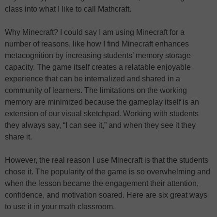
class into what I like to call Mathcraft.
Why Minecraft? I could say I am using Minecraft for a
number of reasons, like how I find Minecraft enhances
metacognition by increasing students’ memory storage
capacity. The game itself creates a relatable enjoyable
experience that can be internalized and shared in a
community of learners. The limitations on the working
memory are minimized because the gameplay itself is an
extension of our visual sketchpad. Working with students
they always say, “I can see it,” and when they see it they
share it.
However, the real reason I use Minecraft is that the students
chose it. The popularity of the game is so overwhelming and
when the lesson became the engagement their attention,
confidence, and motivation soared. Here are six great ways
to use it in your math classroom.