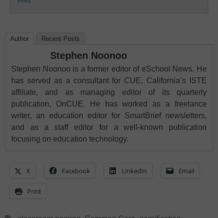
Policy
.
Author
Recent Posts
Stephen Noonoo
Stephen Noonoo is a former editor of eSchool News. He
has served as a consultant for CUE, California’s ISTE
affiliate, and as managing editor of its quarterly
publication, OnCUE. He has worked as a freelance
writer, an education editor for SmartBrief newsletters,
and as a staff editor for a well-known publication
focusing on education technology.
X
Facebook
LinkedIn
Email
Print
Tags