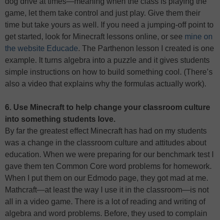
dog drive at times—meaning when the class is playing the
game, let them take control and just play. Give them their
time but take yours as well. If you need a jumping-off point to
get started, look for Minecraft lessons online, or see
mine on
the website Educade
. The Parthenon lesson I created is one
example. It turns algebra into a puzzle and it gives students
simple instructions on how to build something cool. (There’s
also a video that explains why the formulas actually work).
6. Use Minecraft to help change your classroom culture
into something students love.
By far the greatest effect Minecraft has had on my students
was a change in the classroom culture and attitudes about
education. When we were preparing for our benchmark test I
gave them ten Common Core word problems for homework.
When I put them on our Edmodo page, they got mad at me.
Mathcraft—at least the way I use it in the classroom—is not
all in a video game. There is a lot of reading and writing of
algebra and word problems. Before, they used to complain