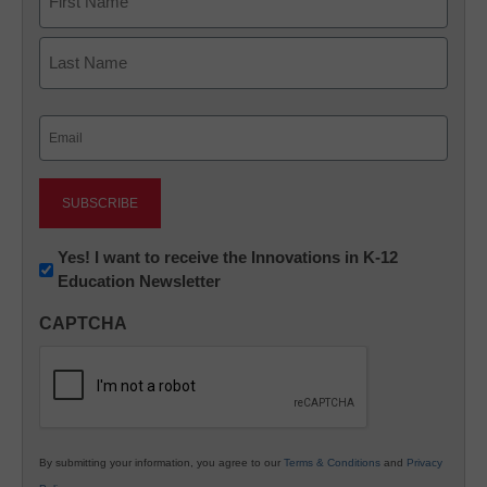
First
Last
Email
(Required)
Newsletter:
Yes! I want to receive the Innovations in K-12
Education Newsletter
Innovations
in
CAPTCHA
K12
Education
By submitting your information, you agree to our
Terms & Conditions
and
Privacy