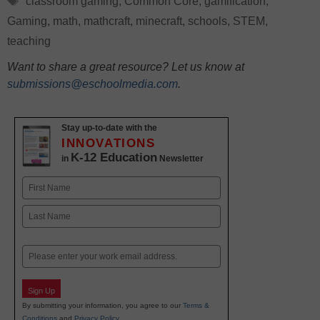
classroom gaming
,
Common Core
,
gamification
,
Gaming
,
math
,
mathcraft
,
minecraft
,
schools
,
STEM
,
teaching
Want to share a great resource? Let us know at
submissions@eschoolmedia.com
.
Stay up-to-date with the
INNOVATIONS
K-12 Education
in
Newsletter
Name
First
Last
Email
Sign Up
By submitting your information, you agree to our
Terms &
Conditions
and
Privacy Policy
.