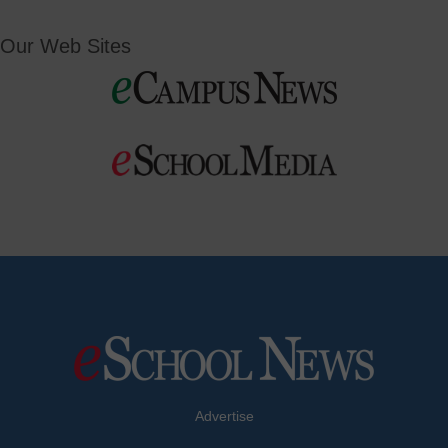
Our Web Sites
Advertise