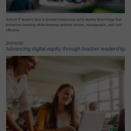
School IT leaders face a constant balancing act to deploy technology that
enhances learning while keeping systems secure, manageable, and cost-
effective.
Sponsored
Advancing digital equity through teacher leadership