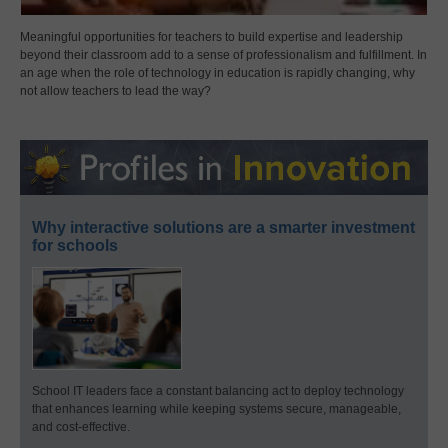
Meaningful opportunities for teachers to build expertise and leadership
beyond their classroom add to a sense of professionalism and fulfillment. In
an age when the role of technology in education is rapidly changing, why
not allow teachers to lead the way?
Why interactive solutions are a smarter investment
for schools
School IT leaders face a constant balancing act to deploy technology
that enhances learning while keeping systems secure, manageable,
and cost-effective.