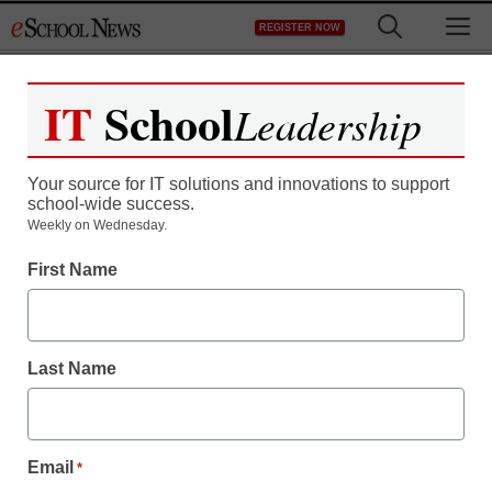
Skip
M
REGISTER NOW
to
content
IT
School
Leadership
Your source for IT solutions and innovations to support
school-wide success.
Weekly on Wednesday.
First Name
Last Name
Email
*