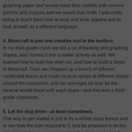
graphing paper and would make their models with colored
pencils and crayons and we would play math. I was really
trying to teach them how to read and write algebra and to
look at math as a different language.
4. Minecraft is just one creative tool in the toolbox.
In my third-grade class, we did a lot of tracking and graphing
slopes, and I turned it into a maker activity as well. We
learned how to read rise over run, and how to build a slope
in Minecraft. Then we chopped up a bunch of different
cardboard boxes and made racecar ramps at different slopes
around the classroom, and ran averages on how far the
racecar would travel with each slope—and this was a third-
grade classroom.
5. Let the dog drive—at least sometimes.
One way to get started is just to try a whole class lesson and
to see how the kids respond to it. And be prepared to let the