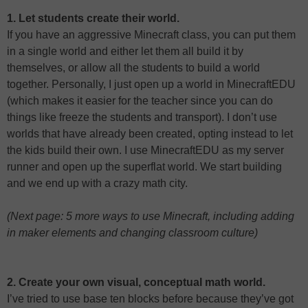
1. Let students create their world.
If you have an aggressive Minecraft class, you can put them
in a single world and either let them all build it by
themselves, or allow all the students to build a world
together. Personally, I just open up a world in MinecraftEDU
(which makes it easier for the teacher since you can do
things like freeze the students and transport). I don’t use
worlds that have already been created, opting instead to let
the kids build their own. I use MinecraftEDU as my server
runner and open up the superflat world. We start building
and we end up with a crazy math city.
(Next page: 5 more ways to use Minecraft, including adding
in maker elements and changing classroom culture)
2. Create your own visual, conceptual math world.
I’ve tried to use base ten blocks before because they’ve got