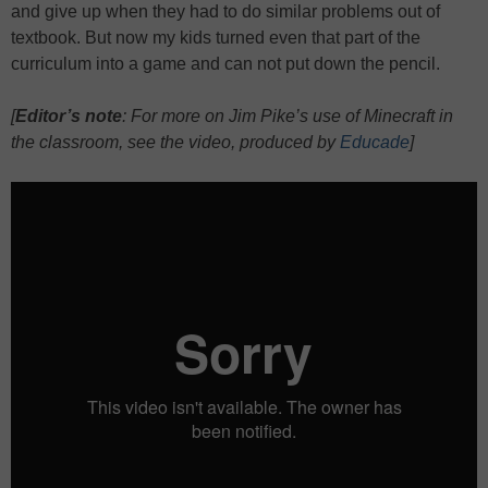
and give up when they had to do similar problems out of
textbook. But now my kids turned even that part of the
curriculum into a game and can not put down the pencil.
[
Editor’s note
: For more on Jim Pike’s use of Minecraft in
the classroom, see the video, produced by
Educade
]