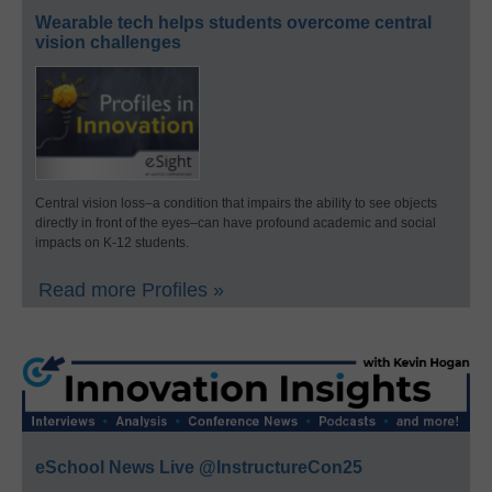
Wearable tech helps students overcome central
vision challenges
Central vision loss–a condition that impairs the ability to see objects
directly in front of the eyes–can have profound academic and social
impacts on K-12 students.
Read more Profiles »
eSchool News Live @InstructureCon25