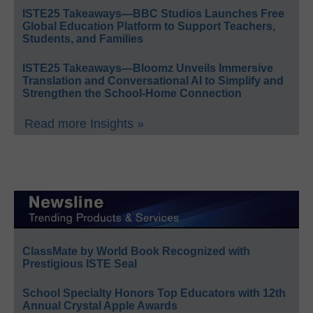
ISTE25 Takeaways—BBC Studios Launches Free
Global Education Platform to Support Teachers,
Students, and Families
ISTE25 Takeaways—Bloomz Unveils Immersive
Translation and Conversational AI to Simplify and
Strengthen the School-Home Connection
Read more Insights »
ClassMate by World Book Recognized with
Prestigious ISTE Seal
School Specialty Honors Top Educators with 12th
Annual Crystal Apple Awards