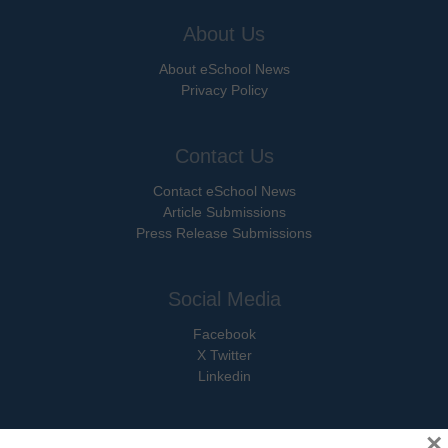
About Us
About eSchool News
Privacy Policy
Contact Us
Contact eSchool News
Article Submissions
Press Release Submissions
Social Media
Facebook
X Twitter
Linkedin
×