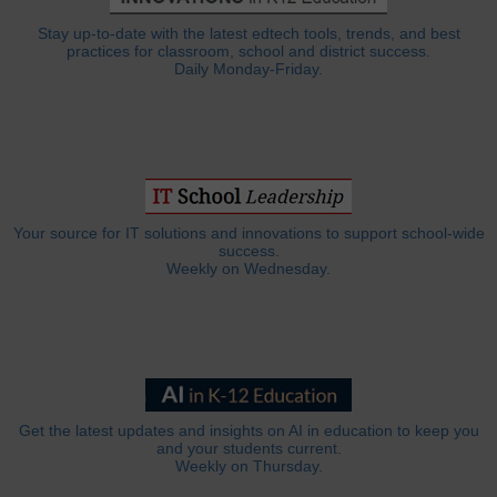
Stay up-to-date with the latest edtech tools, trends, and best
practices for classroom, school and district success.
Daily Monday-Friday.
Your source for IT solutions and innovations to support school-wide
success.
Weekly on Wednesday.
Get the latest updates and insights on AI in education to keep you
and your students current.
Weekly on Thursday.