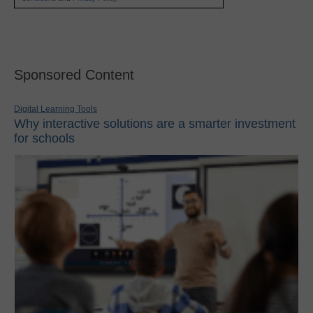
Sponsored Content
Digital Learning Tools
Why interactive solutions are a smarter investment
for schools