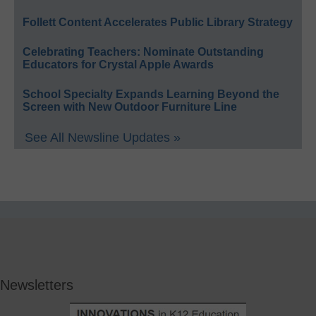
Follett Content Accelerates Public Library Strategy
Celebrating Teachers: Nominate Outstanding
Educators for Crystal Apple Awards
School Specialty Expands Learning Beyond the
Screen with New Outdoor Furniture Line
See All Newsline Updates »
Newsletters