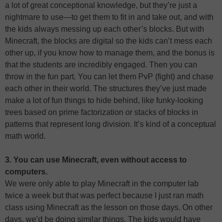
a lot of great conceptional knowledge, but they’re just a
nightmare to use—to get them to fit in and take out, and with
the kids always messing up each other’s blocks. But with
Minecraft, the blocks are digital so the kids can’t mess each
other up, if you know how to manage them, and the bonus is
that the students are incredibly engaged. Then you can
throw in the fun part. You can let them PvP (fight) and chase
each other in their world. The structures they’ve just made
make a lot of fun things to hide behind, like funky-looking
trees based on prime factorization or stacks of blocks in
patterns that represent long division. It’s kind of a conceptual
math world.
3. You can use Minecraft, even without access to
computers.
We were only able to play Minecraft in the computer lab
twice a week but that was perfect because I just ran math
class using Minecraft as the lesson on those days. On other
days, we’d be doing similar things. The kids would have