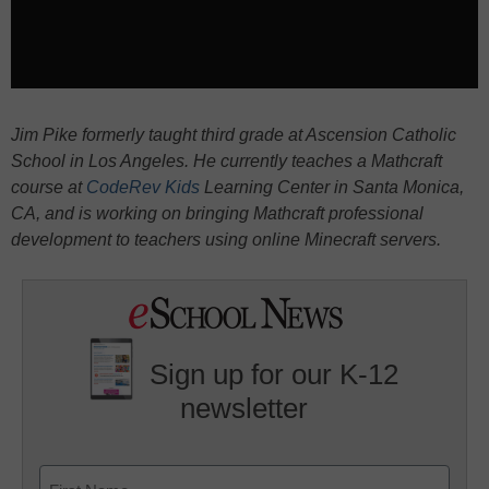
Jim Pike formerly taught third grade at Ascension Catholic
School in Los Angeles. He currently teaches a Mathcraft
course at
CodeRev Kids
Learning Center in Santa Monica,
CA, and is working on bringing Mathcraft professional
development to teachers using online Minecraft servers.
Sign up for our K-12
newsletter
Name