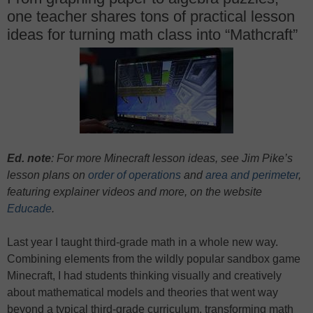
one teacher shares tons of practical lesson
ideas for turning math class into “Mathcraft”
Ed. note
: For more Minecraft lesson ideas, see Jim Pike’s
lesson plans on
order of operations
and
area and perimeter
,
featuring explainer videos and more, on the website
Educade
.
Last year I taught third-grade math in a whole new way.
Combining elements from the wildly popular sandbox game
Minecraft, I had students thinking visually and creatively
about mathematical models and theories that went way
beyond a typical third-grade curriculum, transforming math