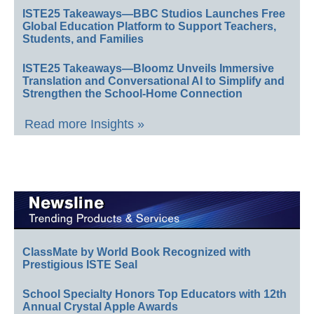
ISTE25 Takeaways—BBC Studios Launches Free
Global Education Platform to Support Teachers,
Students, and Families
ISTE25 Takeaways—Bloomz Unveils Immersive
Translation and Conversational AI to Simplify and
Strengthen the School-Home Connection
Read more Insights »
ClassMate by World Book Recognized with
Prestigious ISTE Seal
School Specialty Honors Top Educators with 12th
Annual Crystal Apple Awards