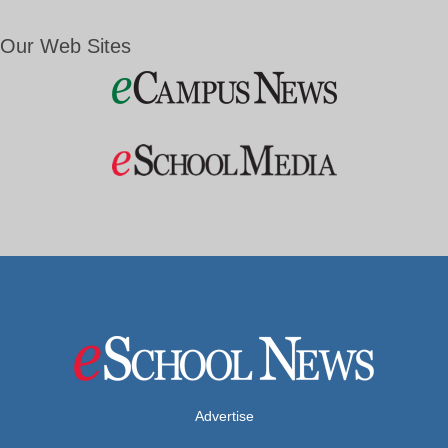
Our Web Sites
Advertise