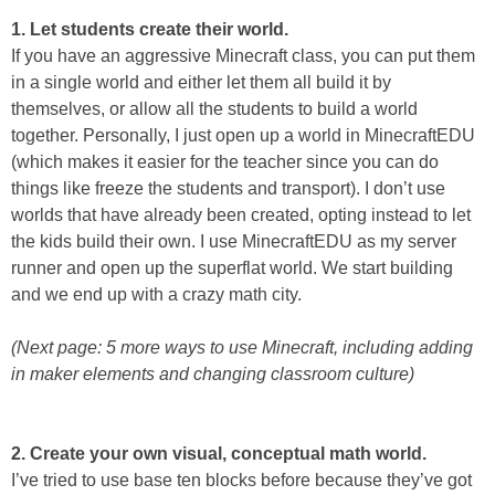
1. Let students create their world.
If you have an aggressive Minecraft class, you can put them
in a single world and either let them all build it by
themselves, or allow all the students to build a world
together. Personally, I just open up a world in MinecraftEDU
(which makes it easier for the teacher since you can do
things like freeze the students and transport). I don’t use
worlds that have already been created, opting instead to let
the kids build their own. I use MinecraftEDU as my server
runner and open up the superflat world. We start building
and we end up with a crazy math city.
(Next page: 5 more ways to use Minecraft, including adding
in maker elements and changing classroom culture)
2. Create your own visual, conceptual math world.
I’ve tried to use base ten blocks before because they’ve got