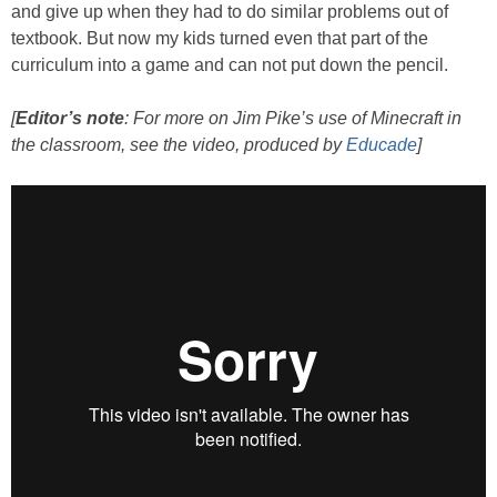
and give up when they had to do similar problems out of
textbook. But now my kids turned even that part of the
curriculum into a game and can not put down the pencil.
[
Editor’s note
: For more on Jim Pike’s use of Minecraft in
the classroom, see the video, produced by
Educade
]