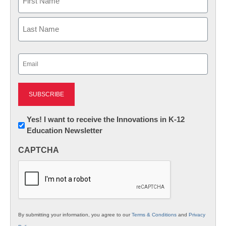
First
Last
Email
(Required)
Newsletter:
Yes! I want to receive the Innovations in K-12
Education Newsletter
Innovations
in
CAPTCHA
K12
Education
By submitting your information, you agree to our
Terms & Conditions
and
Privacy