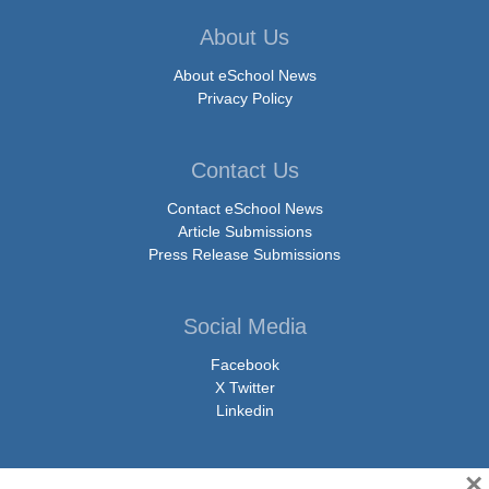
About Us
About eSchool News
Privacy Policy
Contact Us
Contact eSchool News
Article Submissions
Press Release Submissions
Social Media
Facebook
X Twitter
Linkedin
×