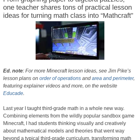
one teacher shares tons of practical lesson
ideas for turning math class into “Mathcraft”
Ed. note
: For more Minecraft lesson ideas, see Jim Pike’s
lesson plans on
order of operations
and
area and perimeter
,
featuring explainer videos and more, on the website
Educade
.
Last year I taught third-grade math in a whole new way.
Combining elements from the wildly popular sandbox game
Minecraft, I had students thinking visually and creatively
about mathematical models and theories that went way
beyond a typical third-grade curriculum, transforming math