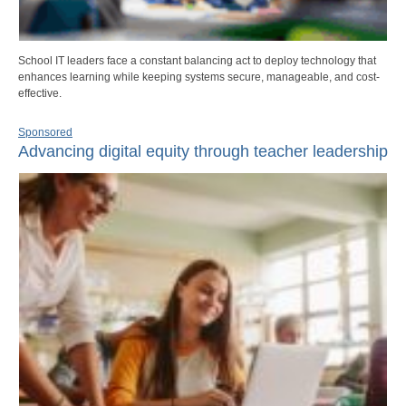
School IT leaders face a constant balancing act to deploy technology that
enhances learning while keeping systems secure, manageable, and cost-
effective.
Sponsored
Advancing digital equity through teacher leadership