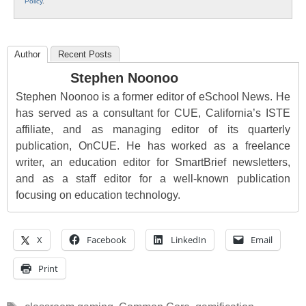
Policy
.
Author
Recent Posts
Stephen Noonoo
Stephen Noonoo is a former editor of eSchool News. He
has served as a consultant for CUE, California’s ISTE
affiliate, and as managing editor of its quarterly
publication, OnCUE. He has worked as a freelance
writer, an education editor for SmartBrief newsletters,
and as a staff editor for a well-known publication
focusing on education technology.
X
Facebook
LinkedIn
Email
Print
Tags