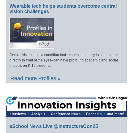
Wearable tech helps students overcome central
vision challenges
Central vision loss–a condition that impairs the ability to see objects
directly in front of the eyes–can have profound academic and social
impacts on K-12 students.
Read more Profiles »
eSchool News Live @InstructureCon25