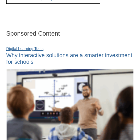
Sponsored Content
Digital Learning Tools
Why interactive solutions are a smarter investment
for schools