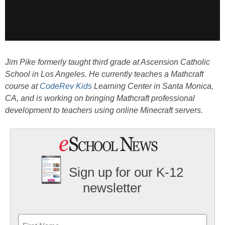
Jim Pike formerly taught third grade at Ascension Catholic
School in Los Angeles. He currently teaches a Mathcraft
course at
CodeRev Kids
Learning Center in Santa Monica,
CA, and is working on bringing Mathcraft professional
development to teachers using online Minecraft servers.
Sign up for our K-12
newsletter
Name