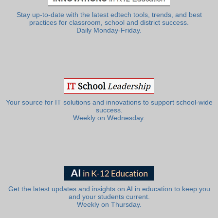
Stay up-to-date with the latest edtech tools, trends, and best
practices for classroom, school and district success.
Daily Monday-Friday.
Your source for IT solutions and innovations to support school-wide
success.
Weekly on Wednesday.
Get the latest updates and insights on AI in education to keep you
and your students current.
Weekly on Thursday.