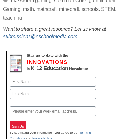
classroom gaming
,
Common Core
,
gamification
,
Gaming
,
math
,
mathcraft
,
minecraft
,
schools
,
STEM
,
teaching
Want to share a great resource? Let us know at
submissions@eschoolmedia.com
.
Stay up-to-date with the
INNOVATIONS
K-12 Education
in
Newsletter
Name
First
Last
Email
Sign Up
By submitting your information, you agree to our
Terms &
Conditions
and
Privacy Policy
.