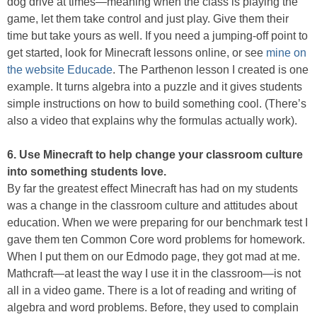
dog drive at times—meaning when the class is playing the
game, let them take control and just play. Give them their
time but take yours as well. If you need a jumping-off point to
get started, look for Minecraft lessons online, or see
mine on
the website Educade
. The Parthenon lesson I created is one
example. It turns algebra into a puzzle and it gives students
simple instructions on how to build something cool. (There’s
also a video that explains why the formulas actually work).
6. Use Minecraft to help change your classroom culture
into something students love.
By far the greatest effect Minecraft has had on my students
was a change in the classroom culture and attitudes about
education. When we were preparing for our benchmark test I
gave them ten Common Core word problems for homework.
When I put them on our Edmodo page, they got mad at me.
Mathcraft—at least the way I use it in the classroom—is not
all in a video game. There is a lot of reading and writing of
algebra and word problems. Before, they used to complain