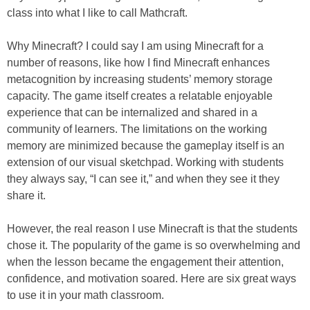
class into what I like to call Mathcraft.
Why Minecraft? I could say I am using Minecraft for a
number of reasons, like how I find Minecraft enhances
metacognition by increasing students’ memory storage
capacity. The game itself creates a relatable enjoyable
experience that can be internalized and shared in a
community of learners. The limitations on the working
memory are minimized because the gameplay itself is an
extension of our visual sketchpad. Working with students
they always say, “I can see it,” and when they see it they
share it.
However, the real reason I use Minecraft is that the students
chose it. The popularity of the game is so overwhelming and
when the lesson became the engagement their attention,
confidence, and motivation soared. Here are six great ways
to use it in your math classroom.