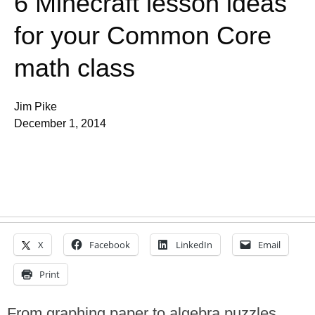
6 Minecraft lesson ideas
for your Common Core
math class
Jim Pike
December 1, 2014
X
Facebook
LinkedIn
Email
Print
From graphing paper to algebra puzzles,