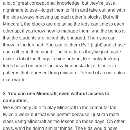
a lot of great conceptional knowledge, but they’re just a
nightmare to use—to get them to fit in and take out, and with
the kids always messing up each other’s blocks. But with
Minecraft, the blocks are digital so the kids can’t mess each
other up, if you know how to manage them, and the bonus is
that the students are incredibly engaged. Then you can
throw in the fun part. You can let them PvP (fight) and chase
each other in their world. The structures they’ve just made
make a lot of fun things to hide behind, like funky-looking
trees based on prime factorization or stacks of blocks in
patterns that represent long division. It’s kind of a conceptual
math world.
3. You can use Minecraft, even without access to
computers.
We were only able to play Minecraft in the computer lab
twice a week but that was perfect because I just ran math
class using Minecraft as the lesson on those days. On other
days, we’d be doing similar things. The kids would have