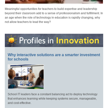
Meaningful opportunities for teachers to build expertise and leadership
beyond their classroom add to a sense of professionalism and fulfillment. In
an age when the role of technology in education is rapidly changing, why
not allow teachers to lead the way?
Why interactive solutions are a smarter investment
for schools
School IT leaders face a constant balancing act to deploy technology
that enhances learning while keeping systems secure, manageable,
and cost-effective.