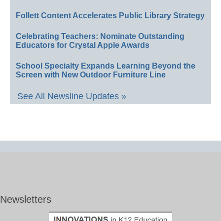
Follett Content Accelerates Public Library Strategy
Celebrating Teachers: Nominate Outstanding
Educators for Crystal Apple Awards
School Specialty Expands Learning Beyond the
Screen with New Outdoor Furniture Line
See All Newsline Updates »
Newsletters