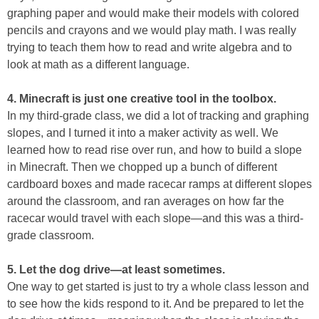
graphing paper and would make their models with colored
pencils and crayons and we would play math. I was really
trying to teach them how to read and write algebra and to
look at math as a different language.
4. Minecraft is just one creative tool in the toolbox.
In my third-grade class, we did a lot of tracking and graphing
slopes, and I turned it into a maker activity as well. We
learned how to read rise over run, and how to build a slope
in Minecraft. Then we chopped up a bunch of different
cardboard boxes and made racecar ramps at different slopes
around the classroom, and ran averages on how far the
racecar would travel with each slope—and this was a third-
grade classroom.
5. Let the dog drive—at least sometimes.
One way to get started is just to try a whole class lesson and
to see how the kids respond to it. And be prepared to let the