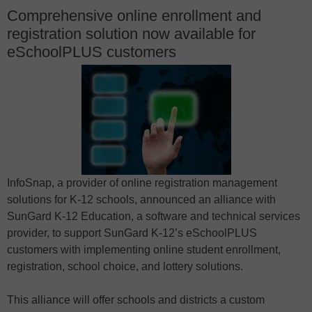
Comprehensive online enrollment and
registration solution now available for
eSchoolPLUS customers
InfoSnap, a provider of online registration management
solutions for K-12 schools, announced an alliance with
SunGard K-12 Education, a software and technical services
provider, to support SunGard K-12’s eSchoolPLUS
customers with implementing online student enrollment,
registration, school choice, and lottery solutions.
This alliance will offer schools and districts a custom