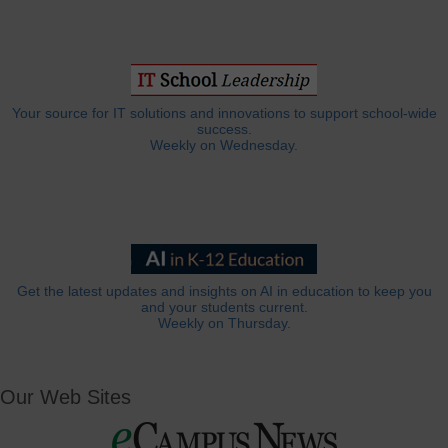
Your source for IT solutions and innovations to support school-wide
success.
Weekly on Wednesday.
Get the latest updates and insights on AI in education to keep you
and your students current.
Weekly on Thursday.
Our Web Sites