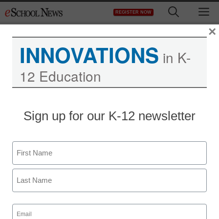
Skip
M
REGISTER NOW
to
content
×
INNOVATIONS
in K-
12 Education
Sign up for our K-12 newsletter
Name
First
Last
Email
(Required)