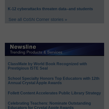
K-12 cyberattacks threaten data–and students
See all CoSN Corner stories »
ClassMate by World Book Recognized with
Prestigious ISTE Seal
School Specialty Honors Top Educators with 12th
Annual Crystal Apple Awards
Follett Content Accelerates Public Library Strategy
Celebrating Teachers: Nominate Outstanding
Educators for Crystal Apple Awards