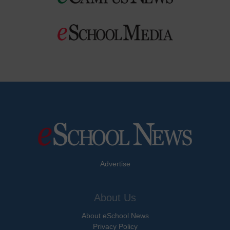
Advertise
About Us
About eSchool News
Privacy Policy