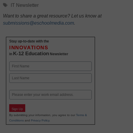
Tags
IT Newsletter
Want to share a great resource? Let us know at
submissions@eschoolmedia.com
.
Stay up-to-date with the
INNOVATIONS
K-12 Education
in
Newsletter
Name
First
Last
Email
Sign Up
By submitting your information, you agree to our
Terms &
Conditions
and
Privacy Policy
.