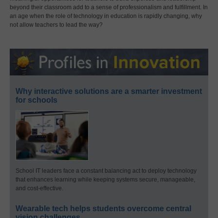
beyond their classroom add to a sense of professionalism and fulfillment. In
an age when the role of technology in education is rapidly changing, why
not allow teachers to lead the way?
Why interactive solutions are a smarter investment
for schools
School IT leaders face a constant balancing act to deploy technology
that enhances learning while keeping systems secure, manageable,
and cost-effective.
Wearable tech helps students overcome central
vision challenges