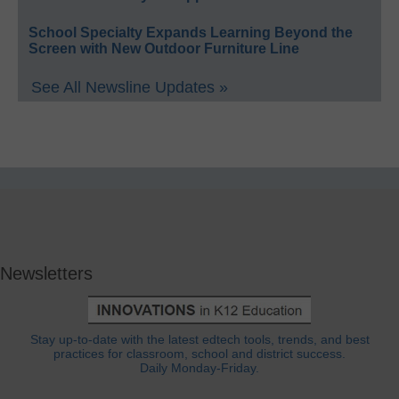
School Specialty Expands Learning Beyond the
Screen with New Outdoor Furniture Line
See All Newsline Updates »
Newsletters
Stay up-to-date with the latest edtech tools, trends, and best
practices for classroom, school and district success.
Daily Monday-Friday.