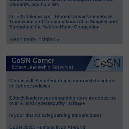
Students, and Families
ISTE25 Takeaways—Bloomz Unveils Immersive
Translation and Conversational AI to Simplify and
Strengthen the School-Home Connection
Read more Insights »
Whose call: A student-driven approach to school
cell phone policies
Edtech leaders see expanding roles as concerns
over AI and cybersecurity increase
Is your district safeguarding student data?
CoSN 2025: Humans in an AI world