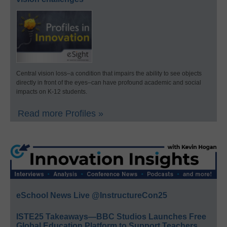
Central vision loss–a condition that impairs the ability to see objects
directly in front of the eyes–can have profound academic and social
impacts on K-12 students.
Read more Profiles »
eSchool News Live @InstructureCon25
ISTE25 Takeaways—BBC Studios Launches Free
Global Education Platform to Support Teachers,