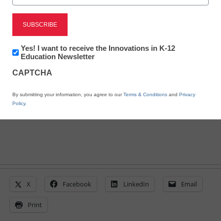
SunGard K-12 Education
Newsletter:
Yes! I want to receive the Innovations in K-12
partners with InfoSnap
Innovations
Education Newsletter
in
CAPTCHA
K12
Education
Laura Ascione
By submitting your information, you agree to our
Terms & Conditions
and
Privacy
May 19, 2015
Policy
.
X
Facebook
LinkedIn
Email
Print