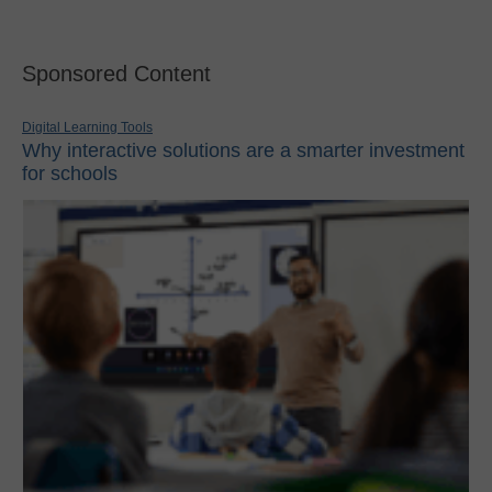
Sponsored Content
Digital Learning Tools
Why interactive solutions are a smarter investment
for schools