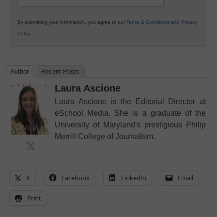
By submitting your information, you agree to our
Terms & Conditions
and
Privacy
Policy
.
Author
Recent Posts
Laura Ascione
Laura Ascione is the Editorial Director at
eSchool Media. She is a graduate of the
University of Maryland's prestigious Philip
Merrill College of Journalism.
X
Facebook
LinkedIn
Email
Print