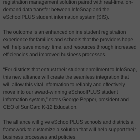
registration management solution paired with real-time, on-
demand data transfer between InfoSnap and the
eSchoolPLUS student information system (SIS).
The outcome is an enhanced online student registration
experience for families and schools that the providers hope
will help save money, time, and resources through increased
efficiencies and improved business processes.
“For districts that entrust their student enrollment to InfoSnap,
this new alliance will create the seamless integration that
will allow this vital information to reliably and effectively
move into our award-winning eSchoolPLUS student
information system,” notes George Pepper, president and
CEO of SunGard K-12 Education.
The alliance will give eSchoolPLUS schools and districts a
framework to customize a solution that will help support their
business processes and policies.