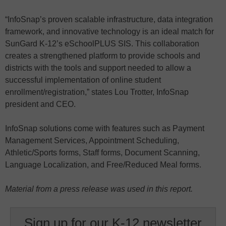
“InfoSnap’s proven scalable infrastructure, data integration
framework, and innovative technology is an ideal match for
SunGard K-12’s eSchoolPLUS SIS. This collaboration
creates a strengthened platform to provide schools and
districts with the tools and support needed to allow a
successful implementation of online student
enrollment/registration,” states Lou Trotter, InfoSnap
president and CEO.
InfoSnap solutions come with features such as Payment
Management Services, Appointment Scheduling,
Athletic/Sports forms, Staff forms, Document Scanning,
Language Localization, and Free/Reduced Meal forms.
Material from a press release was used in this report.
Sign up for our K-12 newsletter