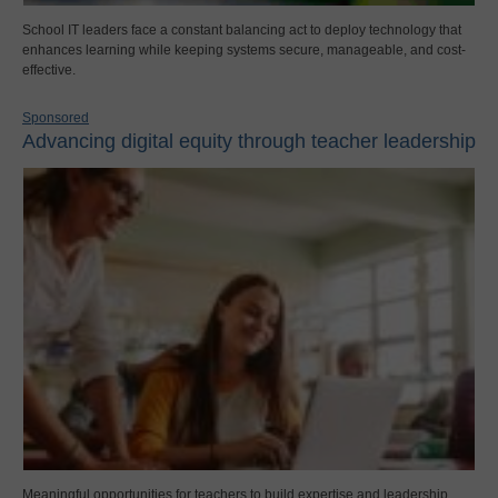
School IT leaders face a constant balancing act to deploy technology that
enhances learning while keeping systems secure, manageable, and cost-
effective.
Sponsored
Advancing digital equity through teacher leadership
Meaningful opportunities for teachers to build expertise and leadership