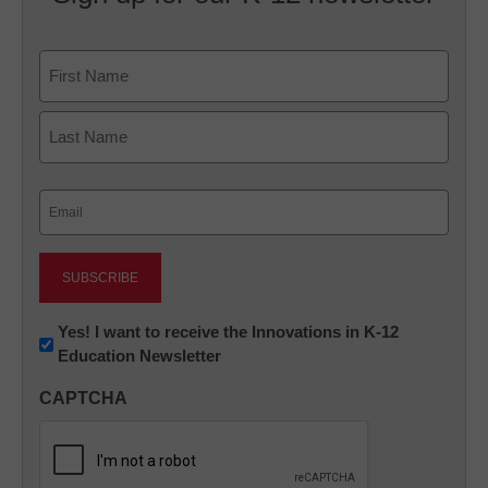
Name
First
Last
Email
(Required)
Newsletter:
Yes! I want to receive the Innovations in K-12
Education Newsletter
Innovations
in
CAPTCHA
K12
Education