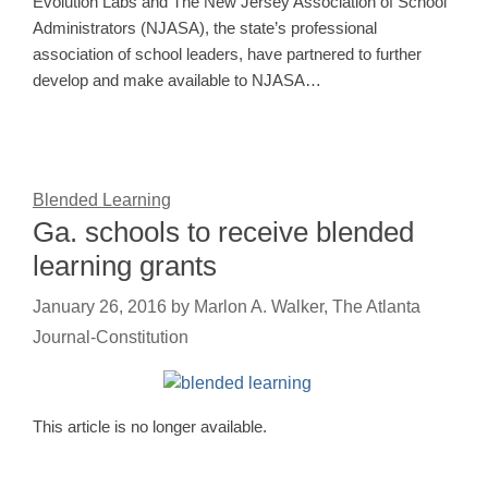
Evolution Labs and The New Jersey Association of School
Administrators (NJASA), the state’s professional
association of school leaders, have partnered to further
develop and make available to NJASA…
Blended Learning
Ga. schools to receive blended
learning grants
January 26, 2016
by
Marlon A. Walker, The Atlanta
Journal-Constitution
This article is no longer available.