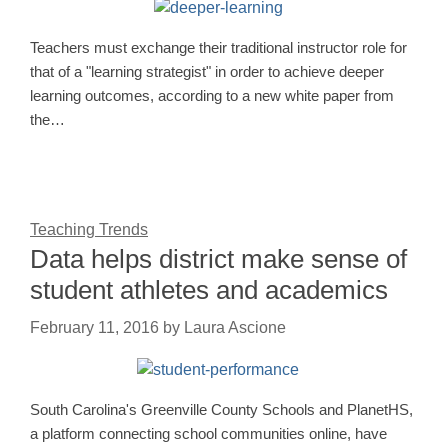
Teachers must exchange their traditional instructor role for
that of a "learning strategist" in order to achieve deeper
learning outcomes, according to a new white paper from
the…
Teaching Trends
Data helps district make sense of
student athletes and academics
February 11, 2016
by
Laura Ascione
South Carolina's Greenville County Schools and PlanetHS,
a platform connecting school communities online, have