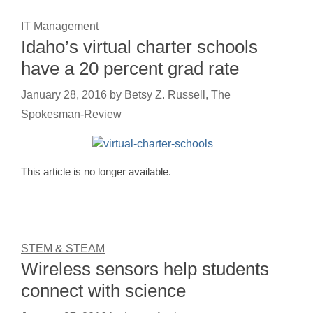
IT Management
Idaho’s virtual charter schools
have a 20 percent grad rate
January 28, 2016
by
Betsy Z. Russell, The
Spokesman-Review
This article is no longer available.
STEM & STEAM
Wireless sensors help students
connect with science