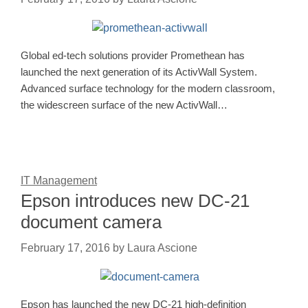
Global ed-tech solutions provider Promethean has
launched the next generation of its ActivWall System.
Advanced surface technology for the modern classroom,
the widescreen surface of the new ActivWall…
IT Management
Epson introduces new DC-21
document camera
February 17, 2016
by
Laura Ascione
Epson has launched the new DC-21 high-definition