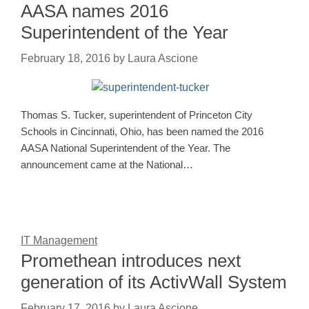
AASA names 2016
Superintendent of the Year
February 18, 2016
by
Laura Ascione
Thomas S. Tucker, superintendent of Princeton City
Schools in Cincinnati, Ohio, has been named the 2016
AASA National Superintendent of the Year. The
announcement came at the National…
IT Management
Promethean introduces next
generation of its ActivWall System
February 17, 2016
by
Laura Ascione