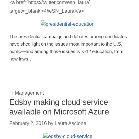
<a href='https://twitter.com/esn_laura'
target='_blank'>@eSN_Laura</a>
The presidential campaign and debates among candidates
have shed light on the issues most important to the U.S.
public—and among those issues is K-12 education, from
new laws…
IT Management
Edsby making cloud service
available on Microsoft Azure
February 2, 2016
by
Laura Ascione