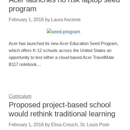
program
February 1, 2016
by
Laura Ascione
Acer has launched its new Acer Education Seed Program,
which offers K-12 schools across the United States an
opportunity to test either a cloud-based Acer TravelMate
B117 notebook…
Curriculum
Proposed project-based school
would rethink traditional learning
February 1, 2016
by
Elisa Crouch, St. Louis Post-