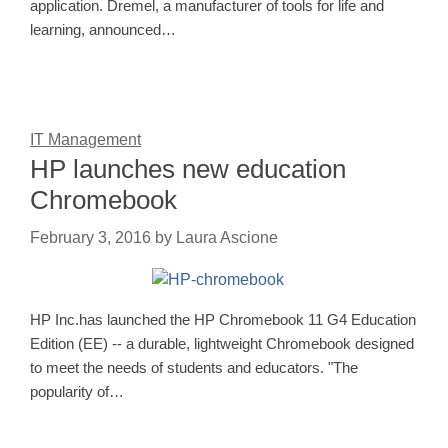
application. Dremel, a manufacturer of tools for life and
learning, announced…
IT Management
HP launches new education
Chromebook
February 3, 2016
by
Laura Ascione
HP Inc.has launched the HP Chromebook 11 G4 Education
Edition (EE) -- a durable, lightweight Chromebook designed
to meet the needs of students and educators. "The
popularity of…