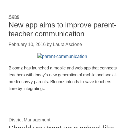
Apps
New app aims to improve parent-
teacher communication
February 10, 2016
by
Laura Ascione
Bloomz has launched a mobile and web app that connects
teachers with today’s new generation of mobile and social-
media-savvy parents. Bloomz intends to save teachers
time by integrating…
District Management