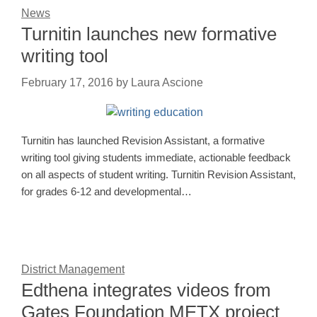
News
Turnitin launches new formative
writing tool
February 17, 2016
by
Laura Ascione
Turnitin has launched Revision Assistant, a formative
writing tool giving students immediate, actionable feedback
on all aspects of student writing. Turnitin Revision Assistant,
for grades 6-12 and developmental…
District Management
Edthena integrates videos from
Gates Foundation METX project