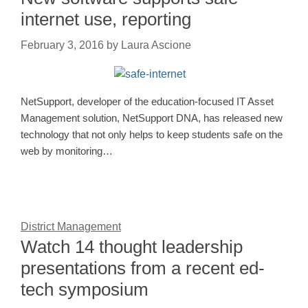
internet use, reporting
February 3, 2016
by
Laura Ascione
NetSupport, developer of the education-focused IT Asset
Management solution, NetSupport DNA, has released new
technology that not only helps to keep students safe on the
web by monitoring…
District Management
Watch 14 thought leadership
presentations from a recent ed-
tech symposium