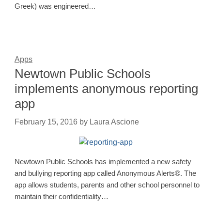
Greek) was engineered…
Apps
Newtown Public Schools
implements anonymous reporting
app
February 15, 2016
by
Laura Ascione
Newtown Public Schools has implemented a new safety
and bullying reporting app called Anonymous Alerts®. The
app allows students, parents and other school personnel to
maintain their confidentiality…