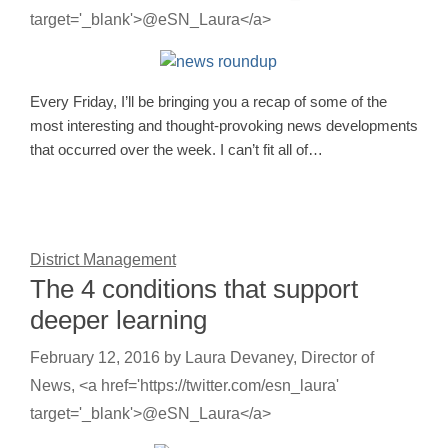
target='_blank'>@eSN_Laura</a>
Every Friday, I’ll be bringing you a recap of some of the
most interesting and thought-provoking news developments
that occurred over the week. I can’t fit all of…
District Management
The 4 conditions that support
deeper learning
February 12, 2016
by
Laura Devaney, Director of
News, <a href='https://twitter.com/esn_laura'
target='_blank'>@eSN_Laura</a>