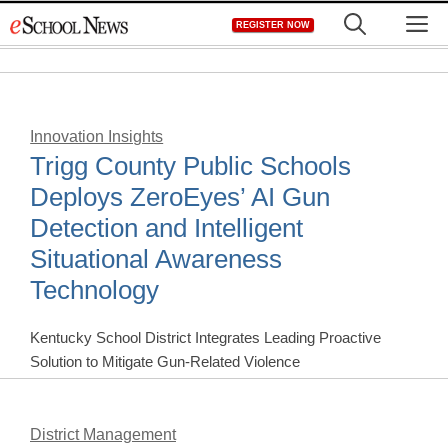
Skip
M
REGISTER NOW
to
content
Innovation Insights
Trigg County Public Schools
Deploys ZeroEyes’ AI Gun
Detection and Intelligent
Situational Awareness
Technology
Kentucky School District Integrates Leading Proactive
Solution to Mitigate Gun-Related Violence
District Management