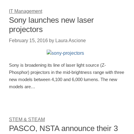
IT Management
Sony launches new laser
projectors
February 15, 2016
by
Laura Ascione
Sony is broadening its line of laser light source (Z-
Phosphor) projectors in the mid-brightness range with three
new models between 4,100 and 6,000 lumens. The new
models are…
STEM & STEAM
PASCO, NSTA announce their 3