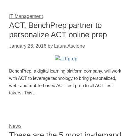
IT Management
ACT, BenchPrep partner to
personalize ACT online prep
January 26, 2016
by
Laura Ascione
BenchPrep, a digital learning platform company, will work
with ACT to leverage technology to bring personalized,
web- and mobile-based ACT test prep to all ACT test
takers. This…
News
These are the 5 most in-demand