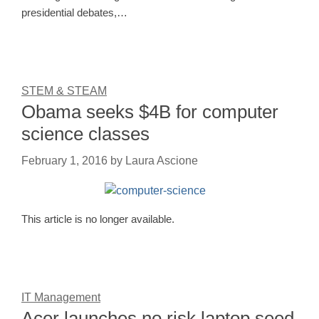
presidential debates,…
STEM & STEAM
Obama seeks $4B for computer
science classes
February 1, 2016
by
Laura Ascione
This article is no longer available.
IT Management
Acer launches no risk laptop seed