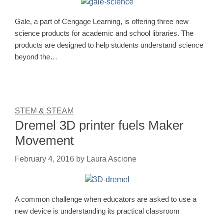
Gale, a part of Cengage Learning, is offering three new
science products for academic and school libraries. The
products are designed to help students understand science
beyond the…
STEM & STEAM
Dremel 3D printer fuels Maker
Movement
February 4, 2016
by
Laura Ascione
A common challenge when educators are asked to use a
new device is understanding its practical classroom