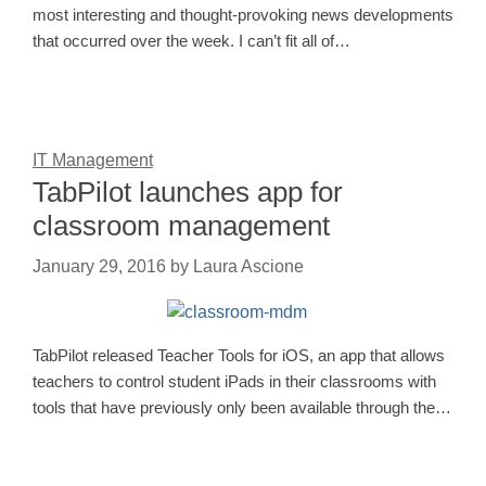
most interesting and thought-provoking news developments
that occurred over the week. I can’t fit all of…
IT Management
TabPilot launches app for
classroom management
January 29, 2016
by
Laura Ascione
TabPilot released Teacher Tools for iOS, an app that allows
teachers to control student iPads in their classrooms with
tools that have previously only been available through the…