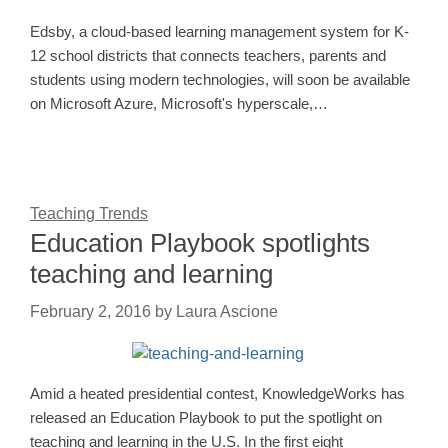
Edsby, a cloud-based learning management system for K-
12 school districts that connects teachers, parents and
students using modern technologies, will soon be available
on Microsoft Azure, Microsoft's hyperscale,…
Teaching Trends
Education Playbook spotlights
teaching and learning
February 2, 2016
by
Laura Ascione
Amid a heated presidential contest, KnowledgeWorks has
released an Education Playbook to put the spotlight on
teaching and learning in the U.S. In the first eight