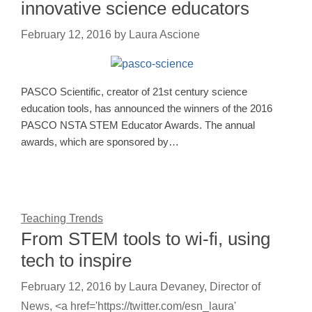
innovative science educators
February 12, 2016
by
Laura Ascione
PASCO Scientific, creator of 21st century science
education tools, has announced the winners of the 2016
PASCO NSTA STEM Educator Awards. The annual
awards, which are sponsored by…
Teaching Trends
From STEM tools to wi-fi, using
tech to inspire
February 12, 2016
by
Laura Devaney, Director of
News, <a href='https://twitter.com/esn_laura'