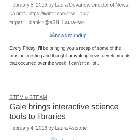
February 5, 2016
by
Laura Devaney, Director of News,
<a href='https://twitter.com/esn_laura'
target='_blank'>@eSN_Laura</a>
Every Friday, I’ll be bringing you a recap of some of the
most interesting and thought-provoking news developments
that occurred over the week. I can’t fit all of…
STEM & STEAM
Gale brings interactive science
tools to libraries
February 4, 2016
by
Laura Ascione