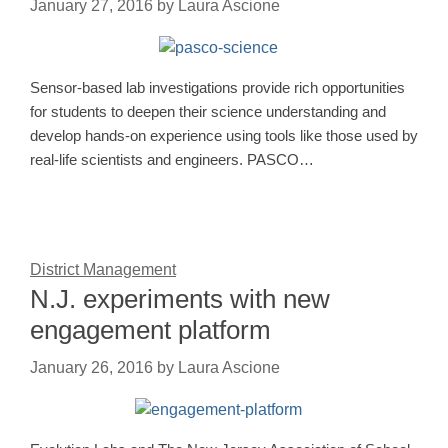
January 27, 2016
by
Laura Ascione
Sensor-based lab investigations provide rich opportunities
for students to deepen their science understanding and
develop hands-on experience using tools like those used by
real-life scientists and engineers. PASCO…
District Management
N.J. experiments with new
engagement platform
January 26, 2016
by
Laura Ascione