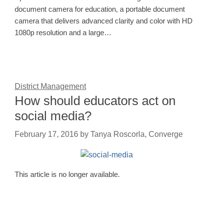
document camera for education, a portable document
camera that delivers advanced clarity and color with HD
1080p resolution and a large…
District Management
How should educators act on
social media?
February 17, 2016
by
Tanya Roscorla, Converge
This article is no longer available.