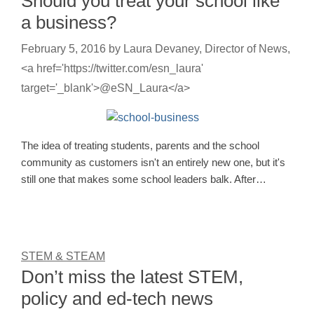
Should you treat your school like
a business?
February 5, 2016
by
Laura Devaney, Director of News,
<a href='https://twitter.com/esn_laura'
target='_blank'>@eSN_Laura</a>
The idea of treating students, parents and the school
community as customers isn't an entirely new one, but it's
still one that makes some school leaders balk. After…
STEM & STEAM
Don’t miss the latest STEM,
policy and ed-tech news