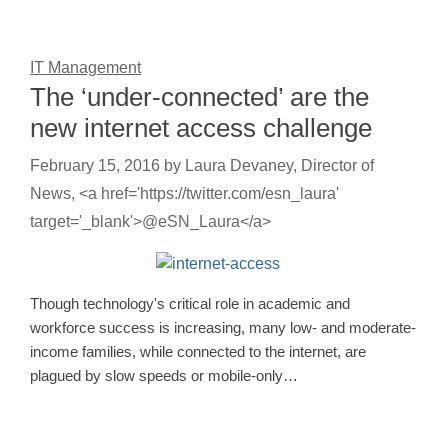
IT Management
The ‘under-connected’ are the
new internet access challenge
February 15, 2016
by
Laura Devaney, Director of
News, <a href='https://twitter.com/esn_laura'
target='_blank'>@eSN_Laura</a>
Though technology's critical role in academic and
workforce success is increasing, many low- and moderate-
income families, while connected to the internet, are
plagued by slow speeds or mobile-only…