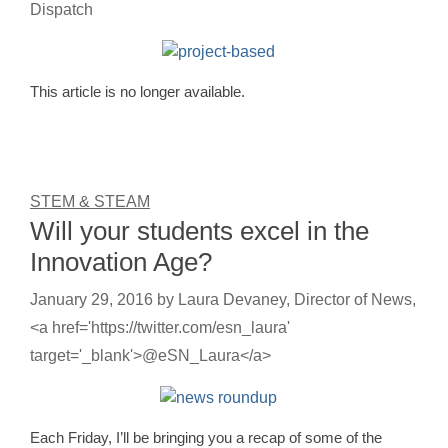
Dispatch
This article is no longer available.
STEM & STEAM
Will your students excel in the
Innovation Age?
January 29, 2016
by
Laura Devaney, Director of News,
<a href='https://twitter.com/esn_laura'
target='_blank'>@eSN_Laura</a>
Each Friday, I’ll be bringing you a recap of some of the