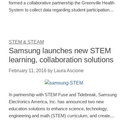
formed a collaborative partnership the Greenville Health
System to collect data regarding student participation…
STEM & STEAM
Samsung launches new STEM
learning, collaboration solutions
February 11, 2016
by
Laura Ascione
In partnership with STEM Fuse and Tidebreak, Samsung
Electronics America, Inc. has announced two new
education solutions to enhance science, technology,
engineering and math (STEM) curriculum, and create…