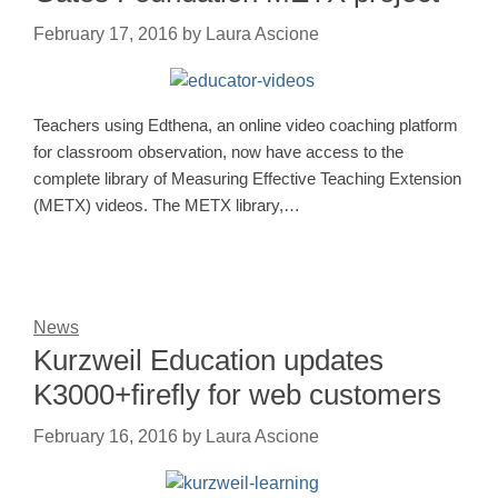
February 17, 2016
by
Laura Ascione
Teachers using Edthena, an online video coaching platform
for classroom observation, now have access to the
complete library of Measuring Effective Teaching Extension
(METX) videos. The METX library,…
News
Kurzweil Education updates
K3000+firefly for web customers
February 16, 2016
by
Laura Ascione