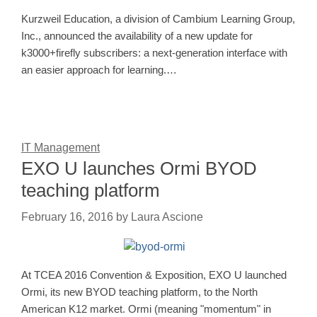
Kurzweil Education, a division of Cambium Learning Group,
Inc., announced the availability of a new update for
k3000+firefly subscribers: a next-generation interface with
an easier approach for learning.…
IT Management
EXO U launches Ormi BYOD
teaching platform
February 16, 2016
by
Laura Ascione
At TCEA 2016 Convention & Exposition, EXO U launched
Ormi, its new BYOD teaching platform, to the North
American K12 market. Ormi (meaning "momentum" in