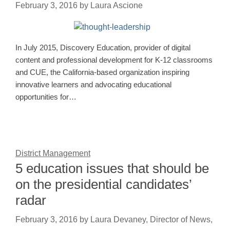
February 3, 2016
by
Laura Ascione
In July 2015, Discovery Education, provider of digital
content and professional development for K-12 classrooms
and CUE, the California-based organization inspiring
innovative learners and advocating educational
opportunities for…
District Management
5 education issues that should be
on the presidential candidates’
radar
February 3, 2016
by
Laura Devaney, Director of News,