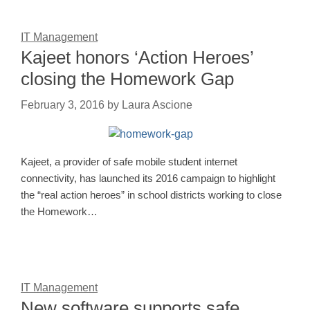
IT Management
Kajeet honors ‘Action Heroes’
closing the Homework Gap
February 3, 2016
by
Laura Ascione
Kajeet, a provider of safe mobile student internet
connectivity, has launched its 2016 campaign to highlight
the “real action heroes” in school districts working to close
the Homework…
IT Management
New software supports safe