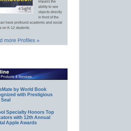
impairs the
ability to see
objects directly
in front of the
an have profound academic and social
s on K-12 students.
 more Profiles »
sMate by World Book
gnized with Prestigious
 Seal
ol Specialty Honors Top
ators with 12th Annual
tal Apple Awards