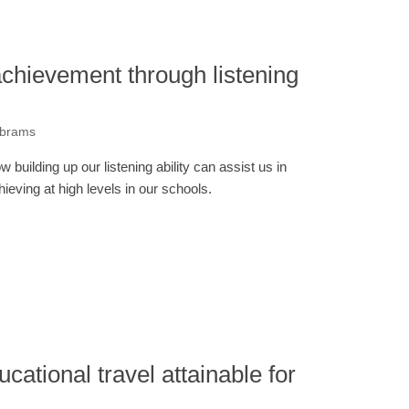
chievement through listening
Abrams
w building up our listening ability can assist us in
hieving at high levels in our schools.
ucational travel attainable for