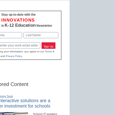
Stay up-to-date with the
INNOVATIONS
K-12 Education
in
Newsletter
Last
Sign Up
ing your information, you agree to our
Terms &
and
Privacy Policy
.
red Content
rning Tools
teractive solutions are a
r investment for schools
School IT leaders