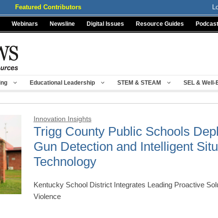
Featured Contributors
L
Webinars
Newsline
Digital Issues
Resource Guides
Podcas
ing
Educational Leadership
STEM & STEAM
SEL & Well-
Innovation Insights
Trigg County Public Schools Dep
Gun Detection and Intelligent Si
Technology
Kentucky School District Integrates Leading Proactive Sol
Violence