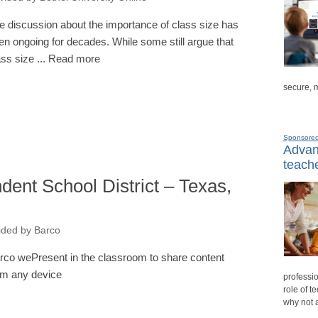
e discussion about the importance of class size has
en ongoing for decades. While some still argue that
ass size ... Read more
secure, 
Sponsore
Advanc
teache
ent School District – Texas,
ided by Barco
rco wePresent in the classroom to share content
om any device
professio
role of t
why not 