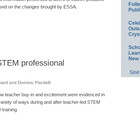
Foll
sed on the changes brought by ESSA.
Publ
Cele
Outs
Crys
Scho
Lear
New 
STEM professional
See 
ard and Dominic Piscitelli
w teacher buy-in and excitement were evidenced in
variety of ways during and after teacher-led STEM
 training