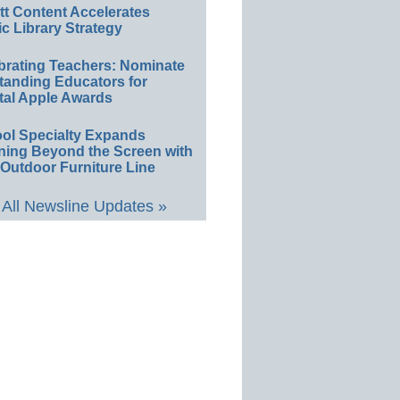
ett Content Accelerates
ic Library Strategy
brating Teachers: Nominate
tanding Educators for
tal Apple Awards
ol Specialty Expands
ning Beyond the Screen with
Outdoor Furniture Line
All Newsline Updates »