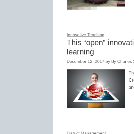
Innovative Teaching
This “open” innovati
learning
December 12, 2017
by
By Charles 
Th
Cr
on
District Management