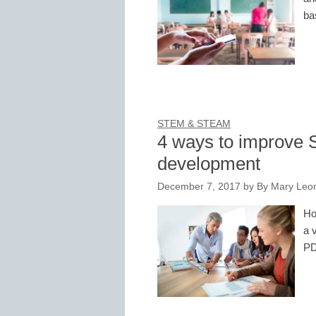
ba
STEM & STEAM
4 ways to improve 
development
December 7, 2017
by
By Mary Leon
Ho
a 
PD