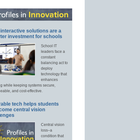
interactive solutions are a
ter investment for schools
School IT
leaders face a
constant
balancing act to
deploy
technology that
enhances
ng while keeping systems secure,
able, and cost-effective.
able tech helps students
come central vision
lenges
Central vision
loss–a
condition that