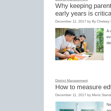
Why keeping parent
early years is critica
December 11, 2017
by
By Chelsey
A 
ev
da
District Management
How to measure edt
December 11, 2017
by
Meris Stans
Ne
an