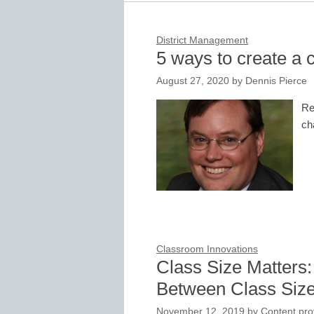
District Management
5 ways to create a 
August 27, 2020
by
Dennis Pierce
Re
ch
Classroom Innovations
Class Size Matters:
Between Class Size
November 12, 2019
by
Content pro