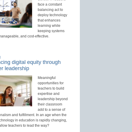
face a constant
balancing act to
deploy technology
that enhances
learning while
keeping systems
manageable, and cost-effective.
d
ing digital equity through
r leadership
Meaningful
opportunities for
teachers to build
expertise and
leadership beyond
their classroom
add to a sense of
nalism and fulfillment. In an age when the
echnology in education is rapidly changing,
allow teachers to lead the way?