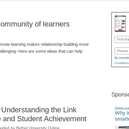
community of learners
Name
mote learning makes relationship-building more
First
Email
allenging--here are some ideas that can help
By submitt
Conditions
Sponso
 Understanding the Link
Digital Lea
Why in
 and Student Achievement
smarte
vided by Bethel University Online