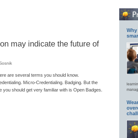
Why 
smar
on may indicate the future of
Sosnik
ere are several terms you should know.
edentialing. Micro-Credentialing. Badging. But the
learni
e you should get very familiar with is Open Badges.
manage
Wear
over
chal