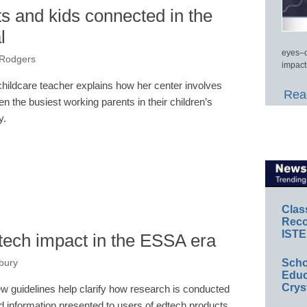
s and kids connected in the
l
eyes–c
 Rodgers
impact
childcare teacher explains how her center involves
Read
en the busiest working parents in their children’s
y.
Clas
Reco
ISTE
ech impact in the ESSA era
Scho
bury
Educ
Crys
w guidelines help clarify how research is conducted
d information presented to users of edtech products