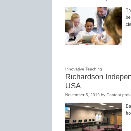
Th
be
cl
Innovative Teaching
Richardson Independ
USA
November 5, 2019
by
Content prov
Ba
fr