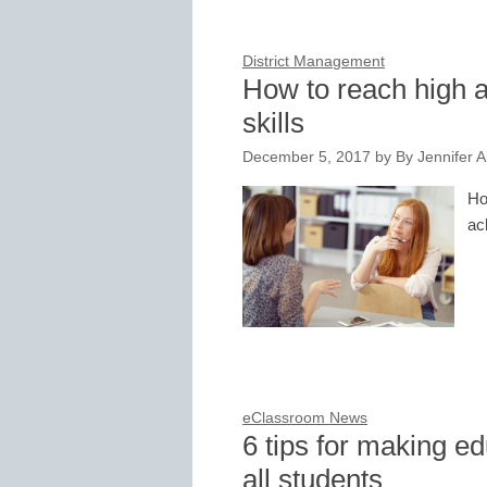
District Management
How to reach high a
skills
December 5, 2017
by
By Jennifer 
Ho
ac
eClassroom News
6 tips for making ed
all students