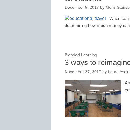
December 5, 2017
by
Meris Stansb
When consid
determining how much money is ne
Blended Learning
3 ways to reimagine
November 27, 2017
by
Laura Asci
As
de