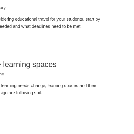
ury
ering educational travel for your students, start by
eded and what deadlines need to be met.
 learning spaces
one
 learning needs change, learning spaces and their
sign are following suit.