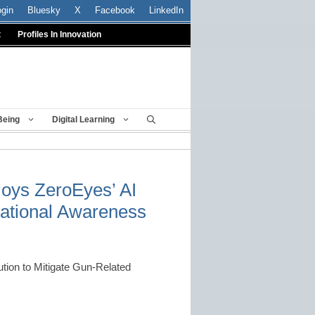
ogin
Bluesky
X
Facebook
LinkedIn
t
Profiles In Innovation
Being
Digital Learning
loys ZeroEyes’ AI
tuational Awareness
ution to Mitigate Gun-Related