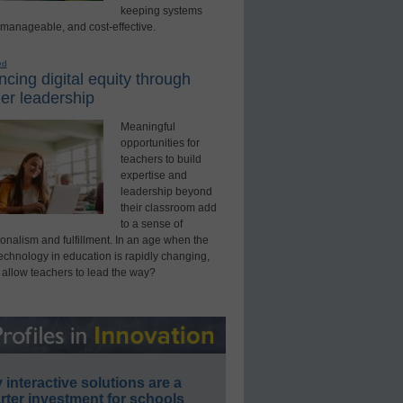
keeping systems
 manageable, and cost-effective.
ed
cing digital equity through
er leadership
Meaningful
opportunities for
teachers to build
expertise and
leadership beyond
their classroom add
to a sense of
onalism and fulfillment. In an age when the
technology in education is rapidly changing,
 allow teachers to lead the way?
interactive solutions are a
ter investment for schools