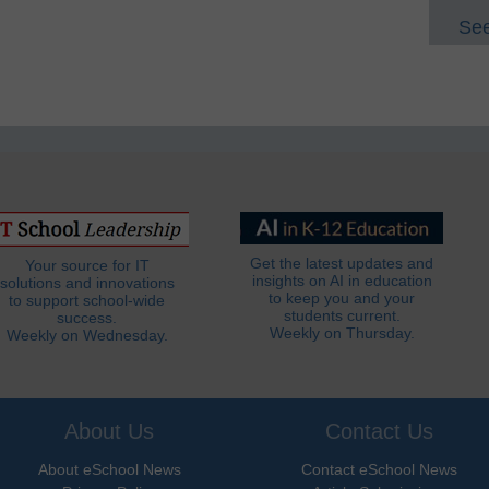
See
Get the latest updates and
Your source for IT
insights on AI in education
solutions and innovations
to keep you and your
to support school-wide
students current.
success.
Weekly on Thursday.
Weekly on Wednesday.
About Us
Contact Us
About eSchool News
Contact eSchool News