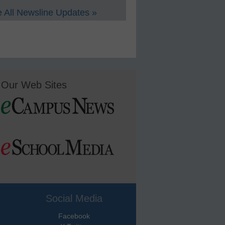
 All Newsline Updates »
Our Web Sites
Social Media
Facebook