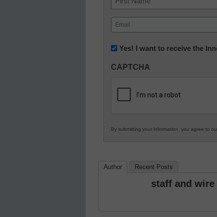
First
Email
(Required)
Newsletter:
Yes! I want to receive the I
Innovations
CAPTCHA
in
K12
Education
By submitting your information, you agree to o
Author
Recent Posts
staff and wire