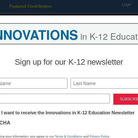
Login
Featured Contributors
Webinars
Newsline
Digital Issues
Resource Guides
Podcas
NNOVATIONS
in K-12 Educat
ing
Educational Leadership
STEM & STEAM
SEL & Well-
Sign up for our K-12 newsletter
ure of technology in educatio
Last
ed)
tter:
 I want to receive the Innovations in K-12 Education Newsletter
ations
CHA
Stay up
dIn
Email
Print
INN
tion
ing your information, you agree to our
Terms & Conditions
and
Privacy Policy
.