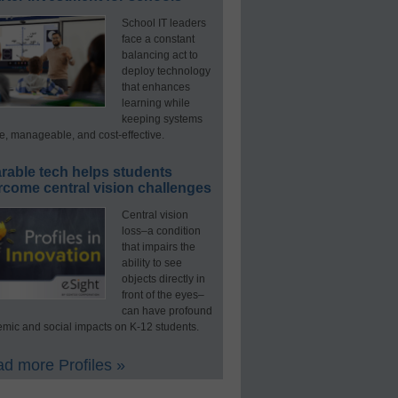
School IT leaders
face a constant
balancing act to
deploy technology
that enhances
learning while
keeping systems
e, manageable, and cost-effective.
rable tech helps students
rcome central vision challenges
Central vision
loss–a condition
that impairs the
ability to see
objects directly in
front of the eyes–
can have profound
mic and social impacts on K-12 students.
d more Profiles »