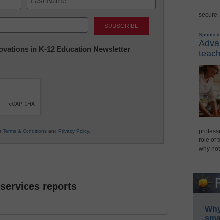
secure,
Last
Sponsor
Advan
nnovations in K-12 Education Newsletter
teach
professi
ur
Terms & Conditions
and
Privacy Policy
.
role of 
why not
 services reports
Why 
smar