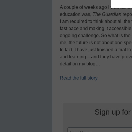
A couple of weeks ago I was asked 
education was,
The Guardian
repor
I am required to think about all the
fast pace and making it accessible 
ongoing challenge. So what is the fut
me, the future is not about one spe
In fact, I have just finished a trial
and learning – and they have proved 
detail on my blog…
Read the full story
Sign up for
Name