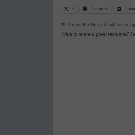
X
Facebook
Linke
Tags
Around the Web
,
ed tech technolog
Want to share a great resource? L