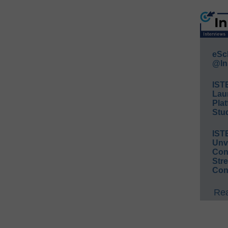
eSc
@In
IST
Lau
Plat
Stud
IST
Unv
Conv
Str
Con
Rea