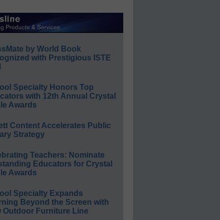
ssMate by World Book
ognized with Prestigious ISTE
l
ool Specialty Honors Top
ators with 12th Annual Crystal
le Awards
ett Content Accelerates Public
ary Strategy
ebrating Teachers: Nominate
standing Educators for Crystal
le Awards
ool Specialty Expands
rning Beyond the Screen with
 Outdoor Furniture Line