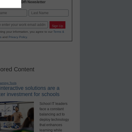
2 Education
Newsletter
Last
Sign Up
ting your information, you agree to our
Terms &
s
and
Privacy Policy
.
ored Content
earning Tools
nteractive solutions are a
er investment for schools
School IT leaders
face a constant
balancing act to
deploy technology
that enhances
learning while