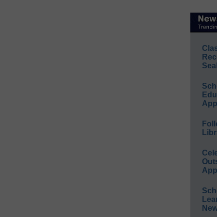
Cla
Rec
Sea
Sch
Educ
App
Foll
Libr
Cel
Out
App
Sch
Lea
New