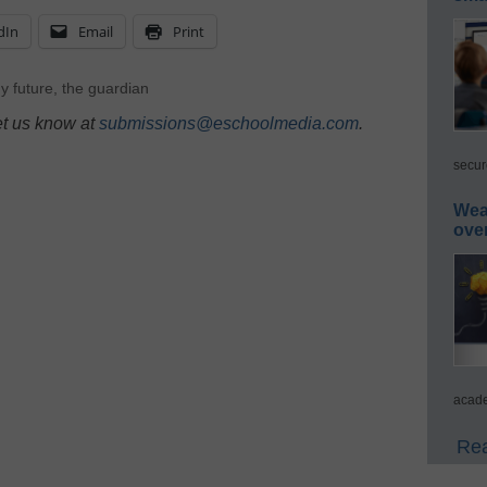
dIn
Email
Print
y future
,
the guardian
et us know at
submissions@eschoolmedia.com
.
secur
Wea
ove
acade
Rea