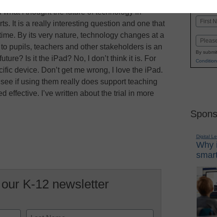
K-1
in
what I thought the future of technology in
Name
ts. It is a really interesting question and one that
First
 time. By its very nature, technology changes at a
Email
to pupils, teachers and other stakeholders is an
By submit
ure? Is it the iPad? No, I don’t think it is. For
Condition
cific device. Don’t get me wrong, I love the iPad.
 to see if using them really does support teaching
effective. I’ve written about the trial in more
Spons
Digital L
Why i
smart
 our K-12 newsletter