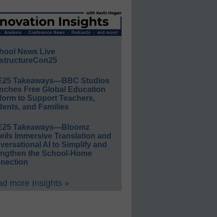
hool News Live
structureCon25
E25 Takeaways—BBC Studios
nches Free Global Education
form to Support Teachers,
ents, and Families
E25 Takeaways—Bloomz
eils Immersive Translation and
ersational AI to Simplify and
engthen the School-Home
nection
d more Insights »