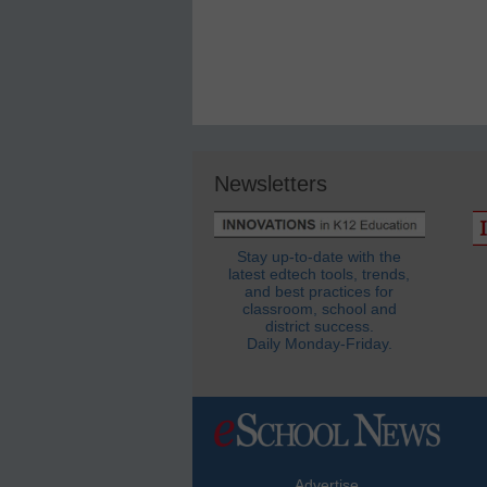
Newsletters
Stay up-to-date with the
latest edtech tools, trends,
and best practices for
classroom, school and
district success.
Daily Monday-Friday.
Advertise