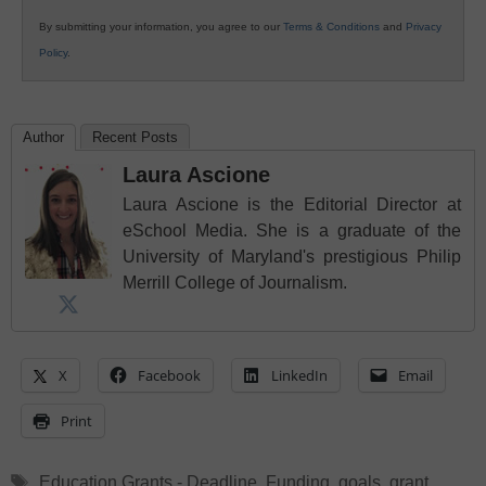
By submitting your information, you agree to our
Terms & Conditions
and
Privacy
Policy
.
Author
Recent Posts
Laura Ascione
Laura Ascione is the Editorial Director at
eSchool Media. She is a graduate of the
University of Maryland's prestigious Philip
Merrill College of Journalism.
X
Facebook
LinkedIn
Email
Print
Tags
Education Grants - Deadline
,
Funding
,
goals
,
grant
,