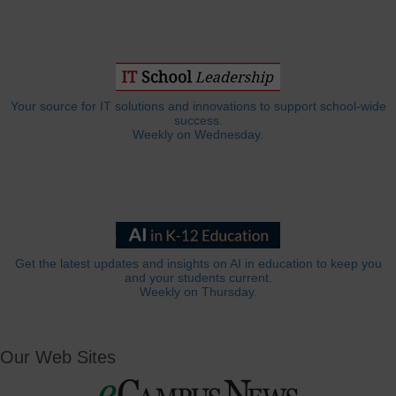
Your source for IT solutions and innovations to support school-wide
success.
Weekly on Wednesday.
Get the latest updates and insights on AI in education to keep you
and your students current.
Weekly on Thursday.
Our Web Sites