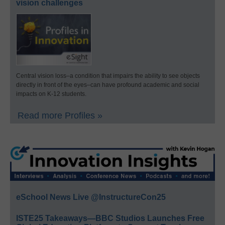
vision challenges
Central vision loss–a condition that impairs the ability to see objects
directly in front of the eyes–can have profound academic and social
impacts on K-12 students.
Read more Profiles »
eSchool News Live @InstructureCon25
ISTE25 Takeaways—BBC Studios Launches Free