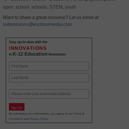
open
,
school
,
schools
,
STEM
,
youth
Want to share a great resource? Let us know at
submissions@eschoolmedia.com
.
Stay up-to-date with the
INNOVATIONS
K-12 Education
in
Newsletter
Name
First
Last
Email
Sign Up
By submitting your information, you agree to our
Terms &
Conditions
and
Privacy Policy
.