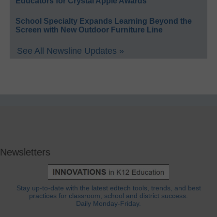
Educators for Crystal Apple Awards
School Specialty Expands Learning Beyond the
Screen with New Outdoor Furniture Line
See All Newsline Updates »
Newsletters
Stay up-to-date with the latest edtech tools, trends, and best
practices for classroom, school and district success.
Daily Monday-Friday.