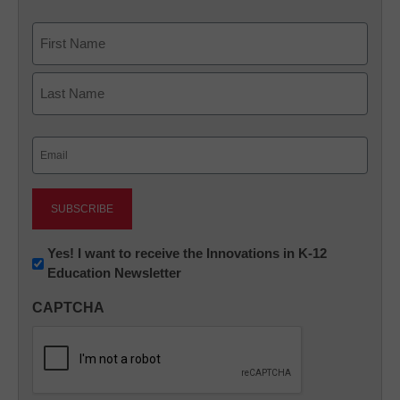
Name
First
Last
Email
(Required)
Newsletter:
Yes! I want to receive the Innovations in K-12
Education Newsletter
Innovations
in
CAPTCHA
K12
Education