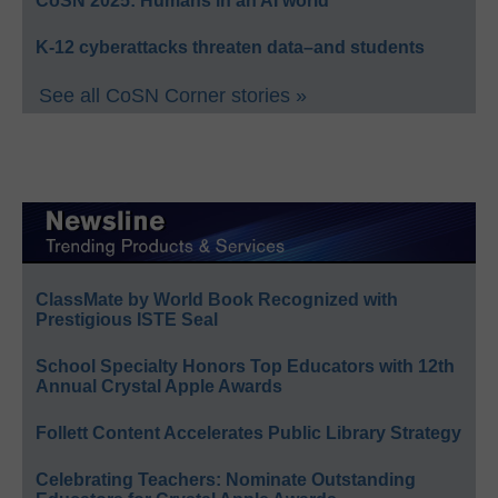
CoSN 2025: Humans in an AI world
K-12 cyberattacks threaten data–and students
See all CoSN Corner stories »
ClassMate by World Book Recognized with
Prestigious ISTE Seal
School Specialty Honors Top Educators with 12th
Annual Crystal Apple Awards
Follett Content Accelerates Public Library Strategy
Celebrating Teachers: Nominate Outstanding