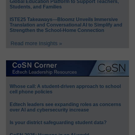
Global Education Platform to Support Teachers,
Students, and Families
ISTE25 Takeaways—Bloomz Unveils Immersive
Translation and Conversational AI to Simplify and
Strengthen the School-Home Connection
Read more Insights »
Whose call: A student-driven approach to school
cell phone policies
Edtech leaders see expanding roles as concerns
over AI and cybersecurity increase
Is your district safeguarding student data?