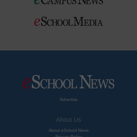
Advertise
About Us
About eSchool News
Privacy Policy