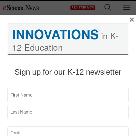
Skip
M
REGISTER NOW
to
content
×
INNOVATIONS
in K-
12 Education
Kepware’s 2017 School
Sign up for our K-12 newsletter
Grant Program
Name
Laura Ascione
April 2, 2017
First
Last
Email
(Required)