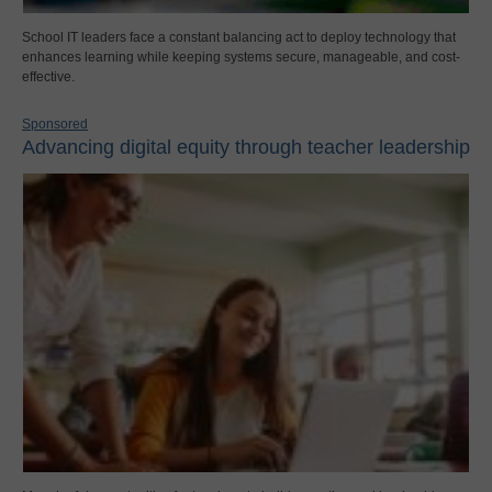
School IT leaders face a constant balancing act to deploy technology that
enhances learning while keeping systems secure, manageable, and cost-
effective.
Sponsored
Advancing digital equity through teacher leadership