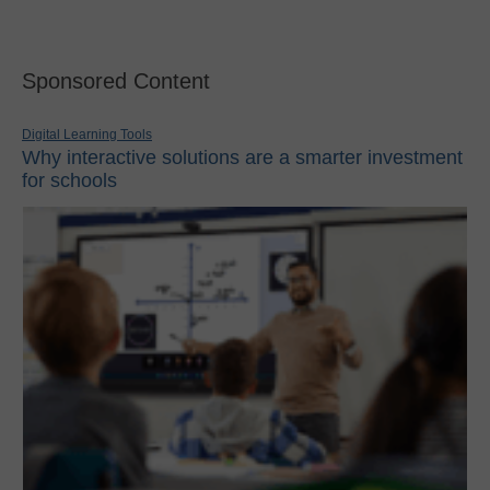
Sponsored Content
Digital Learning Tools
Why interactive solutions are a smarter investment
for schools