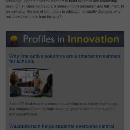
Meaningful opportunities for teachers to build expertise and leadership
beyond their classroom add to a sense of professionalism and fulfillment. In
an age when the role of technology in education is rapidly changing, why
not allow teachers to lead the way?
Why interactive solutions are a smarter investment
for schools
School IT leaders face a constant balancing act to deploy technology
that enhances learning while keeping systems secure, manageable,
and cost-effective.
Wearable tech helps students overcome central