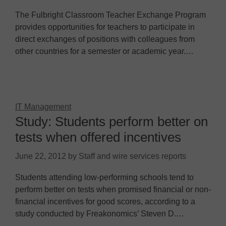
The Fulbright Classroom Teacher Exchange Program
provides opportunities for teachers to participate in
direct exchanges of positions with colleagues from
other countries for a semester or academic year.…
IT Management
Study: Students perform better on
tests when offered incentives
June 22, 2012
by
Staff and wire services reports
Students attending low-performing schools tend to
perform better on tests when promised financial or non-
financial incentives for good scores, according to a
study conducted by Freakonomics’ Steven D.…