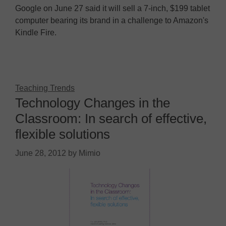
Google on June 27 said it will sell a 7-inch, $199 tablet
computer bearing its brand in a challenge to Amazon's
Kindle Fire.
Teaching Trends
Technology Changes in the
Classroom: In search of effective,
flexible solutions
June 28, 2012
by
Mimio