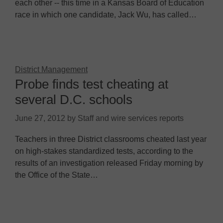
each other -- this time in a Kansas Board of Education
race in which one candidate, Jack Wu, has called…
District Management
Probe finds test cheating at
several D.C. schools
June 27, 2012
by
Staff and wire services reports
Teachers in three District classrooms cheated last year
on high-stakes standardized tests, according to the
results of an investigation released Friday morning by
the Office of the State…