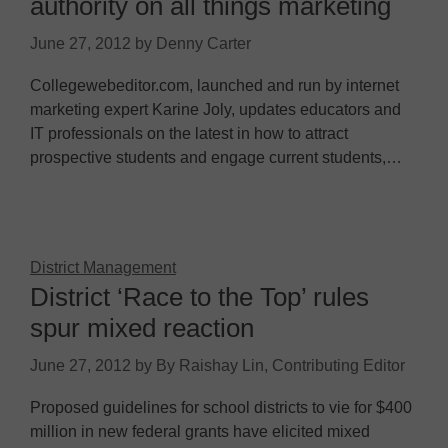
authority on all things marketing
June 27, 2012
by
Denny Carter
Collegewebeditor.com, launched and run by internet
marketing expert Karine Joly, updates educators and
IT professionals on the latest in how to attract
prospective students and engage current students,…
District Management
District ‘Race to the Top’ rules
spur mixed reaction
June 27, 2012
by
By Raishay Lin, Contributing Editor
Proposed guidelines for school districts to vie for $400
million in new federal grants have elicited mixed