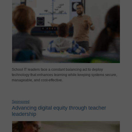
School IT leaders face a constant balancing act to deploy
technology that enhances learning while keeping systems secure,
manageable, and cost-effective.
Sponsored
Advancing digital equity through teacher
leadership