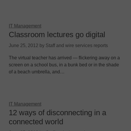
IT Management
Classroom lectures go digital
June 25, 2012
by
Staff and wire services reports
The virtual teacher has arrived — flickering away on a
screen on a school bus, in a bunk bed or in the shade
of a beach umbrella, and…
IT Management
12 ways of disconnecting in a
connected world