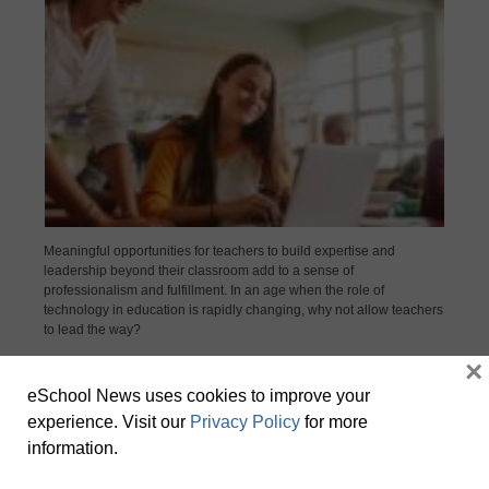
Meaningful opportunities for teachers to build expertise and
leadership beyond their classroom add to a sense of
professionalism and fulfillment. In an age when the role of
technology in education is rapidly changing, why not allow teachers
to lead the way?
×
eSchool News uses cookies to improve your
experience. Visit our
Privacy Policy
for more
information.
Why interactive solutions are a smarter