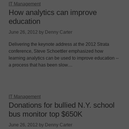
IT Management
How analytics can improve
education
June 26, 2012
by
Denny Carter
Delivering the keynote address at the 2012 Strata
conference, Steve Schoettler emphasized how
learning analytics can be used to improve education --
a process that has been slow…
IT Management
Donations for bullied N.Y. school
bus monitor top $650K
June 26, 2012
by
Denny Carter