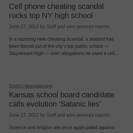
Cell phone cheating scandal
rocks top NY high school
June 27, 2012
by
Staff and wire services reports
In a stunning new cheating scandal, a student has
been forced out of the city’s top public school —
Stuyvesant High — over allegations he used a cell…
District Management
Kansas school board candidate
calls evolution ‘Satanic lies’
June 27, 2012
by
Staff and wire services reports
Science and religion are once again pitted against