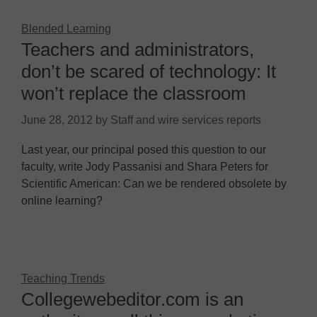
Blended Learning
Teachers and administrators,
don’t be scared of technology: It
won’t replace the classroom
June 28, 2012
by
Staff and wire services reports
Last year, our principal posed this question to our
faculty, write Jody Passanisi and Shara Peters for
Scientific American: Can we be rendered obsolete by
online learning?
Teaching Trends
Collegewebeditor.com is an