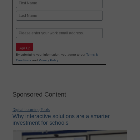
Name
First
Last
Email
Sign Up
By submitting your information, you agree to our
Terms &
Conditions
and
Privacy Policy
.
Sponsored Content
Digital Learning Tools
Why interactive solutions are a smarter
investment for schools