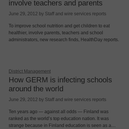
involve teachers and parents
June 29, 2012
by
Staff and wire services reports
To improve school nutrition and get children to eat
healthier, involve parents, teachers and school
administrators, new research finds, HealthDay reports.
District Management
How GERM is infecting schools
around the world
June 29, 2012
by
Staff and wire services reports
Ten years ago — against all odds — Finland was
ranked as the world’s top education nation. It was
strange because in Finland education is seen as a…