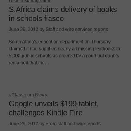
District Management
S.Africa claims delivery of books
in schools fiasco
June 29, 2012
by
Staff and wire services reports
South Africa's education department on Thursday
claimed it had supplied nearly all missing textbooks to
5,000 public schools as ordered by a court but doubts
remained that the…
eClassroom News
Google unveils $199 tablet,
challenges Kindle Fire
June 29, 2012
by
From staff and wire reports