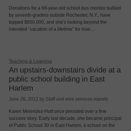
Donations for a 68-year-old school bus monitor bullied
by seventh-graders outside Rochester, N.Y., have
topped $650,000, and she's looking beyond the
intended "vacation of a lifetime" for how…
Teaching & Learning
An upstairs-downstairs divide at a
public school building in East
Harlem
June 26, 2012
by
Staff and wire services reports
Karen Melendez-Hutt once presided over a fine
success story. Early last decade, she became principal
of Public School 30 in East Harlem, a school on the