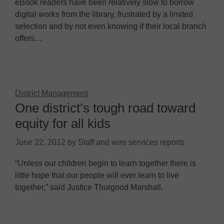
eBook readers have been relatively slow to borrow
digital works from the library, frustrated by a limited
selection and by not even knowing if their local branch
offers…
District Management
One district’s tough road toward
equity for all kids
June 22, 2012
by
Staff and wire services reports
“Unless our children begin to learn together there is
little hope that our people will ever learn to live
together,” said Justice Thurgood Marshall.