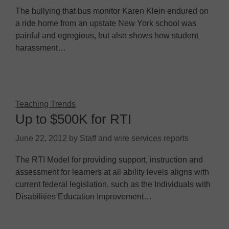
The bullying that bus monitor Karen Klein endured on
a ride home from an upstate New York school was
painful and egregious, but also shows how student
harassment…
Teaching Trends
Up to $500K for RTI
June 22, 2012
by
Staff and wire services reports
The RTI Model for providing support, instruction and
assessment for learners at all ability levels aligns with
current federal legislation, such as the Individuals with
Disabilities Education Improvement…