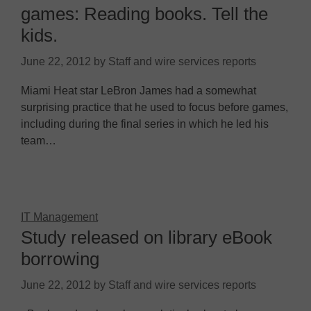
games: Reading books. Tell the
kids.
June 22, 2012
by
Staff and wire services reports
Miami Heat star LeBron James had a somewhat
surprising practice that he used to focus before games,
including during the final series in which he led his
team…
IT Management
Study released on library eBook
borrowing
June 22, 2012
by
Staff and wire services reports