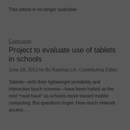
This article is no longer available.
Curriculum
Project to evaluate use of tablets
in schools
June 28, 2012
by
By Raishay Lin, Contributing Editor
Tablets—with their lightweight portability and
interactive touch screens—have been hailed as the
next “must have” as schools move toward mobile
computing. But questions linger: How much network
access…