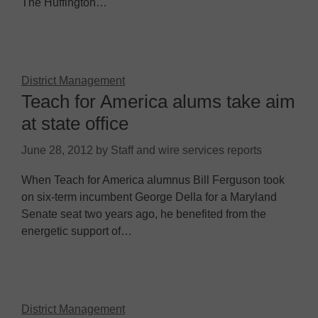
The Huffington…
District Management
Teach for America alums take aim
at state office
June 28, 2012
by
Staff and wire services reports
When Teach for America alumnus Bill Ferguson took
on six-term incumbent George Della for a Maryland
Senate seat two years ago, he benefited from the
energetic support of…
District Management