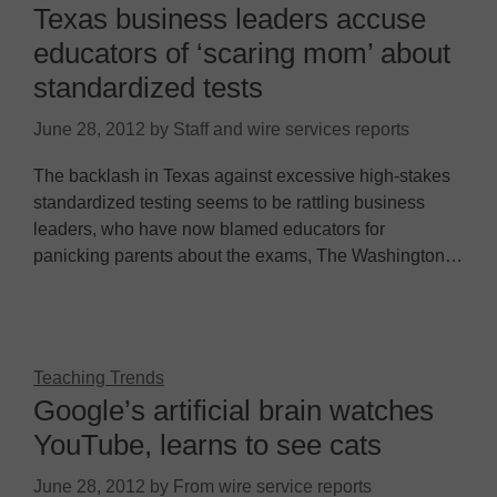
Texas business leaders accuse
educators of ‘scaring mom’ about
standardized tests
June 28, 2012
by
Staff and wire services reports
The backlash in Texas against excessive high-stakes
standardized testing seems to be rattling business
leaders, who have now blamed educators for
panicking parents about the exams, The Washington…
Teaching Trends
Google’s artificial brain watches
YouTube, learns to see cats
June 28, 2012
by
From wire service reports