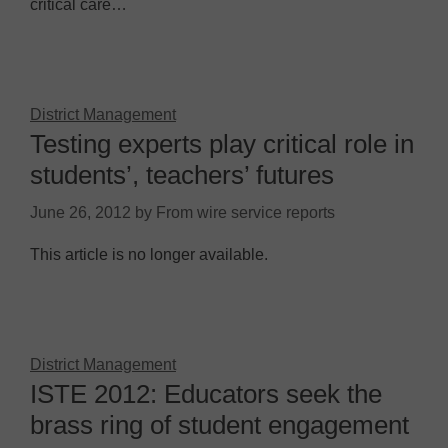
critical care…
District Management
Testing experts play critical role in
students’, teachers’ futures
June 26, 2012
by
From wire service reports
This article is no longer available.
District Management
ISTE 2012: Educators seek the
brass ring of student engagement