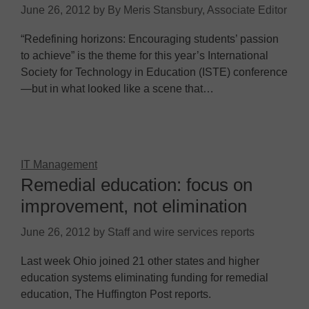
June 26, 2012
by
By Meris Stansbury, Associate Editor
“Redefining horizons: Encouraging students’ passion
to achieve” is the theme for this year’s International
Society for Technology in Education (ISTE) conference
—but in what looked like a scene that…
IT Management
Remedial education: focus on
improvement, not elimination
June 26, 2012
by
Staff and wire services reports
Last week Ohio joined 21 other states and higher
education systems eliminating funding for remedial
education, The Huffington Post reports.