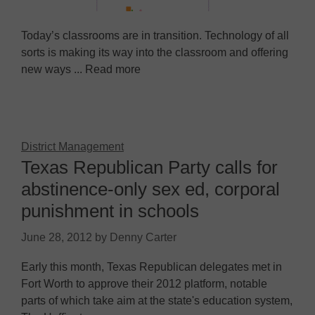
Today’s classrooms are in transition. Technology of all
sorts is making its way into the classroom and offering
new ways ... Read more
District Management
Texas Republican Party calls for
abstinence-only sex ed, corporal
punishment in schools
June 28, 2012
by
Denny Carter
Early this month, Texas Republican delegates met in
Fort Worth to approve their 2012 platform, notable
parts of which take aim at the state's education system,