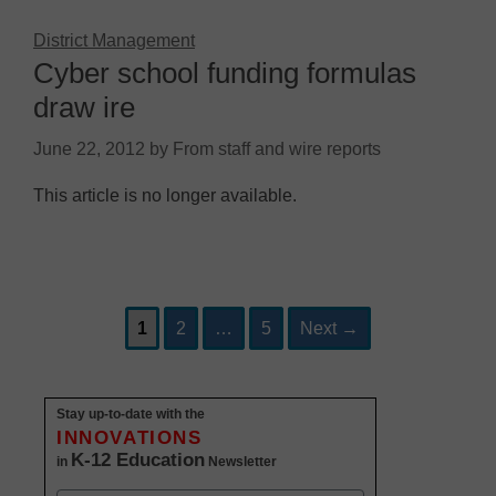
District Management
Cyber school funding formulas
draw ire
June 22, 2012
by
From staff and wire reports
This article is no longer available.
Page
Page
Page
Post
1
2
…
5
Next
→
navigation
Stay up-to-date with the
INNOVATIONS
K-12 Education
in
Newsletter