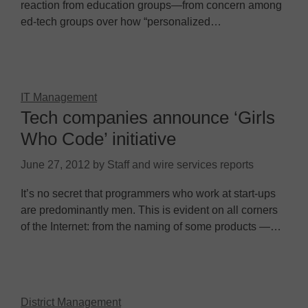
reaction from education groups—from concern among
ed-tech groups over how “personalized…
IT Management
Tech companies announce ‘Girls
Who Code’ initiative
June 27, 2012
by
Staff and wire services reports
It’s no secret that programmers who work at start-ups
are predominantly men. This is evident on all corners
of the Internet: from the naming of some products —…
District Management