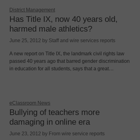
District Management
Has Title IX, now 40 years old,
harmed male athletics?
June 25, 2012
by
Staff and wire services reports
A new report on Title IX, the landmark civil rights law
passed 40 years ago that barred gender discrimination
in education for all students, says that a great…
eClassroom News
Bullying of teachers more
damaging in online era
June 23, 2012
by
From wire service reports