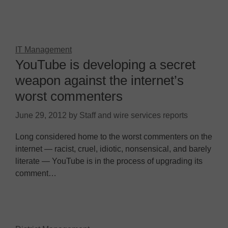
IT Management
YouTube is developing a secret
weapon against the internet’s
worst commenters
June 29, 2012
by
Staff and wire services reports
Long considered home to the worst commenters on the
internet — racist, cruel, idiotic, nonsensical, and barely
literate — YouTube is in the process of upgrading its
comment…