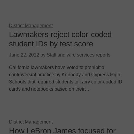
District Management
Lawmakers reject color-coded
student IDs by test score
June 22, 2012
by
Staff and wire services reports
California lawmakers have voted to prohibit a
controversial practice by Kennedy and Cypress High
Schools that required students to carry color-coded ID
cards and notebooks based on their…
District Management
How LeBron James focused for