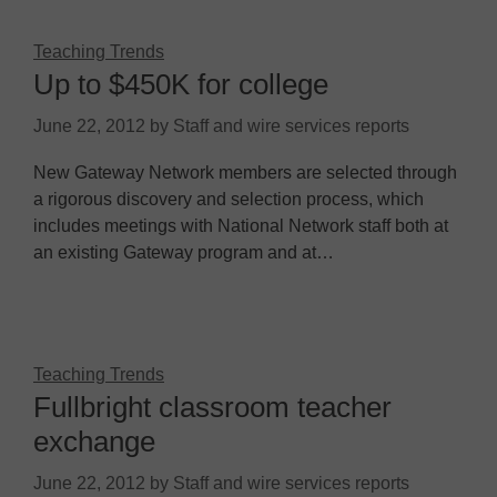
Teaching Trends
Up to $450K for college
June 22, 2012
by
Staff and wire services reports
New Gateway Network members are selected through
a rigorous discovery and selection process, which
includes meetings with National Network staff both at
an existing Gateway program and at…
Teaching Trends
Fullbright classroom teacher
exchange
June 22, 2012
by
Staff and wire services reports