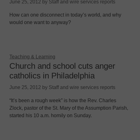
June 25, 2012
by
Staff and wire services reports
How can one disconnect in today’s world, and why
would one want to anyway?
Teaching & Learning
Church and school cuts anger
catholics in Philadelphia
June 25, 2012
by
Staff and wire services reports
“It’s been a rough week” is how the Rev. Charles
Zlock, pastor of the St. Mary of the Assumption Parish,
started his 10 a.m. homily on Sunday.