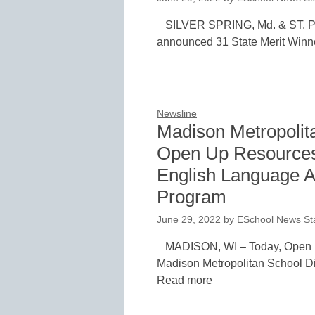
SILVER SPRING, Md. & ST. PA
announced 31 State Merit Winne
Newsline
Madison Metropolita
Open Up Resources
English Language A
Program
June 29, 2022
by
ESchool News Sta
MADISON, WI – Today, Open
Madison Metropolitan School Dis
Read more