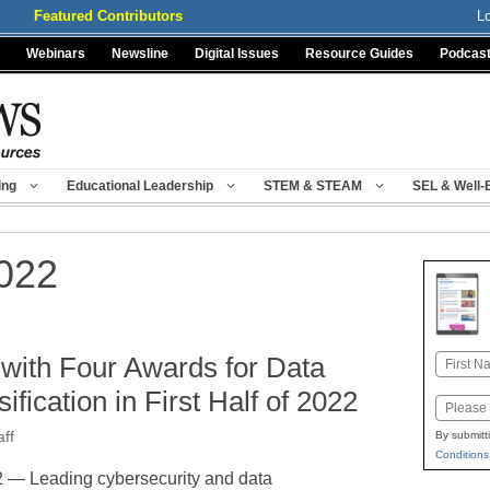
Featured Contributors
L
Webinars
Newsline
Digital Issues
Resource Guides
Podcas
ing
Educational Leadership
STEM & STEAM
SEL & Well-
022
 with Four Awards for Data
Name
First
ification in First Half of 2022
Email
ff
By submitt
Conditions
— Leading cybersecurity and data