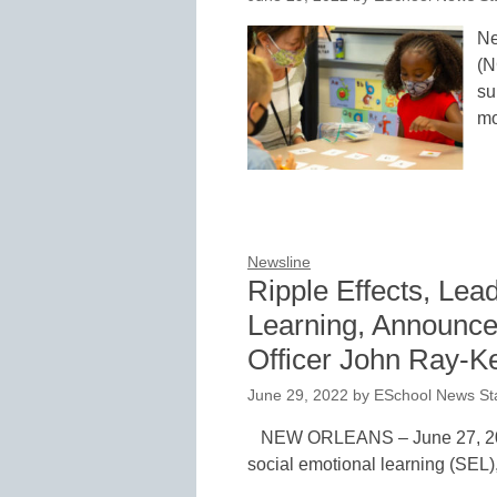
Ne
(N
su
mo
Newsline
Ripple Effects, Lea
Learning, Announce
Officer John Ray-Ke
June 29, 2022
by
ESchool News Sta
NEW ORLEANS – June 27, 2022 
social emotional learning (SEL)