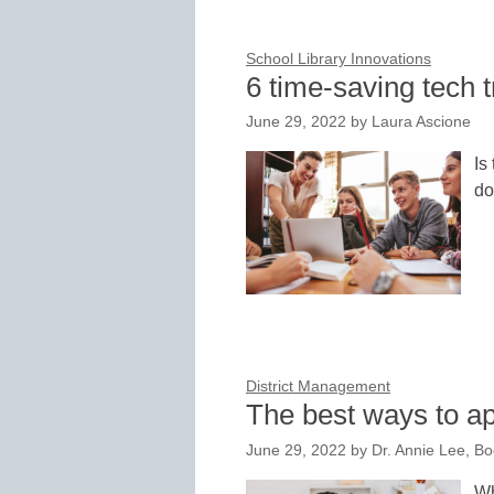
School Library Innovations
6 time-saving tech t
June 29, 2022
by
Laura Ascione
Is
do
District Management
The best ways to ap
June 29, 2022
by
Dr. Annie Lee, B
Wh