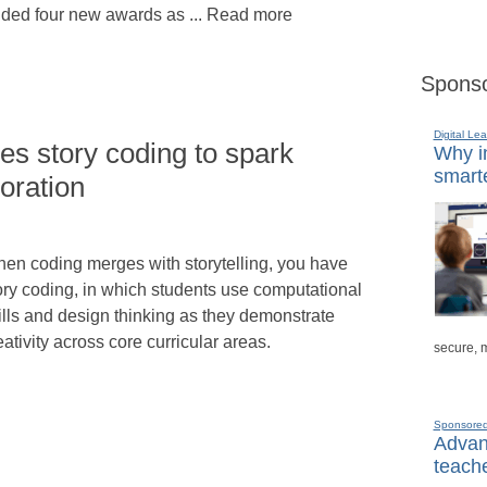
dded four new awards as ... Read more
Sponso
Digital Lea
es story coding to spark
Why in
smarte
boration
en coding merges with storytelling, you have
ory coding, in which students use computational
ills and design thinking as they demonstrate
eativity across core curricular areas.
secure, 
Sponsore
Advanc
teache