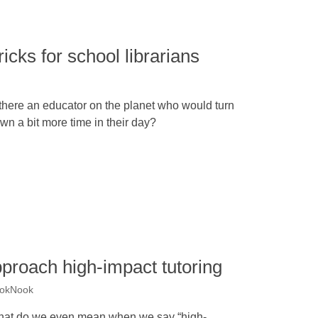
ricks for school librarians
 there an educator on the planet who would turn
wn a bit more time in their day?
proach high-impact tutoring
ookNook
at do we even mean when we say “high-