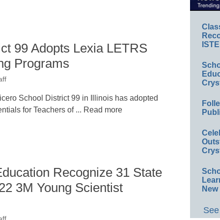
Clas
Reco
ISTE
rict 99 Adopts Lexia LETRS
ing Programs
Scho
Educ
ff
Crys
ro School District 99 in Illinois has adopted
Foll
ials for Teachers of ... Read more
Publ
Cele
Outs
Crys
ducation Recognize 31 State
Scho
Lear
022 3M Young Scientist
New 
See 
ff