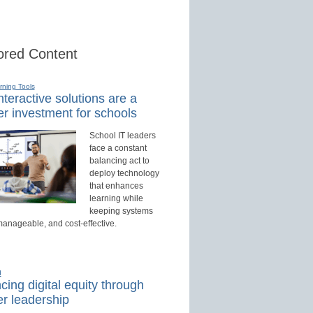
red Content
rning Tools
teractive solutions are a
r investment for schools
School IT leaders
face a constant
balancing act to
deploy technology
that enhances
learning while
keeping systems
manageable, and cost-effective.
d
ing digital equity through
r leadership