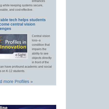
enhances
ng while keeping systems secure,
able, and cost-effective.
able tech helps students
come central vision
lenges
Central vision
loss–a
condition that
impairs the
ability to see
objects directly
in front of the
an have profound academic and social
s on K-12 students.
 more Profiles »