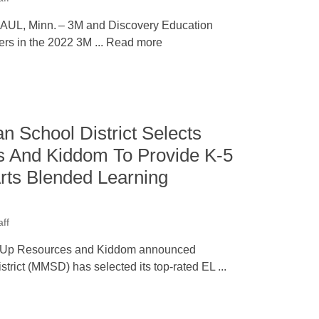
UL, Minn. – 3M and Discovery Education
rs in the 2022 3M ... Read more
n School District Selects
 And Kiddom To Provide K-5
rts Blended Learning
ff
 Up Resources and Kiddom announced
trict (MMSD) has selected its top-rated EL ...