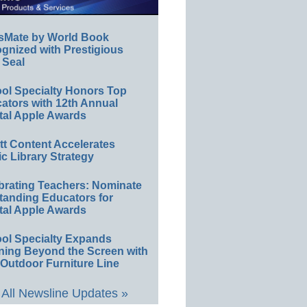
sMate by World Book
gnized with Prestigious
 Seal
ol Specialty Honors Top
ators with 12th Annual
tal Apple Awards
ett Content Accelerates
ic Library Strategy
brating Teachers: Nominate
tanding Educators for
tal Apple Awards
ol Specialty Expands
ning Beyond the Screen with
Outdoor Furniture Line
All Newsline Updates »