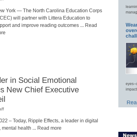
learni
w York — The North Carolina Education Corps
manage
CEC) will partner with Littera Education to
Wear
pport and improve reading outcomes ... Read
over
re
chal
der in Social Emotional
eyes–c
s New Chief Executive
impact
il
Read
ff
– Today, Ripple Effects, a leader in digital
, mental health ... Read more