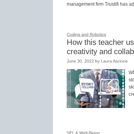
management firm Trustifi has a
Coding and Robotics
How this teacher us
creativity and colla
June 30, 2022
by
Laura Ascione
Wh
st
sk
cr
SEL & Well-Being