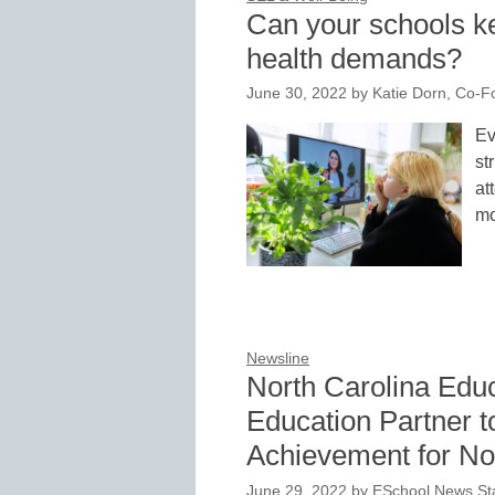
Can your schools k
health demands?
June 30, 2022
by
Katie Dorn, Co-
Ev
st
at
mo
Newsline
North Carolina Educ
Education Partner 
Achievement for No
June 29, 2022
by
ESchool News Sta