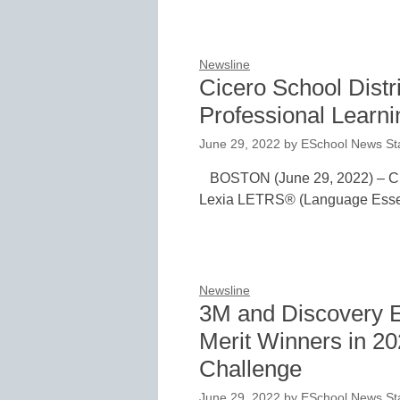
Newsline
Cicero School Dist
Professional Learn
June 29, 2022
by
ESchool News Sta
BOSTON (June 29, 2022) – Cice
Lexia LETRS® (Language Essent
Newsline
3M and Discovery E
Merit Winners in 2
Challenge
June 29, 2022
by
ESchool News Sta