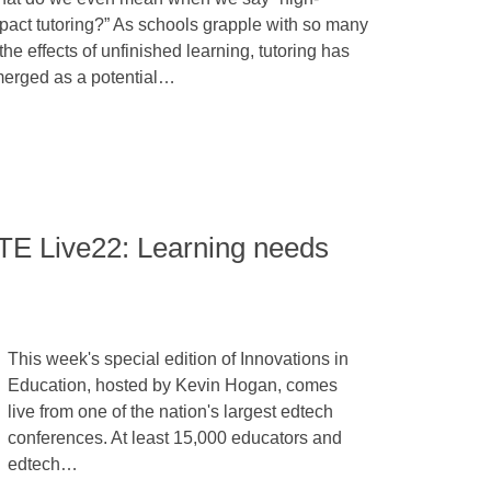
pact tutoring?” As schools grapple with so many
 the effects of unfinished learning, tutoring has
erged as a potential…
STE Live22: Learning needs
This week's special edition of Innovations in
Education, hosted by Kevin Hogan, comes
live from one of the nation's largest edtech
conferences. At least 15,000 educators and
edtech…