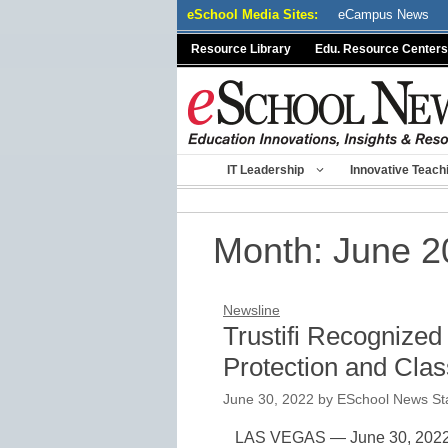
Skip
eSchool Media Sites:
eCampus News
to
Resource Library
Edu. Resource Centers
content
IT Leadership
Innovative Teach
Month:
June 2
Newsline
Trustifi Recognized
Protection and Class
June 30, 2022
by
ESchool News Sta
LAS VEGAS — June 30, 2022 