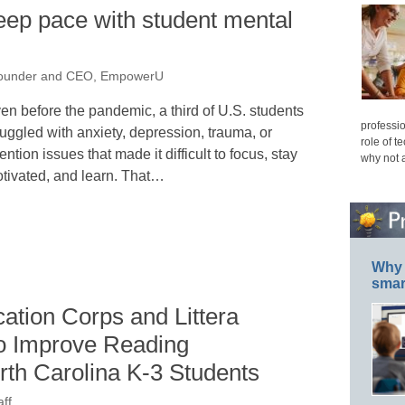
eep pace with student mental
Founder and CEO, EmpowerU
en before the pandemic, a third of U.S. students
professio
ruggled with anxiety, depression, trauma, or
role of t
tention issues that made it difficult to focus, stay
why not 
tivated, and learn. That…
Why 
smar
ation Corps and Littera
to Improve Reading
rth Carolina K-3 Students
ff