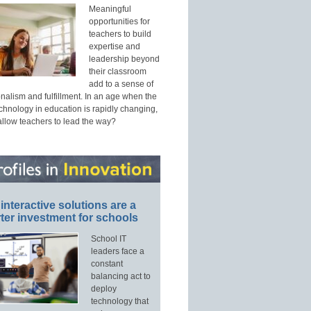
Meaningful
opportunities for
teachers to build
expertise and
leadership beyond
their classroom
add to a sense of
nalism and fulfillment. In an age when the
echnology in education is rapidly changing,
allow teachers to lead the way?
interactive solutions are a
ter investment for schools
School IT
leaders face a
constant
balancing act to
deploy
technology that