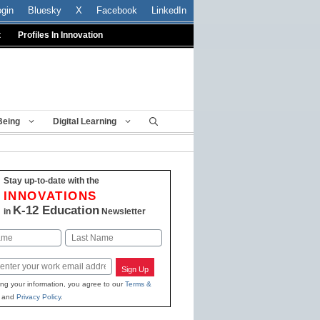
ogin
Bluesky
X
Facebook
LinkedIn
t
Profiles In Innovation
Being
Digital Learning
Stay up-to-date with the
INNOVATIONS
K-12 Education
in
Newsletter
Last
Sign Up
ing your information, you agree to our
Terms &
and
Privacy Policy
.