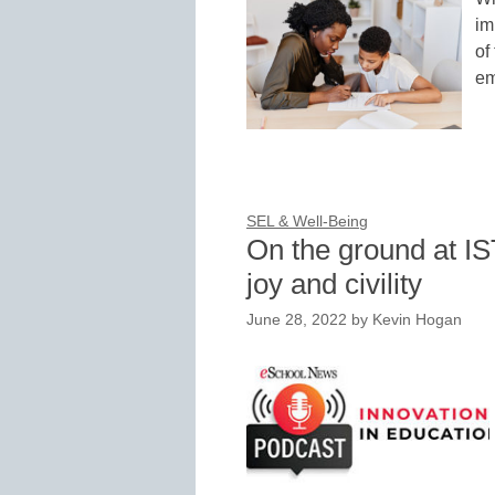
im
of
em
SEL & Well-Being
On the ground at I
joy and civility
June 28, 2022
by
Kevin Hogan