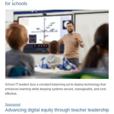
for schools
School IT leaders face a constant balancing act to deploy technology that
enhances learning while keeping systems secure, manageable, and cost-
effective.
Sponsored
Advancing digital equity through teacher leadership