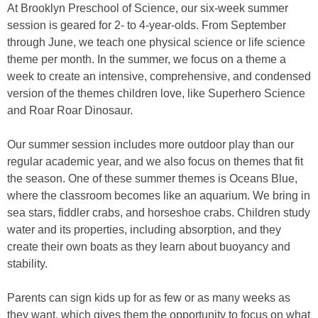
At Brooklyn Preschool of Science, our six-week summer
session is geared for 2- to 4-year-olds. From September
through June, we teach one physical science or life science
theme per month. In the summer, we focus on a theme a
week to create an intensive, comprehensive, and condensed
version of the themes children love, like Superhero Science
and Roar Roar Dinosaur.
Our summer session includes more outdoor play than our
regular academic year, and we also focus on themes that fit
the season. One of these summer themes is Oceans Blue,
where the classroom becomes like an aquarium. We bring in
sea stars, fiddler crabs, and horseshoe crabs. Children study
water and its properties, including absorption, and they
create their own boats as they learn about buoyancy and
stability.
Parents can sign kids up for as few or as many weeks as
they want, which gives them the opportunity to focus on what