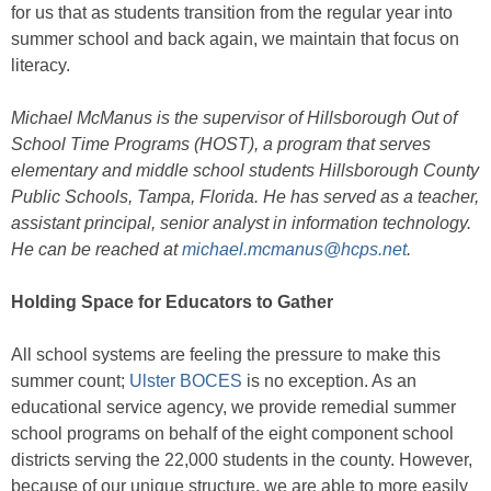
for us that as students transition from the regular year into
summer school and back again, we maintain that focus on
literacy.
Michael McManus is the supervisor of Hillsborough Out of
School Time Programs (HOST), a program that serves
elementary and middle school students Hillsborough County
Public Schools, Tampa, Florida. He has served as a teacher,
assistant principal, senior analyst in information technology.
He can be reached at
michael.mcmanus@hcps.net
.
Holding Space for Educators to Gather
All school systems are feeling the pressure to make this
summer count;
Ulster BOCES
is no exception. As an
educational service agency, we provide remedial summer
school programs on behalf of the eight component school
districts serving the 22,000 students in the county. However,
because of our unique structure, we are able to more easily