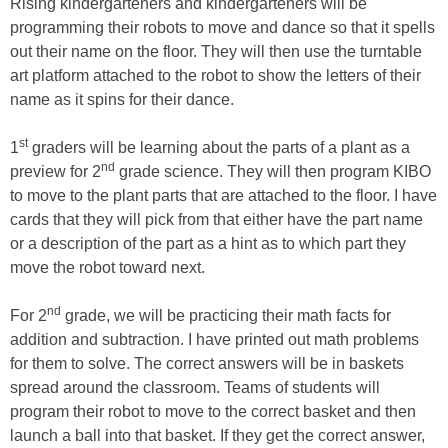
Rising kindergarteners and kindergarteners will be
programming their robots to move and dance so that it spells
out their name on the floor. They will then use the turntable
art platform attached to the robot to show the letters of their
name as it spins for their dance.
st
1
graders will be learning about the parts of a plant as a
nd
preview for 2
grade science. They will then program KIBO
to move to the plant parts that are attached to the floor. I have
cards that they will pick from that either have the part name
or a description of the part as a hint as to which part they
move the robot toward next.
nd
For 2
grade, we will be practicing their math facts for
addition and subtraction. I have printed out math problems
for them to solve. The correct answers will be in baskets
spread around the classroom. Teams of students will
program their robot to move to the correct basket and then
launch a ball into that basket. If they get the correct answer,