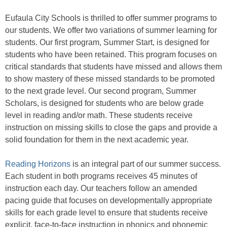
Eufaula City Schools is thrilled to offer summer programs to
our students. We offer two variations of summer learning for
students. Our first program, Summer Start, is designed for
students who have been retained. This program focuses on
critical standards that students have missed and allows them
to show mastery of these missed standards to be promoted
to the next grade level. Our second program, Summer
Scholars, is designed for students who are below grade
level in reading and/or math. These students receive
instruction on missing skills to close the gaps and provide a
solid foundation for them in the next academic year.
Reading Horizons
is an integral part of our summer success.
Each student in both programs receives 45 minutes of
instruction each day. Our teachers follow an amended
pacing guide that focuses on developmentally appropriate
skills for each grade level to ensure that students receive
explicit, face-to-face instruction in phonics and phonemic