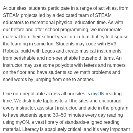
At our sites, students participate in a range of activities, from
STEAM projects led by a dedicated team of STEAM
educators to recreational physical education time. As with
our before and after school programming, we incorporate
material from their school year curriculum, but try to disguise
the learning in some fun. Students may code with EV3
Robots, build with Legos and create musical instruments
from perishable and non-perishable household items. An
instructor may use some polydots with letters and numbers
on the floor and have students solve math problems and
spell words by jumping from one to another.
One non-negotiable across all our sites is
myON
reading
time. We distribute laptops to all the sites and encourage
every instructor, assistant instructor, and aide in the program
to have students spend 30–50 minutes every day reading
using myON, a vast library of standards-aligned reading
material. Literacy is absolutely critical, and it’s very important