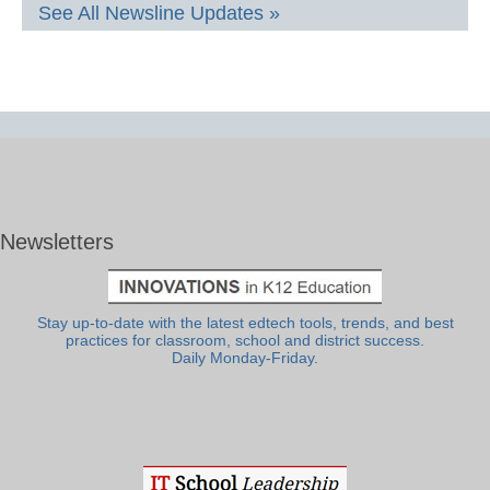
See All Newsline Updates »
Newsletters
Stay up-to-date with the latest edtech tools, trends, and best
practices for classroom, school and district success.
Daily Monday-Friday.