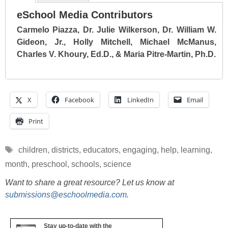
eSchool Media Contributors
Carmelo Piazza, Dr. Julie Wilkerson, Dr. William W.
Gideon, Jr., Holly Mitchell, Michael McManus,
Charles V. Khoury, Ed.D., & Maria Pitre-Martin, Ph.D.
X
Facebook
LinkedIn
Email
Print
Tags
children
,
districts
,
educators
,
engaging
,
help
,
learning
,
month
,
preschool
,
schools
,
science
Want to share a great resource? Let us know at
submissions@eschoolmedia.com
.
Stay up-to-date with the