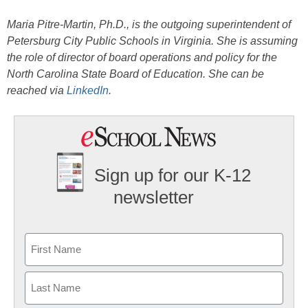
Maria Pitre-Martin, Ph.D., is the outgoing superintendent of
Petersburg City Public Schools in Virginia. She is assuming
the role of director of board operations and policy for the
North Carolina State Board of Education. She can be
reached via
LinkedIn
.
Sign up for our K-12
newsletter
Name
First