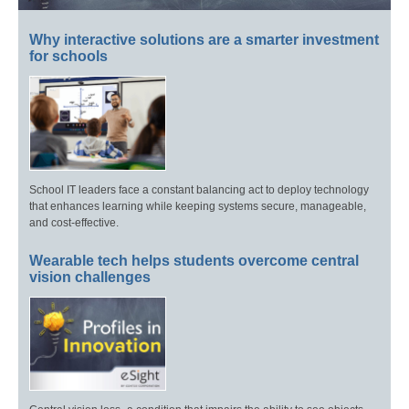
Why interactive solutions are a smarter investment
for schools
School IT leaders face a constant balancing act to deploy technology
that enhances learning while keeping systems secure, manageable,
and cost-effective.
Wearable tech helps students overcome central
vision challenges