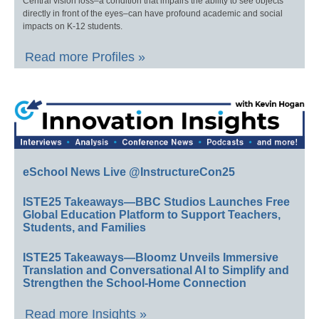
Central vision loss–a condition that impairs the ability to see objects
directly in front of the eyes–can have profound academic and social
impacts on K-12 students.
Read more Profiles »
eSchool News Live @InstructureCon25
ISTE25 Takeaways—BBC Studios Launches Free
Global Education Platform to Support Teachers,
Students, and Families
ISTE25 Takeaways—Bloomz Unveils Immersive
Translation and Conversational AI to Simplify and
Strengthen the School-Home Connection
Read more Insights »