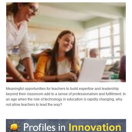
Meaningful opportunities for teachers to build expertise and leadership
beyond their classroom add to a sense of professionalism and fulfillment. In
an age when the role of technology in education is rapidly changing, why
not allow teachers to lead the way?