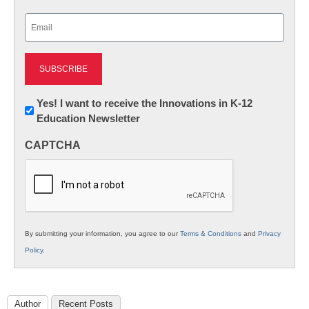
Last
Email
(Required)
Newsletter:
Yes! I want to receive the Innovations in K-12
Education Newsletter
Innovations
in
CAPTCHA
K12
Education
By submitting your information, you agree to our
Terms & Conditions
and
Privacy
Policy
.
Author
Recent Posts