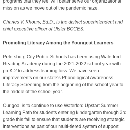
programs that they feel will better serve our organizational
mission as we move out of the pandemic haze.
Charles V. Khoury, Ed.D., is the district superintendent and
chief executive officer of Ulster BOCES.
Promoting Literacy Among the Youngest Learners
Petersburg City Public Schools has been using Waterford
Reading Academy during the 2021-2022 school year with
preK-2 to address learning loss. We have seen
improvements on our state’s Phonological Awareness
Literacy Screening from the beginning of the school year to
the middle of the school year.
Our goal is to continue to use Waterford Upstart Summer
Learning Path for students entering kindergarten through 3rd
grade this fall to ensure that students are receiving strategic
interventions as part of our multi-tiered system of support.