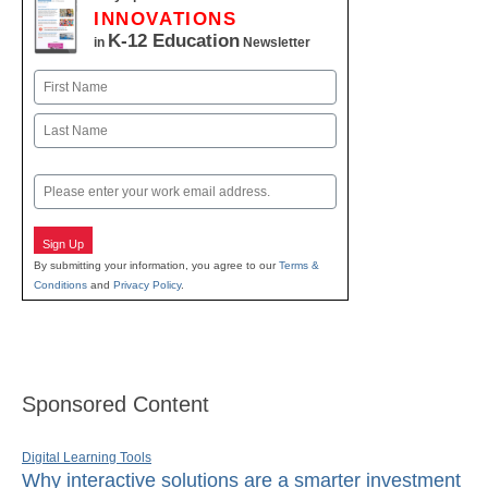
INNOVATIONS
K-12 Education
in
Newsletter
Name
First
Last
Email
Sign Up
By submitting your information, you agree to our
Terms &
Conditions
and
Privacy Policy
.
Sponsored Content
Digital Learning Tools
Why interactive solutions are a smarter investment