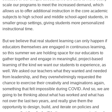
scale our programs to meet the increased demand, which
allows us to offer additional instruction in the core academic
subjects to high school and middle school-aged students, in
smaller group settings, giving students more personalized
instructional time.
But we believe that real student learning can only happen if
educators themselves are engaged in continuous learning,
so this summer we are holding space for our educators to
gather together and engage in meaningful, project-based
learning of the kind we want our students to experience, as
well. We asked our teachers what they wanted and needed
from leadership, and they overwhelmingly requested the
chance to exercise their creativity and imaginations again,
something that felt impossible during COVID. And so, we are
going to be thinking about what has worked and what has
not over the last two years, and really give them the
opportunity to design, build, and iterate on policies and