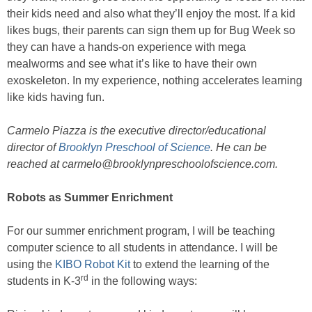
their kids need and also what they’ll enjoy the most. If a kid
likes bugs, their parents can sign them up for Bug Week so
they can have a hands-on experience with mega
mealworms and see what it’s like to have their own
exoskeleton. In my experience, nothing accelerates learning
like kids having fun.
Carmelo Piazza is the executive director/educational
director of
Brooklyn Preschool of Science
. He can be
reached at carmelo@brooklynpreschoolofscience.com.
Robots as Summer Enrichment
For our summer enrichment program, I will be teaching
computer science to all students in attendance. I will be
using the
KIBO Robot Kit
to extend the learning of the
rd
students in K-3
in the following ways: