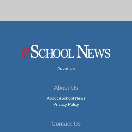
Advertise
About Us
About eSchool News
Privacy Policy
Contact Us