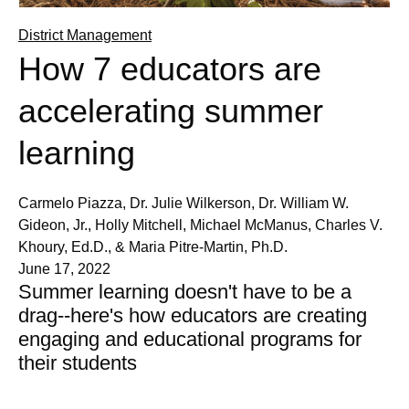
District Management
How 7 educators are
accelerating summer
learning
Carmelo Piazza, Dr. Julie Wilkerson, Dr. William W.
Gideon, Jr., Holly Mitchell, Michael McManus, Charles V.
Khoury, Ed.D., & Maria Pitre-Martin, Ph.D.
June 17, 2022
Summer learning doesn't have to be a
drag--here's how educators are creating
engaging and educational programs for
their students