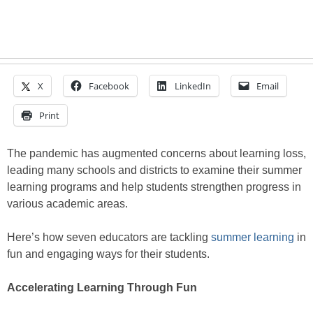
X
Facebook
LinkedIn
Email
Print
The pandemic has augmented concerns about learning loss,
leading many schools and districts to examine their summer
learning programs and help students strengthen progress in
various academic areas.
Here’s how seven educators are tackling
summer learning
in
fun and engaging ways for their students.
Accelerating Learning Through Fun