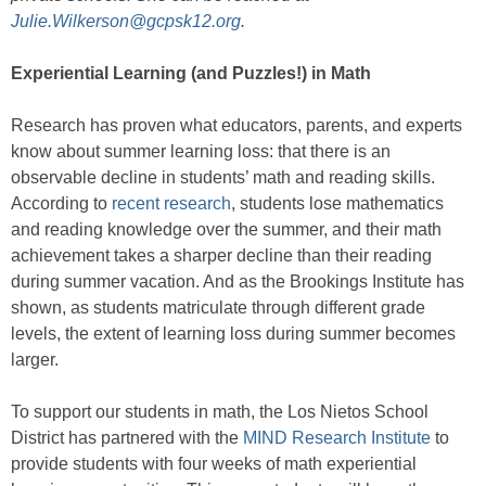
Julie.Wilkerson@gcpsk12.org
.
Experiential Learning (and Puzzles!) in Math
Research has proven what educators, parents, and experts
know about summer learning loss: that there is an
observable decline in students’ math and reading skills.
According to
recent research
, students lose mathematics
and reading knowledge over the summer, and their math
achievement takes a sharper decline than their reading
during summer vacation. And as the Brookings Institute has
shown, as students matriculate through different grade
levels, the extent of learning loss during summer becomes
larger.
To support our students in math, the Los Nietos School
District has partnered with the
MIND Research Institute
to
provide students with four weeks of math experiential