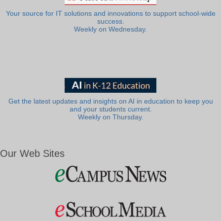
Your source for IT solutions and innovations to support school-wide
success.
Weekly on Wednesday.
Get the latest updates and insights on AI in education to keep you
and your students current.
Weekly on Thursday.
Our Web Sites