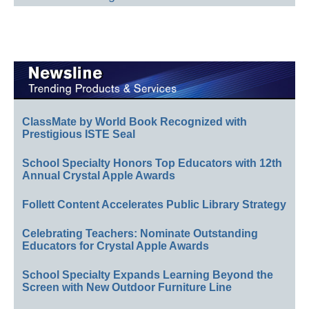
ClassMate by World Book Recognized with
Prestigious ISTE Seal
School Specialty Honors Top Educators with 12th
Annual Crystal Apple Awards
Follett Content Accelerates Public Library Strategy
Celebrating Teachers: Nominate Outstanding
Educators for Crystal Apple Awards
School Specialty Expands Learning Beyond the
Screen with New Outdoor Furniture Line