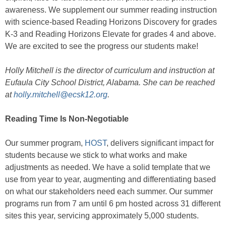
awareness. We supplement our summer reading instruction
with science-based Reading Horizons Discovery for grades
K-3 and Reading Horizons Elevate for grades 4 and above.
We are excited to see the progress our students make!
Holly Mitchell is the director of curriculum and instruction at
Eufaula City School District, Alabama. She can be reached
at
holly.mitchell@ecsk12.org
.
Reading Time Is Non-Negotiable
Our summer program,
HOST
, delivers significant impact for
students because we stick to what works and make
adjustments as needed. We have a solid template that we
use from year to year, augmenting and differentiating based
on what our stakeholders need each summer. Our summer
programs run from 7 am until 6 pm hosted across 31 different
sites this year, servicing approximately 5,000 students.