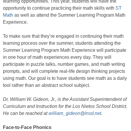
learning opportunities. This year, students will have the
opportunity to continue practicing their math skills with
ST
Math
as well as attend the Summer Learning Program Math
Experience.
To make sure that they’re engaged in continuing their math
learning process over the summer, students attending the
Summer Learning Program Math Experience will participate
in one hour of math experiences every day. They will
participate in puzzle talks, number games, and math writing
prompts, and will complete real-life design thinking projects
using math. Our goal is to have students see math as a daily
tool rather than an abstract school subject.
Dr. William W. Gideon, Jr., is the Assistant Superintendent of
Curriculum and Instruction for the Los Nietos School District.
He can be reached at
william_gideon@lnsd.net
.
Face-to-Face Phonics