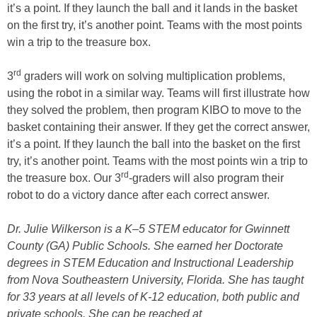
it’s a point. If they launch the ball and it lands in the basket
on the first try, it’s another point. Teams with the most points
win a trip to the treasure box.
rd
3
graders will work on solving multiplication problems,
using the robot in a similar way. Teams will first illustrate how
they solved the problem, then program KIBO to move to the
basket containing their answer. If they get the correct answer,
it’s a point. If they launch the ball into the basket on the first
try, it’s another point. Teams with the most points win a trip to
rd
the treasure box. Our 3
-graders will also program their
robot to do a victory dance after each correct answer.
Dr. Julie Wilkerson is a K–5 STEM educator for Gwinnett
County (GA) Public Schools. She earned her Doctorate
degrees in STEM Education and Instructional Leadership
from Nova Southeastern University, Florida. She has taught
for 33 years at all levels of K-12 education, both public and
private schools. She can be reached at