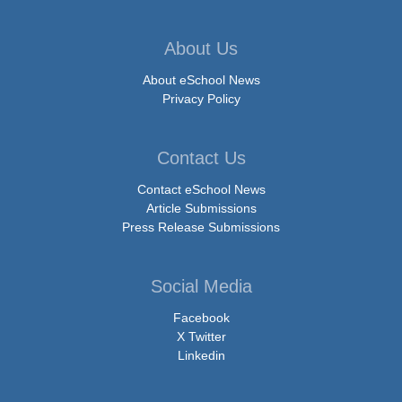
About Us
About eSchool News
Privacy Policy
Contact Us
Contact eSchool News
Article Submissions
Press Release Submissions
Social Media
Facebook
X Twitter
Linkedin