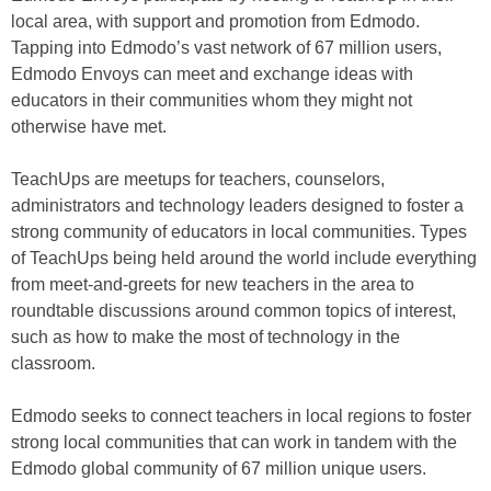
local area, with support and promotion from Edmodo.
Tapping into Edmodo’s vast network of 67 million users,
Edmodo Envoys can meet and exchange ideas with
educators in their communities whom they might not
otherwise have met.
TeachUps are meetups for teachers, counselors,
administrators and technology leaders designed to foster a
strong community of educators in local communities. Types
of TeachUps being held around the world include everything
from meet-and-greets for new teachers in the area to
roundtable discussions around common topics of interest,
such as how to make the most of technology in the
classroom.
Edmodo seeks to connect teachers in local regions to foster
strong local communities that can work in tandem with the
Edmodo global community of 67 million unique users.