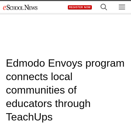
Skip
M
REGISTER NOW
to
content
Edmodo Envoys program
connects local
communities of
educators through
TeachUps