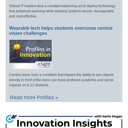
School IT leaders face a constant balancing act to deploy technology
that enhances learning while keeping systems secure, manageable,
and cost-effective.
Wearable tech helps students overcome central
vision challenges
Central vision loss–a condition that impairs the ability to see objects
directly in front of the eyes–can have profound academic and social
impacts on K-12 students.
Read more Profiles »