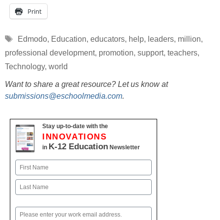
Print
Tags
Edmodo
,
Education
,
educators
,
help
,
leaders
,
million
,
professional development
,
promotion
,
support
,
teachers
,
Technology
,
world
Want to share a great resource? Let us know at
submissions@eschoolmedia.com
.
Stay up-to-date with the
INNOVATIONS
K-12 Education
in
Newsletter
Name
First
Last
Email