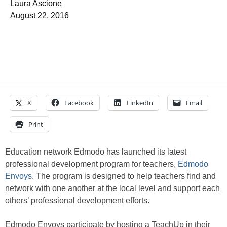
Laura Ascione
August 22, 2016
X
Facebook
LinkedIn
Email
Print
Education network Edmodo has launched its latest
professional development program for teachers,
Edmodo
Envoys
. The program is designed to help teachers find and
network with one another at the local level and support each
others’ professional development efforts.
Edmodo Envoys participate by hosting a TeachUp in their