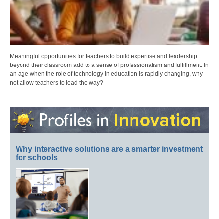
Meaningful opportunities for teachers to build expertise and leadership
beyond their classroom add to a sense of professionalism and fulfillment. In
an age when the role of technology in education is rapidly changing, why
not allow teachers to lead the way?
Why interactive solutions are a smarter investment
for schools