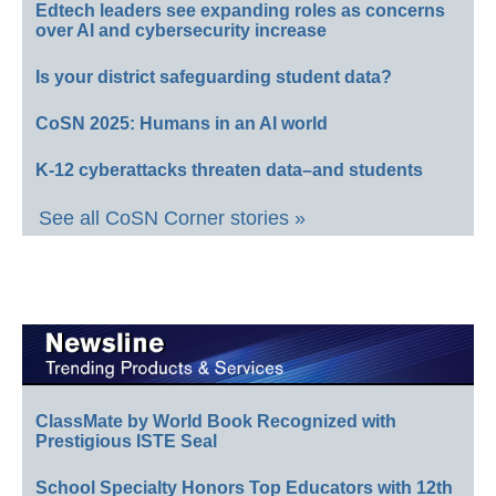
Edtech leaders see expanding roles as concerns
over AI and cybersecurity increase
Is your district safeguarding student data?
CoSN 2025: Humans in an AI world
K-12 cyberattacks threaten data–and students
See all CoSN Corner stories »
ClassMate by World Book Recognized with
Prestigious ISTE Seal
School Specialty Honors Top Educators with 12th