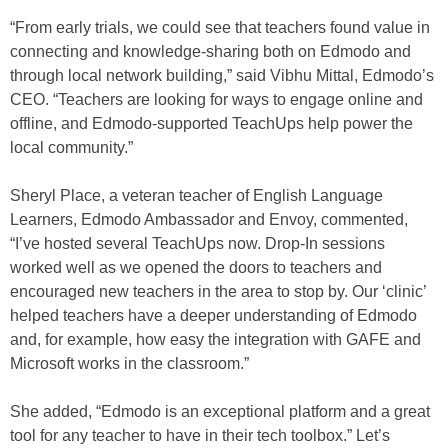
“From early trials, we could see that teachers found value in
connecting and knowledge-sharing both on Edmodo and
through local network building,” said Vibhu Mittal, Edmodo’s
CEO. “Teachers are looking for ways to engage online and
offline, and Edmodo-supported TeachUps help power the
local community.”
Sheryl Place, a veteran teacher of English Language
Learners, Edmodo Ambassador and Envoy, commented,
“I’ve hosted several TeachUps now. Drop-In sessions
worked well as we opened the doors to teachers and
encouraged new teachers in the area to stop by. Our ‘clinic’
helped teachers have a deeper understanding of Edmodo
and, for example, how easy the integration with GAFE and
Microsoft works in the classroom.”
She added, “Edmodo is an exceptional platform and a great
tool for any teacher to have in their tech toolbox.” Let’s