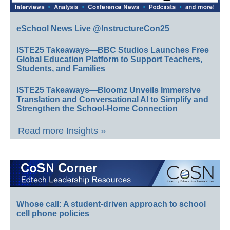
eSchool News Live @InstructureCon25
ISTE25 Takeaways—BBC Studios Launches Free
Global Education Platform to Support Teachers,
Students, and Families
ISTE25 Takeaways—Bloomz Unveils Immersive
Translation and Conversational AI to Simplify and
Strengthen the School-Home Connection
Read more Insights »
Whose call: A student-driven approach to school
cell phone policies