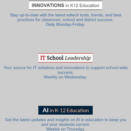
Stay up-to-date with the latest edtech tools, trends, and best
practices for classroom, school and district success.
Daily Monday-Friday.
Your source for IT solutions and innovations to support school-wide
success.
Weekly on Wednesday.
Get the latest updates and insights on AI in education to keep you
and your students current.
Weekly on Thursday.