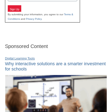
Sign Up
By submitting your information, you agree to our
Terms &
Conditions
and
Privacy Policy
.
Sponsored Content
Digital Learning Tools
Why interactive solutions are a smarter investment
for schools