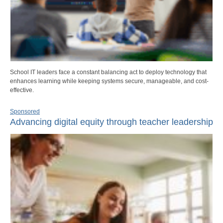
School IT leaders face a constant balancing act to deploy technology that
enhances learning while keeping systems secure, manageable, and cost-
effective.
Sponsored
Advancing digital equity through teacher leadership