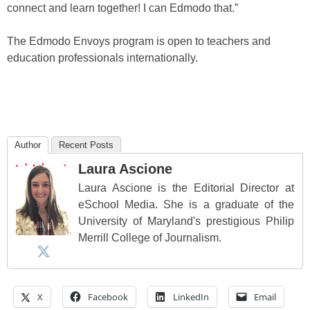
connect and learn together! I can Edmodo that.”
The Edmodo Envoys program is open to teachers and
education professionals internationally.
Author
Recent Posts
Laura Ascione
Laura Ascione is the Editorial Director at
eSchool Media. She is a graduate of the
University of Maryland's prestigious Philip
Merrill College of Journalism.
X
Facebook
LinkedIn
Email