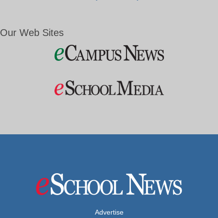
Our Web Sites
Advertise