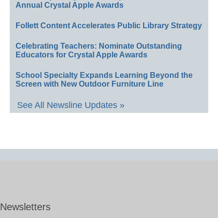
Annual Crystal Apple Awards
Follett Content Accelerates Public Library Strategy
Celebrating Teachers: Nominate Outstanding
Educators for Crystal Apple Awards
School Specialty Expands Learning Beyond the
Screen with New Outdoor Furniture Line
See All Newsline Updates »
Newsletters