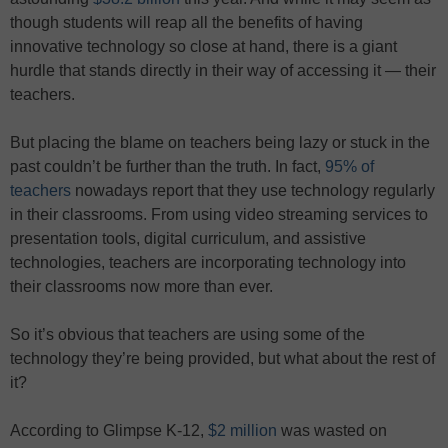
though students will reap all the benefits of having
innovative technology so close at hand, there is a giant
hurdle that stands directly in their way of accessing it — their
teachers.
But placing the blame on teachers being lazy or stuck in the
past couldn’t be further than the truth. In fact,
95% of
teachers
nowadays report that they use technology regularly
in their classrooms. From using video streaming services to
presentation tools, digital curriculum, and assistive
technologies, teachers are incorporating technology into
their classrooms now more than ever.
So it’s obvious that teachers are using some of the
technology they’re being provided, but what about the rest of
it?
According to Glimpse K-12,
$2 million
was wasted on