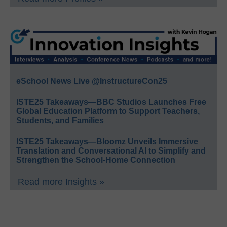
eSchool News Live @InstructureCon25
ISTE25 Takeaways—BBC Studios Launches Free
Global Education Platform to Support Teachers,
Students, and Families
ISTE25 Takeaways—Bloomz Unveils Immersive
Translation and Conversational AI to Simplify and
Strengthen the School-Home Connection
Read more Insights »