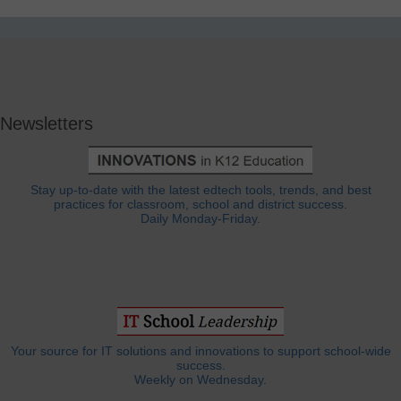
Newsletters
Stay up-to-date with the latest edtech tools, trends, and best
practices for classroom, school and district success.
Daily Monday-Friday.
Your source for IT solutions and innovations to support school-wide
success.
Weekly on Wednesday.