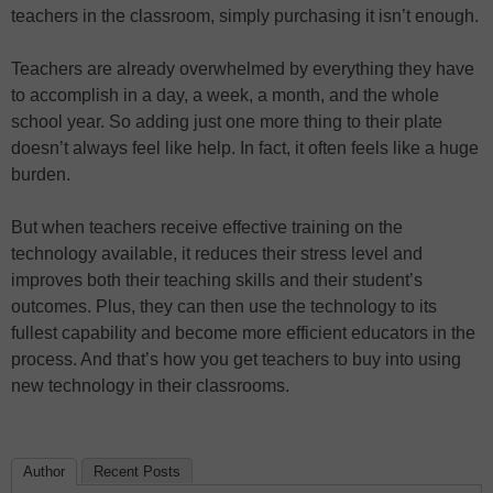
teachers in the classroom, simply purchasing it isn’t enough.
Teachers are already overwhelmed by everything they have
to accomplish in a day, a week, a month, and the whole
school year. So adding just one more thing to their plate
doesn’t always feel like help. In fact, it often feels like a huge
burden.
But when teachers receive effective training on the
technology available, it reduces their stress level and
improves both their teaching skills and their student’s
outcomes. Plus, they can then use the technology to its
fullest capability and become more efficient educators in the
process. And that’s how you get teachers to buy into using
new technology in their classrooms.
Author
Recent Posts