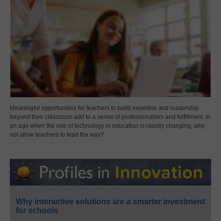
Meaningful opportunities for teachers to build expertise and leadership
beyond their classroom add to a sense of professionalism and fulfillment. In
an age when the role of technology in education is rapidly changing, why
not allow teachers to lead the way?
Why interactive solutions are a smarter investment
for schools