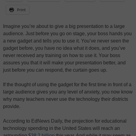
Print
Imagine you’re about to give a big presentation to a large
audience. Just before you go on stage, your boss hands you
a new gadget and tells you to use it. You’ve never seen the
gadget before, you have no idea what it does, and you’ve
never received any training on how to use it. Your boss
assures you that it will make your presentation better, and
just before you can respond, the curtain goes up.
If the thought of using the gadget for the first time in front of a
large audience gives you any level of anxiety, you now know
why many teachers never use the technology their districts
provide.
According to EdNews Daily, the projection for educational
technology spending in the United States will reach an
astounding
$38.2 billion
this year. And while it may seem as