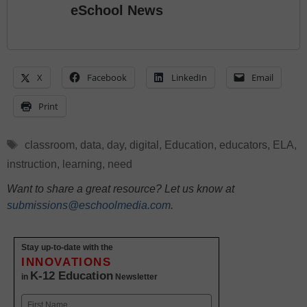
eSchool News
X
Facebook
LinkedIn
Email
Print
Tags
classroom
,
data
,
day
,
digital
,
Education
,
educators
,
ELA
,
instruction
,
learning
,
need
Want to share a great resource? Let us know at
submissions@eschoolmedia.com
.
Stay up-to-date with the
INNOVATIONS
K-12 Education
in
Newsletter
Name