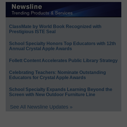
ClassMate by World Book Recognized with
Prestigious ISTE Seal
School Specialty Honors Top Educators with 12th
Annual Crystal Apple Awards
Follett Content Accelerates Public Library Strategy
Celebrating Teachers: Nominate Outstanding
Educators for Crystal Apple Awards
School Specialty Expands Learning Beyond the
Screen with New Outdoor Furniture Line
See All Newsline Updates »