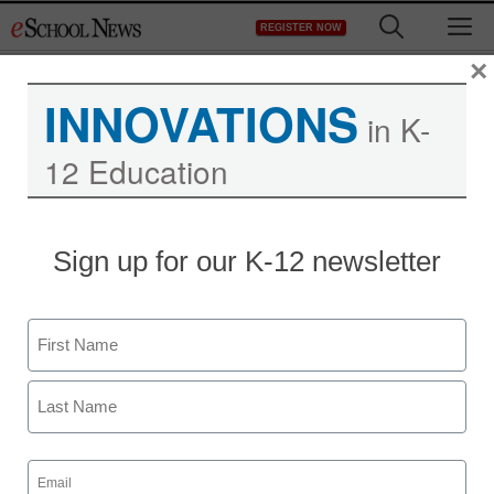
Skip
M
REGISTER NOW
to
content
×
INNOVATIONS
in K-
12 Education
Sign up for our K-12 newsletter
Name
First
Last
Email
(Required)