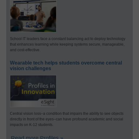
School IT leaders face a constant balancing act to deploy technology
that enhances learning while keeping systems secure, manageable,
and cost-effective.
Wearable tech helps students overcome central
vision challenges
Central vision loss–a condition that impairs the ability to see objects
directly in front of the eyes–can have profound academic and social
impacts on K-12 students.
Read more Profiles »