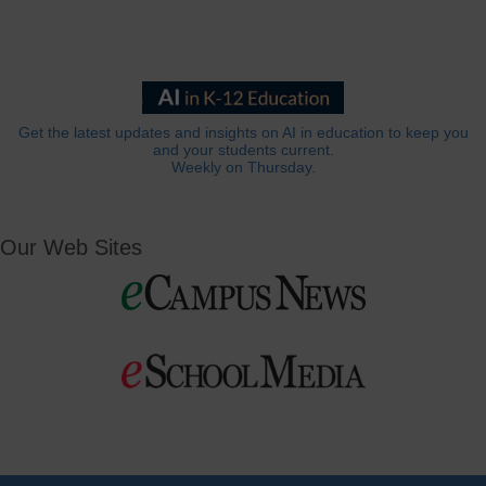
Get the latest updates and insights on AI in education to keep you
and your students current.
Weekly on Thursday.
Our Web Sites