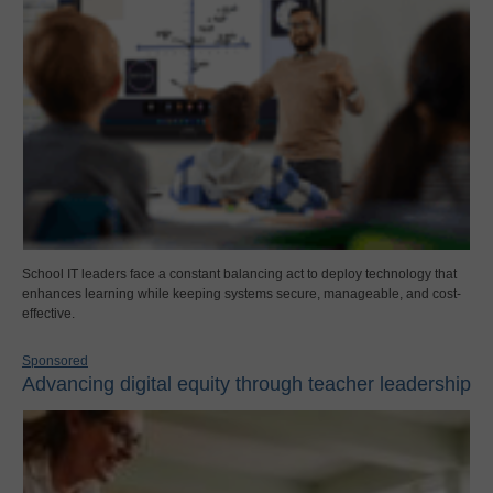
School IT leaders face a constant balancing act to deploy technology that
enhances learning while keeping systems secure, manageable, and cost-
effective.
Sponsored
Advancing digital equity through teacher leadership