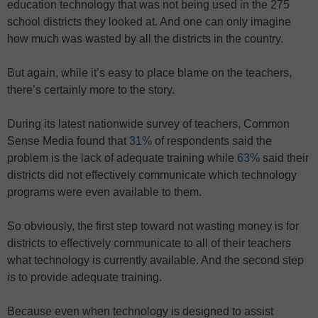
education technology that was not being used in the 275
school districts they looked at. And one can only imagine
how much was wasted by all the districts in the country.
But again, while it’s easy to place blame on the teachers,
there’s certainly more to the story.
During its latest nationwide survey of teachers, Common
Sense Media found that
31%
of respondents said the
problem is the lack of adequate training while
63%
said their
districts did not effectively communicate which technology
programs were even available to them.
So obviously, the first step toward not wasting money is for
districts to effectively communicate to all of their teachers
what technology is currently available. And the second step
is to provide adequate training.
Because even when technology is designed to assist