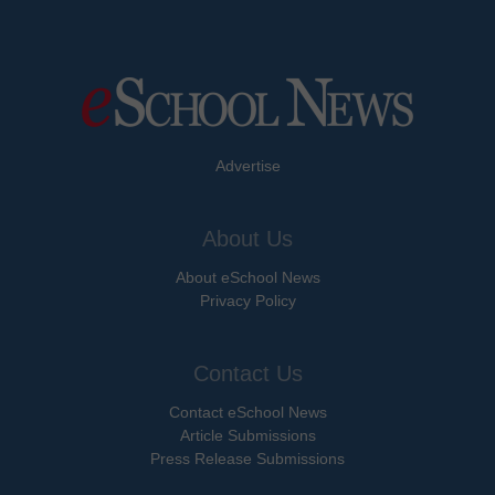
Advertise
About Us
About eSchool News
Privacy Policy
Contact Us
Contact eSchool News
Article Submissions
Press Release Submissions