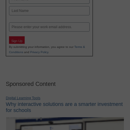
First
Last
Email
Sign Up
By submitting your information, you agree to our
Terms &
Conditions
and
Privacy Policy
.
Sponsored Content
Digital Learning Tools
Why interactive solutions are a smarter investment
for schools