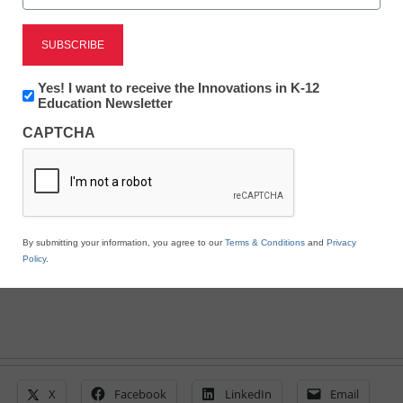
Wasted Technology: Why
Many Teachers Don’t
Newsletter:
Yes! I want to receive the Innovations in K-12
Innovations
Education Newsletter
Use the Programs Their
in
CAPTCHA
K12
Education
Districts Provide
eSchool News
August 17, 2021
By submitting your information, you agree to our
Terms & Conditions
and
Privacy
Policy
.
X
Facebook
LinkedIn
Email