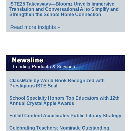
ISTE25 Takeaways—Bloomz Unveils Immersive
Translation and Conversational AI to Simplify and
Strengthen the School-Home Connection
Read more Insights »
ClassMate by World Book Recognized with
Prestigious ISTE Seal
School Specialty Honors Top Educators with 12th
Annual Crystal Apple Awards
Follett Content Accelerates Public Library Strategy
Celebrating Teachers: Nominate Outstanding