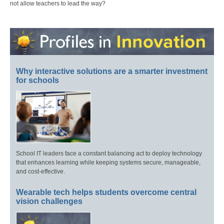
not allow teachers to lead the way?
Why interactive solutions are a smarter investment
for schools
School IT leaders face a constant balancing act to deploy technology
that enhances learning while keeping systems secure, manageable,
and cost-effective.
Wearable tech helps students overcome central
vision challenges