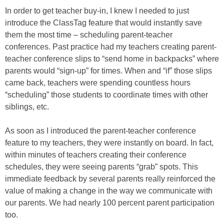
In order to get teacher buy-in, I knew I needed to just
introduce the ClassTag feature that would instantly save
them the most time – scheduling parent-teacher
conferences. Past practice had my teachers creating parent-
teacher conference slips to “send home in backpacks” where
parents would “sign-up” for times. When and “if” those slips
came back, teachers were spending countless hours
“scheduling” those students to coordinate times with other
siblings, etc.
As soon as I introduced the parent-teacher conference
feature to my teachers, they were instantly on board. In fact,
within minutes of teachers creating their conference
schedules, they were seeing parents “grab” spots. This
immediate feedback by several parents really reinforced the
value of making a change in the way we communicate with
our parents. We had nearly 100 percent parent participation
too.