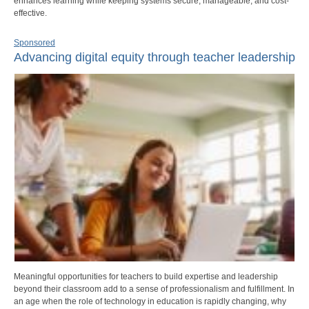
enhances learning while keeping systems secure, manageable, and cost-
effective.
Sponsored
Advancing digital equity through teacher leadership
Meaningful opportunities for teachers to build expertise and leadership
beyond their classroom add to a sense of professionalism and fulfillment. In
an age when the role of technology in education is rapidly changing, why