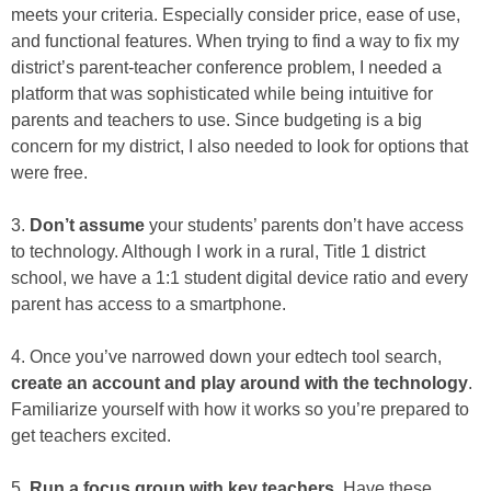
meets your criteria. Especially consider price, ease of use,
and functional features. When trying to find a way to fix my
district’s parent-teacher conference problem, I needed a
platform that was sophisticated while being intuitive for
parents and teachers to use. Since budgeting is a big
concern for my district, I also needed to look for options that
were free.
3.
Don’t assume
your students’ parents don’t have access
to technology. Although I work in a rural, Title 1 district
school, we have a 1:1 student digital device ratio and every
parent has access to a smartphone.
4. Once you’ve narrowed down your edtech tool search,
create an account and play around with the technology
.
Familiarize yourself with how it works so you’re prepared to
get teachers excited.
5.
Run a focus group with key teachers
. Have these