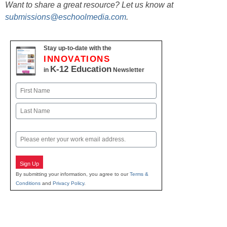
Want to share a great resource? Let us know at
submissions@eschoolmedia.com
.
Stay up-to-date with the
INNOVATIONS
K-12 Education
in
Newsletter
Name
First
Last
Email
Sign Up
By submitting your information, you agree to our
Terms &
Conditions
and
Privacy Policy
.