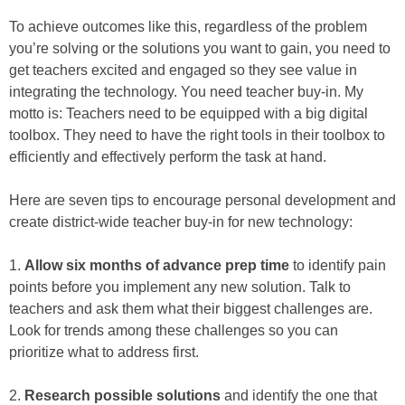
To achieve outcomes like this, regardless of the problem
you’re solving or the solutions you want to gain, you need to
get teachers excited and engaged so they see value in
integrating the technology. You need teacher buy-in. My
motto is: Teachers need to be equipped with a big digital
toolbox. They need to have the right tools in their toolbox to
efficiently and effectively perform the task at hand.
Here are seven tips to encourage personal development and
create district-wide teacher buy-in for new technology:
1.
Allow six months of advance prep time
to identify pain
points before you implement any new solution. Talk to
teachers and ask them what their biggest challenges are.
Look for trends among these challenges so you can
prioritize what to address first.
2.
Research possible solutions
and identify the one that