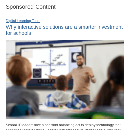
Sponsored Content
Digital Learning Tools
Why interactive solutions are a smarter investment
for schools
School IT leaders face a constant balancing act to deploy technology that