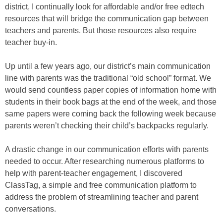
district, I continually look for affordable and/or free edtech
resources that will bridge the communication gap between
teachers and parents. But those resources also require
teacher buy-in.
Up until a few years ago, our district’s main communication
line with parents was the traditional “old school” format. We
would send countless paper copies of information home with
students in their book bags at the end of the week, and those
same papers were coming back the following week because
parents weren’t checking their child’s backpacks regularly.
A drastic change in our communication efforts with parents
needed to occur. After researching numerous platforms to
help with parent-teacher engagement, I discovered
ClassTag, a simple and free communication platform to
address the problem of streamlining teacher and parent
conversations.