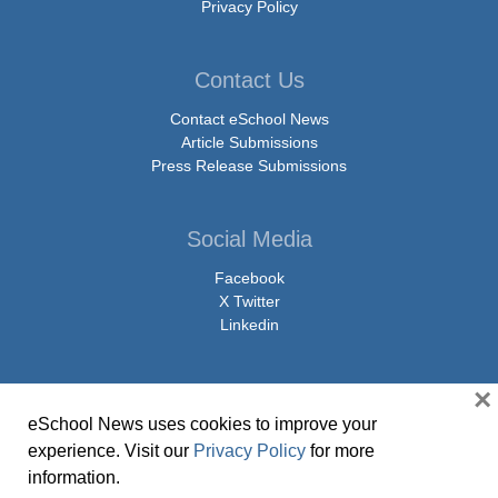
Privacy Policy
Contact Us
Contact eSchool News
Article Submissions
Press Release Submissions
Social Media
Facebook
X Twitter
Linkedin
×
eSchool News uses cookies to improve your
© Copyright 2026 eSchoolMedia & eSchool News. All Rights Reserved. 9711
experience. Visit our
Privacy Policy
for more
Washingtonian Boulevard, Suite 550, Gaithersburg, MD 20878 | 1-301-913-
information.
0115