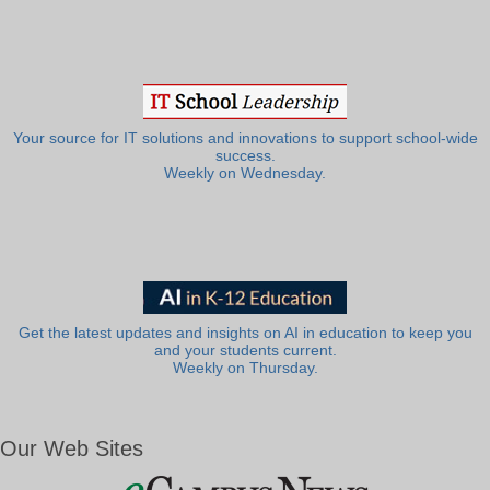
Your source for IT solutions and innovations to support school-wide
success.
Weekly on Wednesday.
Get the latest updates and insights on AI in education to keep you
and your students current.
Weekly on Thursday.
Our Web Sites