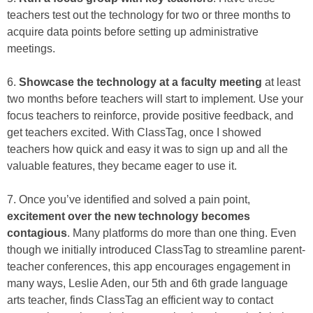
teachers test out the technology for two or three months to
acquire data points before setting up administrative
meetings.
6.
Showcase the technology at a faculty meeting
at least
two months before teachers will start to implement. Use your
focus teachers to reinforce, provide positive feedback, and
get teachers excited. With ClassTag, once I showed
teachers how quick and easy it was to sign up and all the
valuable features, they became eager to use it.
7. Once you’ve identified and solved a pain point,
excitement over the new technology becomes
contagious
. Many platforms do more than one thing. Even
though we initially introduced ClassTag to streamline parent-
teacher conferences, this app encourages engagement in
many ways, Leslie Aden, our 5th and 6th grade language
arts teacher, finds ClassTag an efficient way to contact