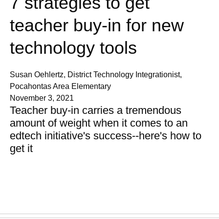
7 strategies to get
teacher buy-in for new
technology tools
Susan Oehlertz, District Technology Integrationist,
Pocahontas Area Elementary
November 3, 2021
Teacher buy-in carries a tremendous
amount of weight when it comes to an
edtech initiative's success--here's how to
get it