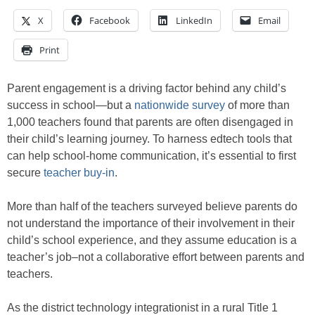
X
Facebook
LinkedIn
Email
Print
Parent engagement is a driving factor behind any child’s
success in school—but a
nationwide survey
of more than
1,000 teachers found that parents are often disengaged in
their child’s learning journey. To harness edtech tools that
can help school-home communication, it’s essential to first
secure
teacher buy-in
.
More than half of the teachers surveyed believe parents do
not understand the importance of their involvement in their
child’s school experience, and they assume education is a
teacher’s job–not a collaborative effort between parents and
teachers.
As the district technology integrationist in a rural Title 1