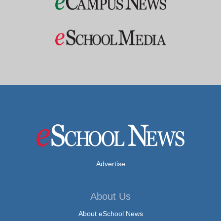
Advertise
About Us
About eSchool News