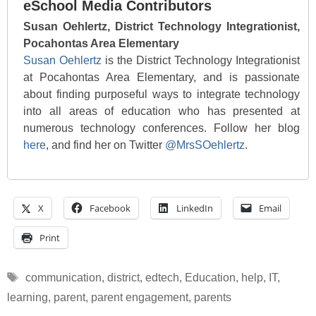
eSchool Media Contributors
Susan Oehlertz, District Technology Integrationist,
Pocahontas Area Elementary
Susan Oehlertz
is the District Technology Integrationist
at Pocahontas Area Elementary, and is passionate
about finding purposeful ways to integrate technology
into all areas of education who has presented at
numerous technology conferences. Follow her blog
here
, and find her on Twitter
@MrsSOehlertz
.
X
Facebook
LinkedIn
Email
Print
Tags
communication
,
district
,
edtech
,
Education
,
help
,
IT
,
learning
,
parent
,
parent engagement
,
parents