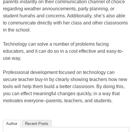
parents instantly on their communication channel of choice
regarding weather announcements, party planning, or
student hurrahs and concerns. Additionally, she’s also able
to communicate directly with her class and other classrooms
in the school.
Technology can solve a number of problems facing
educators, and it can do so in a cost effective and easy-to-
use way.
Professional development focused on technology can
secure teacher buy-in by clearly showing teachers how new
tools will help them build a better classroom. By doing this,
you can effect meaningful changes quickly, in a way that
motivates everyone–parents, teachers, and students.
Author
Recent Posts