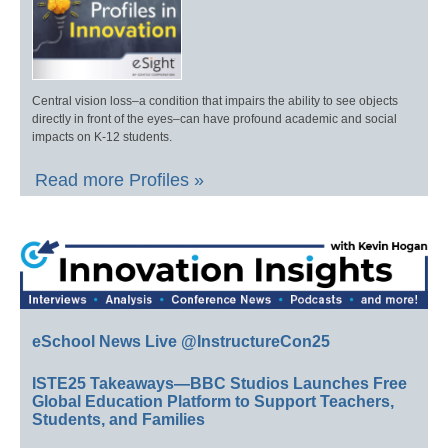
Central vision loss–a condition that impairs the ability to see objects
directly in front of the eyes–can have profound academic and social
impacts on K-12 students.
Read more Profiles »
eSchool News Live @InstructureCon25
ISTE25 Takeaways—BBC Studios Launches Free
Global Education Platform to Support Teachers,
Students, and Families