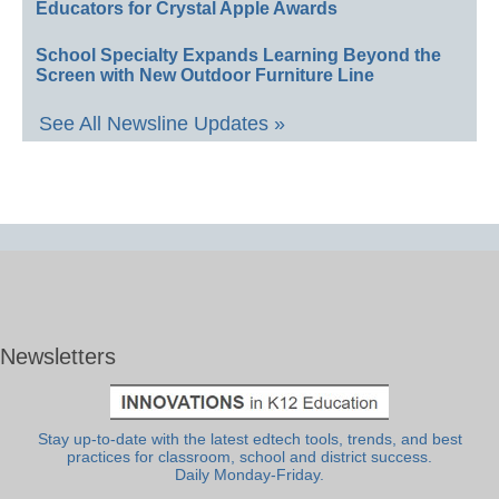
Educators for Crystal Apple Awards
School Specialty Expands Learning Beyond the
Screen with New Outdoor Furniture Line
See All Newsline Updates »
Newsletters
Stay up-to-date with the latest edtech tools, trends, and best
practices for classroom, school and district success.
Daily Monday-Friday.