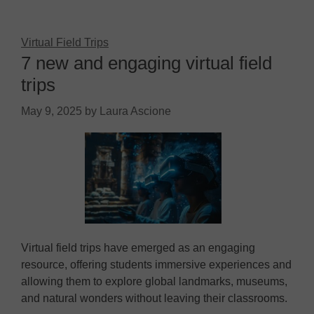
Virtual Field Trips
7 new and engaging virtual field
trips
May 9, 2025
by
Laura Ascione
Virtual field trips have emerged as an engaging
resource, offering students immersive experiences and
allowing them to explore global landmarks, museums,
and natural wonders without leaving their classrooms.​