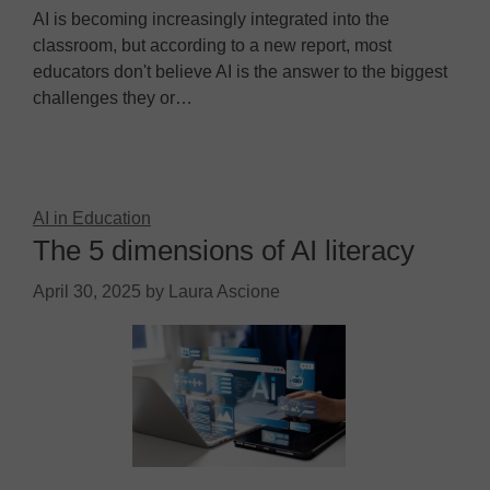
AI is becoming increasingly integrated into the
classroom, but according to a new report, most
educators don't believe AI is the answer to the biggest
challenges they or…
AI in Education
The 5 dimensions of AI literacy
April 30, 2025
by
Laura Ascione