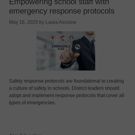
Empowering school staff with
emergency response protocols
May 16, 2025
by
Laura Ascione
Safety response protocols are foundational to creating
a culture of safety in schools. District leaders should
adopt and implement response protocols that cover all
types of emergencies.