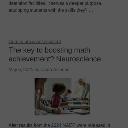
detention facilities, it serves a deeper purpose,
equipping students with the skills they’ll…
Curriculum & Assessment
The key to boosting math
achievement? Neuroscience
May 6, 2025
by
Laura Ascione
After results from the 2024 NAEP were released, it