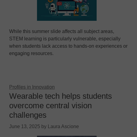
While this summer slide affects all subject areas,
STEM learning is particularly vulnerable, especially
when students lack access to hands-on experiences or
engaging resources.
Profiles in Innovation
Wearable tech helps students
overcome central vision
challenges
June 13, 2025
by
Laura Ascione