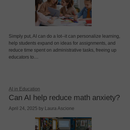
Simply put, AI can do a lot--it can personalize learning,
help students expand on ideas for assignments, and
reduce time spent on administrative tasks, freeing up
educators to…
AI in Education
Can AI help reduce math anxiety?
April 24, 2025
by
Laura Ascione