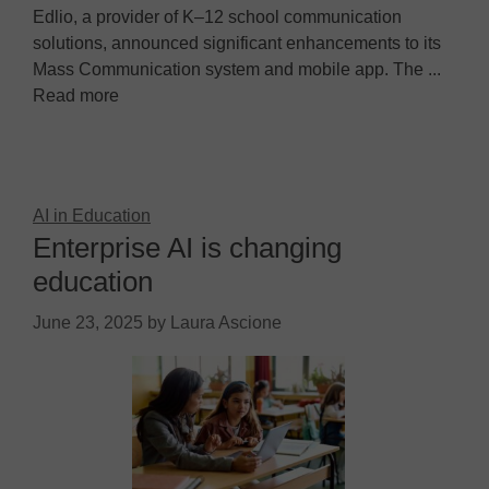
Edlio, a provider of K–12 school communication
solutions, announced significant enhancements to its
Mass Communication system and mobile app. The ...
Read more
AI in Education
Enterprise AI is changing
education
June 23, 2025
by
Laura Ascione