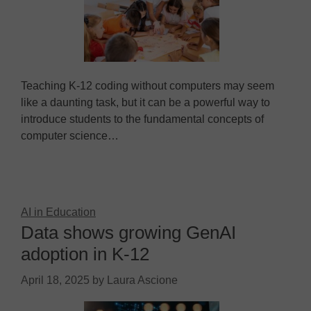
Teaching K-12 coding without computers may seem
like a daunting task, but it can be a powerful way to
introduce students to the fundamental concepts of
computer science…
AI in Education
Data shows growing GenAI
adoption in K-12
April 18, 2025
by
Laura Ascione