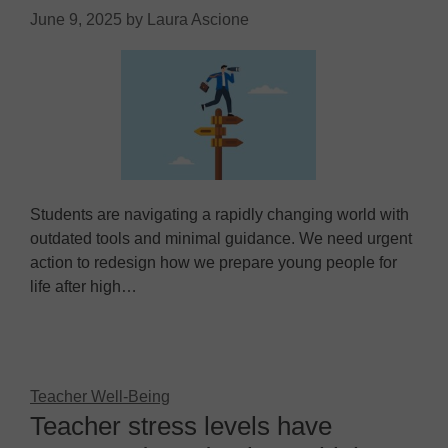
June 9, 2025
by
Laura Ascione
Students are navigating a rapidly changing world with
outdated tools and minimal guidance. We need urgent
action to redesign how we prepare young people for
life after high…
Teacher Well-Being
Teacher stress levels have