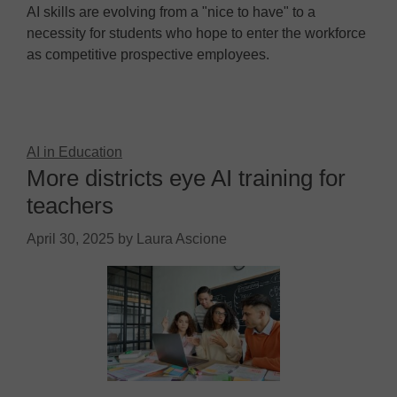
AI skills are evolving from a "nice to have" to a
necessity for students who hope to enter the workforce
as competitive prospective employees.
AI in Education
More districts eye AI training for
teachers
April 30, 2025
by
Laura Ascione