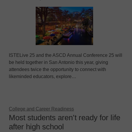
ISTELive 25 and the ASCD Annual Conference 25 will
be held together in San Antonio this year, giving
attendees twice the opportunity to connect with
likeminded educators, explore…
College and Career Readiness
Most students aren’t ready for life
after high school