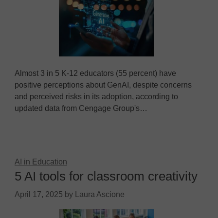
Almost 3 in 5 K-12 educators (55 percent) have
positive perceptions about GenAI, despite concerns
and perceived risks in its adoption, according to
updated data from Cengage Group's…
AI in Education
5 AI tools for classroom creativity
April 17, 2025
by
Laura Ascione