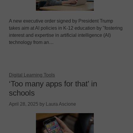
A new executive order signed by President Trump
takes aim at AI policies in K-12 education by "fostering
interest and expertise in artificial intelligence (AI)
technology from an…
Digital Learning Tools
‘Too many apps for that’ in
schools
April 28, 2025
by
Laura Ascione