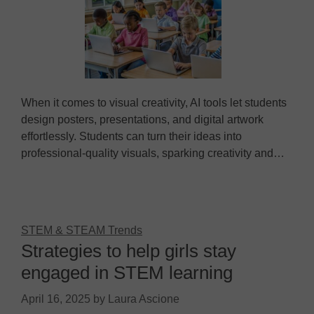
When it comes to visual creativity, AI tools let students
design posters, presentations, and digital artwork
effortlessly. Students can turn their ideas into
professional-quality visuals, sparking creativity and…
STEM & STEAM Trends
Strategies to help girls stay
engaged in STEM learning
April 16, 2025
by
Laura Ascione