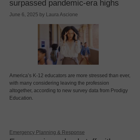
surpassed pandemic-era highs
June 6, 2025
by
Laura Ascione
America’s K-12 educators are more stressed than ever,
with many considering leaving the profession
altogether, according to new survey data from Prodigy
Education.
Emergency Planning & Response