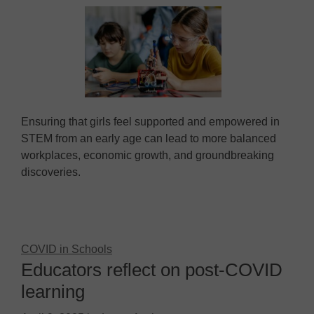
Ensuring that girls feel supported and empowered in
STEM from an early age can lead to more balanced
workplaces, economic growth, and groundbreaking
discoveries.
COVID in Schools
Educators reflect on post-COVID
learning