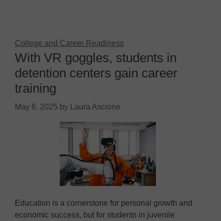
College and Career Readiness
With VR goggles, students in
detention centers gain career
training
May 6, 2025
by
Laura Ascione
Education is a cornerstone for personal growth and
economic success, but for students in juvenile