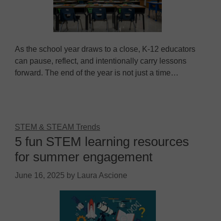
As the school year draws to a close, K-12 educators
can pause, reflect, and intentionally carry lessons
forward. The end of the year is not just a time…
STEM & STEAM Trends
5 fun STEM learning resources
for summer engagement
June 16, 2025
by
Laura Ascione