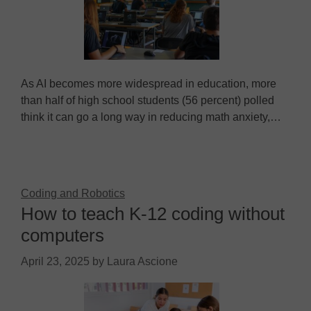
As AI becomes more widespread in education, more
than half of high school students (56 percent) polled
think it can go a long way in reducing math anxiety,…
Coding and Robotics
How to teach K-12 coding without
computers
April 23, 2025
by
Laura Ascione