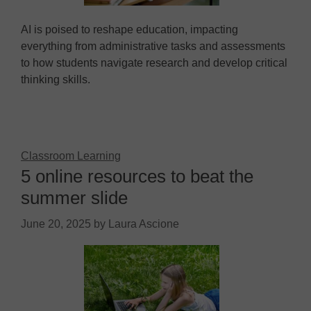
AI is poised to reshape education, impacting
everything from administrative tasks and assessments
to how students navigate research and develop critical
thinking skills.
Classroom Learning
5 online resources to beat the
summer slide
June 20, 2025
by
Laura Ascione