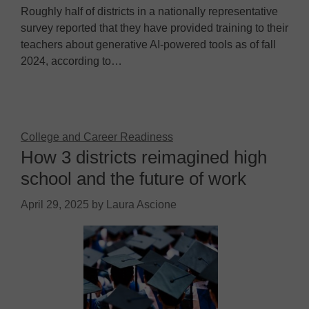
Roughly half of districts in a nationally representative
survey reported that they have provided training to their
teachers about generative AI-powered tools as of fall
2024, according to…
College and Career Readiness
How 3 districts reimagined high
school and the future of work
April 29, 2025
by
Laura Ascione