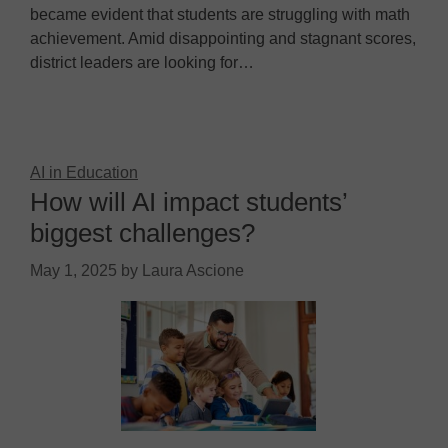
became evident that students are struggling with math
achievement. Amid disappointing and stagnant scores,
district leaders are looking for…
AI in Education
How will AI impact students’
biggest challenges?
May 1, 2025
by
Laura Ascione