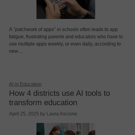
A "patchwork of apps" in schools often leads to app
fatigue, frustrating parents and educators who have to
use multiple apps weekly, or even daily, according to
new…
AI in Education
How 4 districts use AI tools to
transform education
April 25, 2025
by
Laura Ascione