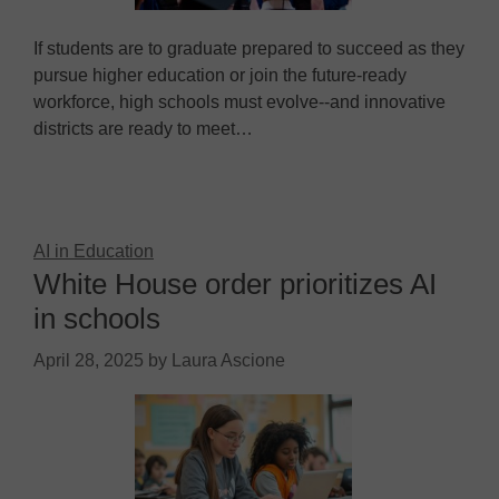
If students are to graduate prepared to succeed as they
pursue higher education or join the future-ready
workforce, high schools must evolve--and innovative
districts are ready to meet…
AI in Education
White House order prioritizes AI
in schools
April 28, 2025
by
Laura Ascione