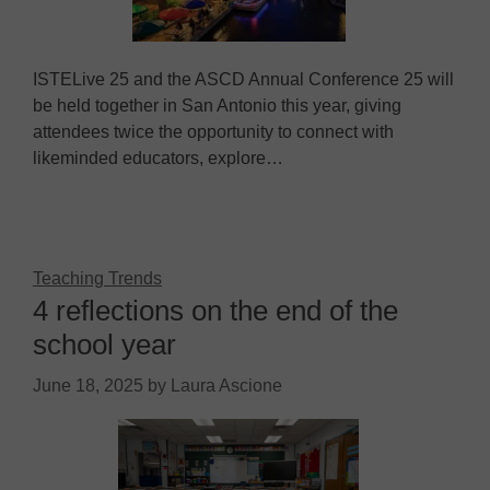
ISTELive 25 and the ASCD Annual Conference 25 will
be held together in San Antonio this year, giving
attendees twice the opportunity to connect with
likeminded educators, explore…
Teaching Trends
4 reflections on the end of the
school year
June 18, 2025
by
Laura Ascione