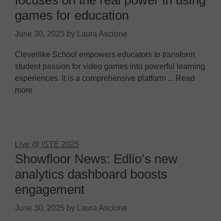
focuses on the real power in using
games for education
June 30, 2025
by
Laura Ascione
Cleverlike School empowers educators to transform
student passion for video games into powerful learning
experiences. It is a comprehensive platform ... Read
more
Live @ ISTE 2025
Showfloor News: Edlio’s new
analytics dashboard boosts
engagement
June 30, 2025
by
Laura Ascione