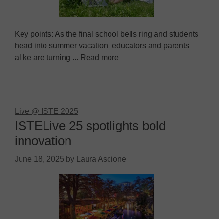
Key points: As the final school bells ring and students
head into summer vacation, educators and parents
alike are turning ... Read more
Live @ ISTE 2025
ISTELive 25 spotlights bold
innovation
June 18, 2025
by
Laura Ascione