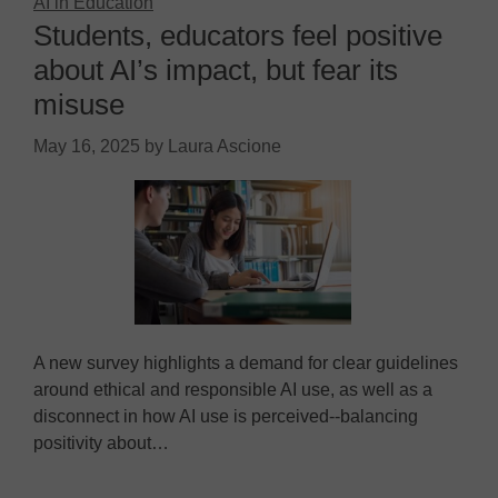
AI in Education
Students, educators feel positive
about AI’s impact, but fear its
misuse
May 16, 2025
by
Laura Ascione
A new survey highlights a demand for clear guidelines
around ethical and responsible AI use, as well as a
disconnect in how AI use is perceived--balancing
positivity about…