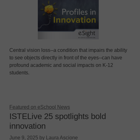
Central vision loss--a condition that impairs the ability
to see objects directly in front of the eyes--can have
profound academic and social impacts on K-12
students.
Featured on eSchool News
ISTELive 25 spotlights bold
innovation
June 9, 2025
by
Laura Ascione