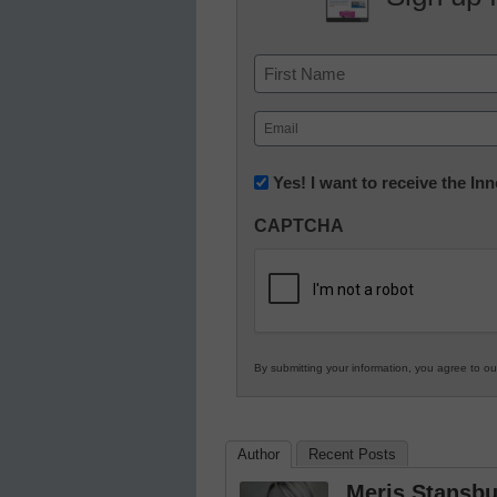
Name
First
Email
(Required)
Newsletter:
Yes! I want to receive the I
Innovations
CAPTCHA
in
K12
Education
By submitting your information, you agree to o
Author
Recent Posts
Meris Stansbu