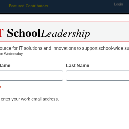
Login
Featured Contributors
Webinars
Newsline
Digital Issues
Resource Guides
Podcas
T
School
Leadership
ource for IT solutions and innovations to support school-wide s
ing
Educational Leadership
STEM & STEAM
SEL & Well-
on Wednesday.
 Name
Last Name
One startling fact about flipp
*
y Meris Stansbury, Managing Editor for eCampus News, <a href='
 enter your work email address.
arget='_blank'>@eSN_Meris</a>
pril 16, 2014