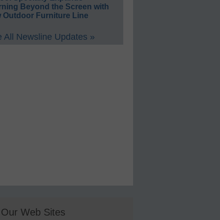
rning Beyond the Screen with
 Outdoor Furniture Line
 All Newsline Updates »
Our Web Sites