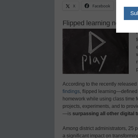
X
Facebook
Linke
Flipped learning now surpa
According to the recently released
findings
, flipped learning—defined 
homework while using class time f
projects, experiments, and to prov
—is
surpassing all other digital 
Among district administrators, 25 p
a significant impact on transforming