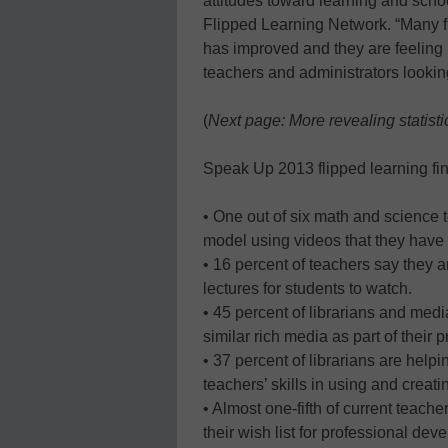
attitudes toward learning and school
Flipped Learning Network. “Many fli
has improved and they are feeling 
teachers and administrators looking
(
Next page: More revealing statisti
Speak Up 2013 flipped learning fin
• One out of six math and science 
model using videos that they have 
• 16 percent of teachers say they ar
lectures for students to watch.
• 45 percent of librarians and medi
similar rich media as part of their p
• 37 percent of librarians are help
teachers’ skills in using and creat
• Almost one-fifth of current teach
their wish list for professional dev