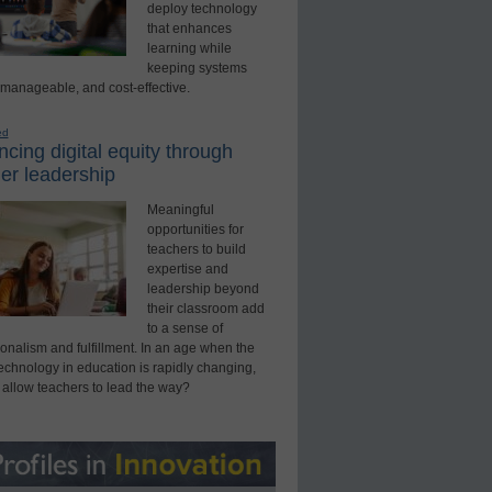
deploy technology
that enhances
learning while
keeping systems
 manageable, and cost-effective.
ed
cing digital equity through
er leadership
Meaningful
opportunities for
teachers to build
expertise and
leadership beyond
their classroom add
to a sense of
onalism and fulfillment. In an age when the
technology in education is rapidly changing,
 allow teachers to lead the way?