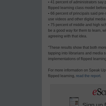
• 41 percent of administrators say 
flipped learning class model before
• 66 percent of principals said pre
use videos and other digital media
• 75 percent of middle and high sc
be a good way for them to learn, wi
agreeing with that idea.
“These results show that both mor
tapping into librarians and media s
implementations of flipped learnin
For more information on Speak Up, 
flipped learning,
read the report
.
Sign up 