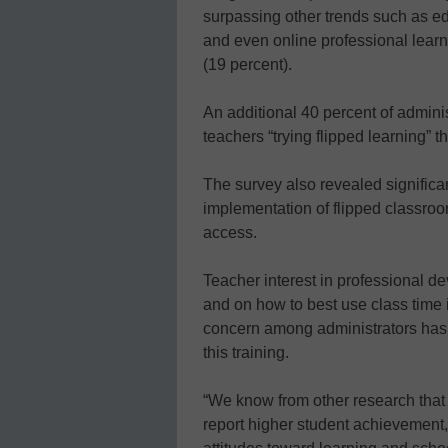
surpassing other trends such as e
and even online professional learn
(19 percent).
An additional 40 percent of adminis
teachers “trying flipped learning” t
The survey also revealed significan
implementation of flipped classro
access.
Teacher interest in professional d
and on how to best use class time 
concern among administrators has 
this training.
“We know from other research that 
report higher student achievement