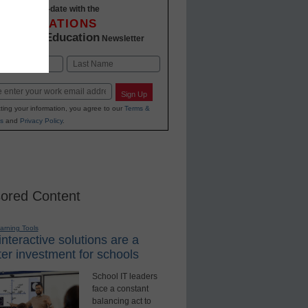
Stay up-to-date with the
INNOVATIONS
K-12 Education
in
Newsletter
Last
Sign Up
ting your information, you agree to our
Terms &
s
and
Privacy Policy
.
ored Content
earning Tools
nteractive solutions are a
er investment for schools
School IT leaders
face a constant
balancing act to