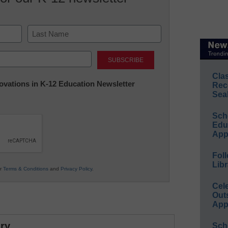
Last
Cla
nnovations in K-12 Education Newsletter
Rec
Sea
Sch
Educ
App
Foll
Libr
ur
Terms & Conditions
and
Privacy Policy
.
Cel
Out
App
ry
Sch