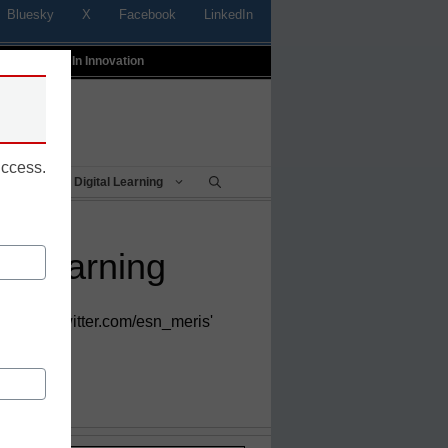
Bluesky
X
Facebook
LinkedIn
t
Profiles In Innovation
uccess.
Being
Digital Learning
ed learning
https://twitter.com/esn_meris'