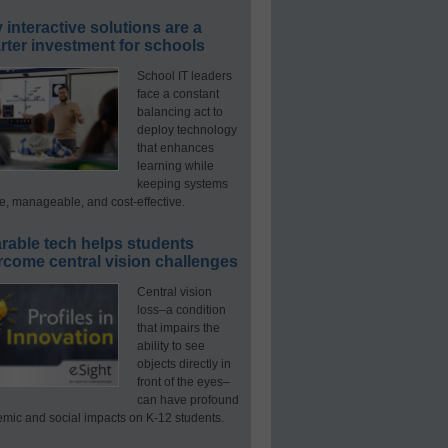
interactive solutions are a
ter investment for schools
School IT leaders
face a constant
balancing act to
deploy technology
that enhances
learning while
keeping systems
e, manageable, and cost-effective.
rable tech helps students
rcome central vision challenges
Central vision
loss–a condition
that impairs the
ability to see
objects directly in
front of the eyes–
can have profound
mic and social impacts on K-12 students.