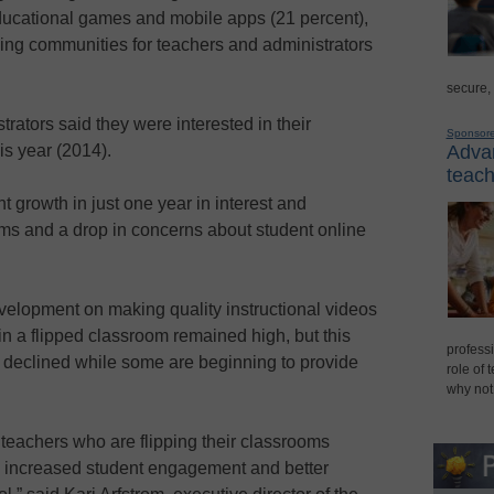
ducational games and mobile apps (21 percent),
ing communities for teachers and administrators
secure,
trators said they were interested in their
Sponsor
Advan
his year (2014).
teach
t growth in just one year in interest and
oms and a drop in concerns about student online
evelopment on making quality instructional videos
in a flipped classroom remained high, but this
professi
declined while some are beginning to provide
role of 
why not
teachers who are flipping their classrooms
, increased student engagement and better