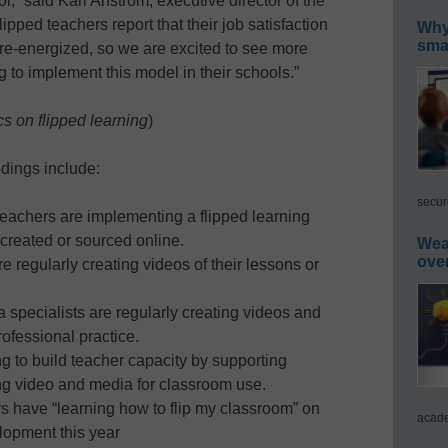
,” said Kari Arfstrom, executive director of the
pped teachers report that their job satisfaction
Why 
smar
re-energized, so we are excited to see more
 to implement this model in their schools.”
cs on flipped learning
)
dings include:
secur
teachers are implementing a flipped learning
created or sourced online.
Wea
ove
e regularly creating videos of their lessons or
a specialists are regularly creating videos and
rofessional practice.
ing to build teacher capacity by supporting
ing video and media for classroom use.
ers have “learning how to flip my classroom” on
acade
elopment this year