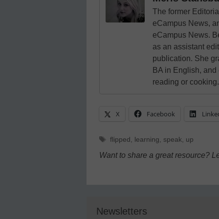
The former Editori
eCampus News, and
eCampus News. Bef
as an assistant edi
publication. She g
BA in English, and
reading or cooking.
X
Facebook
Linke
Tags
flipped
,
learning
,
speak
,
up
Want to share a great resource? L
Newsletters