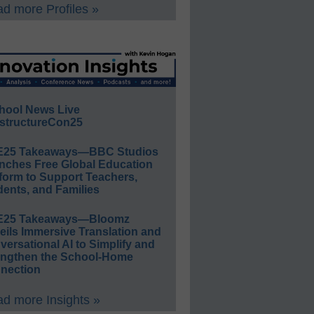
d more Profiles »
hool News Live
structureCon25
E25 Takeaways—BBC Studios
nches Free Global Education
form to Support Teachers,
ents, and Families
E25 Takeaways—Bloomz
eils Immersive Translation and
ersational AI to Simplify and
engthen the School-Home
nection
d more Insights »