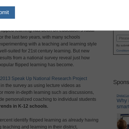
dIn
Email
Print
sses all other digital trends
Name
Flipped learning has been on education’s radar
First
for the last two years, with many schools
Email
experimenting with a teaching and learning style
By submit
well-suited for 21st century learning. But new
Condition
results from a national survey reveal just how
popular flipped learning has become.
2013 Speak Up National Research Project
Spons
in the survey as using lecture videos as
or more in-depth learning such as discussions,
Digital L
ide personalized coaching to individual students
Why i
smart
trends in K-12 schools.
ercent identify flipped learning as already having
 teaching and learning in their district,