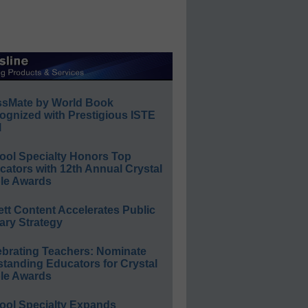
ssMate by World Book
ognized with Prestigious ISTE
l
ool Specialty Honors Top
ators with 12th Annual Crystal
le Awards
ett Content Accelerates Public
ary Strategy
ebrating Teachers: Nominate
standing Educators for Crystal
le Awards
ool Specialty Expands