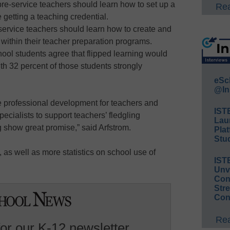
pre-service teachers should learn how to set up a
Rea
 getting a teaching credential.
-service teachers should learn how to create and
 within their teacher preparation programs.
hool students agree that flipped learning would
th 32 percent of those students strongly
eSc
@In
e professional development for teachers and
IST
pecialists to support teachers’ fledgling
Lau
g show great promise,” said Arfstrom.
Plat
Stud
as well as more statistics on school use of
IST
Unv
Conv
Str
Con
Rea
for our K-12 newsletter