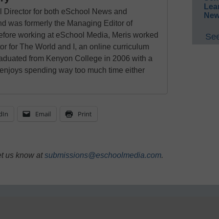
Lea
al Director for both eSchool News and
New
 was formerly the Managing Editor of
ore working at eSchool Media, Meris worked
See
tor for The World and I, an online curriculum
raduated from Kenyon College in 2006 with a
 enjoys spending way too much time either
dIn
Email
Print
et us know at
submissions@eschoolmedia.com
.