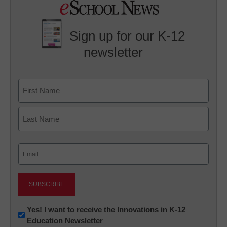
Sign up for our K-12
newsletter
Name
First
Last
Email
(Required)
Newsletter:
Yes! I want to receive the Innovations in K-12
Education Newsletter
Innovations