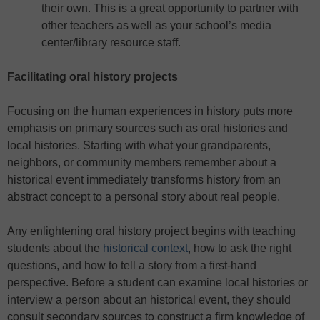
their own. This is a great opportunity to partner with
other teachers as well as your school’s media
center/library resource staff.
Facilitating oral history projects
Focusing on the human experiences in history puts more
emphasis on primary sources such as oral histories and
local histories. Starting with what your grandparents,
neighbors, or community members remember about a
historical event immediately transforms history from an
abstract concept to a personal story about real people.
Any enlightening oral history project begins with teaching
students about the
historical context
, how to ask the right
questions, and how to tell a story from a first-hand
perspective. Before a student can examine local histories or
interview a person about an historical event, they should
consult secondary sources to construct a firm knowledge of