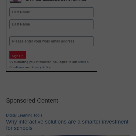
Name
First
Last
Email
Sign Up
By submitting your information, you agree to our
Terms &
Conditions
and
Privacy Policy
.
Sponsored Content
Digital Learning Tools
Why interactive solutions are a smarter investment
for schools