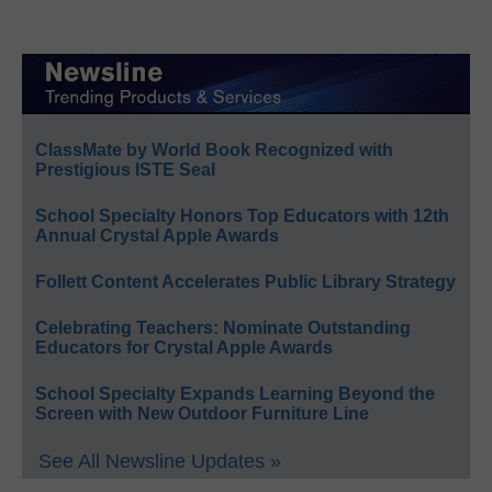
ClassMate by World Book Recognized with
Prestigious ISTE Seal
School Specialty Honors Top Educators with 12th
Annual Crystal Apple Awards
Follett Content Accelerates Public Library Strategy
Celebrating Teachers: Nominate Outstanding
Educators for Crystal Apple Awards
School Specialty Expands Learning Beyond the
Screen with New Outdoor Furniture Line
See All Newsline Updates »