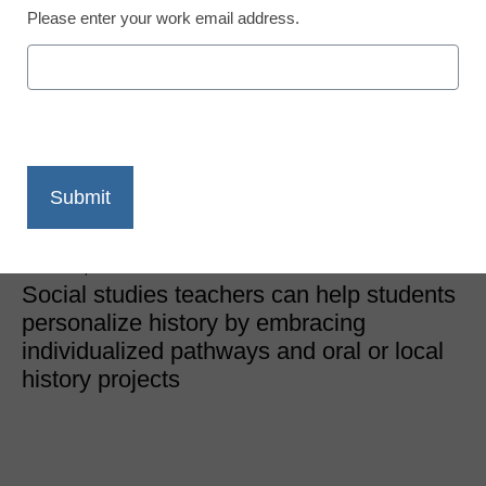
Please enter your work email address.
Curriculum
Personalizing history for
more impactful student
learning
Heather Bassett and Cynda Wood
March 6, 2024
Social studies teachers can help students
personalize history by embracing
individualized pathways and oral or local
history projects