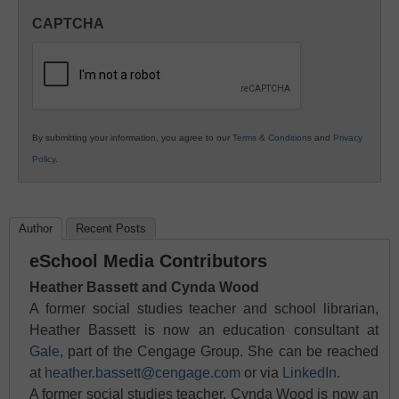
in
CAPTCHA
K12
Education
By submitting your information, you agree to our
Terms & Conditions
and
Privacy
Policy
.
Author
Recent Posts
eSchool Media Contributors
Heather Bassett and Cynda Wood
A former social studies teacher and school librarian,
Heather Bassett is now an education consultant at
Gale
, part of the Cengage Group. She can be reached
at
heather.bassett@cengage.com
or via
LinkedIn
.
A former social studies teacher, Cynda Wood is now an