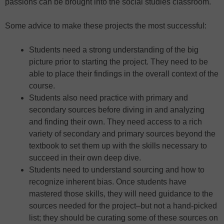
passions can be brought into the social studies classroom.
Some advice to make these projects the most successful:
Students need a strong understanding of the big
picture prior to starting the project. They need to be
able to place their findings in the overall context of the
course.
Students also need practice with primary and
secondary sources before diving in and analyzing
and finding their own. They need access to a rich
variety of secondary and primary sources beyond the
textbook to set them up with the skills necessary to
succeed in their own deep dive.
Students need to understand sourcing and how to
recognize inherent bias. Once students have
mastered those skills, they will need guidance to the
sources needed for the project–but not a hand-picked
list; they should be curating some of these sources on