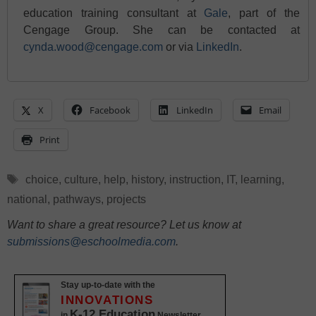
education training consultant at
Gale
, part of the
Cengage Group. She can be contacted at
cynda.wood@cengage.com
or via
LinkedIn
.
X
Facebook
LinkedIn
Email
Print
Tags
choice
,
culture
,
help
,
history
,
instruction
,
IT
,
learning
,
national
,
pathways
,
projects
Want to share a great resource? Let us know at
submissions@eschoolmedia.com
.
Stay up-to-date with the
INNOVATIONS
K-12 Education
in
Newsletter