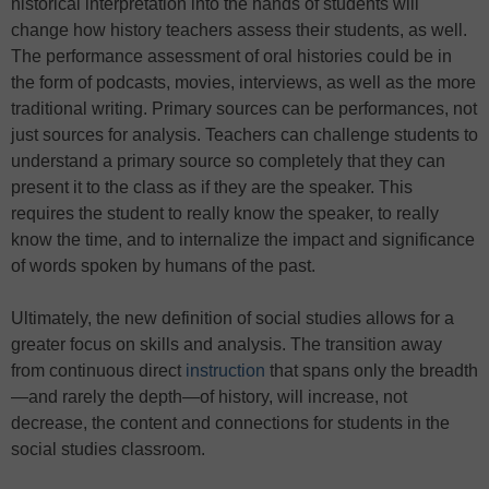
historical interpretation into the hands of students will
change how history teachers assess their students, as well.
The performance assessment of oral histories could be in
the form of podcasts, movies, interviews, as well as the more
traditional writing. Primary sources can be performances, not
just sources for analysis. Teachers can challenge students to
understand a primary source so completely that they can
present it to the class as if they are the speaker. This
requires the student to really know the speaker, to really
know the time, and to internalize the impact and significance
of words spoken by humans of the past.
Ultimately, the new definition of social studies allows for a
greater focus on skills and analysis. The transition away
from continuous direct
instruction
that spans only the breadth
—and rarely the depth—of history, will increase, not
decrease, the content and connections for students in the
social studies classroom.