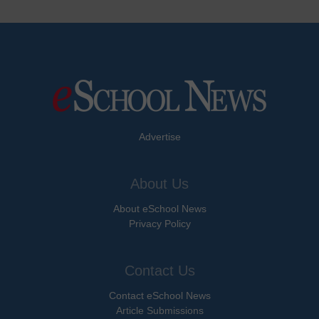
Advertise
About Us
About eSchool News
Privacy Policy
Contact Us
Contact eSchool News
Article Submissions