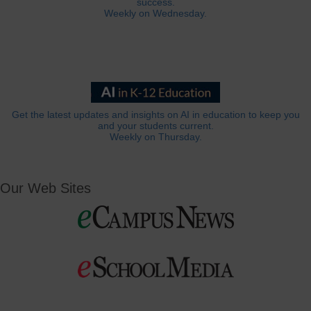
success.
Weekly on Wednesday.
Get the latest updates and insights on AI in education to keep you
and your students current.
Weekly on Thursday.
Our Web Sites