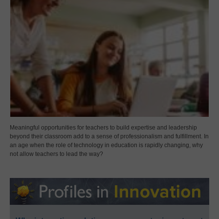
Meaningful opportunities for teachers to build expertise and leadership
beyond their classroom add to a sense of professionalism and fulfillment. In
an age when the role of technology in education is rapidly changing, why
not allow teachers to lead the way?