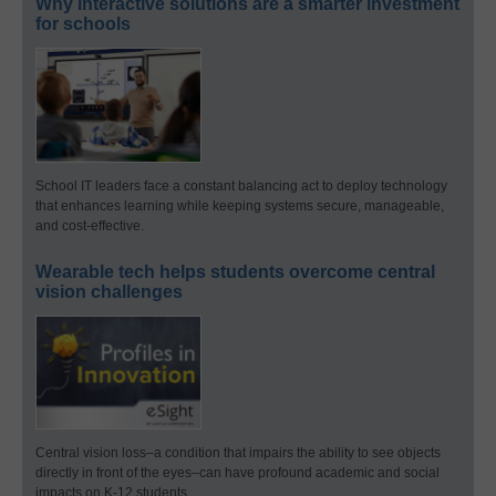
Why interactive solutions are a smarter investment
for schools
School IT leaders face a constant balancing act to deploy technology
that enhances learning while keeping systems secure, manageable,
and cost-effective.
Wearable tech helps students overcome central
vision challenges
Central vision loss–a condition that impairs the ability to see objects
directly in front of the eyes–can have profound academic and social
impacts on K-12 students.