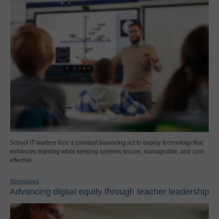
School IT leaders face a constant balancing act to deploy technology that
enhances learning while keeping systems secure, manageable, and cost-
effective.
Sponsored
Advancing digital equity through teacher leadership