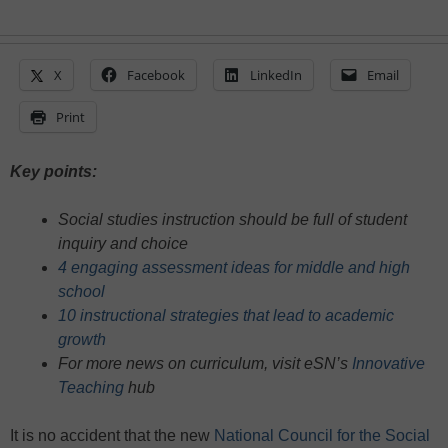
X
Facebook
LinkedIn
Email
Print
Key points:
Social studies instruction should be full of student
inquiry and choice
4 engaging assessment ideas for middle and high
school
10 instructional strategies that lead to academic
growth
For more news on curriculum, visit eSN’s
Innovative
Teaching
hub
It is no accident that the new
National Council for the Social