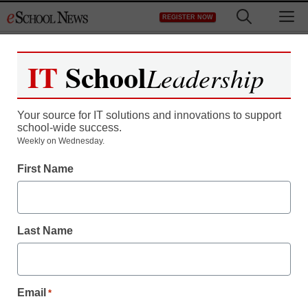
Skip
M
REGISTER NOW
to
content
IT
School
Leadership
Your source for IT solutions and innovations to support
school-wide success.
Weekly on Wednesday.
First Name
Last Name
Email
*