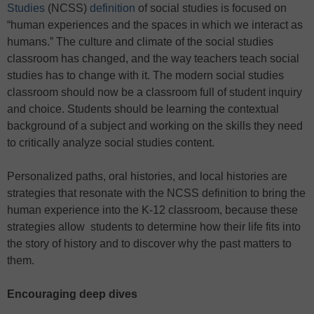
Studies
(NCSS)
definition
of social studies is focused on
“human experiences and the spaces in which we interact as
humans.” The culture and climate of the social studies
classroom has changed, and the way teachers teach social
studies has to change with it. The modern social studies
classroom should now be a classroom full of student inquiry
and choice. Students should be learning the contextual
background of a subject and working on the skills they need
to critically analyze social studies content.
Personalized paths, oral histories, and local histories are
strategies that resonate with the NCSS definition to bring the
human experience into the K-12 classroom, because these
strategies allow students to determine how their life fits into
the story of history and to discover why the past matters to
them.
Encouraging deep dives