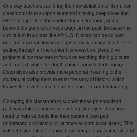
One way teachers can bring the new definition to life in their
classrooms is to support students in taking deep dives into
different aspects of the content they’re learning, going
beyond the general surveys taught in the past. Because the
curriculum in a class like AP U.S. History can be so vast,
one concern that always weighs heavily on new teachers is
getting through all the content for everyone. Deep dive
projects allow teachers to focus on teaching the big picture
and context, while the depth comes from student inquiry.
Deep dives also provide more personal meaning to the
student, allowing them to enter the story of history, which
leaves them with a much greater long-term understanding.
Changing the classroom to support these personalized
pathways takes some
new teaching strategies
. Teachers
need to help students find their personalized path,
understand oral history, or at times explore local history. This
will help students determine how their personal interests and