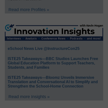
Read more Profiles »
eSchool News Live @InstructureCon25
ISTE25 Takeaways—BBC Studios Launches Free
Global Education Platform to Support Teachers,
Students, and Families
ISTE25 Takeaways—Bloomz Unveils Immersive
Translation and Conversational AI to Simplify and
Strengthen the School-Home Connection
Read more Insights »