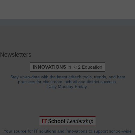
Newsletters
Stay up-to-date with the latest edtech tools, trends, and best
practices for classroom, school and district success.
Daily Monday-Friday.
Your source for IT solutions and innovations to support school-wide