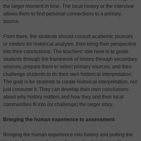
the larger moment in time. The local history or the interview
allows them to find personal connections to a primary
source.
From there, the students should consult academic journals
or models for historical analysis, then bring their perspective
into their conclusions. The teachers’ role here is to guide
students through the framework of history through secondary
sources, prepare them to select primary sources, and then
challenge students to do their own historical interpretation.
The goal is for students to create historical interpretation, not
just consume it. They can develop their own conclusions
about why history matters and how they and their local
communities fit into (or challenge) the larger story.
Bringing the human experience to assessment
Bringing the human experience into history and putting the