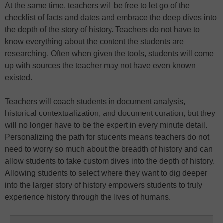
At the same time, teachers will be free to let go of the
checklist of facts and dates and embrace the deep dives into
the depth of the story of history. Teachers do not have to
know everything about the content the students are
researching. Often when given the tools, students will come
up with sources the teacher may not have even known
existed.
Teachers will coach students in document analysis,
historical contextualization, and document curation, but they
will no longer have to be the expert in every minute detail.
Personalizing the path for students means teachers do not
need to worry so much about the breadth of history and can
allow students to take custom dives into the depth of history.
Allowing students to select where they want to dig deeper
into the larger story of history empowers students to truly
experience history through the lives of humans.