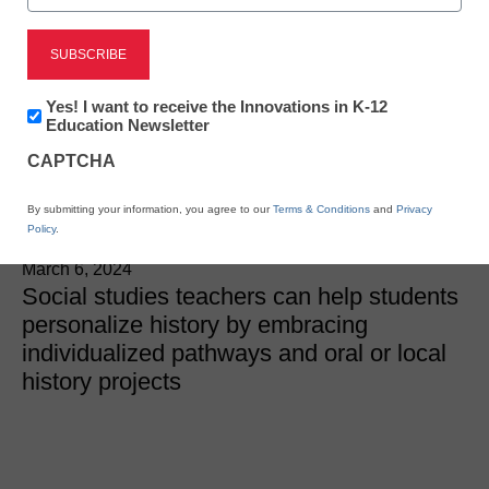
Curriculum
Personalizing history for
Newsletter:
Yes! I want to receive the Innovations in K-12
more impactful student
Innovations
Education Newsletter
in
CAPTCHA
K12
learning
Education
By submitting your information, you agree to our
Terms & Conditions
and
Privacy
Policy
.
Heather Bassett and Cynda Wood
March 6, 2024
Social studies teachers can help students
personalize history by embracing
individualized pathways and oral or local
history projects