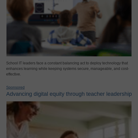
School IT leaders face a constant balancing act to deploy technology that
enhances learning while keeping systems secure, manageable, and cost-
effective.
Sponsored
Advancing digital equity through teacher leadership