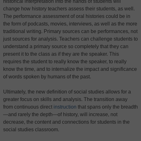
historical interpretation into the hands of students will
change how history teachers assess their students, as well.
The performance assessment of oral histories could be in
the form of podcasts, movies, interviews, as well as the more
traditional writing. Primary sources can be performances, not
just sources for analysis. Teachers can challenge students to
understand a primary source so completely that they can
present it to the class as if they are the speaker. This
requires the student to really know the speaker, to really
know the time, and to internalize the impact and significance
of words spoken by humans of the past.
Ultimately, the new definition of social studies allows for a
greater focus on skills and analysis. The transition away
from continuous direct
instruction
that spans only the breadth
—and rarely the depth—of history, will increase, not
decrease, the content and connections for students in the
social studies classroom.