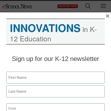
Skip
M
REGISTER NOW
to
content
×
INNOVATIONS
in K-
12 Education
Sign up for our K-12 newsletter
Name
First
Last
Email
(Required)