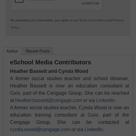
By submitting your information, you agree to our
Terms & Conditions
and
Privacy
Policy
.
Author
Recent Posts
eSchool Media Contributors
Heather Bassett and Cynda Wood
A former social studies teacher and school librarian,
Heather Bassett is now an education consultant at
Gale
, part of the Cengage Group. She can be reached
at
heather.bassett@cengage.com
or via
LinkedIn
.
A former social studies teacher, Cynda Wood is now an
education training consultant at
Gale
, part of the
Cengage Group. She can be contacted at
cynda.wood@cengage.com
or via
LinkedIn
.