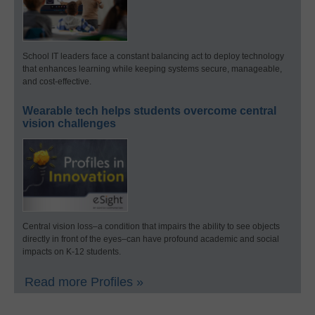
School IT leaders face a constant balancing act to deploy technology
that enhances learning while keeping systems secure, manageable,
and cost-effective.
Wearable tech helps students overcome central
vision challenges
Central vision loss–a condition that impairs the ability to see objects
directly in front of the eyes–can have profound academic and social
impacts on K-12 students.
Read more Profiles »