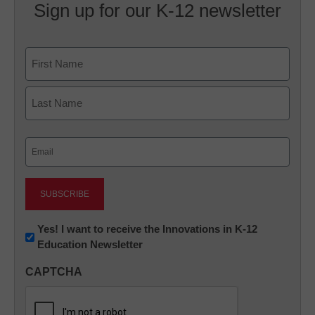
Sign up for our K-12 newsletter
Name
First
Last
Email
(Required)
Newsletter:
Yes! I want to receive the Innovations in K-12
Education Newsletter
Innovations
in
CAPTCHA
K12
Education