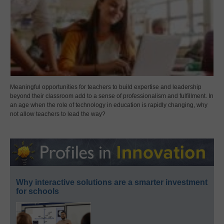
Meaningful opportunities for teachers to build expertise and leadership
beyond their classroom add to a sense of professionalism and fulfillment. In
an age when the role of technology in education is rapidly changing, why
not allow teachers to lead the way?
Why interactive solutions are a smarter investment
for schools