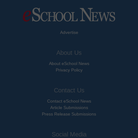
Advertise
About Us
About eSchool News
Privacy Policy
Contact Us
Contact eSchool News
Article Submissions
Press Release Submissions
Social Media