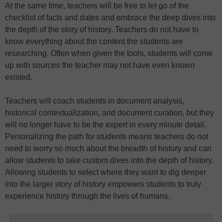
At the same time, teachers will be free to let go of the
checklist of facts and dates and embrace the deep dives into
the depth of the story of history. Teachers do not have to
know everything about the content the students are
researching. Often when given the tools, students will come
up with sources the teacher may not have even known
existed.
Teachers will coach students in document analysis,
historical contextualization, and document curation, but they
will no longer have to be the expert in every minute detail.
Personalizing the path for students means teachers do not
need to worry so much about the breadth of history and can
allow students to take custom dives into the depth of history.
Allowing students to select where they want to dig deeper
into the larger story of history empowers students to truly
experience history through the lives of humans.