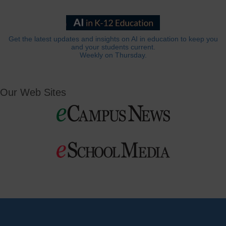
Get the latest updates and insights on AI in education to keep you
and your students current.
Weekly on Thursday.
Our Web Sites