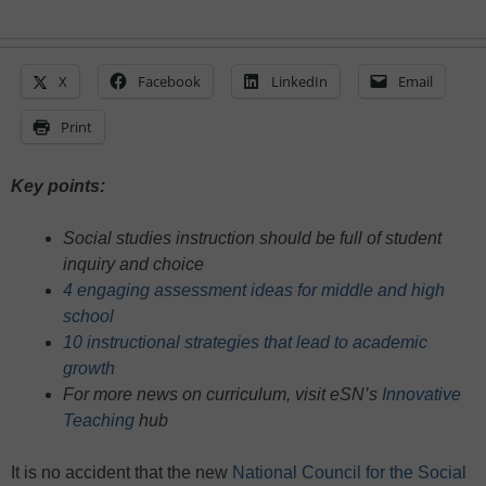
X
Facebook
LinkedIn
Email
Print
Key points:
Social studies instruction should be full of student
inquiry and choice
4 engaging assessment ideas for middle and high
school
10 instructional strategies that lead to academic
growth
For more news on curriculum, visit eSN’s
Innovative
Teaching
hub
It is no accident that the new
National Council for the Social