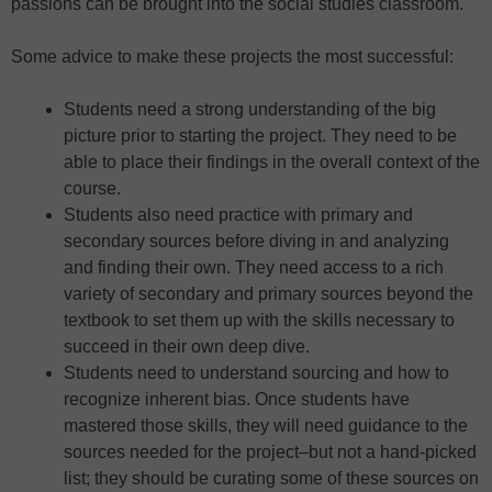
passions can be brought into the social studies classroom.
Some advice to make these projects the most successful:
Students need a strong understanding of the big
picture prior to starting the project. They need to be
able to place their findings in the overall context of the
course.
Students also need practice with primary and
secondary sources before diving in and analyzing
and finding their own. They need access to a rich
variety of secondary and primary sources beyond the
textbook to set them up with the skills necessary to
succeed in their own deep dive.
Students need to understand sourcing and how to
recognize inherent bias. Once students have
mastered those skills, they will need guidance to the
sources needed for the project–but not a hand-picked
list; they should be curating some of these sources on