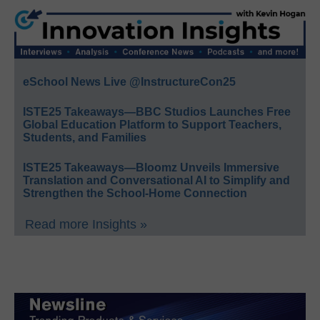
eSchool News Live @InstructureCon25
ISTE25 Takeaways—BBC Studios Launches Free
Global Education Platform to Support Teachers,
Students, and Families
ISTE25 Takeaways—Bloomz Unveils Immersive
Translation and Conversational AI to Simplify and
Strengthen the School-Home Connection
Read more Insights »