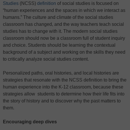
Studies
(NCSS)
definition
of social studies is focused on
“human experiences and the spaces in which we interact as
humans.” The culture and climate of the social studies
classroom has changed, and the way teachers teach social
studies has to change with it. The modern social studies
classroom should now be a classroom full of student inquiry
and choice. Students should be learning the contextual
background of a subject and working on the skills they need
to critically analyze social studies content.
Personalized paths, oral histories, and local histories are
strategies that resonate with the NCSS definition to bring the
human experience into the K-12 classroom, because these
strategies allow students to determine how their life fits into
the story of history and to discover why the past matters to
them.
Encouraging deep dives