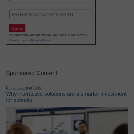
Last
Email
Sign Up
By submitting your information, you agree to our
Terms &
Conditions
and
Privacy Policy
.
Sponsored Content
Digital Learning Tools
Why interactive solutions are a smarter investment
for schools