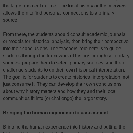
the larger moment in time. The local history or the interview
allows them to find personal connections to a primary
source.
From there, the students should consult academic journals
or models for historical analysis, then bring their perspective
into their conclusions. The teachers’ role here is to guide
students through the framework of history through secondary
sources, prepare them to select primary sources, and then
challenge students to do their own historical interpretation.
The goal is for students to create historical interpretation, not
just consume it. They can develop their own conclusions
about why history matters and how they and their local
communities fit into (or challenge) the larger story.
Bringing the human experience to assessment
Bringing the human experience into history and putting the