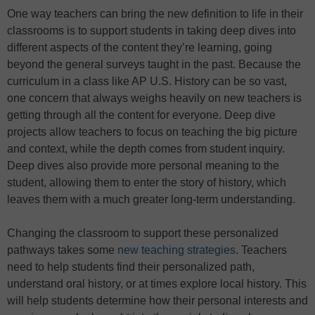
One way teachers can bring the new definition to life in their
classrooms is to support students in taking deep dives into
different aspects of the content they’re learning, going
beyond the general surveys taught in the past. Because the
curriculum in a class like AP U.S. History can be so vast,
one concern that always weighs heavily on new teachers is
getting through all the content for everyone. Deep dive
projects allow teachers to focus on teaching the big picture
and context, while the depth comes from student inquiry.
Deep dives also provide more personal meaning to the
student, allowing them to enter the story of history, which
leaves them with a much greater long-term understanding.
Changing the classroom to support these personalized
pathways takes some
new teaching strategies
. Teachers
need to help students find their personalized path,
understand oral history, or at times explore local history. This
will help students determine how their personal interests and