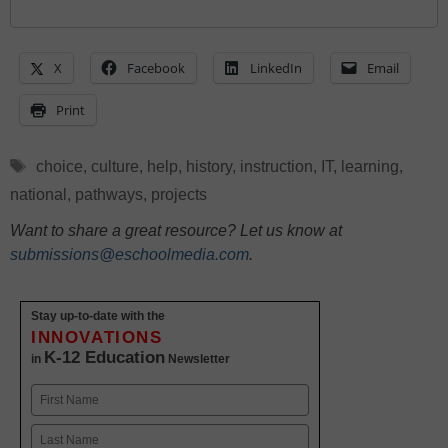
X
Facebook
LinkedIn
Email
Print
Tags
choice
,
culture
,
help
,
history
,
instruction
,
IT
,
learning
,
national
,
pathways
,
projects
Want to share a great resource? Let us know at
submissions@eschoolmedia.com
.
Stay up-to-date with the
INNOVATIONS
K-12 Education
in
Newsletter
Name
First