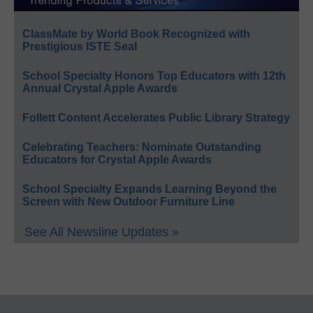
ClassMate by World Book Recognized with
Prestigious ISTE Seal
School Specialty Honors Top Educators with 12th
Annual Crystal Apple Awards
Follett Content Accelerates Public Library Strategy
Celebrating Teachers: Nominate Outstanding
Educators for Crystal Apple Awards
School Specialty Expands Learning Beyond the
Screen with New Outdoor Furniture Line
See All Newsline Updates »