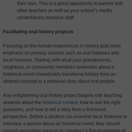
their own. This is a great opportunity to partner with
other teachers as well as your school’s media
center/library resource staff.
Facilitating oral history projects
Focusing on the human experiences in history puts more
emphasis on primary sources such as oral histories and
local histories. Starting with what your grandparents,
neighbors, or community members remember about a
historical event immediately transforms history from an
abstract concept to a personal story about real people.
Any enlightening oral history project begins with teaching
students about the
historical context
, how to ask the right
questions, and how to tell a story from a first-hand
perspective. Before a student can examine local histories or
interview a person about an historical event, they should
consult secondary sources to construct a firm knowledge of