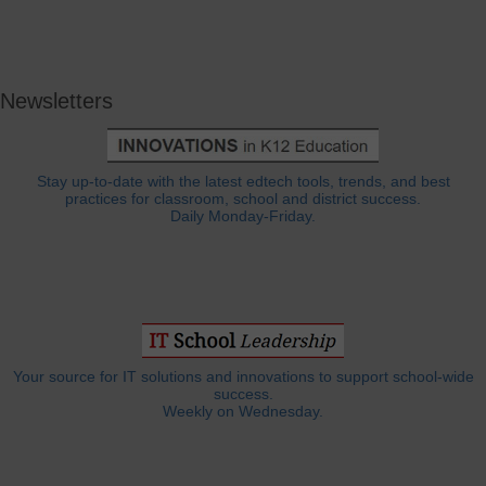
Newsletters
Stay up-to-date with the latest edtech tools, trends, and best
practices for classroom, school and district success.
Daily Monday-Friday.
Your source for IT solutions and innovations to support school-wide
success.
Weekly on Wednesday.