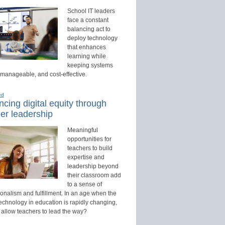
School IT leaders
face a constant
balancing act to
deploy technology
that enhances
learning while
keeping systems
 manageable, and cost-effective.
ed
cing digital equity through
er leadership
Meaningful
opportunities for
teachers to build
expertise and
leadership beyond
their classroom add
to a sense of
onalism and fulfillment. In an age when the
technology in education is rapidly changing,
 allow teachers to lead the way?