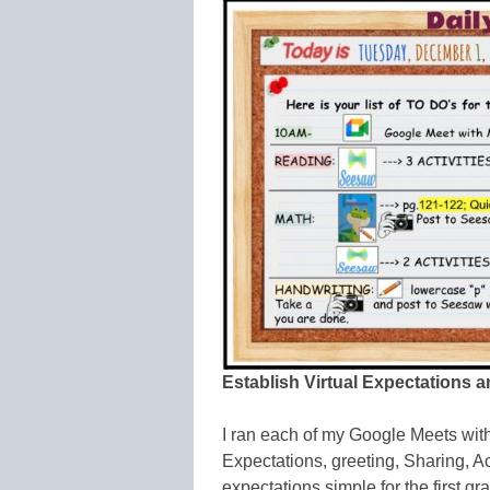
Establish Virtual Expectations 
I ran each of my Google Meets with
Expectations, greeting, Sharing, Ac
expectations simple for the first 