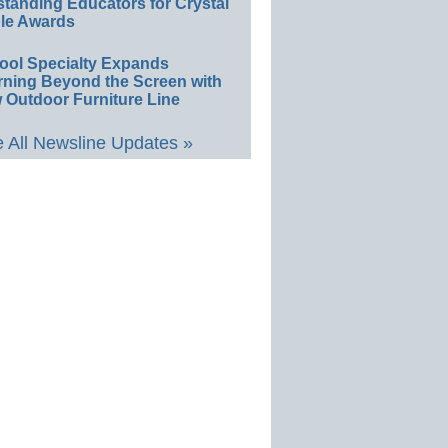
standing Educators for Crystal
le Awards
ool Specialty Expands
rning Beyond the Screen with
 Outdoor Furniture Line
 All Newsline Updates »