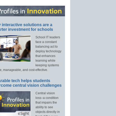
interactive solutions are a
ter investment for schools
School IT leaders
face a constant
balancing act to
deploy technology
that enhances
learning while
keeping systems
e, manageable, and cost-effective.
rable tech helps students
rcome central vision challenges
Central vision
loss–a condition
that impairs the
ability to see
objects directly in