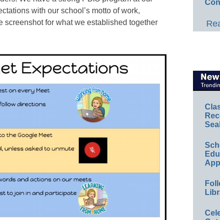
Con
ectations with our school’s motto of work,
e screenshot for what we established together
Rea
Cla
Rec
Sea
Sch
Educ
App
Foll
Libr
Cel