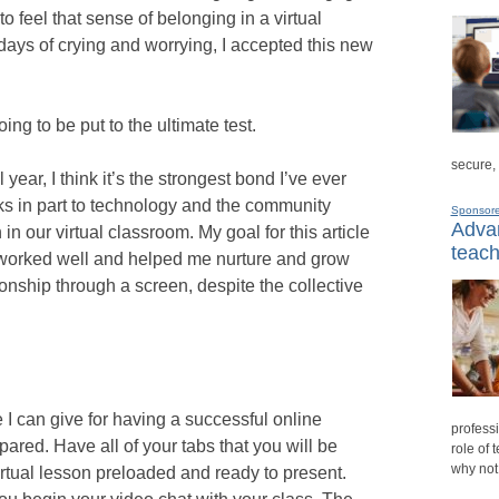
to feel that sense of belonging in a virtual
days of crying and worrying, I accepted this new
ng to be put to the ultimate test.
secure,
 year, I think it’s the strongest bond I’ve ever
nks in part to technology and the community
Sponsor
Advan
 in our virtual classroom. My goal for this article
teach
at worked well and helped me nurture and grow
ionship through a screen, despite the collective
 I can give for having a successful online
professi
ared. Have all of your tabs that you will be
role of 
why not
irtual lesson preloaded and ready to present.