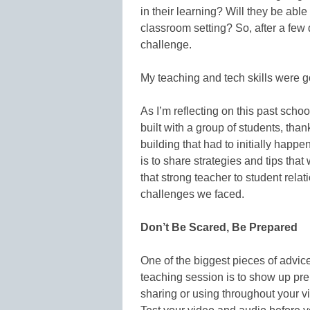
in their learning? Will they be able 
classroom setting? So, after a few 
challenge.
My teaching and tech skills were goi
As I’m reflecting on this past school
built with a group of students, tha
building that had to initially happen
is to share strategies and tips th
that strong teacher to student relat
challenges we faced.
Don’t Be Scared, Be Prepared
One of the biggest pieces of advice
teaching session is to show up prep
sharing or using throughout your v