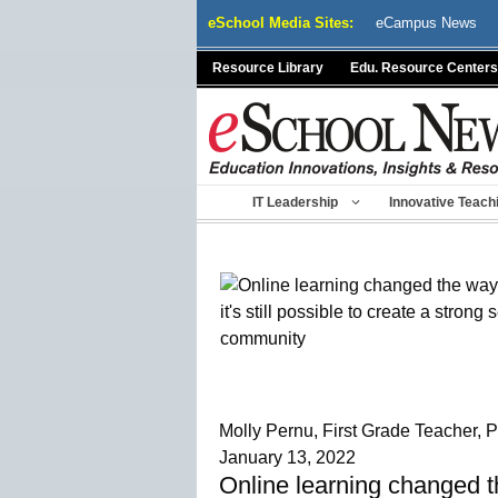
Skip
eSchool Media Sites:
eCampus News
to
content
Resource Library
Edu. Resource Centers
IT Leadership
Innovative Teach
Molly Pernu, First Grade Teacher,
January 13, 2022
Online learning changed th