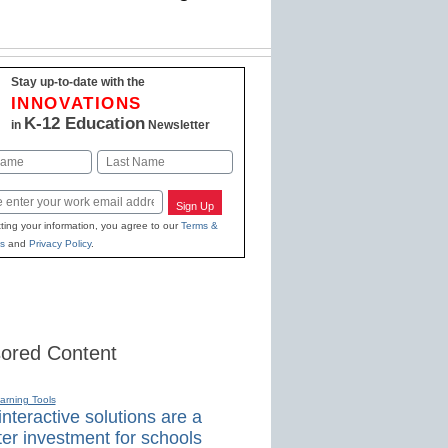
Stay up-to-date with the
INNOVATIONS
K-12 Education
in
Newsletter
Last
Sign Up
ting your information, you agree to our
Terms &
s
and
Privacy Policy
.
ored Content
earning Tools
nteractive solutions are a
er investment for schools