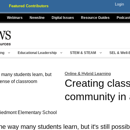
Login
Featured Contributors
Webinars
Newsline
Digital Issues
Resource Guides
Podcas
ing
Educational Leadership
STEM & STEAM
SEL & Well-
Online & Hybrid Learning
Creating clas
community in 
 Piedmont Elementary School
e way many students learn, but it's still possib