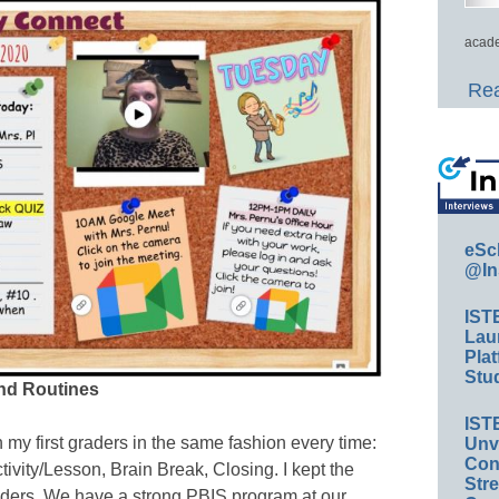
acade
Rea
eSc
@In
IST
Lau
Plat
Stud
and Routines
IST
 my first graders in the same fashion every time:
Unv
Conv
tivity/Lesson, Brain Break, Closing. I kept the
Str
graders. We have a strong PBIS program at our