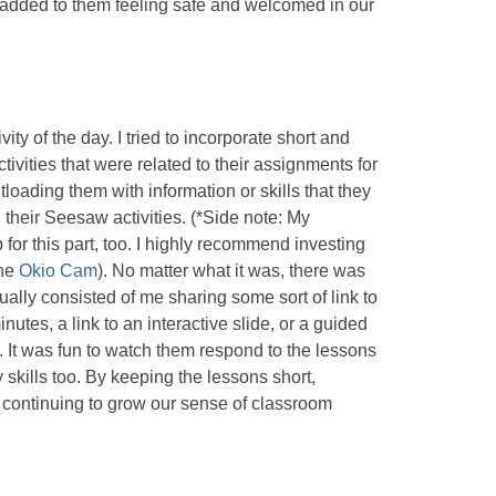
ly added to them feeling safe and welcomed in our
ity of the day. I tried to incorporate short and
vities that were related to their assignments for
ntloading them with information or skills that they
 their Seesaw activities. (*Side note: My
r this part, too. I highly recommend investing
the
Okio Cam
). No matter what it was, there was
sually consisted of me sharing some sort of link to
nutes, a link to an interactive slide, or a guided
m. It was fun to watch them respond to the lessons
 skills too. By keeping the lessons short,
 continuing to grow our sense of classroom