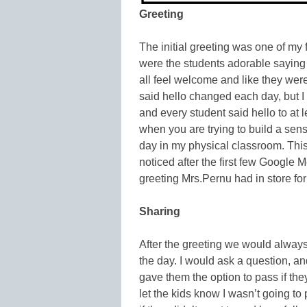
Greeting
The initial greeting was one of my 
were the students adorable saying h
all feel welcome and like they we
said hello changed each day, but I
and every student said hello to at 
when you are trying to build a sen
day in my physical classroom. This
noticed after the first few Google 
greeting Mrs.Pernu had in store for
Sharing
After the greeting we would always
the day. I would ask a question, an
gave them the option to pass if they
let the kids know I wasn’t going to 