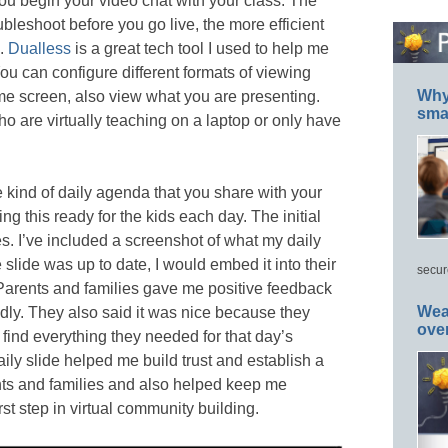
ou begin your video chat with your class. The
bleshoot before you go live, the more efficient
e.
Dualless
is a great tech tool I used to help me
ou can configure different formats of viewing
Why 
ame screen, also view what you are presenting.
smar
o are virtually teaching on a laptop or only have
e kind of daily agenda that you share with your
ing this ready for the kids each day. The initial
s. I’ve included a screenshot of what my daily
 slide was up to date, I would embed it into their
secur
arents and families gave me positive feedback
Wea
endly. They also said it was nice because they
ove
find everything they needed for that day’s
aily slide helped me build trust and establish a
nts and families and also helped keep me
rst step in virtual community building.