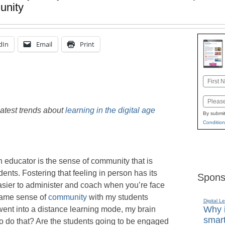
unity
dIn
Email
Print
Name
First
Email
latest trends about
learning in the digital age
By submit
Condition
n educator is the sense of community that is
ents. Fostering that feeling in person has its
Spons
easier to administer and coach when you’re face
 same sense of
community
with my students
Digital L
Why i
ent into a distance learning mode, my brain
smart
to do that? Are the students going to be engaged