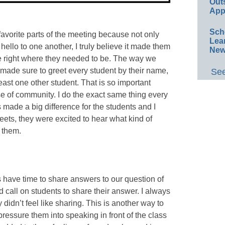
Out
App
Sch
favorite parts of the meeting because not only
Lea
ello to one another, I truly believe it made them
New
re right where they needed to be. The way we
 made sure to greet every student by their name,
See
least one other student. That is so important
se of community. I do the exact same thing every
 made a big difference for the students and I
Meets, they were excited to hear what kind of
 them.
 have time to share answers to our question of
d call on students to share their answer. I always
 didn’t feel like sharing. This is another way to
pressure them into speaking in front of the class