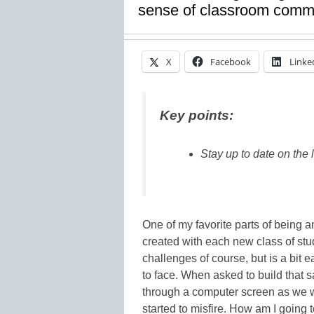
sense of classroom comm
X
Facebook
Linke
Key points:
Stay up to date on the 
One of my favorite parts of being a
created with each new class of stud
challenges of course, but is a bit 
to face. When asked to build that
through a computer screen as we w
started to misfire. How am I going 