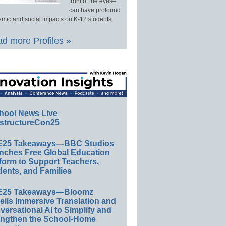
front of the eyes–
can have profound
mic and social impacts on K-12 students.
d more Profiles »
hool News Live
structureCon25
E25 Takeaways—BBC Studios
nches Free Global Education
form to Support Teachers,
ents, and Families
E25 Takeaways—Bloomz
eils Immersive Translation and
ersational AI to Simplify and
engthen the School-Home