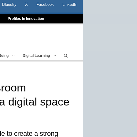
Bluesky
X
Facebook
LinkedIn
t
Profiles In Innovation
Being
Digital Learning
sroom
a digital space
le to create a strong