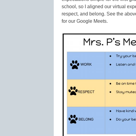
school, so I aligned our virtual exp
respect, and belong. See the abov
for our Google Meets.