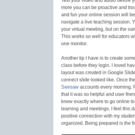
Test your video and audio before y
more you can be proactive and trou
and fun your online session will b
navigate a live teaching session. Y
your virtual meeting, but on the s
This works so well for educators wh
one monitor.
Another tip I have is to create som
class before they login. I loved hav
layout was created in Google Slide
connect slide looked like. Once the
Seesaw
accounts every morning. P
that it was so helpful and user fri
knew exactly where to go online to 
learning and meetings. I feel this d
positive connection with my stude
organized. Being prepared is the fi