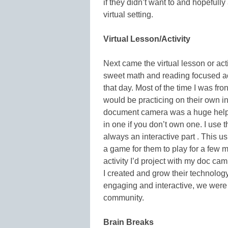
if they didn’t want to and hopeful
virtual setting.
Virtual Lesson/Activity
Next came the virtual lesson or activ
sweet math and reading focused acti
that day. Most of the time I was fro
would be practicing on their own in
document camera was a huge help fo
in one if you don’t own one. I use 
always an interactive part . This u
a game for them to play for a few mi
activity I’d project with my doc ca
I created and grow their technology
engaging and interactive, we were
community.
Brain Breaks