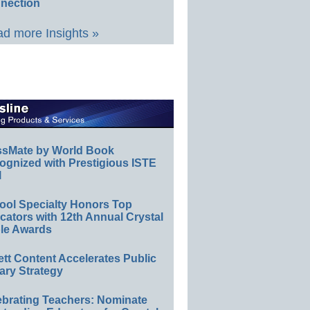
nection
d more Insights »
ssMate by World Book
ognized with Prestigious ISTE
l
ool Specialty Honors Top
ators with 12th Annual Crystal
le Awards
ett Content Accelerates Public
ary Strategy
ebrating Teachers: Nominate