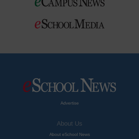
Advertise
About Us
About eSchool News