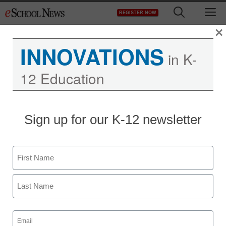
Skip
M
REGISTER NOW
to
content
×
INNOVATIONS
in K-
12 Education
Sign up for our K-12 newsletter
Name
First
Last
Email
(Required)