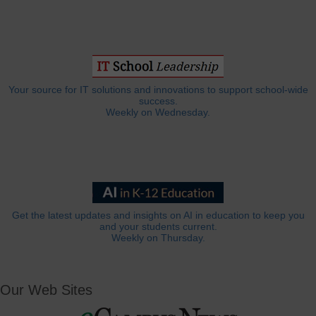
Your source for IT solutions and innovations to support school-wide
success.
Weekly on Wednesday.
Get the latest updates and insights on AI in education to keep you
and your students current.
Weekly on Thursday.
Our Web Sites