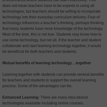
does not mean teachers have to be experts in using all
technologies, but teachers should be willing to incorporate
technology into their everyday curriculum delivery. Fear of
technology influences a teacher’s thinking, perhaps thinking
that many students have more knowledge of the technology.
Most of the time, this is not true. Students may know how to
use some technology, but not all. If the teacher and student
collaborate and start learning technology together, it would
be beneficial for both teachers and students.
Mutual benefits of learning technology…together
Learning together with students can provide several benefits
for teachers and students to support the overall learning
process. Some of the advantages can be:
Enhanced Learning:
There are many educational
technologies available including online courses,