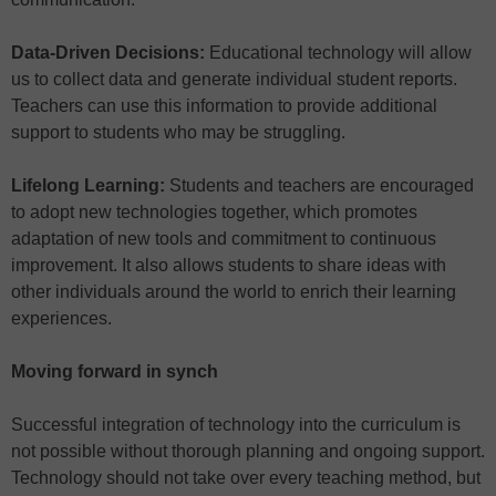
Data-Driven Decisions:
Educational technology will allow
us to collect data and generate individual student reports.
Teachers can use this information to provide additional
support to students who may be struggling.
Lifelong Learning:
Students and teachers are encouraged
to adopt new technologies together, which promotes
adaptation of new tools and commitment to continuous
improvement. It also allows students to share ideas with
other individuals around the world to enrich their learning
experiences.
Moving forward in synch
Successful integration of technology into the curriculum is
not possible without thorough planning and ongoing support.
Technology should not take over every teaching method, but