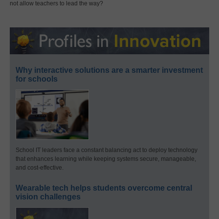
not allow teachers to lead the way?
Why interactive solutions are a smarter investment
for schools
School IT leaders face a constant balancing act to deploy technology
that enhances learning while keeping systems secure, manageable,
and cost-effective.
Wearable tech helps students overcome central
vision challenges