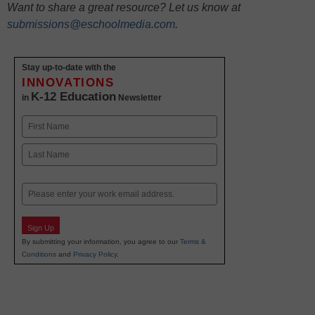
Want to share a great resource? Let us know at
submissions@eschoolmedia.com
.
Stay up-to-date with the
INNOVATIONS
K-12 Education
in
Newsletter
Name
First
Last
Email
Sign Up
By submitting your information, you agree to our
Terms &
Conditions
and
Privacy Policy
.