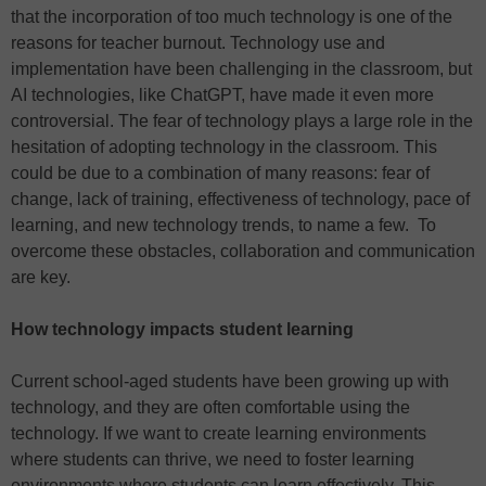
that the incorporation of too much technology is one of the
reasons for teacher burnout. Technology use and
implementation have been challenging in the classroom, but
AI technologies, like ChatGPT, have made it even more
controversial. The fear of technology plays a large role in the
hesitation of adopting technology in the classroom. This
could be due to a combination of many reasons: fear of
change, lack of training, effectiveness of technology, pace of
learning, and new technology trends, to name a few. To
overcome these obstacles, collaboration and communication
are key.
How technology impacts student learning
Current school-aged students have been growing up with
technology, and they are often comfortable using the
technology. If we want to create learning environments
where students can thrive, we need to foster learning
environments where students can learn effectively. This