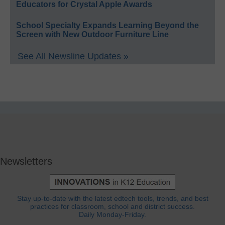
Educators for Crystal Apple Awards
School Specialty Expands Learning Beyond the
Screen with New Outdoor Furniture Line
See All Newsline Updates »
Newsletters
Stay up-to-date with the latest edtech tools, trends, and best
practices for classroom, school and district success.
Daily Monday-Friday.