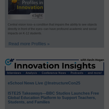
Central vision loss–a condition that impairs the ability to see objects
directly in front of the eyes–can have profound academic and social
impacts on K-12 students.
Read more Profiles »
eSchool News Live @InstructureCon25
ISTE25 Takeaways—BBC Studios Launches Free
Global Education Platform to Support Teachers,
Students, and Families