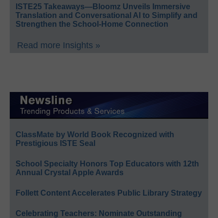
ISTE25 Takeaways—Bloomz Unveils Immersive
Translation and Conversational AI to Simplify and
Strengthen the School-Home Connection
Read more Insights »
ClassMate by World Book Recognized with
Prestigious ISTE Seal
School Specialty Honors Top Educators with 12th
Annual Crystal Apple Awards
Follett Content Accelerates Public Library Strategy
Celebrating Teachers: Nominate Outstanding