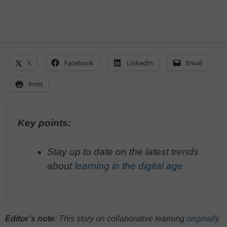
X
Facebook
LinkedIn
Email
Print
Key points:
Stay up to date on the latest trends
about
learning in the digital age
Editor’s note
: This story on collaborative learning
originally