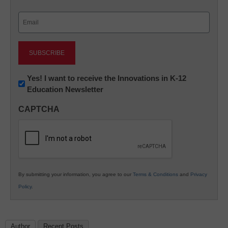
Last
Email
(Required)
Newsletter:
Yes! I want to receive the Innovations in K-12
Education Newsletter
Innovations
in
CAPTCHA
K12
Education
By submitting your information, you agree to our
Terms & Conditions
and
Privacy
Policy
.
Author
Recent Posts