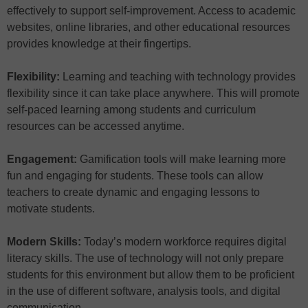
effectively to support self-improvement. Access to academic
websites, online libraries, and other educational resources
provides knowledge at their fingertips.
Flexibility:
Learning and teaching with technology provides
flexibility since it can take place anywhere. This will promote
self-paced learning among students and curriculum
resources can be accessed anytime.
Engagement:
Gamification tools will make learning more
fun and engaging for students. These tools can allow
teachers to create dynamic and engaging lessons to
motivate students.
Modern Skills:
Today’s modern workforce requires digital
literacy skills. The use of technology will not only prepare
students for this environment but allow them to be proficient
in the use of different software, analysis tools, and digital
communication.