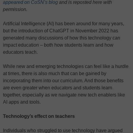
appeared on CoSN’s blog
and is reposted here with
permission.
Artificial Intelligence (AI) has been around for many years,
but the introduction of ChatGPT in November 2022 has
generated many discussions of how this technology can
impact education – both how students learn and how
educators teach.
While new and emerging technologies can feel like a hurdle
at times, there is also much that can be gained by
incorporating them into our curriculum. And those benefits
are even greater when educators and students learn
together, especially as we navigate new tech enablers like
AI apps and tools.
Technology’s effect on teachers
Individuals who struggled to use technology have argued