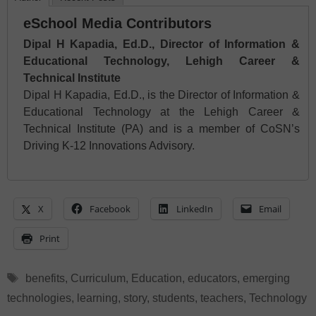
eSchool Media Contributors
Dipal H Kapadia, Ed.D., Director of Information &
Educational Technology, Lehigh Career &
Technical Institute
Dipal H Kapadia, Ed.D., is the Director of Information &
Educational Technology at the Lehigh Career &
Technical Institute (PA) and is a member of CoSN’s
Driving K-12 Innovations Advisory.
X
Facebook
LinkedIn
Email
Print
Tags
benefits
,
Curriculum
,
Education
,
educators
,
emerging
technologies
,
learning
,
story
,
students
,
teachers
,
Technology