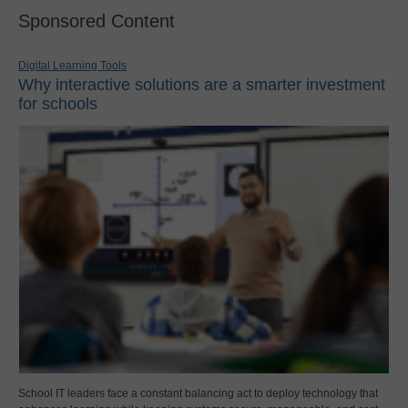
Sponsored Content
Digital Learning Tools
Why interactive solutions are a smarter investment
for schools
School IT leaders face a constant balancing act to deploy technology that