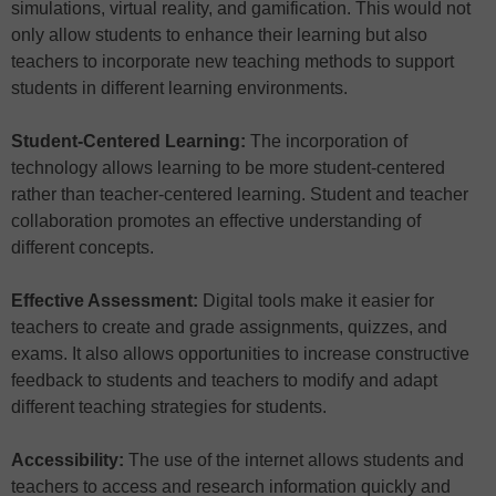
simulations, virtual reality, and gamification. This would not
only allow students to enhance their learning but also
teachers to incorporate new teaching methods to support
students in different learning environments.
Student-Centered Learning:
The incorporation of
technology allows learning to be more student-centered
rather than teacher-centered learning. Student and teacher
collaboration promotes an effective understanding of
different concepts.
Effective Assessment:
Digital tools make it easier for
teachers to create and grade assignments, quizzes, and
exams. It also allows opportunities to increase constructive
feedback to students and teachers to modify and adapt
different teaching strategies for students.
Accessibility:
The use of the internet allows students and
teachers to access and research information quickly and