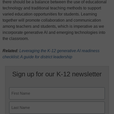
there should be a balance between the use of educational
technology and traditional teaching methods to support
varied education opportunities for students. Learning
together will promote collaboration and communication
among teachers and students, which is imperative as we
incorporate generative AI and emerging technologies into
the classroom.
Related
:
Leveraging the K-12 generative AI readiness
checklist: A guide for district leadership
Sign up for our K-12 newsletter
Name
First