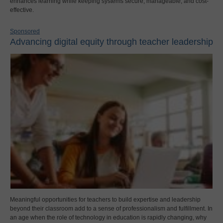
enhances learning while keeping systems secure, manageable, and cost-
effective.
Sponsored
Advancing digital equity through teacher leadership
Meaningful opportunities for teachers to build expertise and leadership
beyond their classroom add to a sense of professionalism and fulfillment. In
an age when the role of technology in education is rapidly changing, why