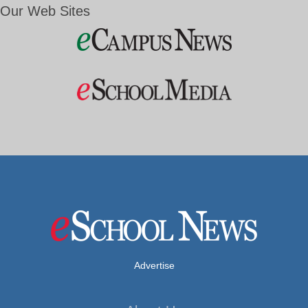
Our Web Sites
Advertise