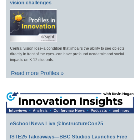
vision challenges
Central vision loss–a condition that impairs the ability to see objects
directly in front of the eyes–can have profound academic and social
impacts on K-12 students.
Read more Profiles »
eSchool News Live @InstructureCon25
ISTE25 Takeaways—BBC Studios Launches Free