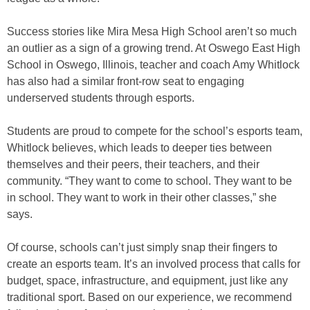
Success stories like Mira Mesa High School aren’t so much
an outlier as a sign of a growing trend. At Oswego East High
School in Oswego, Illinois, teacher and coach Amy Whitlock
has also had a similar front-row seat to engaging
underserved students through esports.
Students are proud to compete for the school’s esports team,
Whitlock believes, which leads to deeper ties between
themselves and their peers, their teachers, and their
community. “They want to come to school. They want to be
in school. They want to work in their other classes,” she
says.
Of course, schools can’t just simply snap their fingers to
create an esports team. It’s an involved process that calls for
budget, space, infrastructure, and equipment, just like any
traditional sport. Based on our experience, we recommend