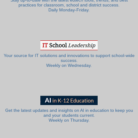
Stay up-to-date with the latest edtech tools, trends, and best
practices for classroom, school and district success.
Daily Monday-Friday.
Your source for IT solutions and innovations to support school-wide
success.
Weekly on Wednesday.
Get the latest updates and insights on AI in education to keep you
and your students current.
Weekly on Thursday.