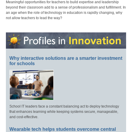
Meaningful opportunities for teachers to build expertise and leadership
beyond their classroom add to a sense of professionalism and fulfillment. In
an age when the role of technology in education is rapidly changing, why
not allow teachers to lead the way?
Why interactive solutions are a smarter investment
for schools
School IT leaders face a constant balancing act to deploy technology
that enhances learning while keeping systems secure, manageable,
and cost-effective.
Wearable tech helps students overcome central