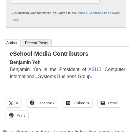
By submitting your information, you agree to our
Terms & Conditions
and
Privacy
Policy
.
Author
Recent Posts
eSchool Media Contributors
Benjamin Yeh
Benjamin Yeh is the President of
ASUS
Computer
International, Systems Business Group.
X
Facebook
LinkedIn
Email
Print
Tags
california
,
children
,
classroom
,
Education
,
games
,
help
,