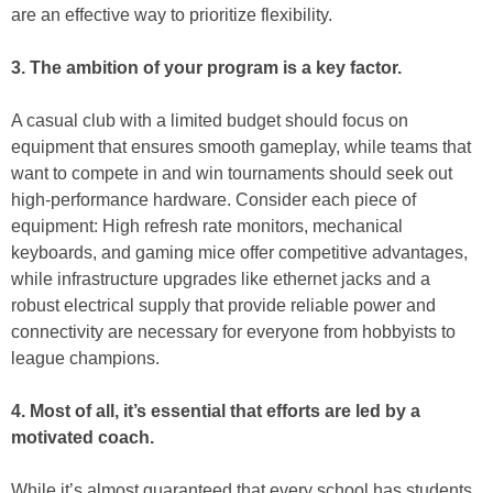
are an effective way to prioritize flexibility.
3. The ambition of your program is a key factor.
A casual club with a limited budget should focus on
equipment that ensures smooth gameplay, while teams that
want to compete in and win tournaments should seek out
high-performance hardware. Consider each piece of
equipment: High refresh rate monitors, mechanical
keyboards, and gaming mice offer competitive advantages,
while infrastructure upgrades like ethernet jacks and a
robust electrical supply that provide reliable power and
connectivity are necessary for everyone from hobbyists to
league champions.
4. Most of all, it’s essential that efforts are led by a
motivated coach.
While it’s almost guaranteed that every school has students