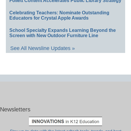
Follett Content Accelerates Public Library Strategy
Celebrating Teachers: Nominate Outstanding
Educators for Crystal Apple Awards
School Specialty Expands Learning Beyond the
Screen with New Outdoor Furniture Line
See All Newsline Updates »
Newsletters