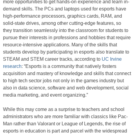
more opportunities to get hands-on experience and learn in-
demand skills. The PCs and laptops used for esports have
high-performance processors, graphics cards, RAM, and
solid-state drives, among other cutting-edge features, so
they transition seamlessly into the classroom for students to
pursue their interests in professions and hobbies that require
resource-intensive applications. Many of the skills that
students develop by participating in esports also translate to
STEAM and STEM career tracks, according to
UC Irvine
research
: “Esports is a community that natively fosters
acquisition and mastery of knowledge and skills that connect
to high tech sector jobs not only in the games industry but
also in data science, software and web development, social
media marketing, and event organizing.”
While this may come as a surprise to teachers and school
administrators who are more familiar with classics like Pac-
Man rather than Valorant or League of Legends, the rise of
esports in education is part and parcel with the widespread