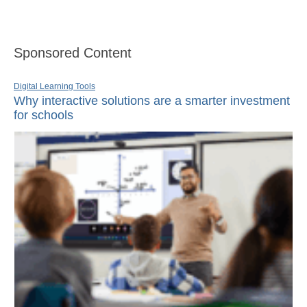
Sponsored Content
Digital Learning Tools
Why interactive solutions are a smarter investment
for schools