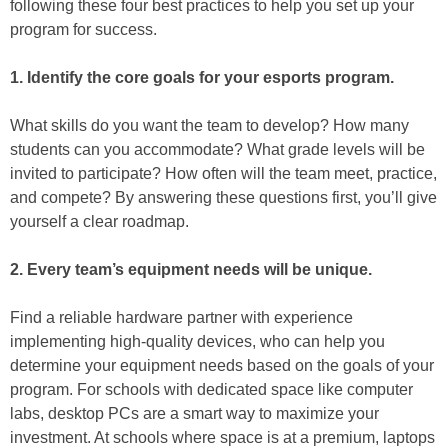
following these four best practices to help you set up your
program for success.
1. Identify the core goals for your esports program.
What skills do you want the team to develop? How many
students can you accommodate? What grade levels will be
invited to participate? How often will the team meet, practice,
and compete? By answering these questions first, you’ll give
yourself a clear roadmap.
2. Every team’s equipment needs will be unique.
Find a reliable hardware partner with experience
implementing high-quality devices, who can help you
determine your equipment needs based on the goals of your
program. For schools with dedicated space like computer
labs, desktop PCs are a smart way to maximize your
investment. At schools where space is at a premium, laptops