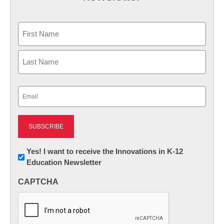
Name
First
Last
Email
(Required)
Newsletter:
Yes! I want to receive the Innovations in K-12
Education Newsletter
Innovations
in
CAPTCHA
K12
Education