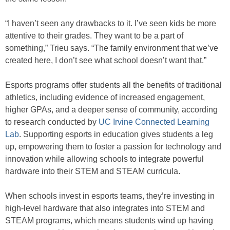
“I haven’t seen any drawbacks to it. I’ve seen kids be more
attentive to their grades. They want to be a part of
something,” Trieu says. “The family environment that we’ve
created here, I don’t see what school doesn’t want that.”
Esports programs offer students all the benefits of traditional
athletics, including evidence of increased engagement,
higher GPAs, and a deeper sense of community, according
to research conducted by
UC Irvine Connected Learning
Lab
. Supporting esports in education gives students a leg
up, empowering them to foster a passion for technology and
innovation while allowing schools to integrate powerful
hardware into their STEM and STEAM curricula.
When schools invest in esports teams, they’re investing in
high-level hardware that also integrates into STEM and
STEAM programs, which means students wind up having