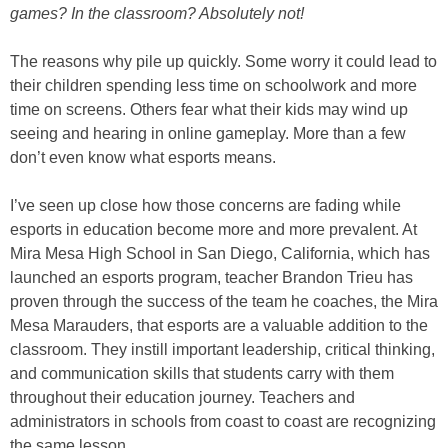
games? In the classroom? Absolutely not!
The reasons why pile up quickly. Some worry it could lead to
their children spending less time on schoolwork and more
time on screens. Others fear what their kids may wind up
seeing and hearing in online gameplay. More than a few
don’t even know what esports means.
I’ve seen up close how those concerns are fading while
esports in education become more and more prevalent. At
Mira Mesa High School in San Diego, California, which has
launched an esports program, teacher Brandon Trieu has
proven through the success of the team he coaches, the Mira
Mesa Marauders, that esports are a valuable addition to the
classroom. They instill important leadership, critical thinking,
and communication skills that students carry with them
throughout their education journey. Teachers and
administrators in schools from coast to coast are recognizing
the same lesson.