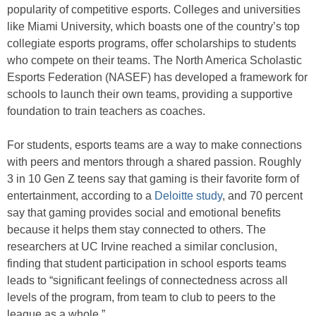
popularity of competitive esports. Colleges and universities
like Miami University, which boasts one of the country’s top
collegiate esports programs, offer scholarships to students
who compete on their teams. The North America Scholastic
Esports Federation (NASEF) has developed a framework for
schools to launch their own teams, providing a supportive
foundation to train teachers as coaches.
For students, esports teams are a way to make connections
with peers and mentors through a shared passion. Roughly
3 in 10 Gen Z teens say that gaming is their favorite form of
entertainment, according to a
Deloitte study
, and 70 percent
say that gaming provides social and emotional benefits
because it helps them stay connected to others. The
researchers at UC Irvine reached a similar conclusion,
finding that student participation in school esports teams
leads to “significant feelings of connectedness across all
levels of the program, from team to club to peers to the
league as a whole.”