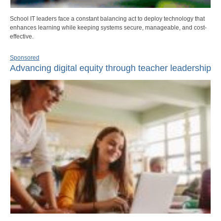
School IT leaders face a constant balancing act to deploy technology that
enhances learning while keeping systems secure, manageable, and cost-
effective.
Sponsored
Advancing digital equity through teacher leadership