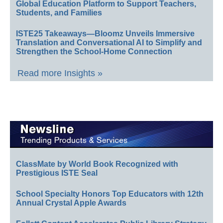
Global Education Platform to Support Teachers,
Students, and Families
ISTE25 Takeaways—Bloomz Unveils Immersive
Translation and Conversational AI to Simplify and
Strengthen the School-Home Connection
Read more Insights »
ClassMate by World Book Recognized with
Prestigious ISTE Seal
School Specialty Honors Top Educators with 12th
Annual Crystal Apple Awards