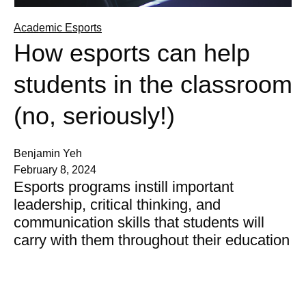
Academic Esports
How esports can help
students in the classroom
(no, seriously!)
Benjamin Yeh
February 8, 2024
Esports programs instill important
leadership, critical thinking, and
communication skills that students will
carry with them throughout their education