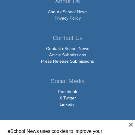
About Us
About eSchool News
Privacy Policy
Contact Us
Contact eSchool News
Article Submissions
Press Release Submissions
Social Media
Facebook
X Twitter
Linkedin
×
eSchool News uses cookies to improve your