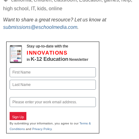
high school
,
IT
,
kids
,
online
Want to share a great resource? Let us know at
submissions@eschoolmedia.com
.
Stay up-to-date with the
INNOVATIONS
K-12 Education
in
Newsletter
Name
First
Last
Email
Sign Up
By submitting your information, you agree to our
Terms &
Conditions
and
Privacy Policy
.