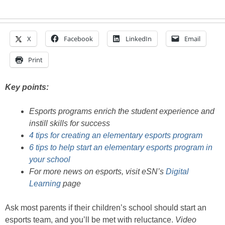
X
Facebook
LinkedIn
Email
Print
Key points:
Esports programs enrich the student experience and
instill skills for success
4 tips for creating an elementary esports program
6 tips to help start an elementary esports program in
your school
For more news on esports, visit eSN’s
Digital
Learning
page
Ask most parents if their children’s school should start an
esports team, and you’ll be met with reluctance.
Video