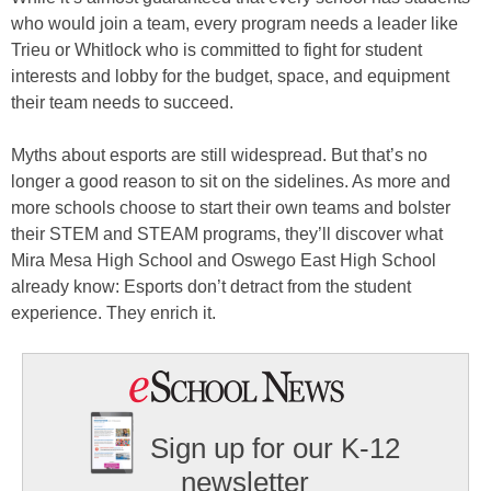
who would join a team, every program needs a leader like
Trieu or Whitlock who is committed to fight for student
interests and lobby for the budget, space, and equipment
their team needs to succeed.
Myths about esports are still widespread. But that’s no
longer a good reason to sit on the sidelines. As more and
more schools choose to start their own teams and bolster
their STEM and STEAM programs, they’ll discover what
Mira Mesa High School and Oswego East High School
already know: Esports don’t detract from the student
experience. They enrich it.
Sign up for our K-12
newsletter