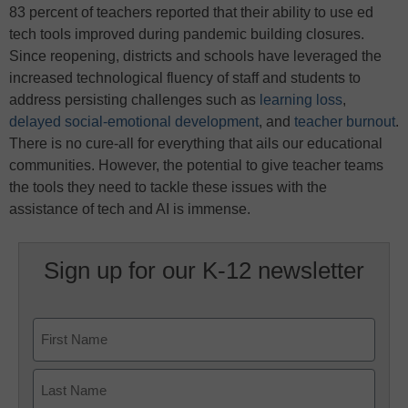
83 percent of teachers reported that their ability to use ed
tech tools improved during pandemic building closures.
Since reopening, districts and schools have leveraged the
increased technological fluency of staff and students to
address persisting challenges such as
learning loss
,
delayed social-emotional development
, and
teacher burnout
.
There is no cure-all for everything that ails our educational
communities. However, the potential to give teacher teams
the tools they need to tackle these issues with the
assistance of tech and AI is immense.
Sign up for our K-12 newsletter
Name
First