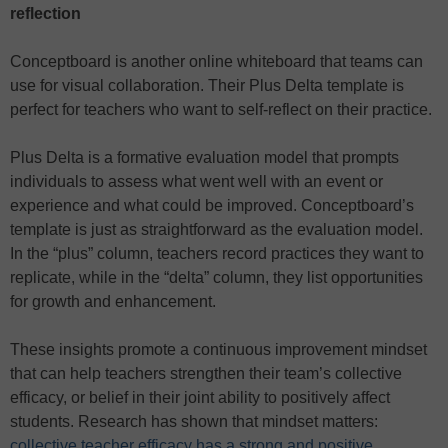
reflection
Conceptboard is another online whiteboard that teams can
use for visual collaboration. Their Plus Delta template is
perfect for teachers who want to self-reflect on their practice.
Plus Delta is a formative evaluation model that prompts
individuals to assess what went well with an event or
experience and what could be improved. Conceptboard’s
template is just as straightforward as the evaluation model.
In the “plus” column, teachers record practices they want to
replicate, while in the “delta” column, they list opportunities
for growth and enhancement.
These insights promote a continuous improvement mindset
that can help teachers strengthen their team’s collective
efficacy, or belief in their joint ability to positively affect
students. Research has shown that mindset matters:
collective teacher efficacy has a strong and positive