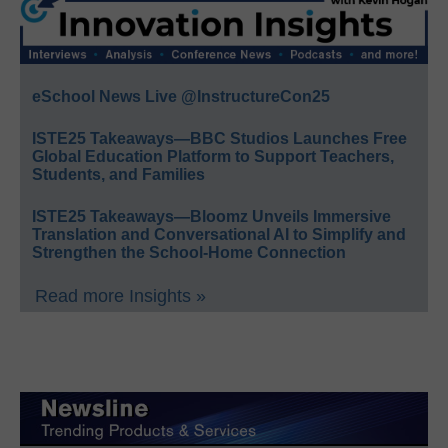
eSchool News Live @InstructureCon25
ISTE25 Takeaways—BBC Studios Launches Free
Global Education Platform to Support Teachers,
Students, and Families
ISTE25 Takeaways—Bloomz Unveils Immersive
Translation and Conversational AI to Simplify and
Strengthen the School-Home Connection
Read more Insights »