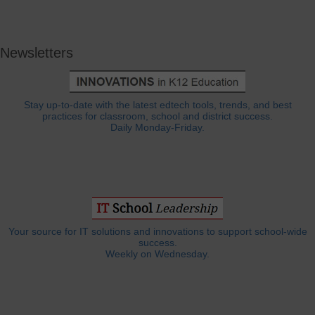
Newsletters
Stay up-to-date with the latest edtech tools, trends, and best
practices for classroom, school and district success.
Daily Monday-Friday.
Your source for IT solutions and innovations to support school-wide
success.
Weekly on Wednesday.