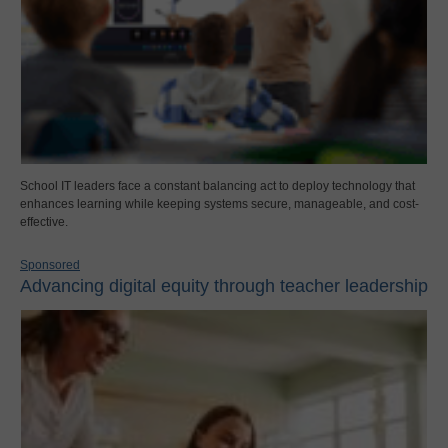
School IT leaders face a constant balancing act to deploy technology that
enhances learning while keeping systems secure, manageable, and cost-
effective.
Sponsored
Advancing digital equity through teacher leadership