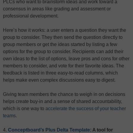
PLCs who want to brainstorm ideas and work toward a
consensus in areas like grading and assessment or
professional development.
Here’s how it works: a user enters a question they want the
group to consider. They then send the question directly to
group members or get the ideas started by listing a few
options for the group to consider. Recipients can add their
own ideas to the list of options, leave pros and cons for other
members to consider, and vote for their favorite ideas. The
feedback is listed in three easy-to-read columns, which
helps make even complex discussions easy to digest.
Giving team members the chance to weigh in on decisions
helps create buy-in and a sense of shared accountability,
which is one way to
accelerate the success of your teacher
teams
.
4.
Conceptboard’s Plus Delta Template
: A tool for