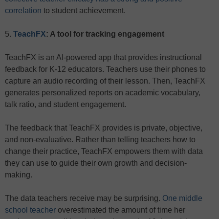
correlation
to student achievement.
5.
TeachFX
: A tool for tracking engagement
TeachFX is an AI-powered app that provides instructional
feedback for K-12 educators. Teachers use their phones to
capture an audio recording of their lesson. Then, TeachFX
generates personalized reports on academic vocabulary,
talk ratio, and student engagement.
The feedback that TeachFX provides is private, objective,
and non-evaluative. Rather than telling teachers how to
change their practice, TeachFX empowers them with data
they can use to guide their own growth and decision-
making.
The data teachers receive may be surprising.
One middle
school teacher
overestimated the amount of time her