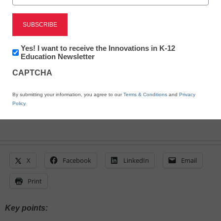
Steve Ventura
February 15, 2024
Schools and districts have leveraged the
increased technological fluency of staff
Newsletter:
Yes! I want to receive the Innovations in K-12
Innovations
Education Newsletter
and students to address persistent
in
challenges
CAPTCHA
K12
Education
By submitting your information, you agree to our
Terms & Conditions
and
Privacy
Policy
.
X
Facebook
LinkedIn
Email
Print
Key points: