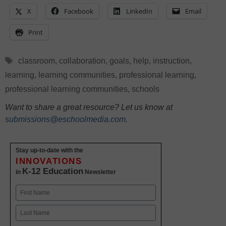
X
Facebook
LinkedIn
Email
Print
Tags
classroom
,
collaboration
,
goals
,
help
,
instruction
,
learning
,
learning communities
,
professional learning
,
professional learning communities
,
schools
Want to share a great resource? Let us know at
submissions@eschoolmedia.com
.
Stay up-to-date with the
INNOVATIONS
K-12 Education
in
Newsletter
Name
First