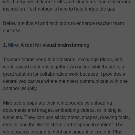
which requires different skills and structures than classroom
instruction. Technology is here to help bridge the gap.
Below are five AI and tech tools to enhance teacher team
success.
1.
Miro
: A tool for visual brainstorming
Teacher teams need to brainstorm, exchange ideas, and
work toward solutions together. An online whiteboard is a
great solution for collaborative work because it provides a
centralized canvas where members communicate with one
another visually.
Miro users populate their whiteboards by uploading
documents and images, embedding videos, or linking to
websites. They can use sticky notes, shapes, drawing tools,
emojis, and the like to share and respond to content. The
whiteboards expand to hold any amount of content. Plus,