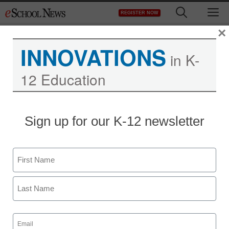
Skip
M
REGISTER NOW
to
content
×
INNOVATIONS
in K-
12 Education
Sign up for our K-12 newsletter
AI in Education
Name
5 tech, AI tools to
First
enhance teacher team
success
Last
Email
(Required)