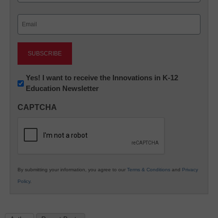
Last
Email
(Required)
Newsletter:
Yes! I want to receive the Innovations in K-12
Education Newsletter
Innovations
in
CAPTCHA
K12
Education
By submitting your information, you agree to our
Terms & Conditions
and
Privacy
Policy
.