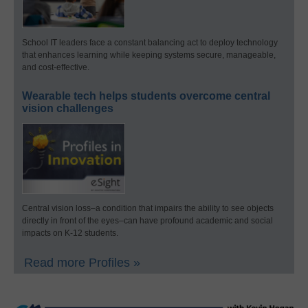
School IT leaders face a constant balancing act to deploy technology
that enhances learning while keeping systems secure, manageable,
and cost-effective.
Wearable tech helps students overcome central
vision challenges
Central vision loss–a condition that impairs the ability to see objects
directly in front of the eyes–can have profound academic and social
impacts on K-12 students.
Read more Profiles »