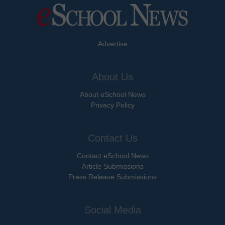
Advertise
About Us
About eSchool News
Privacy Policy
Contact Us
Contact eSchool News
Article Submissions
Press Release Submissions
Social Media