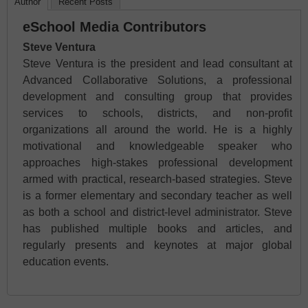
Author
Recent Posts
eSchool Media Contributors
Steve Ventura
Steve Ventura is the president and lead consultant at
Advanced Collaborative Solutions, a professional
development and consulting group that provides
services to schools, districts, and non-profit
organizations all around the world. He is a highly
motivational and knowledgeable speaker who
approaches high-stakes professional development
armed with practical, research-based strategies. Steve
is a former elementary and secondary teacher as well
as both a school and district-level administrator. Steve
has published multiple books and articles, and
regularly presents and keynotes at major global
education events.