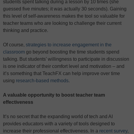
students spent talking during a lesson by 10 times (she
guessed five minutes; it was actually 30 seconds). Gaining
this level of self-awareness makes the tool so valuable for
teacher teams who are looking to challenge their current
thinking and practice.
Of course,
strategies to increase engagement in the
classroom
go beyond boosting the time students spend
talking. But students’ willingness to participate in discussion
is one indicator of their comfort level and motivation – and
it’s something that TeachFX can help improve over time
using
research-based methods
.
A valuable opportunity to boost teacher team
effectiveness
It’s no secret that the expanding world of tech and AI
provides educators with a variety of tools designed to
increase their professional effectiveness. In a
recent survey
,