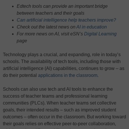
Edtech tools can provide an important bridge
between teachers and their goals
Can artificial intelligence help teachers improve?
Check out the latest news on
AI in education
For more news on AI, visit eSN’s
Digital Learning
page
Technology plays a crucial, and expanding, role in today’s
schools. The availability of tech tools, including those with
artificial intelligence (AI) capabilities, continues to grow – as
do their potential
applications in the classroom
.
Schools can also use tech and AI tools to enhance the
success of teacher teams and professional learning
communities (PLCs). When teacher teams set collective
goals, their intended results – such as improved student
outcomes – often occur in the classroom. But working toward
their goals relies on effective peer-to-peer collaboration,