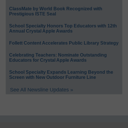
ClassMate by World Book Recognized with
Prestigious ISTE Seal
School Specialty Honors Top Educators with 12th
Annual Crystal Apple Awards
Follett Content Accelerates Public Library Strategy
Celebrating Teachers: Nominate Outstanding
Educators for Crystal Apple Awards
School Specialty Expands Learning Beyond the
Screen with New Outdoor Furniture Line
See All Newsline Updates »