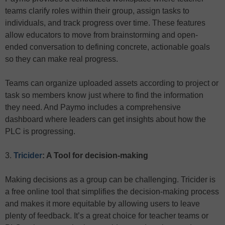
teams clarify roles within their group, assign tasks to
individuals, and track progress over time. These features
allow educators to move from brainstorming and open-
ended conversation to defining concrete, actionable goals
so they can make real progress.
Teams can organize uploaded assets according to project or
task so members know just where to find the information
they need. And Paymo includes a comprehensive
dashboard where leaders can get insights about how the
PLC is progressing.
3.
Tricider
: A Tool for decision-making
Making decisions as a group can be challenging. Tricider is
a free online tool that simplifies the decision-making process
and makes it more equitable by allowing users to leave
plenty of feedback. It’s a great choice for teacher teams or