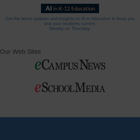
Get the latest updates and insights on AI in education to keep you
and your students current.
Weekly on Thursday.
Our Web Sites