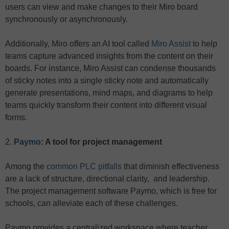
users can view and make changes to their Miro board
synchronously or asynchronously.
Additionally, Miro offers an AI tool called
Miro Assist
to help
teams capture advanced insights from the content on their
boards. For instance, Miro Assist can condense thousands
of sticky notes into a single sticky note and automatically
generate presentations, mind maps, and diagrams to help
teams quickly transform their content into different visual
forms.
2.
Paymo
: A tool for project management
Among the
common PLC pitfalls
that diminish effectiveness
are a lack of structure, directional clarity, and leadership.
The project management software Paymo, which is free for
schools, can alleviate each of these challenges.
Paymo provides a centralized workspace where teacher