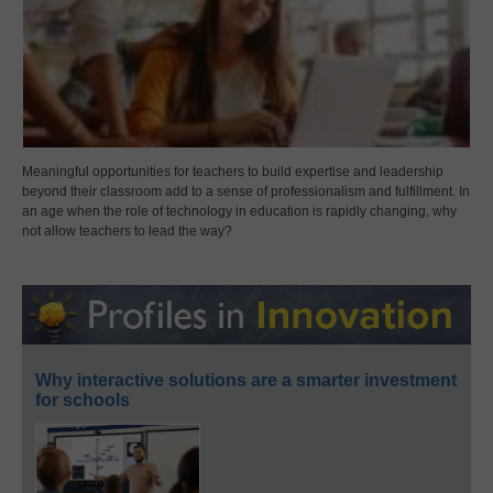
Meaningful opportunities for teachers to build expertise and leadership
beyond their classroom add to a sense of professionalism and fulfillment. In
an age when the role of technology in education is rapidly changing, why
not allow teachers to lead the way?
Why interactive solutions are a smarter investment
for schools