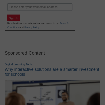
Last
Email
Sign Up
By submitting your information, you agree to our
Terms &
Conditions
and
Privacy Policy
.
Sponsored Content
Digital Learning Tools
Why interactive solutions are a smarter investment
for schools