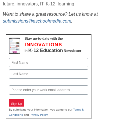
future
,
innovators
,
IT
,
K-12
,
learning
Want to share a great resource? Let us know at
submissions@eschoolmedia.com
.
Stay up-to-date with the
INNOVATIONS
K-12 Education
in
Newsletter
Name
First
Last
Email
Sign Up
By submitting your information, you agree to our
Terms &
Conditions
and
Privacy Policy
.