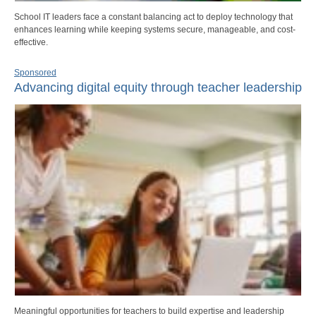
School IT leaders face a constant balancing act to deploy technology that
enhances learning while keeping systems secure, manageable, and cost-
effective.
Sponsored
Advancing digital equity through teacher leadership
Meaningful opportunities for teachers to build expertise and leadership