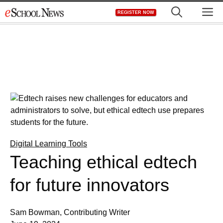
Skip
M
REGISTER NOW
to
content
Digital Learning Tools
Teaching ethical edtech
for future innovators
Sam Bowman, Contributing Writer