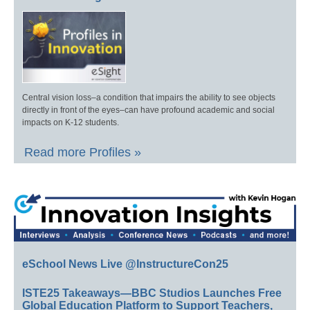
Central vision loss–a condition that impairs the ability to see objects
directly in front of the eyes–can have profound academic and social
impacts on K-12 students.
Read more Profiles »
eSchool News Live @InstructureCon25
ISTE25 Takeaways—BBC Studios Launches Free
Global Education Platform to Support Teachers,