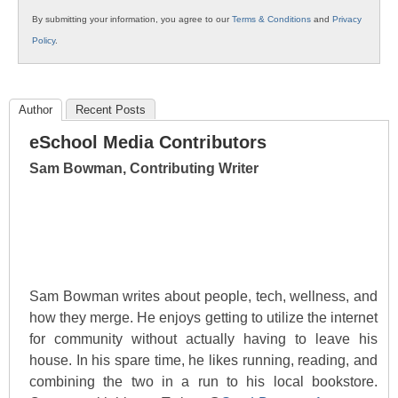
By submitting your information, you agree to our
Terms & Conditions
and
Privacy
Policy
.
Author
Recent Posts
eSchool Media Contributors
Sam Bowman, Contributing Writer
Sam Bowman writes about people, tech, wellness, and
how they merge. He enjoys getting to utilize the internet
for community without actually having to leave his
house. In his spare time, he likes running, reading, and
combining the two in a run to his local bookstore.