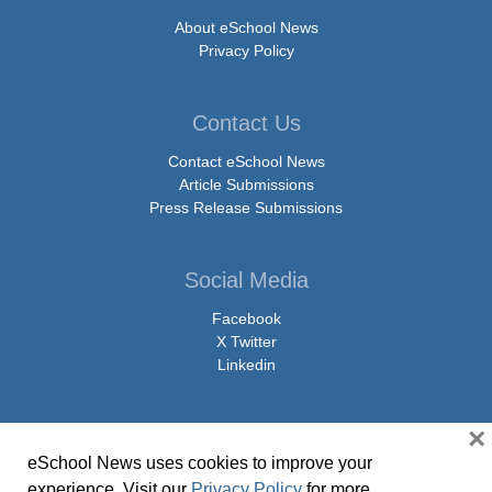
About eSchool News
Privacy Policy
Contact Us
Contact eSchool News
Article Submissions
Press Release Submissions
Social Media
Facebook
X Twitter
Linkedin
×
eSchool News uses cookies to improve your
© Copyright 2026 eSchoolMedia & eSchool News. All Rights Reserved. 9711
experience. Visit our
Privacy Policy
for more