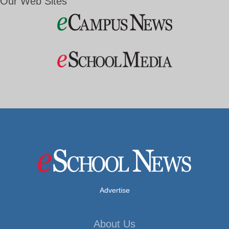
Our Web Sites
Advertise
About Us