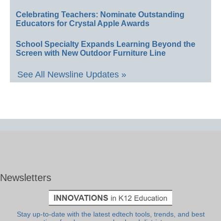
Celebrating Teachers: Nominate Outstanding
Educators for Crystal Apple Awards
School Specialty Expands Learning Beyond the
Screen with New Outdoor Furniture Line
See All Newsline Updates »
Newsletters
Stay up-to-date with the latest edtech tools, trends, and best