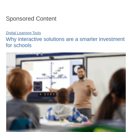
Sponsored Content
Digital Learning Tools
Why interactive solutions are a smarter investment
for schools