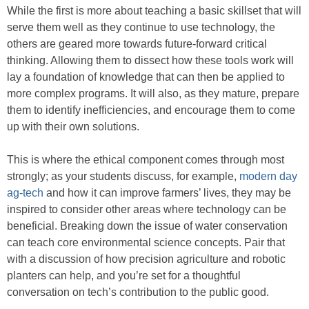
While the first is more about teaching a basic skillset that will
serve them well as they continue to use technology, the
others are geared more towards future-forward critical
thinking. Allowing them to dissect how these tools work will
lay a foundation of knowledge that can then be applied to
more complex programs. It will also, as they mature, prepare
them to identify inefficiencies, and encourage them to come
up with their own solutions.
This is where the ethical component comes through most
strongly; as your students discuss, for example,
modern day
ag-tech
and how it can improve farmers’ lives, they may be
inspired to consider other areas where technology can be
beneficial. Breaking down the issue of water conservation
can teach core environmental science concepts. Pair that
with a discussion of how precision agriculture and robotic
planters can help, and you’re set for a thoughtful
conversation on tech’s contribution to the public good.