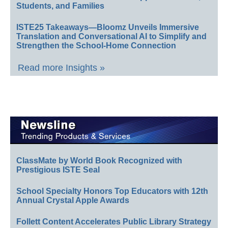
Students, and Families
ISTE25 Takeaways—Bloomz Unveils Immersive
Translation and Conversational AI to Simplify and
Strengthen the School-Home Connection
Read more Insights »
ClassMate by World Book Recognized with
Prestigious ISTE Seal
School Specialty Honors Top Educators with 12th
Annual Crystal Apple Awards
Follett Content Accelerates Public Library Strategy