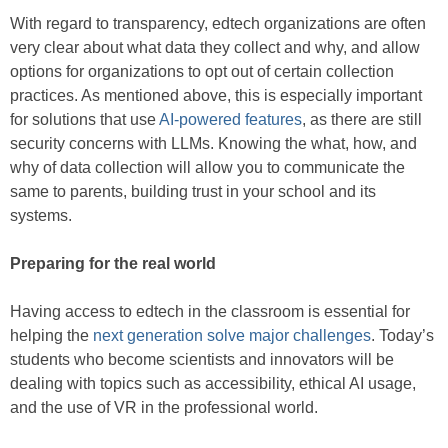
With regard to transparency, edtech organizations are often
very clear about what data they collect and why, and allow
options for organizations to opt out of certain collection
practices. As mentioned above, this is especially important
for solutions that use
AI-powered features
, as there are still
security concerns with LLMs. Knowing the what, how, and
why of data collection will allow you to communicate the
same to parents, building trust in your school and its
systems.
Preparing for the real world
Having access to edtech in the classroom is essential for
helping the
next generation solve major challenges
. Today’s
students who become scientists and innovators will be
dealing with topics such as accessibility, ethical AI usage,
and the use of VR in the professional world.