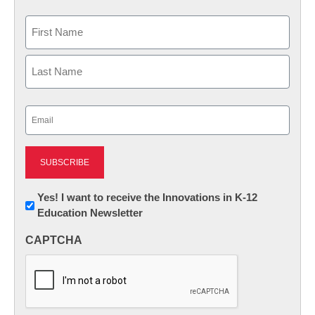
Name
First
Last
Email
(Required)
Newsletter:
Yes! I want to receive the Innovations in K-12
Education Newsletter
Innovations
in
CAPTCHA
K12
Education