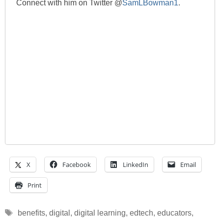
Connect with him on Twitter @
SamLBowman1
.
X
Facebook
LinkedIn
Email
Print
Tags
benefits
,
digital
,
digital learning
,
edtech
,
educators
,