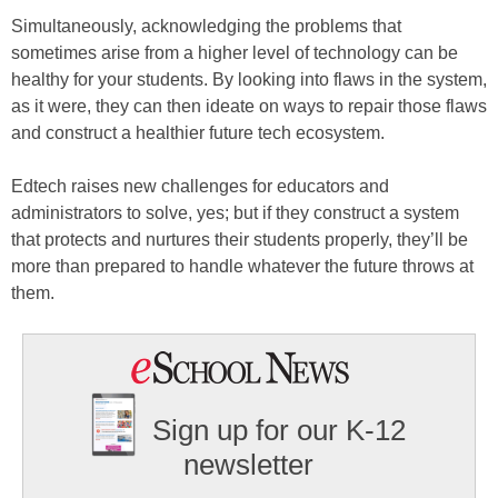
Simultaneously, acknowledging the problems that
sometimes arise from a higher level of technology can be
healthy for your students. By looking into flaws in the system,
as it were, they can then ideate on ways to repair those flaws
and construct a healthier future tech ecosystem.
Edtech raises new challenges for educators and
administrators to solve, yes; but if they construct a system
that protects and nurtures their students properly, they’ll be
more than prepared to handle whatever the future throws at
them.
Sign up for our K-12
newsletter