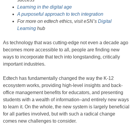
Learning in the digital age
A purposeful approach to tech integration
For more on edtech ethics, visit eSN’s
Digital
Learning
hub
As technology that was cutting-edge not even a decade ago
becomes more accessible to all, people are finding new
ways to incorporate that tech into longstanding, critically
important industries.
Edtech has fundamentally changed the way the K-12
ecosystem works, providing high-level insights and back-
office management benefits for educators, and presenting
students with a wealth of information–and entirely new ways
to learn it. On the whole, the new system is largely beneficial
for all parties involved, but with such a radical change
comes new challenges to consider.