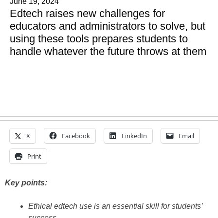
June 19, 2024
Edtech raises new challenges for
educators and administrators to solve, but
using these tools prepares students to
handle whatever the future throws at them
X
Facebook
LinkedIn
Email
Print
Key points:
Ethical edtech use is an essential skill for students’
success