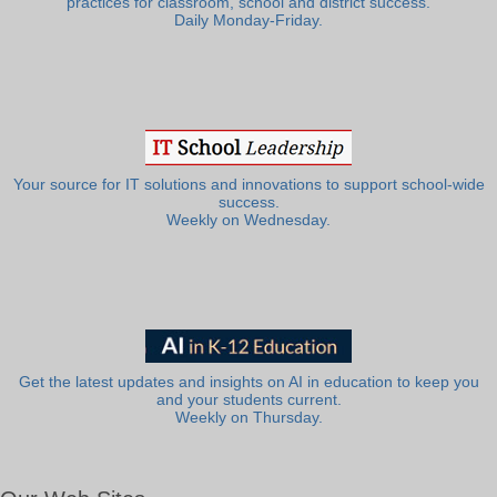
practices for classroom, school and district success.
Daily Monday-Friday.
Your source for IT solutions and innovations to support school-wide
success.
Weekly on Wednesday.
Get the latest updates and insights on AI in education to keep you
and your students current.
Weekly on Thursday.