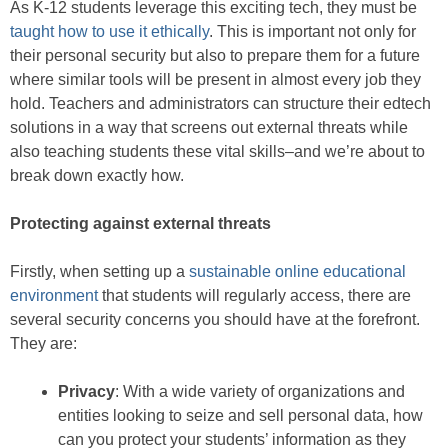
As K-12 students leverage this exciting tech, they must be
taught how to use it ethically
. This is important not only for
their personal security but also to prepare them for a future
where similar tools will be present in almost every job they
hold. Teachers and administrators can structure their edtech
solutions in a way that screens out external threats while
also teaching students these vital skills–and we’re about to
break down exactly how.
Protecting against external threats
Firstly, when setting up a
sustainable online educational
environment
that students will regularly access, there are
several security concerns you should have at the forefront.
They are:
Privacy
: With a wide variety of organizations and
entities looking to seize and sell personal data, how
can you protect your students’ information as they