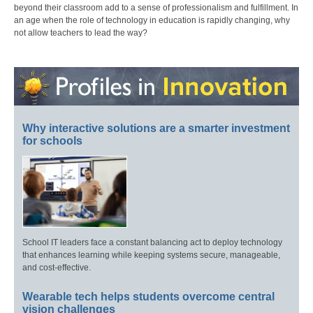
beyond their classroom add to a sense of professionalism and fulfillment. In
an age when the role of technology in education is rapidly changing, why
not allow teachers to lead the way?
Why interactive solutions are a smarter investment
for schools
School IT leaders face a constant balancing act to deploy technology
that enhances learning while keeping systems secure, manageable,
and cost-effective.
Wearable tech helps students overcome central
vision challenges