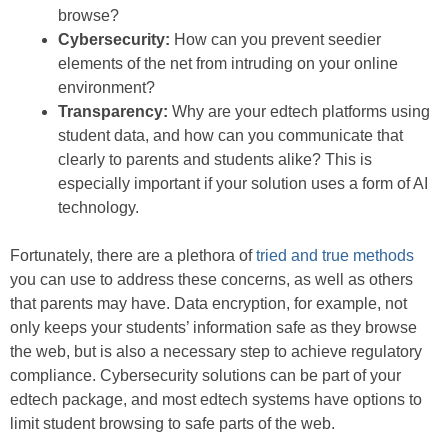
browse?
Cybersecurity:
How can you prevent seedier
elements of the net from intruding on your online
environment?
Transparency:
Why are your edtech platforms using
student data, and how can you communicate that
clearly to parents and students alike? This is
especially important if your solution uses a form of AI
technology.
Fortunately, there are a plethora of
tried and true methods
you can use to address these concerns, as well as others
that parents may have. Data encryption, for example, not
only keeps your students’ information safe as they browse
the web, but is also a necessary step to achieve regulatory
compliance. Cybersecurity solutions can be part of your
edtech package, and most edtech systems have options to
limit student browsing to safe parts of the web.