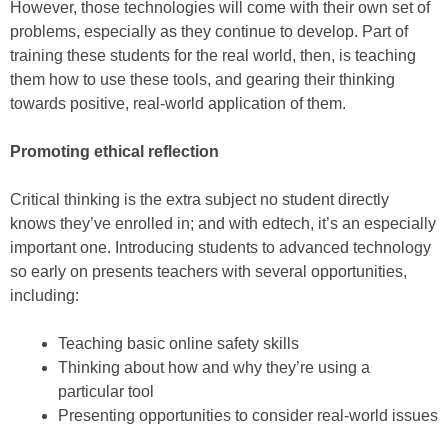
However, those technologies will come with their own set of
problems, especially as they continue to develop. Part of
training these students for the real world, then, is teaching
them how to use these tools, and gearing their thinking
towards positive, real-world application of them.
Promoting ethical reflection
Critical thinking is the extra subject no student directly
knows they’ve enrolled in; and with edtech, it’s an especially
important one. Introducing students to advanced technology
so early on presents teachers with several opportunities,
including:
Teaching basic online safety skills
Thinking about how and why they’re using a
particular tool
Presenting opportunities to consider real-world issues