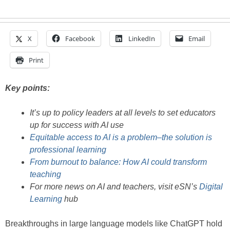
X
Facebook
LinkedIn
Email
Print
Key points:
It’s up to policy leaders at all levels to set educators
up for success with AI use
Equitable access to AI is a problem–the solution is
professional learning
From burnout to balance: How AI could transform
teaching
For more news on AI and teachers, visit eSN’s
Digital
Learning
hub
Breakthroughs in large language models like ChatGPT hold