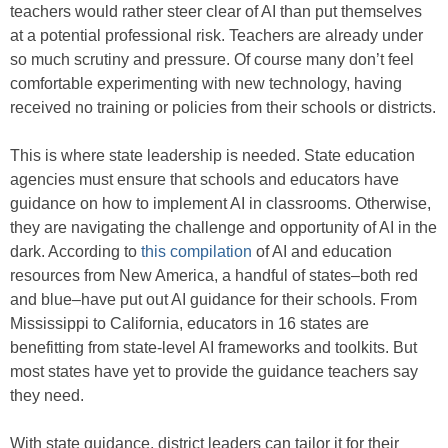
teachers would rather steer clear of AI than put themselves
at a potential professional risk. Teachers are already under
so much scrutiny and pressure. Of course many don’t feel
comfortable experimenting with new technology, having
received no training or policies from their schools or districts.
This is where state leadership is needed. State education
agencies must ensure that schools and educators have
guidance on how to implement AI in classrooms. Otherwise,
they are navigating the challenge and opportunity of AI in the
dark. According to
this compilation
of AI and education
resources from New America, a handful of states–both red
and blue–have put out AI guidance for their schools. From
Mississippi to California, educators in 16 states are
benefitting from state-level AI frameworks and toolkits. But
most states have yet to provide the guidance teachers say
they need.
With state guidance, district leaders can tailor it for their