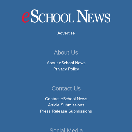
Advertise
About Us
About eSchool News
Privacy Policy
Contact Us
Contact eSchool News
Article Submissions
Press Release Submissions
Social Media