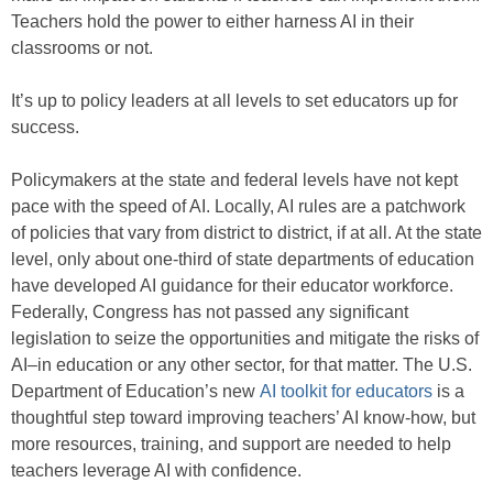
Teachers hold the power to either harness AI in their
classrooms or not.
It’s up to policy leaders at all levels to set educators up for
success.
Policymakers at the state and federal levels have not kept
pace with the speed of AI. Locally, AI rules are a patchwork
of policies that vary from district to district, if at all. At the state
level, only about one-third of state departments of education
have developed AI guidance for their educator workforce.
Federally, Congress has not passed any significant
legislation to seize the opportunities and mitigate the risks of
AI–in education or any other sector, for that matter. The U.S.
Department of Education’s new
AI toolkit for educators
is a
thoughtful step toward improving teachers’ AI know-how, but
more resources, training, and support are needed to help
teachers leverage AI with confidence.