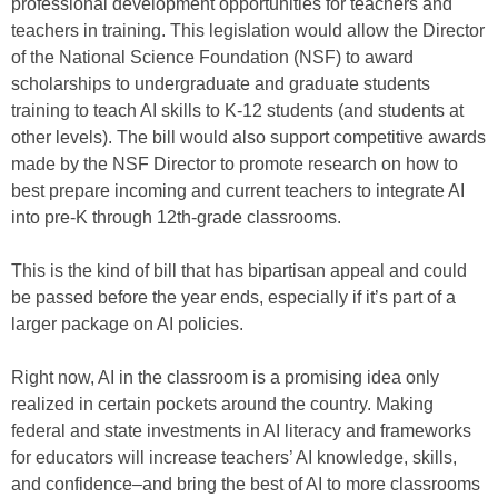
professional development opportunities for teachers and
teachers in training. This legislation would allow the Director
of the National Science Foundation (NSF) to award
scholarships to undergraduate and graduate students
training to teach AI skills to K-12 students (and students at
other levels). The bill would also support competitive awards
made by the NSF Director to promote research on how to
best prepare incoming and current teachers to integrate AI
into pre-K through 12th-grade classrooms.
This is the kind of bill that has bipartisan appeal and could
be passed before the year ends, especially if it’s part of a
larger package on AI policies.
Right now, AI in the classroom is a promising idea only
realized in certain pockets around the country. Making
federal and state investments in AI literacy and frameworks
for educators will increase teachers’ AI knowledge, skills,
and confidence–and bring the best of AI to more classrooms