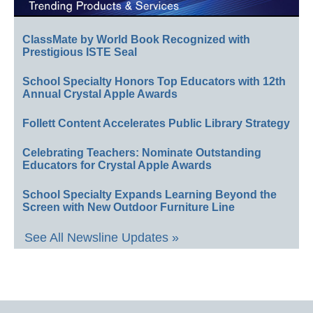
ClassMate by World Book Recognized with
Prestigious ISTE Seal
School Specialty Honors Top Educators with 12th
Annual Crystal Apple Awards
Follett Content Accelerates Public Library Strategy
Celebrating Teachers: Nominate Outstanding
Educators for Crystal Apple Awards
School Specialty Expands Learning Beyond the
Screen with New Outdoor Furniture Line
See All Newsline Updates »