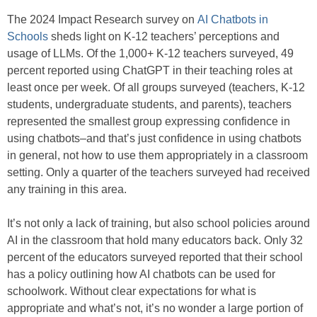
The 2024 Impact Research survey on
AI Chatbots in
Schools
sheds light on K-12 teachers’ perceptions and
usage of LLMs. Of the 1,000+ K-12 teachers surveyed, 49
percent reported using ChatGPT in their teaching roles at
least once per week. Of all groups surveyed (teachers, K-12
students, undergraduate students, and parents), teachers
represented the smallest group expressing confidence in
using chatbots–and that’s just confidence in using chatbots
in general, not how to use them appropriately in a classroom
setting. Only a quarter of the teachers surveyed had received
any training in this area.
It’s not only a lack of training, but also school policies around
AI in the classroom that hold many educators back. Only 32
percent of the educators surveyed reported that their school
has a policy outlining how AI chatbots can be used for
schoolwork. Without clear expectations for what is
appropriate and what’s not, it’s no wonder a large portion of