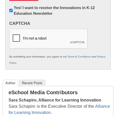
Newsletter:
Yes! I want to receive the Innovations in K-12
Education Newsletter
Innovations
in
CAPTCHA
K12
Education
By submitting your information, you agree to our
Terms & Conditions
and
Privacy
Policy
.
Author
Recent Posts
eSchool Media Contributors
Sara Schapiro, Alliance for Learning Innovation
Sara Schapiro is the Executive Director of the
Alliance
for Learning Innovation
.