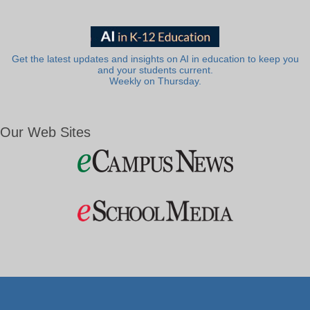
Get the latest updates and insights on AI in education to keep you
and your students current.
Weekly on Thursday.
Our Web Sites