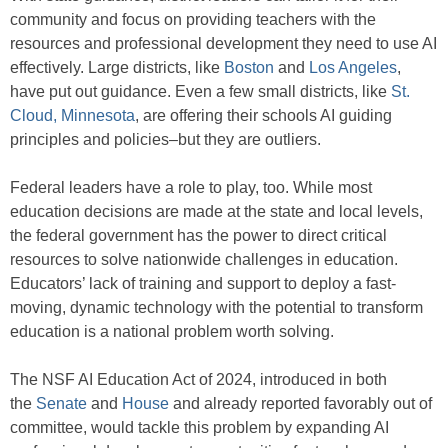
community and focus on providing teachers with the
resources and professional development they need to use AI
effectively. Large districts, like
Boston
and
Los Angeles
,
have put out guidance. Even a few small districts, like
St.
Cloud, Minnesota
, are offering their schools AI guiding
principles and policies–but they are outliers.
Federal leaders have a role to play, too. While most
education decisions are made at the state and local levels,
the federal government has the power to direct critical
resources to solve nationwide challenges in education.
Educators’ lack of training and support to deploy a fast-
moving, dynamic technology with the potential to transform
education is a national problem worth solving.
The NSF AI Education Act of 2024, introduced in both
the
Senate
and
House
and already reported favorably out of
committee, would tackle this problem by expanding AI