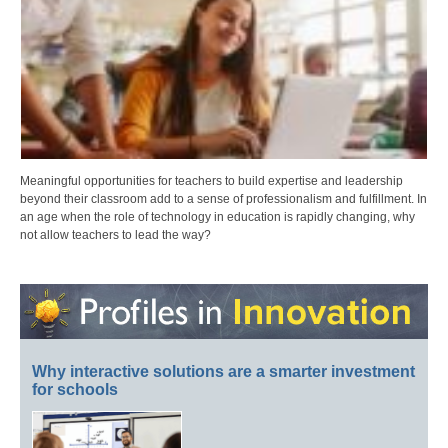
Meaningful opportunities for teachers to build expertise and leadership
beyond their classroom add to a sense of professionalism and fulfillment. In
an age when the role of technology in education is rapidly changing, why
not allow teachers to lead the way?
Why interactive solutions are a smarter investment
for schools