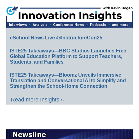
eSchool News Live @InstructureCon25
ISTE25 Takeaways—BBC Studios Launches Free
Global Education Platform to Support Teachers,
Students, and Families
ISTE25 Takeaways—Bloomz Unveils Immersive
Translation and Conversational AI to Simplify and
Strengthen the School-Home Connection
Read more Insights »