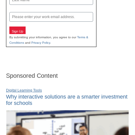
Last
Email
Sign Up
By submitting your information, you agree to our
Terms &
Conditions
and
Privacy Policy
.
Sponsored Content
Digital Learning Tools
Why interactive solutions are a smarter investment
for schools