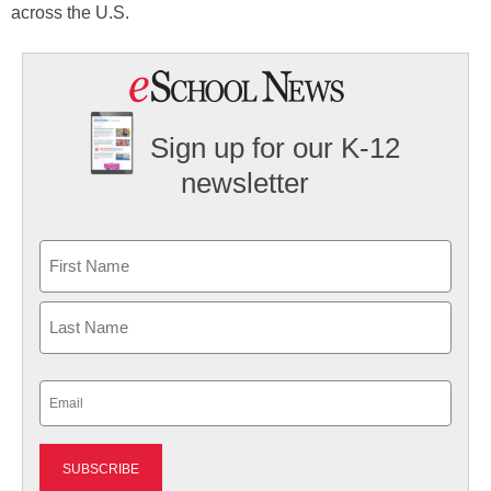
across the U.S.
Sign up for our K-12
newsletter
Name
First
Last
Email
(Required)