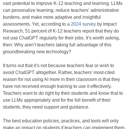
vast potential to improve K-12 teaching and learning. LLMs
can personalize learning, reduce teachers’ administrative
burdens, and make more adaptive and insightful
assessments. Yet, according to a
2024 survey
by Impact
Research, 51 percent of K-12 teachers report that they do
not use ChatGPT regularly for their jobs. It’s worth asking,
then: Why aren’t teachers taking full advantage of this
groundbreaking new technology?
It turns out that it’s not because teachers fear or wish to
avoid ChatGPT altogether. Rather, teachers’ most-cited
reason for not using AI more in their classroom is that they
have not received enough training to use it effectively.
Teachers want to do right by their students and know that to
use LLMs appropriately and for the full benefit of their
students, they need support and guidance.
The best education policies, practices, and tools will only
make an impact on students if teachers can implement them.