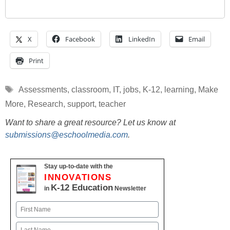
X
Facebook
LinkedIn
Email
Print
Tags
Assessments
,
classroom
,
IT
,
jobs
,
K-12
,
learning
,
Make
More
,
Research
,
support
,
teacher
Want to share a great resource? Let us know at
submissions@eschoolmedia.com
.
Stay up-to-date with the
INNOVATIONS
K-12 Education
in
Newsletter
Name
First