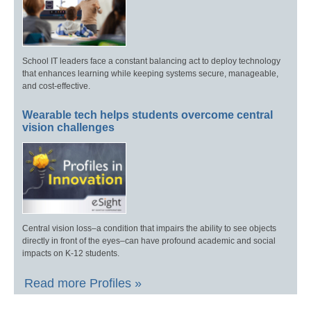
School IT leaders face a constant balancing act to deploy technology
that enhances learning while keeping systems secure, manageable,
and cost-effective.
Wearable tech helps students overcome central
vision challenges
Central vision loss–a condition that impairs the ability to see objects
directly in front of the eyes–can have profound academic and social
impacts on K-12 students.
Read more Profiles »