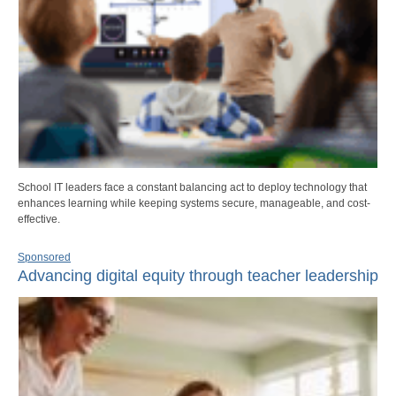
School IT leaders face a constant balancing act to deploy technology that
enhances learning while keeping systems secure, manageable, and cost-
effective.
Sponsored
Advancing digital equity through teacher leadership