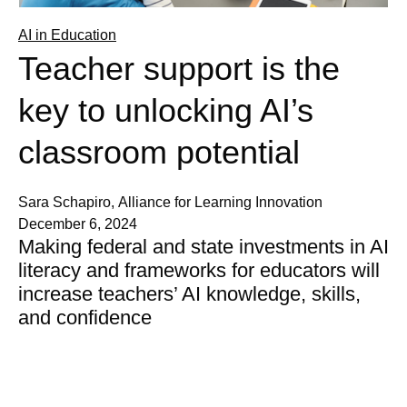
AI in Education
Teacher support is the
key to unlocking AI’s
classroom potential
Sara Schapiro, Alliance for Learning Innovation
December 6, 2024
Making federal and state investments in AI
literacy and frameworks for educators will
increase teachers’ AI knowledge, skills,
and confidence