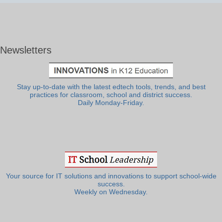
Newsletters
Stay up-to-date with the latest edtech tools, trends, and best
practices for classroom, school and district success.
Daily Monday-Friday.
Your source for IT solutions and innovations to support school-wide
success.
Weekly on Wednesday.