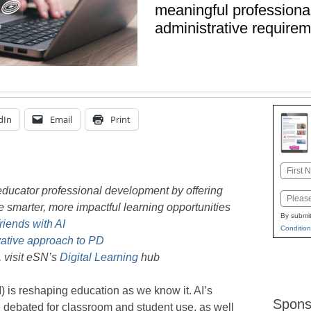
meaningful professional
administrative require
dIn
Email
Print
Name
First
 educator professional development by offering
Email
te smarter, more impactful learning opportunities
By submit
riends with AI
Condition
vative approach to PD
, visit eSN’s
Digital Learning
hub
AI) is reshaping education as we know it. AI’s
Spons
be debated for classroom and student use, as well