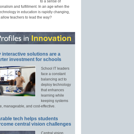
to a sense of
onalism and fulfillment. In an age when the
technology in education is rapidly changing,
 allow teachers to lead the way?
interactive solutions are a
ter investment for schools
School IT leaders
face a constant
balancing act to
deploy technology
that enhances
learning while
keeping systems
e, manageable, and cost-effective.
rable tech helps students
rcome central vision challenges
Central vision