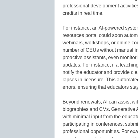
professional development activitie
credits in real time.
For instance, an AI-powered system
resources portal could soon automat
webinars, workshops, or online cou
number of CEUs without manual inp
proactive assistants, even monitor
updates. For instance, if a teaching
notify the educator and provide clea
lapses in licensure. This automate
errors, ensuring that educators sta
Beyond renewals, AI can assist wit
biographies and CVs. Generative A
with minimal input from the educato
participating in conferences, submi
professional opportunities. For ex