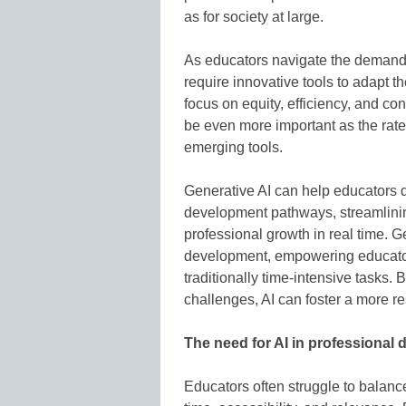
as for society at large.
As educators navigate the demands
require innovative tools to adapt th
focus on equity, efficiency, and c
be even more important as the rat
emerging tools.
Generative AI can help educators 
development pathways, streamlinin
professional growth in real time. G
development, empowering educator
traditionally time-intensive tasks.
challenges, AI can foster a more r
The need for AI in professional
Educators often struggle to balance