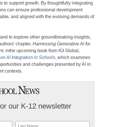
s to support growth. By thoughtfully integrating
tions can ensure professional development
lable, and aligned with the evolving demands of
 and to explore other groundbreaking insights,
uthors’ chapter,
Harnessing Generative AI for
nt,
inthe upcoming book from IGI Global,
on AI Integration in Schools
, which examines
portunities and challenges presented by AI in
t contexts.
for our K-12 newsletter