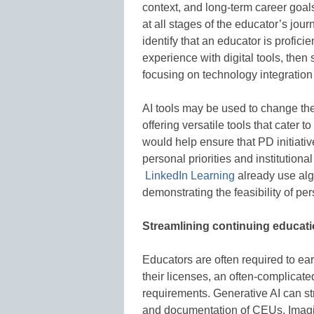
context, and long-term career goal
at all stages of the educator’s jo
identify that an educator is profic
experience with digital tools, the
focusing on technology integration t
AI tools may be used to change th
offering versatile tools that cater
would help ensure that PD initiativ
personal priorities and institutiona
LinkedIn Learning
already use algo
demonstrating the feasibility of pe
Streamlining continuing educati
Educators are often required to ea
their licenses, an often-complicat
requirements. Generative AI can st
and documentation of CEUs. Imagin