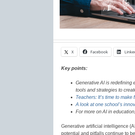
X
Facebook
Linke
Key points:
Generative AI is redefining
tools and strategies to crea
Teachers: It’s time to make f
A look at one school’s inno
For more on AI in education
Generative artificial intelligence (
potential and pitfalls continue to 