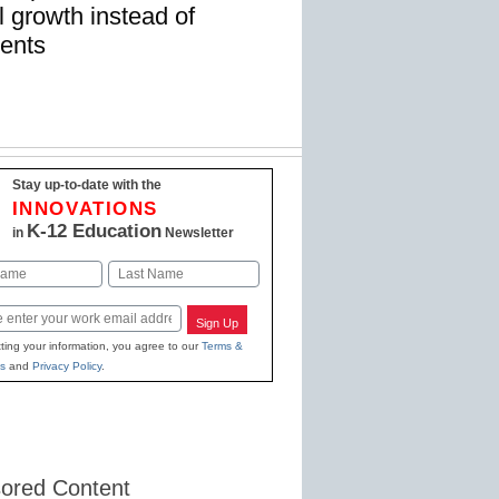
 growth instead of
ments
Stay up-to-date with the
INNOVATIONS
K-12 Education
in
Newsletter
Last
Sign Up
ting your information, you agree to our
Terms &
s
and
Privacy Policy
.
ored Content