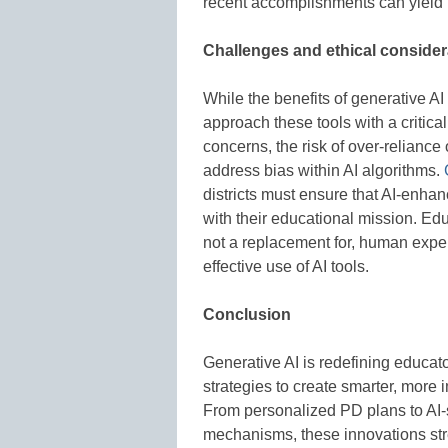
recent accomplishments can yield p
Challenges and ethical consider
While the benefits of generative AI 
approach these tools with a critica
concerns, the risk of over-relianc
address bias within AI algorithms.
districts must ensure that AI-enhan
with their educational mission. Ed
not a replacement for, human expe
effective use of AI tools.
Conclusion
Generative AI is redefining educat
strategies to create smarter, more 
From personalized PD plans to AI
mechanisms, these innovations st