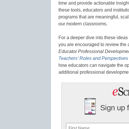
time and provide actionable insight
these tools, educators and institu
programs that are meaningful, sca
our modern classrooms.
For a deeper dive into these ideas
you are encouraged to review the a
Educator Professional Developme
Teachers’ Roles and Perspectives 
how educators can navigate the op
additional professional developmen
Sign up 
Name