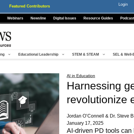
Login
Featured Contributors
Webinars
Newsline
Digital Issues
Resource Guides
Podcas
ing
Educational Leadership
STEM & STEAM
SEL & Well-
AI in Education
Harnessing ge
revolutionize
Jordan O’Connell & Dr. Steve B
January 17, 2025
AI-driven PD tools can