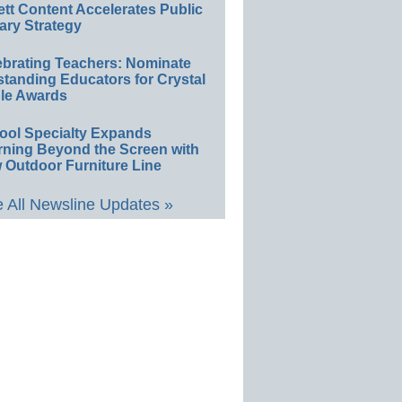
ett Content Accelerates Public
ary Strategy
ebrating Teachers: Nominate
standing Educators for Crystal
le Awards
ool Specialty Expands
rning Beyond the Screen with
 Outdoor Furniture Line
 All Newsline Updates »