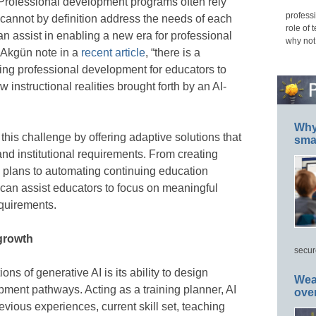
. Professional development programs often rely
professi
 cannot by definition address the needs of each
role of 
an assist in enabling a new era for professional
why not
 Akgün note in a
recent article
, “there is a
oing professional development for educators to
 instructional realities brought forth by an AI-
Why 
this challenge by offering adaptive solutions that
smar
and institutional requirements. From creating
 plans to automating continuing education
can assist educators to focus on meaningful
equirements.
 growth
secur
ns of generative AI is its ability to design
Wea
pment pathways. Acting as a training planner, AI
ove
vious experiences, current skill set, teaching