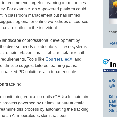
s to recommend targeted learning opportunities
urney. For example, an AI-powered platform could
ient in classroom management but has limited
n suggest regional or online workshops or courses
hat are suited to the individual.
acade
e landscape of professional development by
Rea
 to the diverse needs of educators. These systems
es remain relevant, practical, and balance both
l requirements. Tools like
Coursera
,
edX,
and
rithms to suggest tailored learning paths,
rsonalized PD solutions at a broader scale.
eSc
on tracking
@In
IST
rn continuing education units (CEUs) to maintain
Lau
ed process governed by unfamiliar bureaucratic
Plat
reamline this process by automating the tracking
Stud
e an AI-integrated system that logs