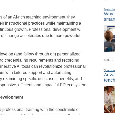
Digital L
Why i
 of an AI-rich teaching environment, they
smart
eir instructional practices while maintaining a
ontinuous growth. Professional development will
e of change accelerates due to more powerful
develop (and follow through on) personalized
secure,
g credentialing requirements and recording
enerative AI tools can revolutionize professional
Sponsor
s with tailored support and automating
Advan
 By examining specific use cases, benefits, and
teach
esponsive, efficient, and impactful PD ecosystem.
 development
 professional training with the constraints of