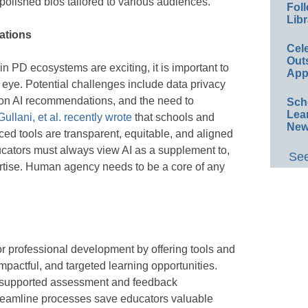
olished bios tailored to various audiences.
Foll
Libr
ations
Cel
Out
in PD ecosystems are exciting, it is important to
App
l eye. Potential challenges include data privacy
e on AI recommendations, and the need to
Sch
Lea
Gullani, et al. recently wrote
that schools and
New
ced tools are transparent, equitable, and aligned
ucators must always view AI as a supplement to,
See
rtise. Human agency needs to be a core of any
or professional development by offering tools and
impactful, and targeted learning opportunities.
-supported assessment and feedback
reamline processes save educators valuable