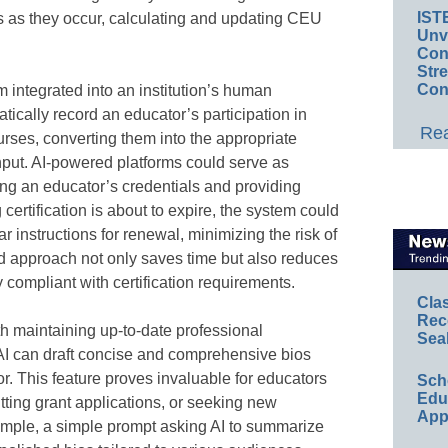
IST
s as they occur, calculating and updating CEU
Unv
Conv
Str
Con
 integrated into an institution’s human
ically record an educator’s participation in
Rea
rses, converting them into the appropriate
ut. AI-powered platforms could serve as
ing an educator’s credentials and providing
 certification is about to expire, the system could
r instructions for renewal, minimizing the risk of
d approach not only saves time but also reduces
y compliant with certification requirements.
Cla
Rec
h maintaining up-to-date professional
Sea
I can draft concise and comprehensive bios
r. This feature proves invaluable for educators
Sch
Educ
tting grant applications, or seeking new
App
ample, a simple prompt asking AI to summarize