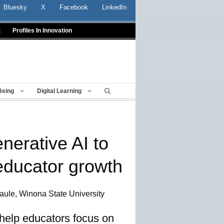
Bluesky
X
Facebook
LinkedIn
t
Profiles In Innovation
Being
Digital Learning
nerative AI to
 educator growth
aule, Winona State University
 help educators focus on