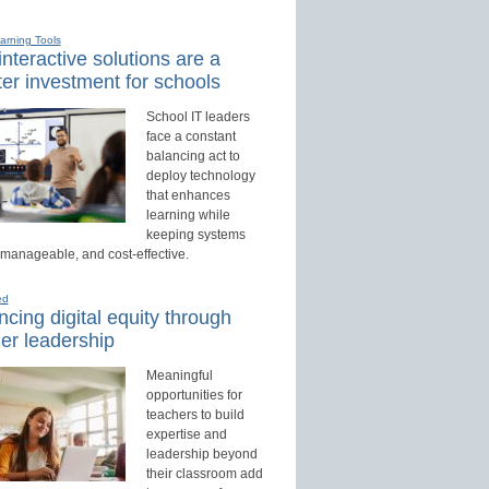
earning Tools
nteractive solutions are a
er investment for schools
School IT leaders
face a constant
balancing act to
deploy technology
that enhances
learning while
keeping systems
 manageable, and cost-effective.
ed
cing digital equity through
er leadership
Meaningful
opportunities for
teachers to build
expertise and
leadership beyond
their classroom add