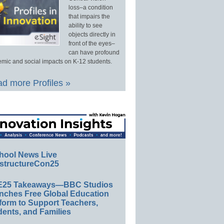
loss–a condition
that impairs the
ability to see
objects directly in
front of the eyes–
can have profound
mic and social impacts on K-12 students.
d more Profiles »
hool News Live
structureCon25
E25 Takeaways—BBC Studios
nches Free Global Education
form to Support Teachers,
ents, and Families