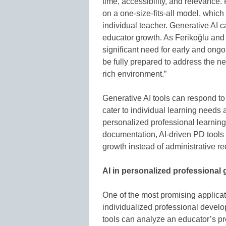
time, accessibility, and relevance
on a one-size-fits-all model, which
individual teacher. Generative AI c
educator growth. As Ferikoğlu and
significant need for early and ong
be fully prepared to address the new
rich environment.”
Generative AI tools can respond to 
cater to individual learning needs 
personalized professional learning
documentation, AI-driven PD tools 
growth instead of administrative r
AI in personalized professional
One of the most promising applicatio
individualized professional develo
tools can analyze an educator’s pre