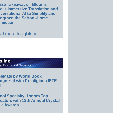
E25 Takeaways—Bloomz
eils Immersive Translation and
ersational AI to Simplify and
engthen the School-Home
nection
d more Insights »
ssMate by World Book
ognized with Prestigious ISTE
l
ool Specialty Honors Top
ators with 12th Annual Crystal
le Awards