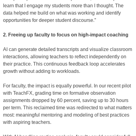
learn that I engage my students more than I thought. The
data helped me build on what was working and identify
opportunities for deeper student discourse.”
2. Freeing up faculty to focus on high-impact coaching
AI can generate detailed transcripts and visualize classroom
interactions, allowing teachers to reflect independently on
their practice. This continuous feedback loop accelerates
growth without adding to workloads.
For faculty, the impact is equally powerful. In our recent pilot
with TeachFX, grading time on formative observation
assignments dropped by 60 percent, saving up to 30 hours
per term. This reclaimed time was redirected to what matters
most: meaningful mentoring and modeling of best practices
with aspiring teachers.