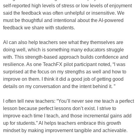
self-reported high levels of stress or low levels of enjoyment
said the feedback was often unhelpful or insensitive. We
must be thoughtful and intentional about the AI-powered
feedback we share with students.
AI can also help teachers see what they themselves are
doing well, which is something many educators struggle
with. This strength-based approach builds confidence and
resilience. As one TeachFX pilot participant noted, “I was
surprised at the focus on my strengths as well and how to
improve on them. I think it did a good job of getting good
details on my conversation and the intent behind it. ”
I often tell new teachers: “You’ll never see me teach a perfect
lesson because perfect lessons don’t exist. I strive to
improve each time I teach, and those incremental gains add
up for students.” AI helps teachers embrace this growth
mindset by making improvement tangible and achievable.