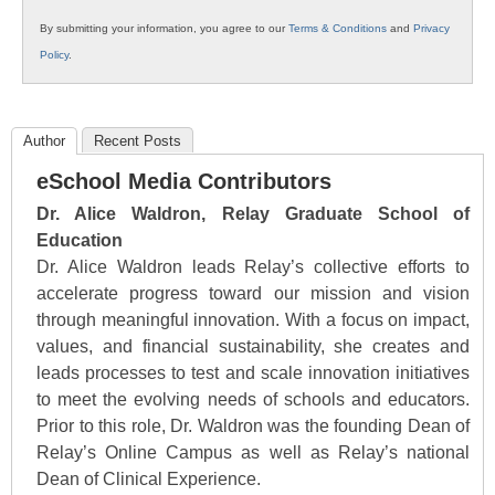
By submitting your information, you agree to our
Terms & Conditions
and
Privacy
Policy
.
Author
Recent Posts
eSchool Media Contributors
Dr. Alice Waldron, Relay Graduate School of
Education
Dr. Alice Waldron leads Relay’s collective efforts to
accelerate progress toward our mission and vision
through meaningful innovation. With a focus on impact,
values, and financial sustainability, she creates and
leads processes to test and scale innovation initiatives
to meet the evolving needs of schools and educators.
Prior to this role, Dr. Waldron was the founding Dean of
Relay’s Online Campus as well as Relay’s national
Dean of Clinical Experience.