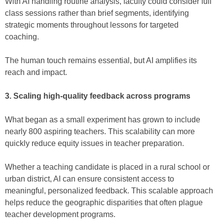
With AI handling routine analysis, faculty could consider full
class sessions rather than brief segments, identifying
strategic moments throughout lessons for targeted
coaching.
The human touch remains essential, but AI amplifies its
reach and impact.
3. Scaling high-quality feedback across programs
What began as a small experiment has grown to include
nearly 800 aspiring teachers. This scalability can more
quickly reduce equity issues in teacher preparation.
Whether a teaching candidate is placed in a rural school or
urban district, AI can ensure consistent access to
meaningful, personalized feedback. This scalable approach
helps reduce the geographic disparities that often plague
teacher development programs.