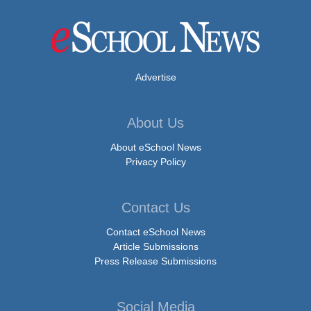
Advertise
About Us
About eSchool News
Privacy Policy
Contact Us
Contact eSchool News
Article Submissions
Press Release Submissions
Social Media