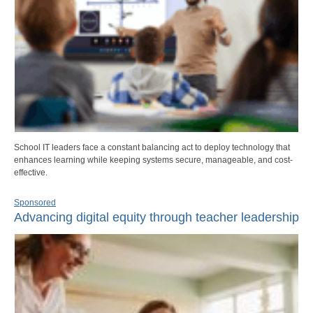
School IT leaders face a constant balancing act to deploy technology that
enhances learning while keeping systems secure, manageable, and cost-
effective.
Sponsored
Advancing digital equity through teacher leadership