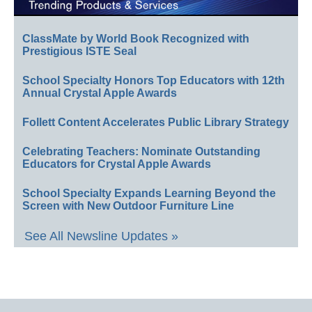
ClassMate by World Book Recognized with
Prestigious ISTE Seal
School Specialty Honors Top Educators with 12th
Annual Crystal Apple Awards
Follett Content Accelerates Public Library Strategy
Celebrating Teachers: Nominate Outstanding
Educators for Crystal Apple Awards
School Specialty Expands Learning Beyond the
Screen with New Outdoor Furniture Line
See All Newsline Updates »