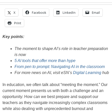
X
Facebook
LinkedIn
Email
Print
Key points:
The moment to shape AI’s role in teacher preparation
is now
5 AI tools that offer more than hype
From pen to prompt: Navigating AI in the classroom
For more news on AI, visit eSN’s
Digital Learning
hub
In education, we often talk about “meeting the moment.” Our
current moment presents us with both a challenge and an
opportunity: How can we best prepare and support our
teachers as they navigate increasingly complex classrooms
while also dealing with unprecedented burnout and