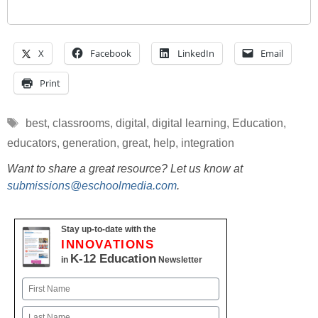
X
Facebook
LinkedIn
Email
Print
Tags
best
,
classrooms
,
digital
,
digital learning
,
Education
,
educators
,
generation
,
great
,
help
,
integration
Want to share a great resource? Let us know at
submissions@eschoolmedia.com
.
Stay up-to-date with the
INNOVATIONS
K-12 Education
in
Newsletter
Name
First