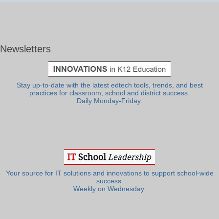
Newsletters
Stay up-to-date with the latest edtech tools, trends, and best
practices for classroom, school and district success.
Daily Monday-Friday.
Your source for IT solutions and innovations to support school-wide
success.
Weekly on Wednesday.