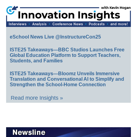
eSchool News Live @InstructureCon25
ISTE25 Takeaways—BBC Studios Launches Free
Global Education Platform to Support Teachers,
Students, and Families
ISTE25 Takeaways—Bloomz Unveils Immersive
Translation and Conversational AI to Simplify and
Strengthen the School-Home Connection
Read more Insights »