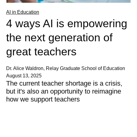
AI in Education
4 ways AI is empowering
the next generation of
great teachers
Dr. Alice Waldron, Relay Graduate School of Education
August 13, 2025
The current teacher shortage is a crisis,
but it's also an opportunity to reimagine
how we support teachers