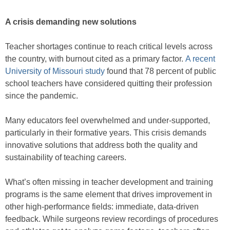
A crisis demanding new solutions
Teacher shortages continue to reach critical levels across
the country, with burnout cited as a primary factor.
A recent
University of Missouri study
found that 78 percent of public
school teachers have considered quitting their profession
since the pandemic.
Many educators feel overwhelmed and under-supported,
particularly in their formative years. This crisis demands
innovative solutions that address both the quality and
sustainability of teaching careers.
What’s often missing in teacher development and training
programs is the same element that drives improvement in
other high-performance fields: immediate, data-driven
feedback. While surgeons review recordings of procedures