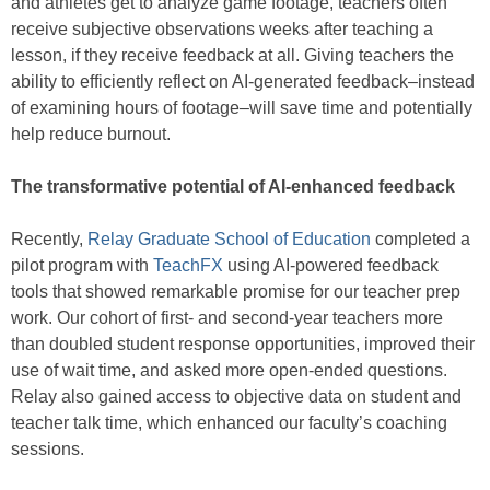
and athletes get to analyze game footage, teachers often
receive subjective observations weeks after teaching a
lesson, if they receive feedback at all. Giving teachers the
ability to efficiently reflect on AI-generated feedback–instead
of examining hours of footage–will save time and potentially
help reduce burnout.
The transformative potential of AI-enhanced feedback
Recently,
Relay Graduate School of Education
completed a
pilot program with
TeachFX
using AI-powered feedback
tools that showed remarkable promise for our teacher prep
work. Our cohort of first- and second-year teachers more
than doubled student response opportunities, improved their
use of wait time, and asked more open-ended questions.
Relay also gained access to objective data on student and
teacher talk time, which enhanced our faculty’s coaching
sessions.