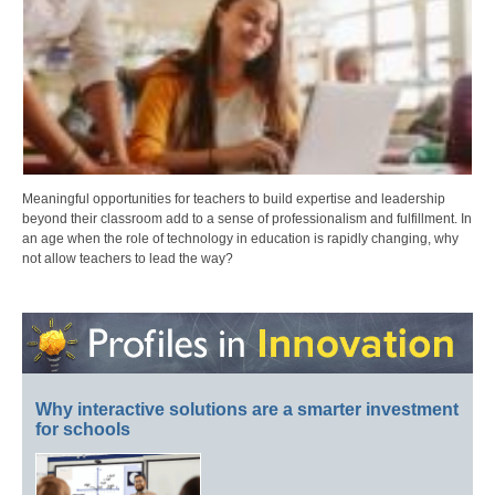
Meaningful opportunities for teachers to build expertise and leadership
beyond their classroom add to a sense of professionalism and fulfillment. In
an age when the role of technology in education is rapidly changing, why
not allow teachers to lead the way?
Why interactive solutions are a smarter investment
for schools