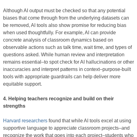
Although AI output must be checked so that any potential
biases that come through from the underlying datasets can
be removed, AI tools also show promise for reducing bias
when used thoughtfully. For example, AI can provide
concrete analysis of classroom dynamics based on
observable actions such as talk time, wait time, and types of
questions asked. While human review and interpretation
remains essential–to spot check for AI hallucinations or other
inaccuracies and interpret patterns in context–purpose-built
tools with appropriate guardrails can help deliver more
equitable support.
4. Helping teachers recognize and build on their
strengths
Harvard researchers
found that while AI tools excel at using
supportive language to appreciate classroom projects–and
recognize the work that goes into each project–students who