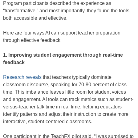
Program participants described the experience as
“transformative,” and most importantly, they found the tools
both accessible and effective.
Here are four ways AI can support teacher preparation
through effective feedback:
1. Improving student engagement through real-time
feedback
Research reveals
that teachers typically dominate
classroom discourse, speaking for 70-80 percent of class
time. This imbalance leaves little room for student voices
and engagement. AI tools can track metrics such as student-
versus-teacher talk time in real time, helping educators
identify patterns and adjust their instruction to create more
interactive, student-centered classrooms.
One participant in the TeachFX pilot said, “I was surprised to