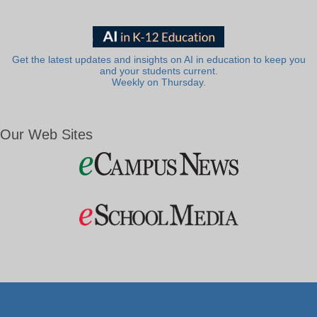
Get the latest updates and insights on AI in education to keep you
and your students current.
Weekly on Thursday.
Our Web Sites