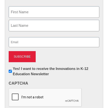
Name
First
Last
Email
(Required)
Newsletter:
Yes! I want to receive the Innovations in K-12
Education Newsletter
Innovations
in
CAPTCHA
K12
Education