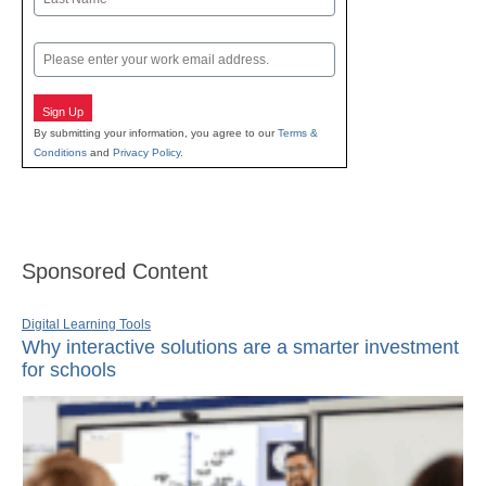
Last
Email
Sign Up
By submitting your information, you agree to our
Terms &
Conditions
and
Privacy Policy
.
Sponsored Content
Digital Learning Tools
Why interactive solutions are a smarter investment
for schools