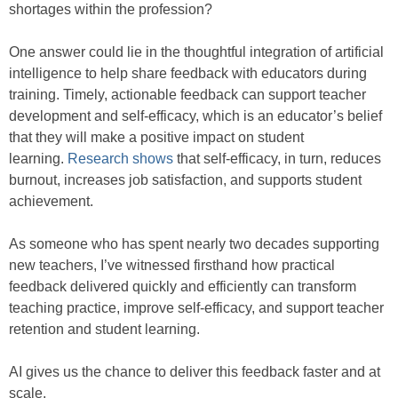
shortages within the profession?
One answer could lie in the thoughtful integration of artificial
intelligence to help share feedback with educators during
training. Timely, actionable feedback can support teacher
development and self-efficacy, which is an educator’s belief
that they will make a positive impact on student
learning.
Research shows
that self-efficacy, in turn, reduces
burnout, increases job satisfaction, and supports student
achievement.
As someone who has spent nearly two decades supporting
new teachers, I’ve witnessed firsthand how practical
feedback delivered quickly and efficiently can transform
teaching practice, improve self-efficacy, and support teacher
retention and student learning.
AI gives us the chance to deliver this feedback faster and at
scale.