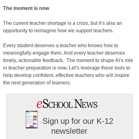
The moment is now
The current teacher shortage is a crisis, but it’s also an
opportunity to reimagine how we support teachers.
Every student deserves a teacher who knows how to
meaningfully engage them. And every teacher deserves
timely, actionable feedback. The moment to shape AI’s role
in teacher preparation is now. Let’s leverage these tools to
help develop confident, effective teachers who will inspire
the next generation of learners.
Sign up for our K-12
newsletter