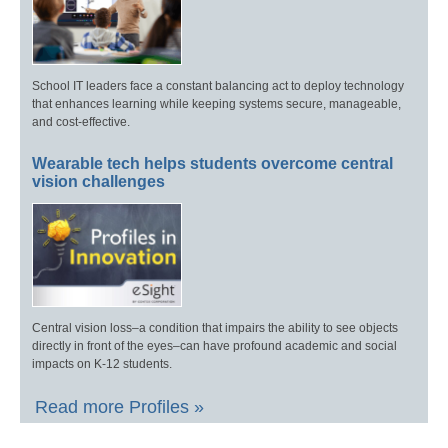
School IT leaders face a constant balancing act to deploy technology
that enhances learning while keeping systems secure, manageable,
and cost-effective.
Wearable tech helps students overcome central
vision challenges
Central vision loss–a condition that impairs the ability to see objects
directly in front of the eyes–can have profound academic and social
impacts on K-12 students.
Read more Profiles »