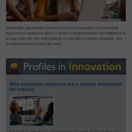
Meaningful opportunities for teachers to build expertise and leadership
beyond their classroom add to a sense of professionalism and fulfillment. In
an age when the role of technology in education is rapidly changing, why
not allow teachers to lead the way?
Why interactive solutions are a smarter investment
for schools