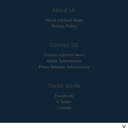
About Us
About eSchool News
Privacy Policy
Contact Us
Contact eSchool News
Article Submissions
Press Release Submissions
Social Media
Facebook
X Twitter
Linkedin
×