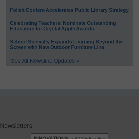
Follett Content Accelerates Public Library Strategy
Celebrating Teachers: Nominate Outstanding
Educators for Crystal Apple Awards
School Specialty Expands Learning Beyond the
Screen with New Outdoor Furniture Line
See All Newsline Updates »
Newsletters