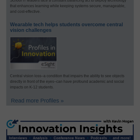
School IT leaders face a constant balancing act to deploy technology
that enhances learning while keeping systems secure, manageable,
and cost-effective.
Wearable tech helps students overcome central
vision challenges
Central vision loss–a condition that impairs the ability to see objects
directly in front of the eyes–can have profound academic and social
impacts on K-12 students.
Read more Profiles »