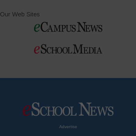
Our Web Sites
Advertise