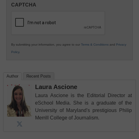
in
CAPTCHA
K12
Education
By submitting your information, you agree to our
Terms & Conditions
and
Privacy
Policy
.
Author
Recent Posts
Laura Ascione
Laura Ascione is the Editorial Director at
eSchool Media. She is a graduate of the
University of Maryland's prestigious Philip
Merrill College of Journalism.