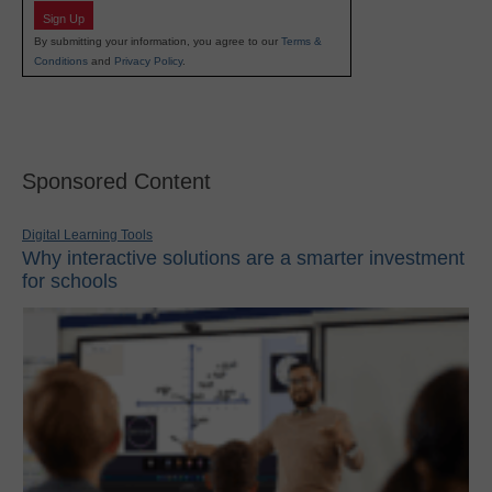
Sign Up
By submitting your information, you agree to our
Terms &
Conditions
and
Privacy Policy
.
Sponsored Content
Digital Learning Tools
Why interactive solutions are a smarter investment
for schools