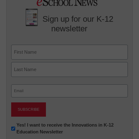
Sign up for our K-12
newsletter
Name
First
Last
Email
(Required)
Newsletter:
Yes! I want to receive the Innovations in K-12
Education Newsletter
Innovations