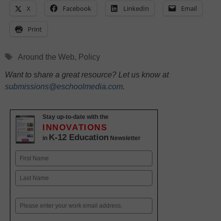
X
Facebook
LinkedIn
Email
Print
Tags
Around the Web
,
Policy
Want to share a great resource? Let us know at
submissions@eschoolmedia.com
.
Stay up-to-date with the
INNOVATIONS
K-12 Education
in
Newsletter
Name
First
Last
Email