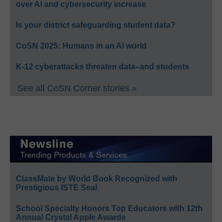
over AI and cybersecurity increase
Is your district safeguarding student data?
CoSN 2025: Humans in an AI world
K-12 cyberattacks threaten data–and students
See all CoSN Corner stories »
ClassMate by World Book Recognized with
Prestigious ISTE Seal
School Specialty Honors Top Educators with 12th
Annual Crystal Apple Awards