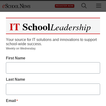
Skip
M
REGISTER NOW
to
content
IT
School
Leadership
Your source for IT solutions and innovations to support
school-wide success.
District Management
Weekly on Wednesday.
MIT lags in hiring,
First Name
promoting black,
Hispanic faculty, internal
Last Name
report says
Email
*
Laura Ascione