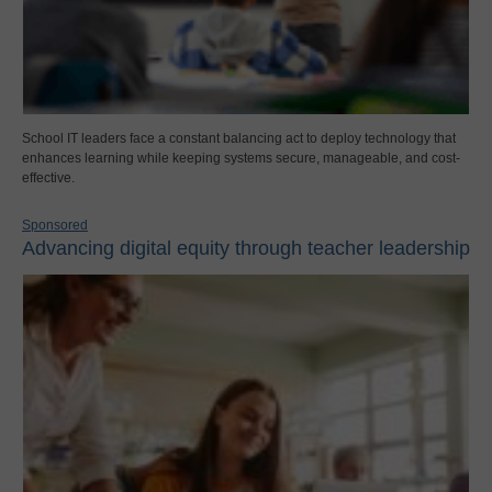
School IT leaders face a constant balancing act to deploy technology that
enhances learning while keeping systems secure, manageable, and cost-
effective.
Sponsored
Advancing digital equity through teacher leadership