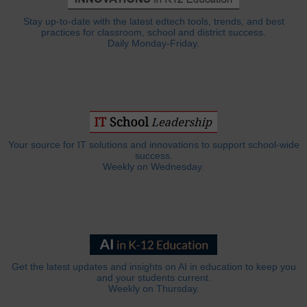
Stay up-to-date with the latest edtech tools, trends, and best
practices for classroom, school and district success.
Daily Monday-Friday.
Your source for IT solutions and innovations to support school-wide
success.
Weekly on Wednesday.
Get the latest updates and insights on AI in education to keep you
and your students current.
Weekly on Thursday.