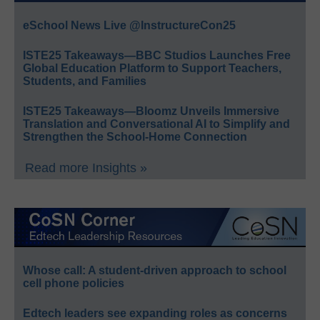
eSchool News Live @InstructureCon25
ISTE25 Takeaways—BBC Studios Launches Free
Global Education Platform to Support Teachers,
Students, and Families
ISTE25 Takeaways—Bloomz Unveils Immersive
Translation and Conversational AI to Simplify and
Strengthen the School-Home Connection
Read more Insights »
Whose call: A student-driven approach to school
cell phone policies
Edtech leaders see expanding roles as concerns