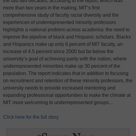
the last two decades, according to the report, which was
more than two years in the making. MIT’s first
comprehensive study of faculty racial diversity and the
experiences of underrepresented minority professors
highlights a national problem across academia: the need to
improve the pipeline of black and Hispanic scholars. Blacks
and Hispanics make up only 6 percent of MIT faculty, an
increase of 4.5 percent since 2000 but far below the
university’s goal of achieving parity with the nation, where
underrepresented minorities make up 30 percent of the
population. The report indicates that in addition to focusing
on recruitment and retention of these minority professors, the
university needs to provide increased mentoring and
expanding professional opportunities to make the climate at
MIT more welcoming to underrepresented groups…
Click here for the full story