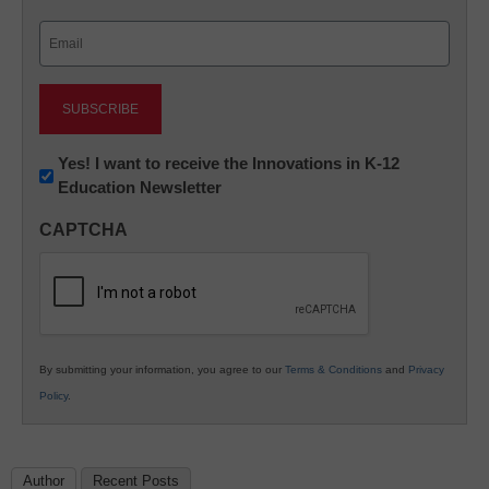
Last
Email
(Required)
Newsletter:
Yes! I want to receive the Innovations in K-12
Education Newsletter
Innovations
in
CAPTCHA
K12
Education
By submitting your information, you agree to our
Terms & Conditions
and
Privacy
Policy
.
Author
Recent Posts