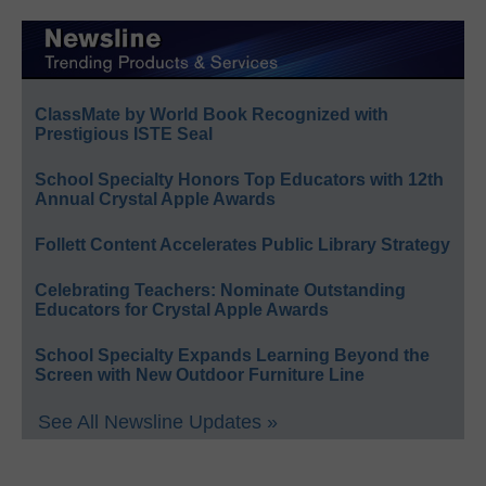
ClassMate by World Book Recognized with
Prestigious ISTE Seal
School Specialty Honors Top Educators with 12th
Annual Crystal Apple Awards
Follett Content Accelerates Public Library Strategy
Celebrating Teachers: Nominate Outstanding
Educators for Crystal Apple Awards
School Specialty Expands Learning Beyond the
Screen with New Outdoor Furniture Line
See All Newsline Updates »