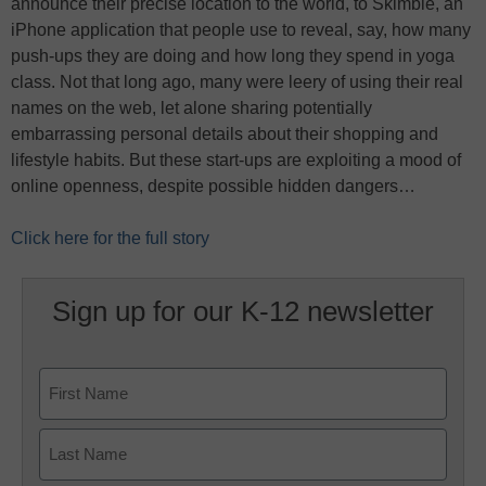
announce their precise location to the world, to Skimble, an
iPhone application that people use to reveal, say, how many
push-ups they are doing and how long they spend in yoga
class. Not that long ago, many were leery of using their real
names on the web, let alone sharing potentially
embarrassing personal details about their shopping and
lifestyle habits. But these start-ups are exploiting a mood of
online openness, despite possible hidden dangers…
Click here for the full story
Sign up for our K-12 newsletter
Name
First