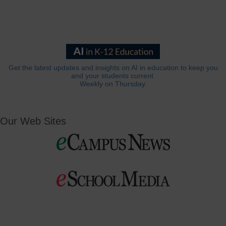
Get the latest updates and insights on AI in education to keep you
and your students current.
Weekly on Thursday.
Our Web Sites