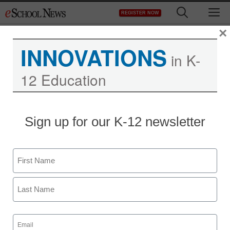
Skip
M
REGISTER NOW
to
content
×
INNOVATIONS
in K-
12 Education
District Management
Sign up for our K-12 newsletter
For web’s new wave,
sharing details is the
Name
point
First
staff and wire services reports
Last
April 23, 2010
Email
(Required)