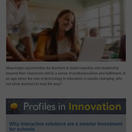
Meaningful opportunities for teachers to build expertise and leadership
beyond their classroom add to a sense of professionalism and fulfillment. In
an age when the role of technology in education is rapidly changing, why
not allow teachers to lead the way?
Why interactive solutions are a smarter investment
for schools