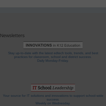
Newsletters
Stay up-to-date with the latest edtech tools, trends, and best
practices for classroom, school and district success.
Daily Monday-Friday.
Your source for IT solutions and innovations to support school-wide
success.
Weekly on Wednesday.