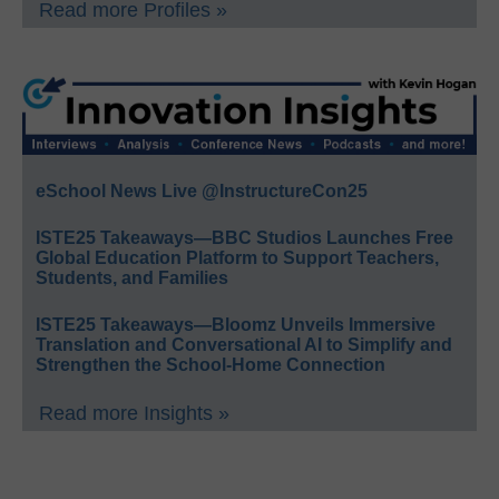
Read more Profiles »
eSchool News Live @InstructureCon25
ISTE25 Takeaways—BBC Studios Launches Free
Global Education Platform to Support Teachers,
Students, and Families
ISTE25 Takeaways—Bloomz Unveils Immersive
Translation and Conversational AI to Simplify and
Strengthen the School-Home Connection
Read more Insights »