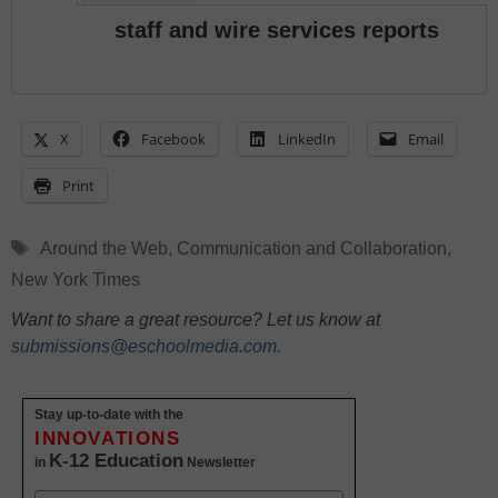
staff and wire services reports
X
Facebook
LinkedIn
Email
Print
Tags
Around the Web
,
Communication and Collaboration
,
New York Times
Want to share a great resource? Let us know at
submissions@eschoolmedia.com
.
Stay up-to-date with the
INNOVATIONS
K-12 Education
in
Newsletter