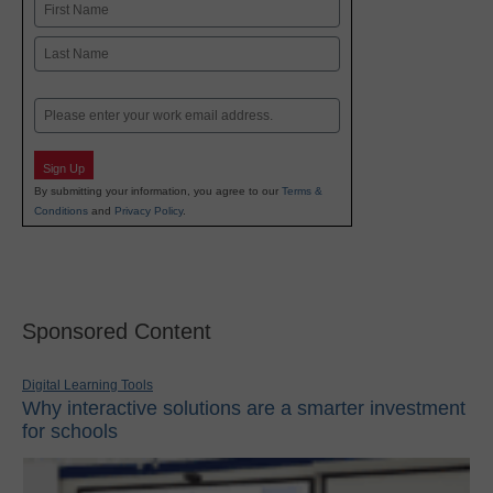
Name
First
Last
Email
Sign Up
By submitting your information, you agree to our
Terms &
Conditions
and
Privacy Policy
.
Sponsored Content
Digital Learning Tools
Why interactive solutions are a smarter investment
for schools