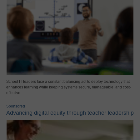
School IT leaders face a constant balancing act to deploy technology that
enhances learning while keeping systems secure, manageable, and cost-
effective.
Sponsored
Advancing digital equity through teacher leadership