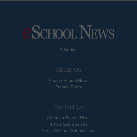
Advertise
About Us
About eSchool News
Privacy Policy
Contact Us
Contact eSchool News
Article Submissions
Press Release Submissions