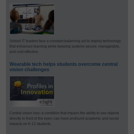
School IT leaders face a constant balancing act to deploy technology
that enhances learning while keeping systems secure, manageable,
and cost-effective.
Wearable tech helps students overcome central
vision challenges
Central vision loss–a condition that impairs the ability to see objects
directly in front of the eyes–can have profound academic and social
impacts on K-12 students.