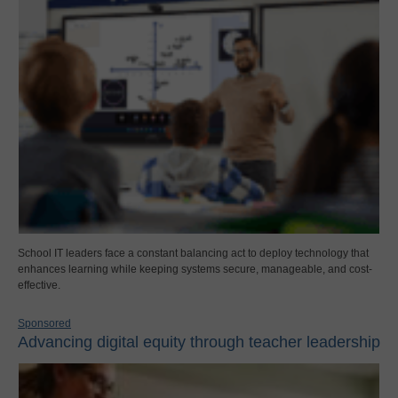
School IT leaders face a constant balancing act to deploy technology that
enhances learning while keeping systems secure, manageable, and cost-
effective.
Sponsored
Advancing digital equity through teacher leadership