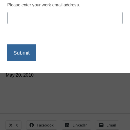
Please enter your work email address.
District Management
House GOP stops major
science, technology bill
From staff and wire reports
May 20, 2010
X
Facebook
LinkedIn
Email