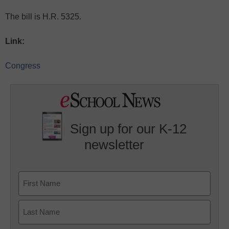
The bill is H.R. 5325.
Link:
Congress
Sign up for our K-12
newsletter
Name
First