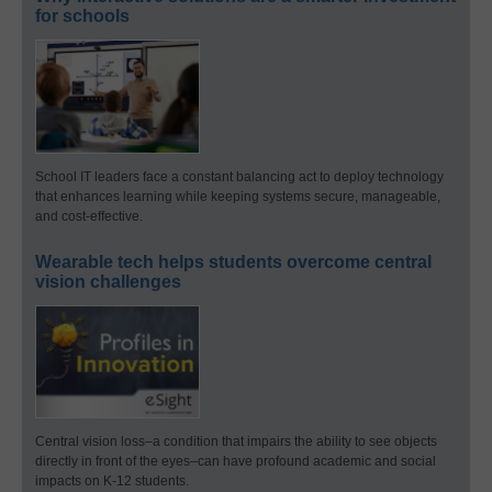
for schools
School IT leaders face a constant balancing act to deploy technology
that enhances learning while keeping systems secure, manageable,
and cost-effective.
Wearable tech helps students overcome central
vision challenges
Central vision loss–a condition that impairs the ability to see objects
directly in front of the eyes–can have profound academic and social
impacts on K-12 students.