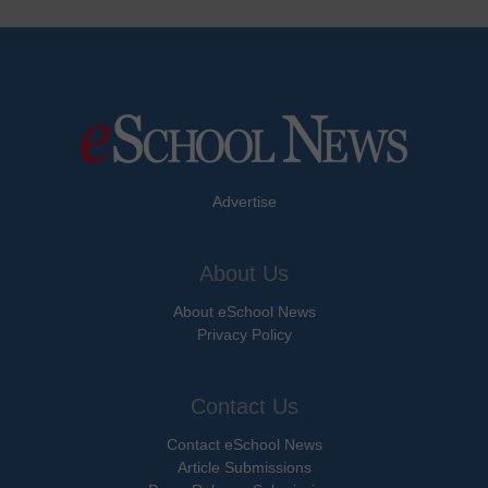
Advertise
About Us
About eSchool News
Privacy Policy
Contact Us
Contact eSchool News
Article Submissions