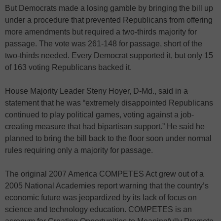
But Democrats made a losing gamble by bringing the bill up
under a procedure that prevented Republicans from offering
more amendments but required a two-thirds majority for
passage. The vote was 261-148 for passage, short of the
two-thirds needed. Every Democrat supported it, but only 15
of 163 voting Republicans backed it.
House Majority Leader Steny Hoyer, D-Md., said in a
statement that he was “extremely disappointed Republicans
continued to play political games, voting against a job-
creating measure that had bipartisan support.” He said he
planned to bring the bill back to the floor soon under normal
rules requiring only a majority for passage.
The original 2007 America COMPETES Act grew out of a
2005 National Academies report warning that the country’s
economic future was jeopardized by its lack of focus on
science and technology education. COMPETES is an