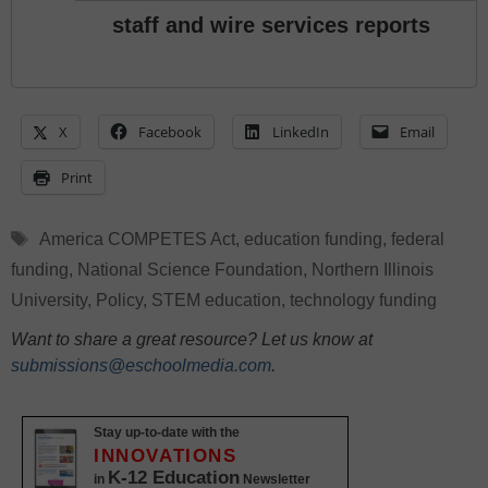
staff and wire services reports
X
Facebook
LinkedIn
Email
Print
Tags
America COMPETES Act
,
education funding
,
federal
funding
,
National Science Foundation
,
Northern Illinois
University
,
Policy
,
STEM education
,
technology funding
Want to share a great resource? Let us know at
submissions@eschoolmedia.com
.
Stay up-to-date with the
INNOVATIONS
K-12 Education
in
Newsletter