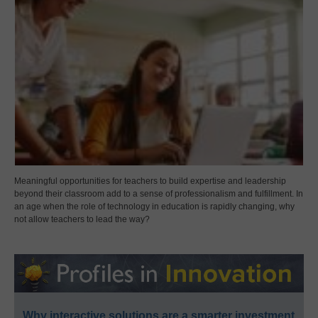
Meaningful opportunities for teachers to build expertise and leadership
beyond their classroom add to a sense of professionalism and fulfillment. In
an age when the role of technology in education is rapidly changing, why
not allow teachers to lead the way?
Why interactive solutions are a smarter investment