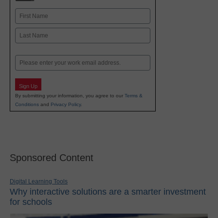
Name
First
Last
Email
Sign Up
By submitting your information, you agree to our
Terms &
Conditions
and
Privacy Policy
.
Sponsored Content
Digital Learning Tools
Why interactive solutions are a smarter investment
for schools