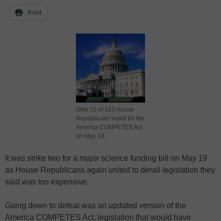
Print
Only 15 of 163 House
Republicans voted for the
America COMPETES Act
on May 19.
It was strike two for a major science funding bill on May 19
as House Republicans again united to derail legislation they
said was too expensive.
Going down to defeat was an updated version of the
America COMPETES Act, legislation that would have