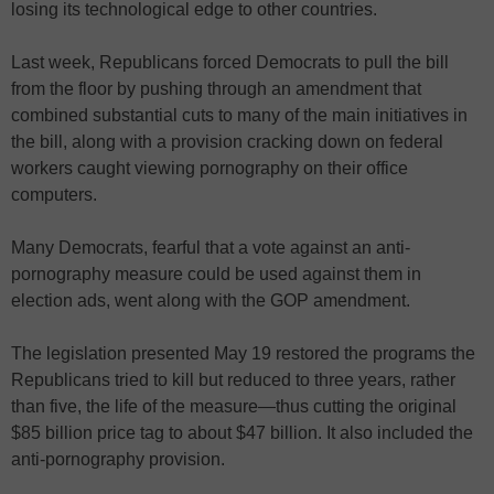
losing its technological edge to other countries.
Last week, Republicans forced Democrats to pull the bill
from the floor by pushing through an amendment that
combined substantial cuts to many of the main initiatives in
the bill, along with a provision cracking down on federal
workers caught viewing pornography on their office
computers.
Many Democrats, fearful that a vote against an anti-
pornography measure could be used against them in
election ads, went along with the GOP amendment.
The legislation presented May 19 restored the programs the
Republicans tried to kill but reduced to three years, rather
than five, the life of the measure—thus cutting the original
$85 billion price tag to about $47 billion. It also included the
anti-pornography provision.