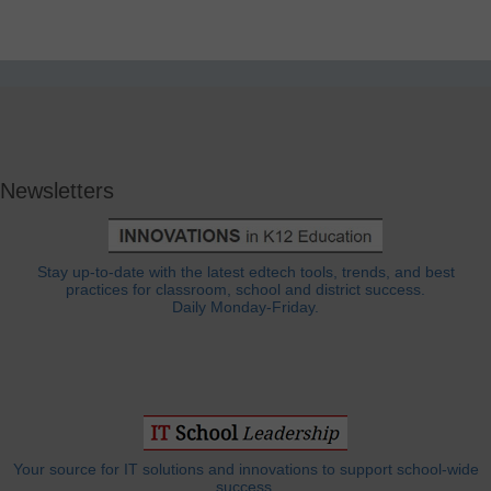
Newsletters
Stay up-to-date with the latest edtech tools, trends, and best
practices for classroom, school and district success.
Daily Monday-Friday.
Your source for IT solutions and innovations to support school-wide
success.