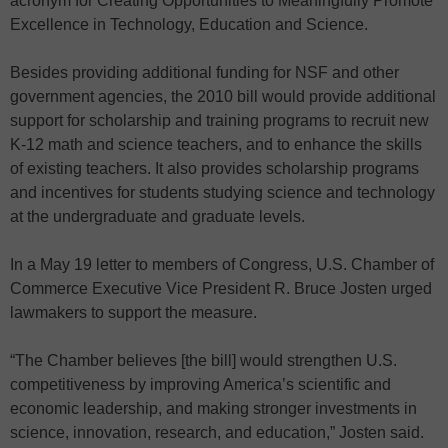
acronym for Creating Opportunities to Meaningfully Promote
Excellence in Technology, Education and Science.
Besides providing additional funding for NSF and other
government agencies, the 2010 bill would provide additional
support for scholarship and training programs to recruit new
K-12 math and science teachers, and to enhance the skills
of existing teachers. It also provides scholarship programs
and incentives for students studying science and technology
at the undergraduate and graduate levels.
In a May 19 letter to members of Congress, U.S. Chamber of
Commerce Executive Vice President R. Bruce Josten urged
lawmakers to support the measure.
“The Chamber believes [the bill] would strengthen U.S.
competitiveness by improving America’s scientific and
economic leadership, and making stronger investments in
science, innovation, research, and education,” Josten said.