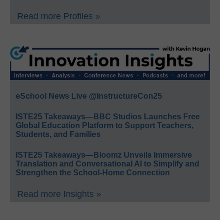
Read more Profiles »
eSchool News Live @InstructureCon25
ISTE25 Takeaways—BBC Studios Launches Free
Global Education Platform to Support Teachers,
Students, and Families
ISTE25 Takeaways—Bloomz Unveils Immersive
Translation and Conversational AI to Simplify and
Strengthen the School-Home Connection
Read more Insights »