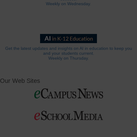
Weekly on Wednesday.
Get the latest updates and insights on AI in education to keep you
and your students current.
Weekly on Thursday.
Our Web Sites