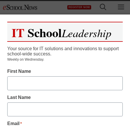
Skip
M
REGISTER NOW
to
content
IT
School
Leadership
Your source for IT solutions and innovations to support
school-wide success.
Weekly on Wednesday.
First Name
Last Name
Email
*