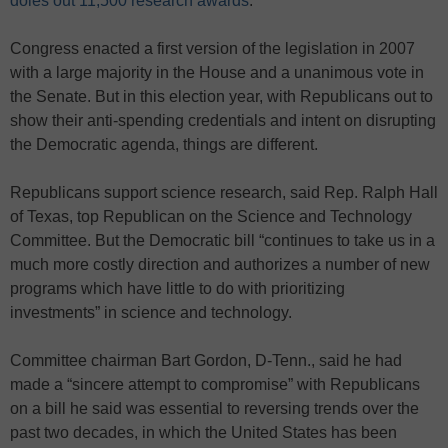
doles out 11,500 research awards
.
Congress enacted a first version of the legislation in 2007
with a large majority in the House and a unanimous vote in
the Senate. But in this election year, with Republicans out to
show their anti-spending credentials and intent on disrupting
the Democratic agenda, things are different.
Republicans support science research, said Rep. Ralph Hall
of Texas, top Republican on the Science and Technology
Committee. But the Democratic bill “continues to take us in a
much more costly direction and authorizes a number of new
programs which have little to do with prioritizing
investments” in science and technology.
Committee chairman Bart Gordon, D-Tenn., said he had
made a “sincere attempt to compromise” with Republicans
on a bill he said was essential to reversing trends over the
past two decades, in which the United States has been