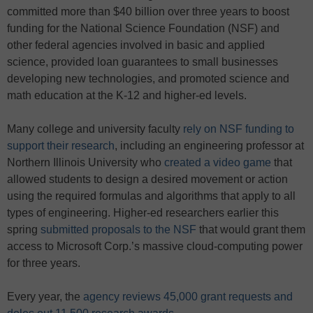
committed more than $40 billion over three years to boost
funding for the National Science Foundation (NSF) and
other federal agencies involved in basic and applied
science, provided loan guarantees to small businesses
developing new technologies, and promoted science and
math education at the K-12 and higher-ed levels.
Many college and university faculty
rely on NSF funding to
support their research
, including an engineering professor at
Northern Illinois University who
created a video game
that
allowed students to design a desired movement or action
using the required formulas and algorithms that apply to all
types of engineering. Higher-ed researchers earlier this
spring
submitted proposals to the NSF
that would grant them
access to Microsoft Corp.’s massive cloud-computing power
for three years.
Every year, the
agency reviews 45,000 grant requests and