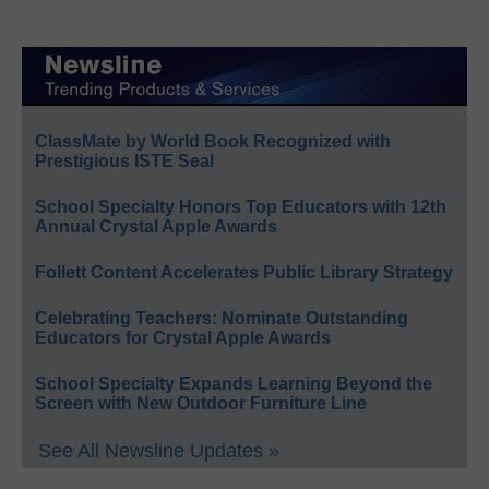
ClassMate by World Book Recognized with
Prestigious ISTE Seal
School Specialty Honors Top Educators with 12th
Annual Crystal Apple Awards
Follett Content Accelerates Public Library Strategy
Celebrating Teachers: Nominate Outstanding
Educators for Crystal Apple Awards
School Specialty Expands Learning Beyond the
Screen with New Outdoor Furniture Line
See All Newsline Updates »