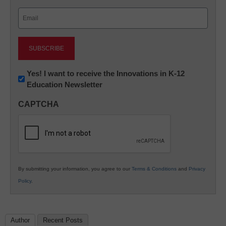
Last
Email
(Required)
Newsletter:
Yes! I want to receive the Innovations in K-12
Education Newsletter
Innovations
in
CAPTCHA
K12
Education
By submitting your information, you agree to our
Terms & Conditions
and
Privacy
Policy
.
Author
Recent Posts