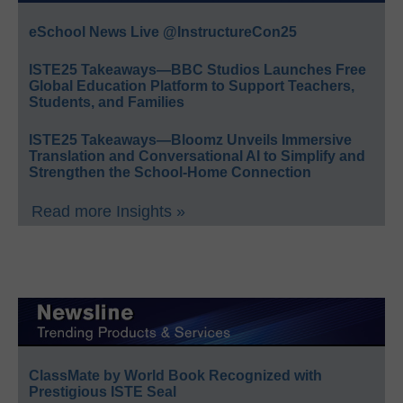
eSchool News Live @InstructureCon25
ISTE25 Takeaways—BBC Studios Launches Free
Global Education Platform to Support Teachers,
Students, and Families
ISTE25 Takeaways—Bloomz Unveils Immersive
Translation and Conversational AI to Simplify and
Strengthen the School-Home Connection
Read more Insights »
ClassMate by World Book Recognized with
Prestigious ISTE Seal