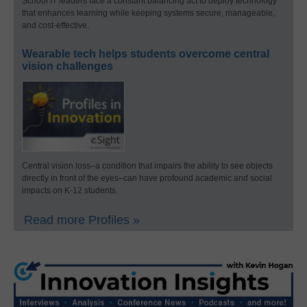
School IT leaders face a constant balancing act to deploy technology
that enhances learning while keeping systems secure, manageable,
and cost-effective.
Wearable tech helps students overcome central
vision challenges
Central vision loss–a condition that impairs the ability to see objects
directly in front of the eyes–can have profound academic and social
impacts on K-12 students.
Read more Profiles »