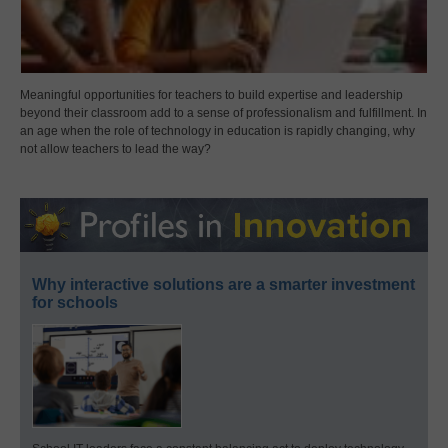
Meaningful opportunities for teachers to build expertise and leadership
beyond their classroom add to a sense of professionalism and fulfillment. In
an age when the role of technology in education is rapidly changing, why
not allow teachers to lead the way?
Why interactive solutions are a smarter investment
for schools