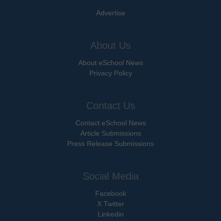
Advertise
About Us
About eSchool News
Privacy Policy
Contact Us
Contact eSchool News
Article Submissions
Press Release Submissions
Social Media
Facebook
X Twitter
Linkedin