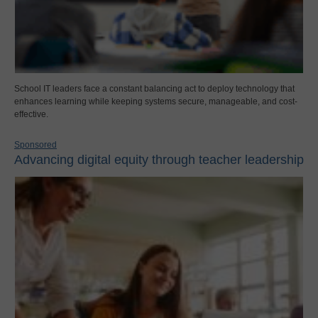
School IT leaders face a constant balancing act to deploy technology that
enhances learning while keeping systems secure, manageable, and cost-
effective.
Sponsored
Advancing digital equity through teacher leadership