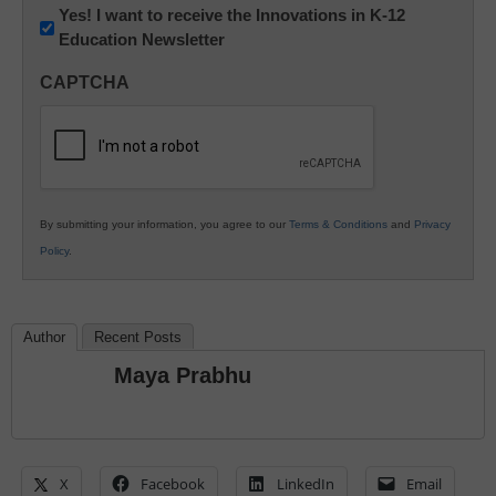
Newsletter:
Yes! I want to receive the Innovations in K-12
Education Newsletter
Innovations
in
CAPTCHA
K12
Education
By submitting your information, you agree to our
Terms & Conditions
and
Privacy
Policy
.
Author
Recent Posts
Maya Prabhu
X
Facebook
LinkedIn
Email