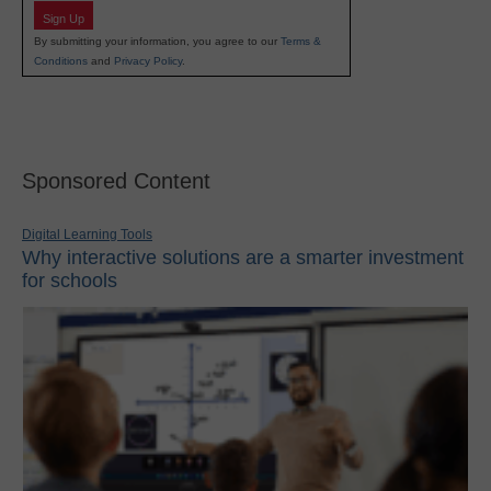
Sign Up
By submitting your information, you agree to our
Terms &
Conditions
and
Privacy Policy
.
Sponsored Content
Digital Learning Tools
Why interactive solutions are a smarter investment
for schools