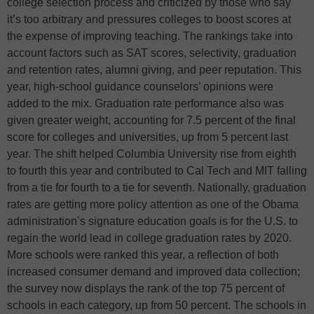
college selection process and criticized by those who say
it’s too arbitrary and pressures colleges to boost scores at
the expense of improving teaching. The rankings take into
account factors such as SAT scores, selectivity, graduation
and retention rates, alumni giving, and peer reputation. This
year, high-school guidance counselors’ opinions were
added to the mix. Graduation rate performance also was
given greater weight, accounting for 7.5 percent of the final
score for colleges and universities, up from 5 percent last
year. The shift helped Columbia University rise from eighth
to fourth this year and contributed to Cal Tech and MIT falling
from a tie for fourth to a tie for seventh. Nationally, graduation
rates are getting more policy attention as one of the Obama
administration’s signature education goals is for the U.S. to
regain the world lead in college graduation rates by 2020.
More schools were ranked this year, a reflection of both
increased consumer demand and improved data collection;
the survey now displays the rank of the top 75 percent of
schools in each category, up from 50 percent. The schools in