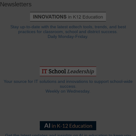
Newsletters
Stay up-to-date with the latest edtech tools, trends, and best
practices for classroom, school and district success.
Daily Monday-Friday.
Your source for IT solutions and innovations to support school-wide
success.
Weekly on Wednesday.
Get the latest updates and insights on AI in education to keep you