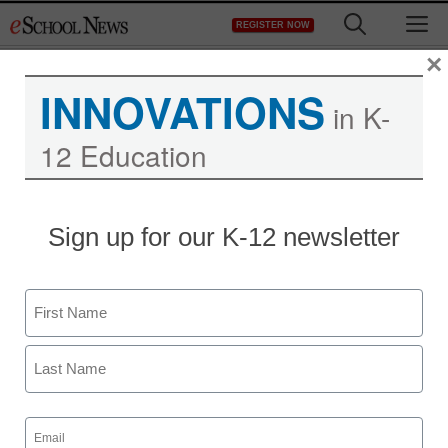
Skip
M
REGISTER NOW
to
content
×
INNOVATIONS
in K-
12 Education
District Management
Sign up for our K-12 newsletter
Graduation rates
weighted higher in latest
Name
U.S. News rankings
First
Maya Prabhu
Last
August 17, 2010
Email
(Required)