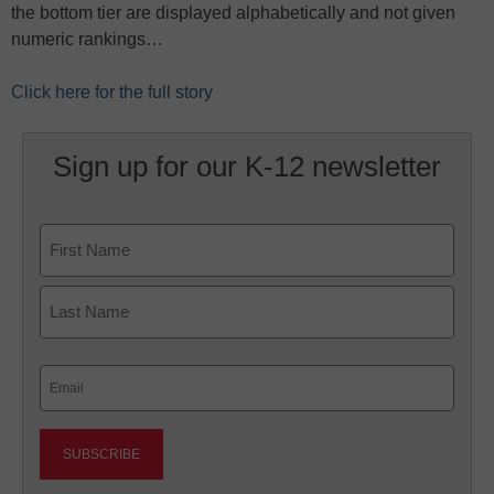
the bottom tier are displayed alphabetically and not given
numeric rankings…
Click here for the full story
Sign up for our K-12 newsletter
Name
First
Last
Email
(Required)