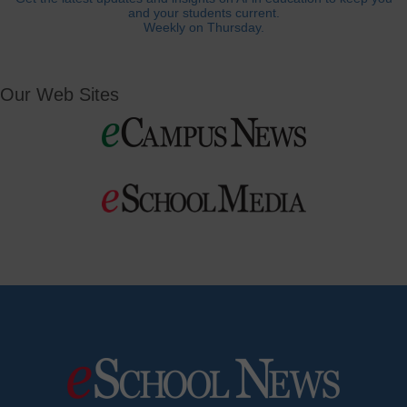
and your students current.
Weekly on Thursday.
Our Web Sites