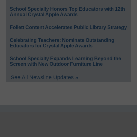
School Specialty Honors Top Educators with 12th
Annual Crystal Apple Awards
Follett Content Accelerates Public Library Strategy
Celebrating Teachers: Nominate Outstanding
Educators for Crystal Apple Awards
School Specialty Expands Learning Beyond the
Screen with New Outdoor Furniture Line
See All Newsline Updates »