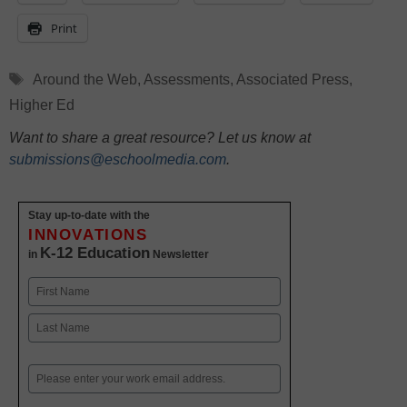
Print
Tags
Around the Web
,
Assessments
,
Associated Press
,
Higher Ed
Want to share a great resource? Let us know at
submissions@eschoolmedia.com
.
Stay up-to-date with the
INNOVATIONS
K-12 Education
in
Newsletter
Name
First
Last
Email