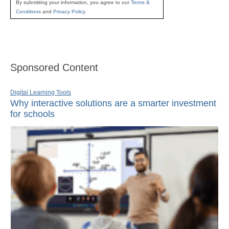
By submitting your information, you agree to our
Terms &
Conditions
and
Privacy Policy
.
Sponsored Content
Digital Learning Tools
Why interactive solutions are a smarter investment
for schools