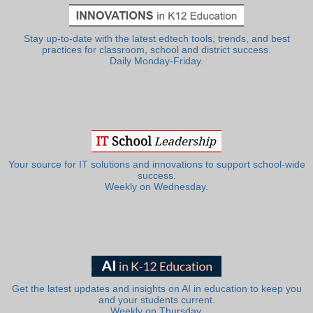
Stay up-to-date with the latest edtech tools, trends, and best
practices for classroom, school and district success.
Daily Monday-Friday.
Your source for IT solutions and innovations to support school-wide
success.
Weekly on Wednesday.
Get the latest updates and insights on AI in education to keep you
and your students current.
Weekly on Thursday.