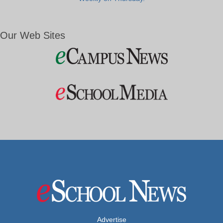
Our Web Sites
Advertise