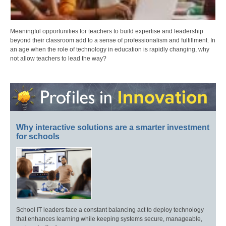
Meaningful opportunities for teachers to build expertise and leadership
beyond their classroom add to a sense of professionalism and fulfillment. In
an age when the role of technology in education is rapidly changing, why
not allow teachers to lead the way?
Why interactive solutions are a smarter investment
for schools
School IT leaders face a constant balancing act to deploy technology
that enhances learning while keeping systems secure, manageable,