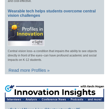
and cost-effective.
Wearable tech helps students overcome central
vision challenges
Central vision loss–a condition that impairs the ability to see objects
directly in front of the eyes–can have profound academic and social
impacts on K-12 students.
Read more Profiles »