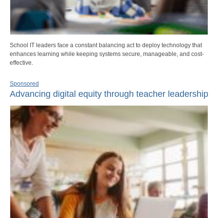
School IT leaders face a constant balancing act to deploy technology that
enhances learning while keeping systems secure, manageable, and cost-
effective.
Sponsored
Advancing digital equity through teacher leadership