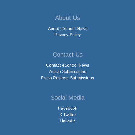
About Us
About eSchool News
Privacy Policy
Contact Us
Contact eSchool News
Article Submissions
Press Release Submissions
Social Media
Facebook
X Twitter
Linkedin