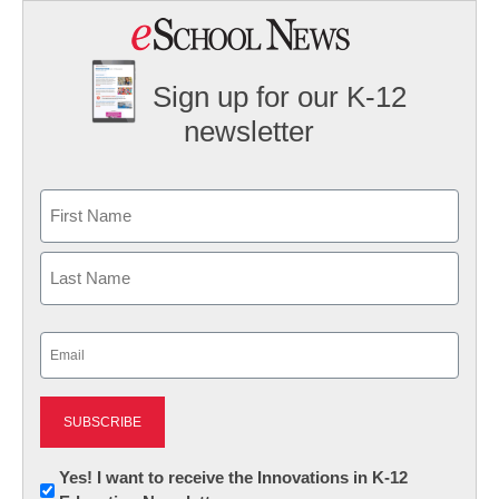
Sign up for our K-12
newsletter
Name
First
Last
Email
(Required)
Newsletter:
Yes! I want to receive the Innovations in K-12