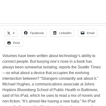
X
Facebook
LinkedIn
Email
Print
Volumes have been written about technology’s ability to
connect people. But burying one’s nose in a book has
always been somewhat isolating, reports the
Seattle Times
—so what about a device that occupies the evolving
intersection between? “Strangers constantly ask about it,”
Michael Hughes, a communications associate at Johns
Hopkins Bloomberg School of Public Health in Baltimore,
said of his iPad, which he uses to read a mix of novels and
non-fiction. “It’s almost like having a new baby.” An iPad