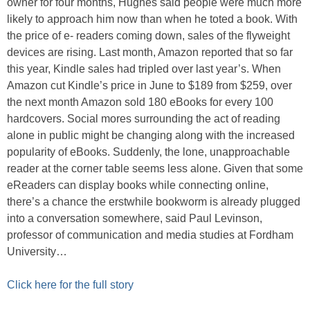
owner for four months, Hughes said people were much more
likely to approach him now than when he toted a book. With
the price of e- readers coming down, sales of the flyweight
devices are rising. Last month, Amazon reported that so far
this year, Kindle sales had tripled over last year’s. When
Amazon cut Kindle’s price in June to $189 from $259, over
the next month Amazon sold 180 eBooks for every 100
hardcovers. Social mores surrounding the act of reading
alone in public might be changing along with the increased
popularity of eBooks. Suddenly, the lone, unapproachable
reader at the corner table seems less alone. Given that some
eReaders can display books while connecting online,
there’s a chance the erstwhile bookworm is already plugged
into a conversation somewhere, said Paul Levinson,
professor of communication and media studies at Fordham
University…
Click here for the full story