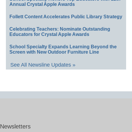
Annual Crystal Apple Awards
Follett Content Accelerates Public Library Strategy
Celebrating Teachers: Nominate Outstanding
Educators for Crystal Apple Awards
School Specialty Expands Learning Beyond the
Screen with New Outdoor Furniture Line
See All Newsline Updates »
Newsletters