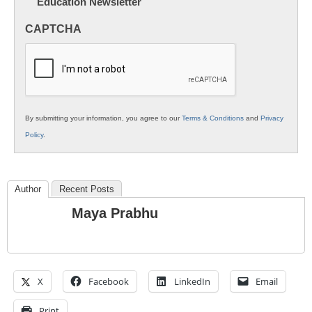
Education Newsletter
Innovations
in
CAPTCHA
K12
Education
By submitting your information, you agree to our
Terms & Conditions
and
Privacy
Policy
.
Author
Recent Posts
Maya Prabhu
X
Facebook
LinkedIn
Email
Print