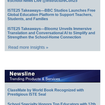
eSchool News Live @InstructureCon25
ISTE25 Takeaways—BBC Studios Launches Free
Global Education Platform to Support Teachers,
Students, and Families
ISTE25 Takeaways—Bloomz Unveils Immersive
Translation and Conversational AI to Simplify and
Strengthen the School-Home Connection
Read more Insights »
ClassMate by World Book Recognized with
Prestigious ISTE Seal
School Specialty Honors Top Educators with 12th