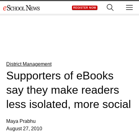
Skip
M
REGISTER NOW
to
content
District Management
Supporters of eBooks
say they make readers
less isolated, more social
Maya Prabhu
August 27, 2010