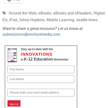
Tags
Around the Web
,
eBooks
,
eBooks and eReaders
,
Higher
Ed
,
iPad
,
Johns Hopkins
,
Mobile Learning
,
seattle times
Want to share a great resource? Let us know at
submissions@eschoolmedia.com
.
Stay up-to-date with the
INNOVATIONS
K-12 Education
in
Newsletter
Name
First
Last
Email
Sign Up