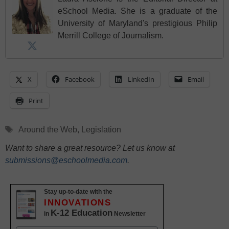
eSchool Media. She is a graduate of the
University of Maryland's prestigious Philip
Merrill College of Journalism.
X
Facebook
LinkedIn
Email
Print
Tags
Around the Web
,
Legislation
Want to share a great resource? Let us know at
submissions@eschoolmedia.com
.
Stay up-to-date with the
INNOVATIONS
K-12 Education
in
Newsletter