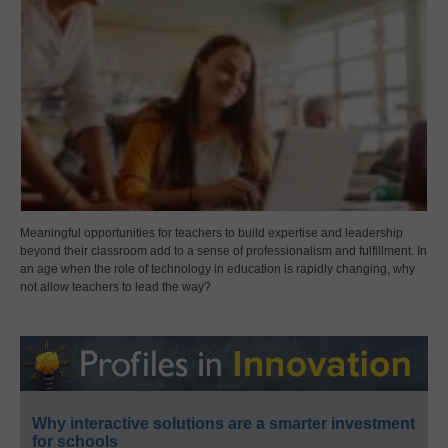
Meaningful opportunities for teachers to build expertise and leadership
beyond their classroom add to a sense of professionalism and fulfillment. In
an age when the role of technology in education is rapidly changing, why
not allow teachers to lead the way?
Why interactive solutions are a smarter investment
for schools