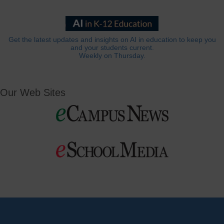
Get the latest updates and insights on AI in education to keep you
and your students current.
Weekly on Thursday.
Our Web Sites