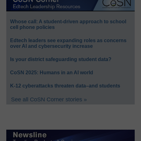
Whose call: A student-driven approach to school
cell phone policies
Edtech leaders see expanding roles as concerns
over AI and cybersecurity increase
Is your district safeguarding student data?
CoSN 2025: Humans in an AI world
K-12 cyberattacks threaten data–and students
See all CoSN Corner stories »