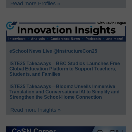
Read more Profiles »
eSchool News Live @InstructureCon25
ISTE25 Takeaways—BBC Studios Launches Free
Global Education Platform to Support Teachers,
Students, and Families
ISTE25 Takeaways—Bloomz Unveils Immersive
Translation and Conversational AI to Simplify and
Strengthen the School-Home Connection
Read more Insights »