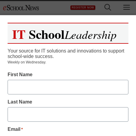
Skip
M
REGISTER NOW
to
content
IT
School
Leadership
Your source for IT solutions and innovations to support
school-wide success.
District Management
Weekly on Wednesday.
Today decides fate of
First Name
emergency financial
manager bill
Last Name
Laura Ascione
March 15, 2011
Email
*