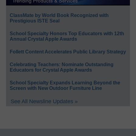
ClassMate by World Book Recognized with
Prestigious ISTE Seal
School Specialty Honors Top Educators with 12th
Annual Crystal Apple Awards
Follett Content Accelerates Public Library Strategy
Celebrating Teachers: Nominate Outstanding
Educators for Crystal Apple Awards
School Specialty Expands Learning Beyond the
Screen with New Outdoor Furniture Line
See All Newsline Updates »