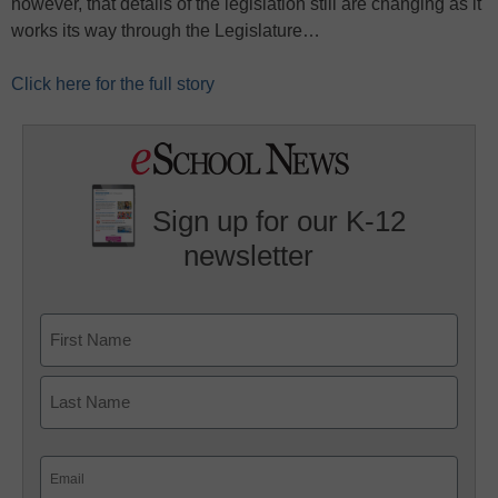
however, that details of the legislation still are changing as it
works its way through the Legislature…
Click here for the full story
Sign up for our K-12
newsletter
Name
First
Last
Email
(Required)