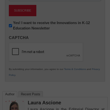
Newsletter:
Yes! I want to receive the Innovations in K-12
Education Newsletter
Innovations
in
CAPTCHA
K12
Education
By submitting your information, you agree to our
Terms & Conditions
and
Privacy
Policy
.
Author
Recent Posts
Laura Ascione
Laura Ascione is the Editorial Director at