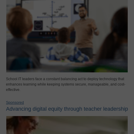
School IT leaders face a constant balancing act to deploy technology that
enhances learning while keeping systems secure, manageable, and cost-
effective.
Sponsored
Advancing digital equity through teacher leadership