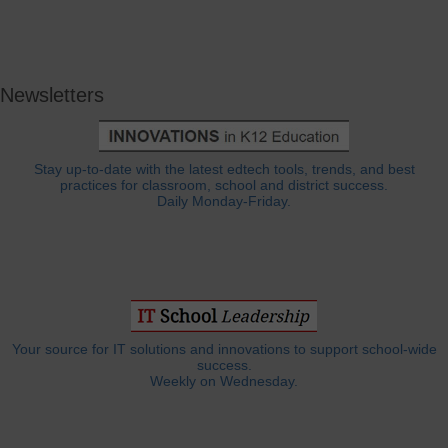
Newsletters
Stay up-to-date with the latest edtech tools, trends, and best
practices for classroom, school and district success.
Daily Monday-Friday.
Your source for IT solutions and innovations to support school-wide
success.
Weekly on Wednesday.