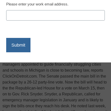
Please enter your work email address.
X
Facebook
LinkedIn
Email
Print
Legislation that would give broad new powers to emergency
managers appointed to guide financially struggling cities
and schools in Michigan is close to becoming law, reports
ClickOnDetroit.com. The Senate passed the main bill in the
package by a 26-12 party-line vote. Now the bill will head to
the the Republican-led House for a vote on March 15, then
on to Gov. Rick Snyder. Snyder, a Republican, called for
emergency manager legislation in January and is likely to
sign the bills once they reach his desk. He noted last week,