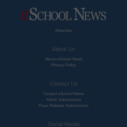
Advertise
About Us
About eSchool News
Privacy Policy
Contact Us
Contact eSchool News
Article Submissions
Press Release Submissions
Social Media