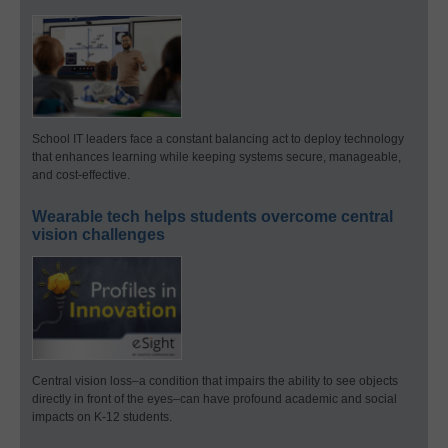
School IT leaders face a constant balancing act to deploy technology
that enhances learning while keeping systems secure, manageable,
and cost-effective.
Wearable tech helps students overcome central
vision challenges
Central vision loss–a condition that impairs the ability to see objects
directly in front of the eyes–can have profound academic and social
impacts on K-12 students.