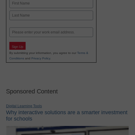
Name
First
Last
Email
Sign Up
By submitting your information, you agree to our
Terms &
Conditions
and
Privacy Policy
.
Sponsored Content
Digital Learning Tools
Why interactive solutions are a smarter investment
for schools