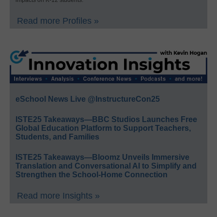
Read more Profiles »
eSchool News Live @InstructureCon25
ISTE25 Takeaways—BBC Studios Launches Free
Global Education Platform to Support Teachers,
Students, and Families
ISTE25 Takeaways—Bloomz Unveils Immersive
Translation and Conversational AI to Simplify and
Strengthen the School-Home Connection
Read more Insights »