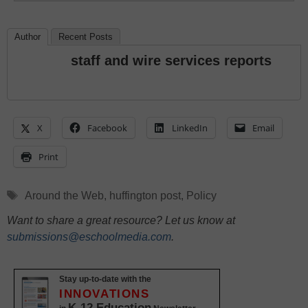
Author
Recent Posts
staff and wire services reports
X
Facebook
LinkedIn
Email
Print
Tags
Around the Web
,
huffington post
,
Policy
Want to share a great resource? Let us know at
submissions@eschoolmedia.com
.
Stay up-to-date with the
INNOVATIONS
K-12 Education