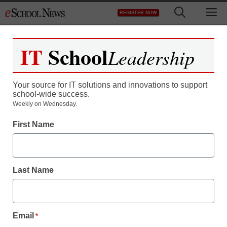
Skip
M
REGISTER NOW
to
content
IT
School
Leadership
Your source for IT solutions and innovations to support
school-wide success.
District Management
Weekly on Wednesday.
Bob McDonnell’s ed
First Name
dept. admits Obama’s
policies saved or created
Last Name
7,715 teacher jobs
Email
*
staff and wire services reports