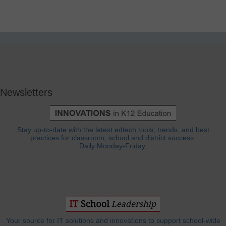
Newsletters
Stay up-to-date with the latest edtech tools, trends, and best
practices for classroom, school and district success.
Daily Monday-Friday.
Your source for IT solutions and innovations to support school-wide