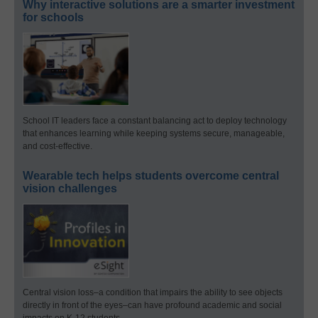
Why interactive solutions are a smarter investment
for schools
School IT leaders face a constant balancing act to deploy technology
that enhances learning while keeping systems secure, manageable,
and cost-effective.
Wearable tech helps students overcome central
vision challenges
Central vision loss–a condition that impairs the ability to see objects
directly in front of the eyes–can have profound academic and social
impacts on K-12 students.