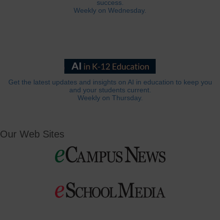
success.
Weekly on Wednesday.
Get the latest updates and insights on AI in education to keep you
and your students current.
Weekly on Thursday.
Our Web Sites