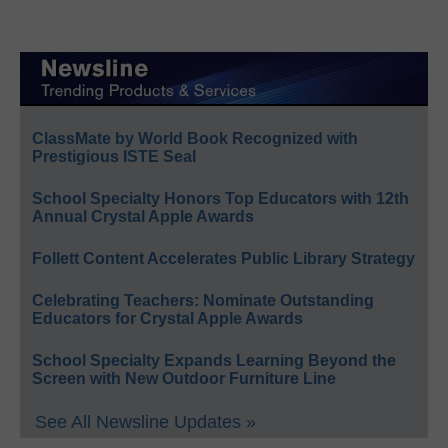
ClassMate by World Book Recognized with
Prestigious ISTE Seal
School Specialty Honors Top Educators with 12th
Annual Crystal Apple Awards
Follett Content Accelerates Public Library Strategy
Celebrating Teachers: Nominate Outstanding
Educators for Crystal Apple Awards
School Specialty Expands Learning Beyond the
Screen with New Outdoor Furniture Line
See All Newsline Updates »