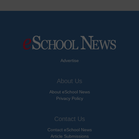
Advertise
About Us
About eSchool News
Privacy Policy
Contact Us
Contact eSchool News
Article Submissions