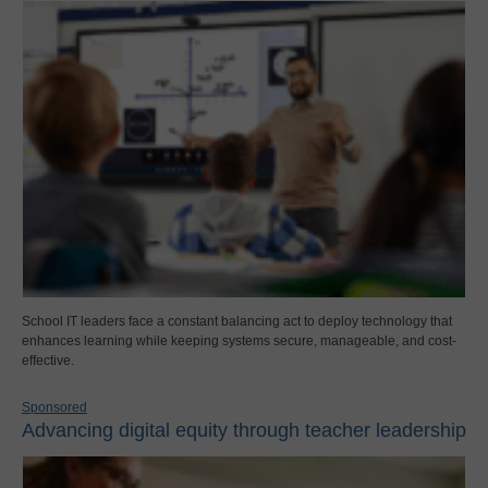
School IT leaders face a constant balancing act to deploy technology that
enhances learning while keeping systems secure, manageable, and cost-
effective.
Sponsored
Advancing digital equity through teacher leadership