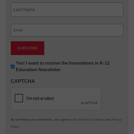
First
Last
Email
(Required)
Newsletter:
Yes! I want to receive the Innovations in K-12
Education Newsletter
Innovations
in
CAPTCHA
K12
Education
By submitting your information, you agree to our
Terms & Conditions
and
Privacy
Policy
.