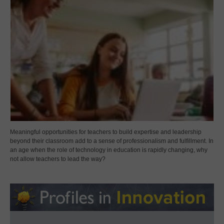
Meaningful opportunities for teachers to build expertise and leadership
beyond their classroom add to a sense of professionalism and fulfillment. In
an age when the role of technology in education is rapidly changing, why
not allow teachers to lead the way?