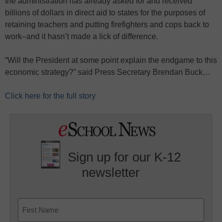
the administration has already asked for and received
billions of dollars in direct aid to states for the purposes of
retaining teachers and putting firefighters and cops back to
work–and it hasn’t made a lick of difference.
“Will the President at some point explain the endgame to this
economic strategy?” said Press Secretary Brendan Buck…
Click here for the full story
Sign up for our K-12
newsletter
Name