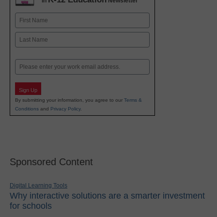
in
Newsletter
Name
First
Last
Email
Sign Up
By submitting your information, you agree to our
Terms &
Conditions
and
Privacy Policy
.
Sponsored Content
Digital Learning Tools
Why interactive solutions are a smarter investment
for schools