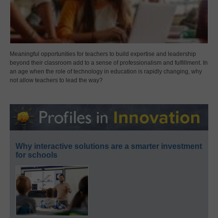
Meaningful opportunities for teachers to build expertise and leadership
beyond their classroom add to a sense of professionalism and fulfillment. In
an age when the role of technology in education is rapidly changing, why
not allow teachers to lead the way?
Why interactive solutions are a smarter investment
for schools