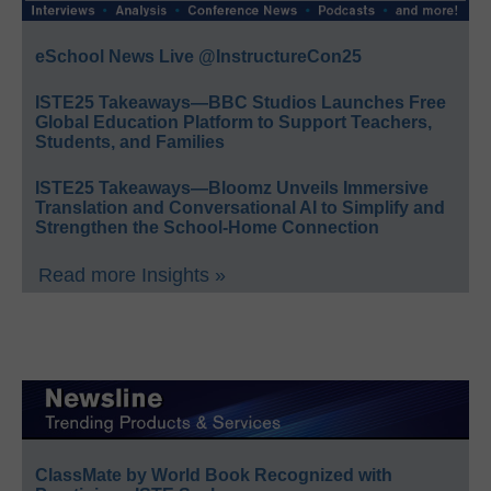
eSchool News Live @InstructureCon25
ISTE25 Takeaways—BBC Studios Launches Free
Global Education Platform to Support Teachers,
Students, and Families
ISTE25 Takeaways—Bloomz Unveils Immersive
Translation and Conversational AI to Simplify and
Strengthen the School-Home Connection
Read more Insights »
ClassMate by World Book Recognized with