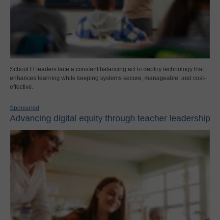
School IT leaders face a constant balancing act to deploy technology that
enhances learning while keeping systems secure, manageable, and cost-
effective.
Sponsored
Advancing digital equity through teacher leadership