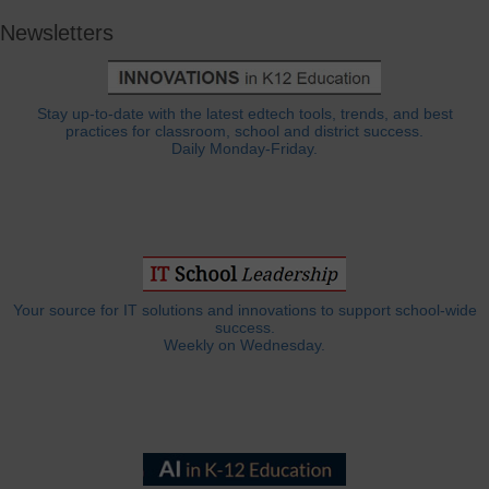
Newsletters
Stay up-to-date with the latest edtech tools, trends, and best
practices for classroom, school and district success.
Daily Monday-Friday.
Your source for IT solutions and innovations to support school-wide
success.
Weekly on Wednesday.