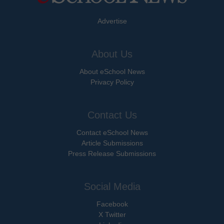
Advertise
About Us
About eSchool News
Privacy Policy
Contact Us
Contact eSchool News
Article Submissions
Press Release Submissions
Social Media
Facebook
X Twitter