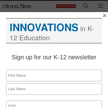
Skip
M
REGISTER NOW
to
content
×
INNOVATIONS
in K-
12 Education
District Management
Sign up for our K-12 newsletter
Opinion: Why gifted
students can be so
Name
challenging
First
staff and wire services reports
Last
December 2, 2011
Email
(Required)