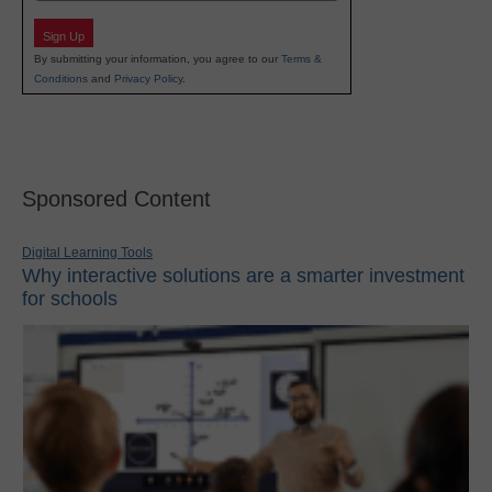
Sign Up
By submitting your information, you agree to our
Terms &
Conditions
and
Privacy Policy
.
Sponsored Content
Digital Learning Tools
Why interactive solutions are a smarter investment
for schools