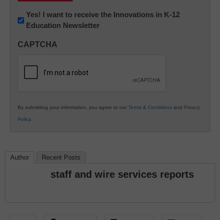
Newsletter:
Yes! I want to receive the Innovations in K-12
Education Newsletter
Innovations
in
CAPTCHA
K12
Education
By submitting your information, you agree to our
Terms & Conditions
and
Privacy
Policy
.
Author
Recent Posts
staff and wire services reports