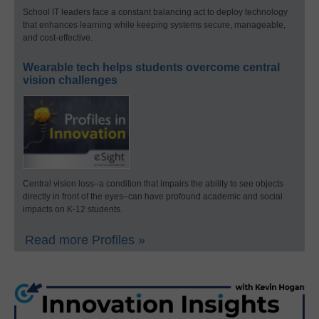
School IT leaders face a constant balancing act to deploy technology
that enhances learning while keeping systems secure, manageable,
and cost-effective.
Wearable tech helps students overcome central
vision challenges
Central vision loss–a condition that impairs the ability to see objects
directly in front of the eyes–can have profound academic and social
impacts on K-12 students.
Read more Profiles »