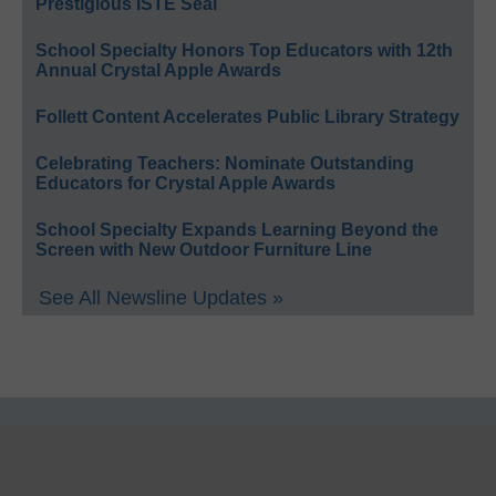
Prestigious ISTE Seal
School Specialty Honors Top Educators with 12th
Annual Crystal Apple Awards
Follett Content Accelerates Public Library Strategy
Celebrating Teachers: Nominate Outstanding
Educators for Crystal Apple Awards
School Specialty Expands Learning Beyond the
Screen with New Outdoor Furniture Line
See All Newsline Updates »