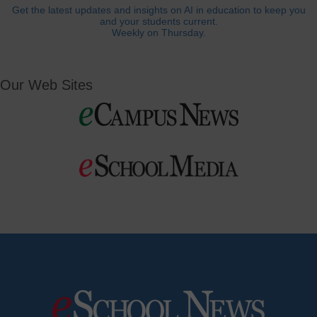
Get the latest updates and insights on AI in education to keep you
and your students current.
Weekly on Thursday.
Our Web Sites