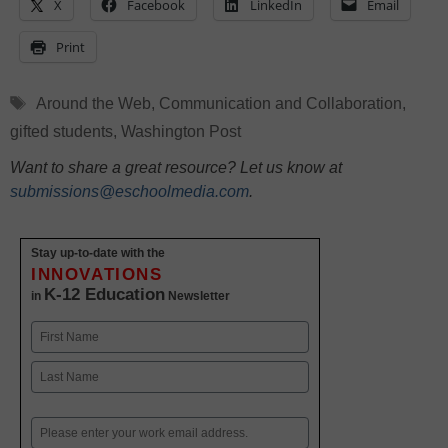
X
Facebook
LinkedIn
Email
Print
Tags
Around the Web
,
Communication and Collaboration
,
gifted students
,
Washington Post
Want to share a great resource? Let us know at
submissions@eschoolmedia.com
.
Stay up-to-date with the
INNOVATIONS
K-12 Education
in
Newsletter
Name
First
Last
Email