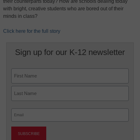
their counterparts today? How are schools dealing today
with bright, creative students who are bored out of their
minds in class?
Click here for the full story
Sign up for our K-12 newsletter
Name
First
Last
Email
(Required)