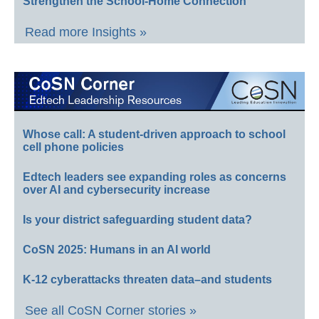
Strengthen the School-Home Connection
Read more Insights »
Whose call: A student-driven approach to school
cell phone policies
Edtech leaders see expanding roles as concerns
over AI and cybersecurity increase
Is your district safeguarding student data?
CoSN 2025: Humans in an AI world
K-12 cyberattacks threaten data–and students
See all CoSN Corner stories »