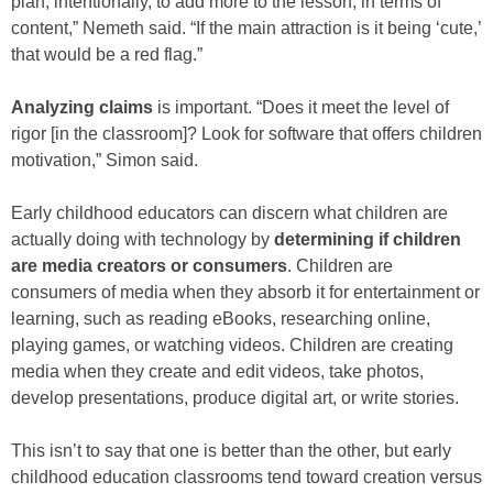
plan, intentionally, to add more to the lesson, in terms of
content,” Nemeth said. “If the main attraction is it being ‘cute,’
that would be a red flag.”
Analyzing claims
is important. “Does it meet the level of
rigor [in the classroom]? Look for software that offers children
motivation,” Simon said.
Early childhood educators can discern what children are
actually doing with technology by
determining if children
are media creators or consumers
. Children are
consumers of media when they absorb it for entertainment or
learning, such as reading eBooks, researching online,
playing games, or watching videos. Children are creating
media when they create and edit videos, take photos,
develop presentations, produce digital art, or write stories.
This isn’t to say that one is better than the other, but early
childhood education classrooms tend toward creation versus