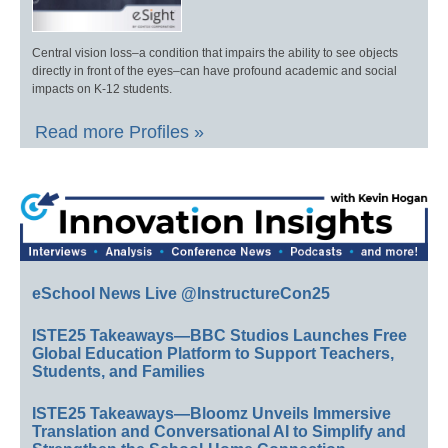
Central vision loss–a condition that impairs the ability to see objects
directly in front of the eyes–can have profound academic and social
impacts on K-12 students.
Read more Profiles »
eSchool News Live @InstructureCon25
ISTE25 Takeaways—BBC Studios Launches Free
Global Education Platform to Support Teachers,
Students, and Families
ISTE25 Takeaways—Bloomz Unveils Immersive
Translation and Conversational AI to Simplify and