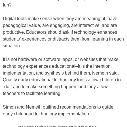
fun?
Digital tools make sense when they are meaningful, have
pedagogical value, are engaging, are interactive, and are
productive. Educators should ask if technology enhances
students’ experiences or distracts them from learning in each
situation.
It is not hardware or software, apps, or websites that make
technology experiences educational–it is the intention,
implementation, and synthesis behind them, Nemeth said.
Quality early educational technology tools allow children to
“do,” and to make something happen, and they allow
teachers to facilitate learning.
Simon and Nemeth outlined recommendations to guide
early childhood technology implementation: