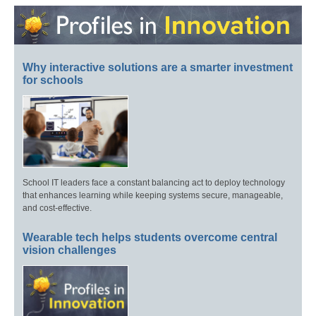
Why interactive solutions are a smarter investment
for schools
School IT leaders face a constant balancing act to deploy technology
that enhances learning while keeping systems secure, manageable,
and cost-effective.
Wearable tech helps students overcome central
vision challenges