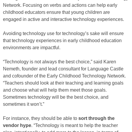
Network. Focusing on verbs and actions can help early
childhood educators ensure that young children are
engaged in active and interactive technology experiences.
Avoiding technology use for technology’s sake will ensure
that technology experiences in early childhood education
environments are impactful.
“Technology is not always the best choice,” said Karen
Nemeth, founder and lead consultant for Language Castle
and cofounder of the Early Childhood Technology Network.
“Teachers should look at their teaching and learning goals
and choose what will help them meet those goals.
Sometimes technology will be the best choice, and
sometimes it won’t.”
For instance, they should be able to
sort through the
vendor hype
. “Technology is meant to help the teacher