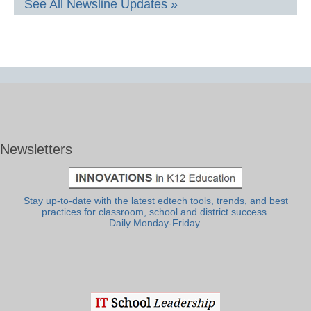
See All Newsline Updates »
Newsletters
Stay up-to-date with the latest edtech tools, trends, and best
practices for classroom, school and district success.
Daily Monday-Friday.