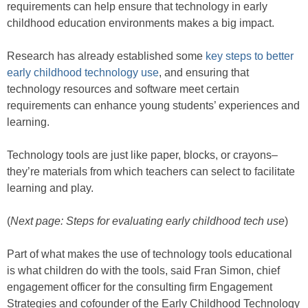
requirements can help ensure that technology in early
childhood education environments makes a big impact.
Research has already established some
key steps to better
early childhood technology use
, and ensuring that
technology resources and software meet certain
requirements can enhance young students’ experiences and
learning.
Technology tools are just like paper, blocks, or crayons–
they’re materials from which teachers can select to facilitate
learning and play.
(
Next page: Steps for evaluating early childhood tech use
)
Part of what makes the use of technology tools educational
is what children do with the tools, said Fran Simon, chief
engagement officer for the consulting firm Engagement
Strategies and cofounder of the Early Childhood Technology