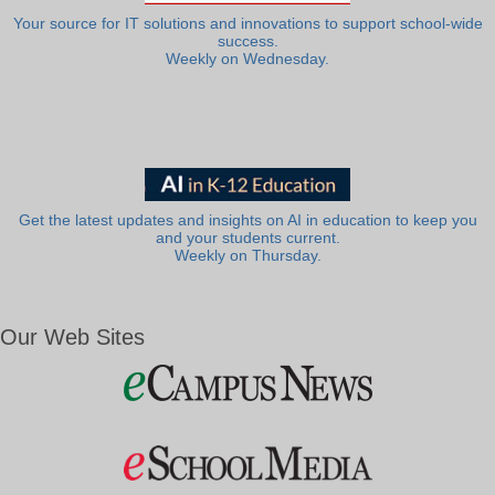
Your source for IT solutions and innovations to support school-wide
success.
Weekly on Wednesday.
Get the latest updates and insights on AI in education to keep you
and your students current.
Weekly on Thursday.
Our Web Sites