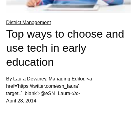
District Management
Top ways to choose and
use tech in early
education
By Laura Devaney, Managing Editor, <a
href='https://twitter.com/esn_laura'
target='_blank'>@eSN_Laura</a>
April 28, 2014