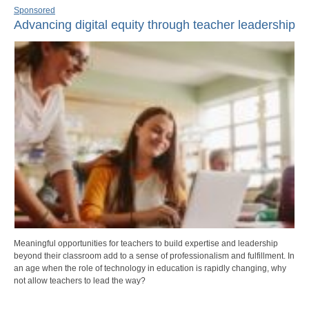
Sponsored
Advancing digital equity through teacher leadership
Meaningful opportunities for teachers to build expertise and leadership
beyond their classroom add to a sense of professionalism and fulfillment. In
an age when the role of technology in education is rapidly changing, why
not allow teachers to lead the way?