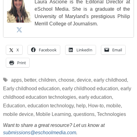
Laura Ascione is the Editorial Director at
eSchool Media. She is a graduate of the
University of Maryland's prestigious Philip
Merrill College of Journalism.
X
Facebook
LinkedIn
Email
Print
Tags
apps
,
better
,
children
,
choose
,
device
,
early childhood
,
Early childhood education
,
early childhood education
,
early
childhood education technologies
,
early education
,
Education
,
education technology
,
help
,
How-to
,
mobile
,
mobile device
,
Mobile Learning
,
questions
,
Technologies
Want to share a great resource? Let us know at
submissions@eschoolmedia.com
.