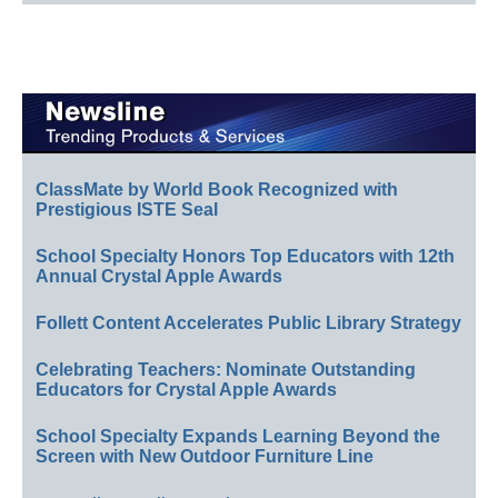
ClassMate by World Book Recognized with
Prestigious ISTE Seal
School Specialty Honors Top Educators with 12th
Annual Crystal Apple Awards
Follett Content Accelerates Public Library Strategy
Celebrating Teachers: Nominate Outstanding
Educators for Crystal Apple Awards
School Specialty Expands Learning Beyond the
Screen with New Outdoor Furniture Line