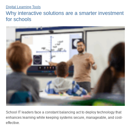
Digital Learning Tools
Why interactive solutions are a smarter investment
for schools
School IT leaders face a constant balancing act to deploy technology that
enhances learning while keeping systems secure, manageable, and cost-
effective.