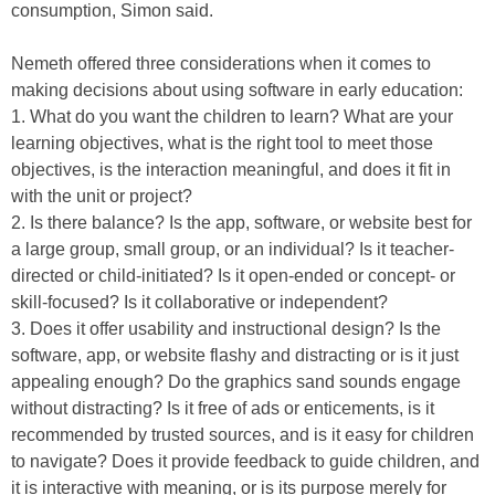
consumption, Simon said.
Nemeth offered three considerations when it comes to
making decisions about using software in early education:
1. What do you want the children to learn? What are your
learning objectives, what is the right tool to meet those
objectives, is the interaction meaningful, and does it fit in
with the unit or project?
2. Is there balance? Is the app, software, or website best for
a large group, small group, or an individual? Is it teacher-
directed or child-initiated? Is it open-ended or concept- or
skill-focused? Is it collaborative or independent?
3. Does it offer usability and instructional design? Is the
software, app, or website flashy and distracting or is it just
appealing enough? Do the graphics sand sounds engage
without distracting? Is it free of ads or enticements, is it
recommended by trusted sources, and is it easy for children
to navigate? Does it provide feedback to guide children, and
it is interactive with meaning, or is its purpose merely for