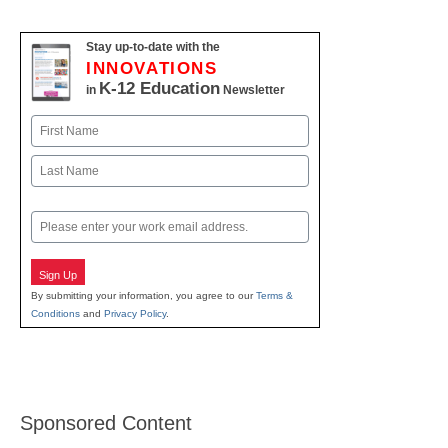
Stay up-to-date with the
INNOVATIONS
K-12 Education
in
Newsletter
Name
First
Last
Email
Sign Up
By submitting your information, you agree to our
Terms &
Conditions
and
Privacy Policy
.
Sponsored Content