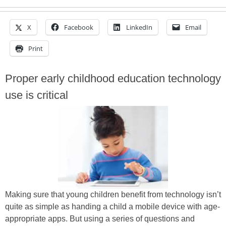
X
Facebook
LinkedIn
Email
Print
Proper early childhood education technology
use is critical
Making sure that young children benefit from technology isn’t
quite as simple as handing a child a mobile device with age-
appropriate apps. But using a series of questions and