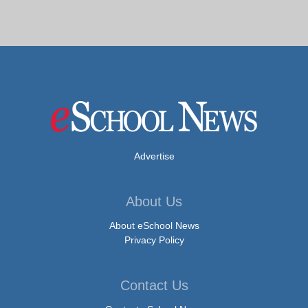
Advertise
About Us
About eSchool News
Privacy Policy
Contact Us