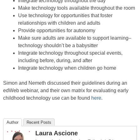
Integrate technology throughout the day
Make technology tools available throughout the room
Use technology for opportunities that foster
relationships with children and adults
Provide opportunities for autonomy
Make sure adults are available to support learning–
technology shouldn’t be a babysitter
Integrate technology throughout special events,
including before, during, and after
Integrate technology when children go home
Simon and Nemeth discussed their guidelines during an
edWeb webinar, and their own matrix for evaluating early
childhood technology use can be found
here
.
Author
Recent Posts
Laura Ascione