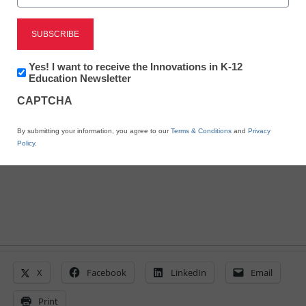
District Management
The benefits of adding
video to teacher
Newsletter:
Yes! I want to receive the Innovations in K-12
Innovations
Education Newsletter
in
evaluations
CAPTCHA
K12
Education
By submitting your information, you agree to our
Terms & Conditions
and
Privacy
Miriam Greenberg
Policy
.
February 25, 2016
X
Facebook
LinkedIn
Email
Print