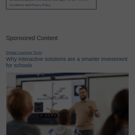
Conditions
and
Privacy Policy
.
Sponsored Content
Digital Learning Tools
Why interactive solutions are a smarter investment
for schools