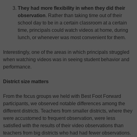
They had more flexibility in when they did their
observation
. Rather than taking time out of their
school day to be in a certain classroom at a certain
time, principals could watch videos at home, during
lunch, or whenever was most convenient for them.
Interestingly, one of the areas in which principals struggled
when watching videos was in seeing student behavior and
performance.
District size matters
From the focus groups we held with Best Foot Forward
participants, we observed notable differences among the
different districts. Teachers from smaller districts, where they
were accustomed to frequent observation, were less
satisfied with the results of their video observations than
teachers from big districts who had had fewer observations.