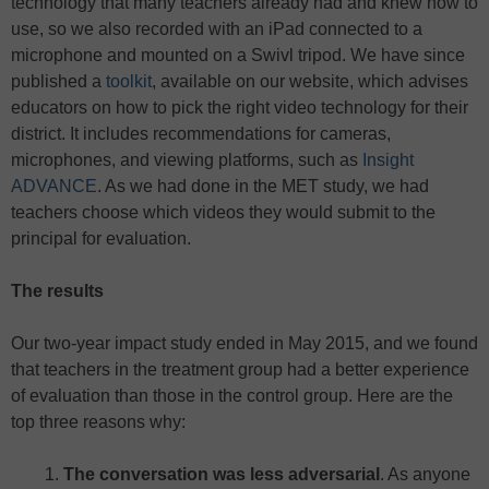
technology that many teachers already had and knew how to
use, so we also recorded with an iPad connected to a
microphone and mounted on a Swivl tripod. We have since
published a
toolkit
, available on our website, which advises
educators on how to pick the right video technology for their
district. It includes recommendations for cameras,
microphones, and viewing platforms, such as
Insight
ADVANCE
. As we had done in the MET study, we had
teachers choose which videos they would submit to the
principal for evaluation.
The results
Our two-year impact study ended in May 2015, and we found
that teachers in the treatment group had a better experience
of evaluation than those in the control group. Here are the
top three reasons why:
The conversation was less adversarial
. As anyone