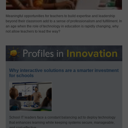
Meaningful opportunities for teachers to build expertise and leadership
beyond their classroom add to a sense of professionalism and fulfillment. In
an age when the role of technology in education is rapidly changing, why
not allow teachers to lead the way?
Why interactive solutions are a smarter investment
for schools
School IT leaders face a constant balancing act to deploy technology
that enhances learning while keeping systems secure, manageable,
and cost-effective.