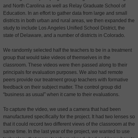
and North Carolina as well as Relay Graduate School of
Education. In an effort to gather data from large and small
districts in both urban and rural areas, we then expanded the
study to include Los Angeles Unified School District, the
state of Delaware, and a number of districts in Colorado.
We randomly selected half the teachers to be in a treatment
group that would take videos of themselves in the
classroom. These videos were then passed along to their
principals for evaluation purposes. We also had remote
peers provide our treatment group teachers with formative
feedback on their subject matter. The control group did
“business as usual” when it came to their evaluations.
To capture the video, we used a camera that had been
manufactured specifically for the project. It had two lenses so
that it could record two different views of the classroom at the
same time. In the last year of the project, we wanted to use