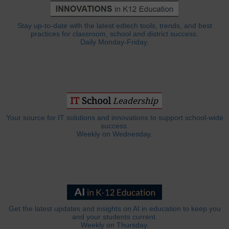
Stay up-to-date with the latest edtech tools, trends, and best
practices for classroom, school and district success.
Daily Monday-Friday.
Your source for IT solutions and innovations to support school-wide
success.
Weekly on Wednesday.
Get the latest updates and insights on AI in education to keep you
and your students current.
Weekly on Thursday.