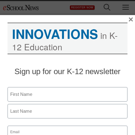
Skip
M
REGISTER NOW
to
content
×
INNOVATIONS
in K-
12 Education
Sign up for our K-12 newsletter
Name
First
Last
Email
(Required)