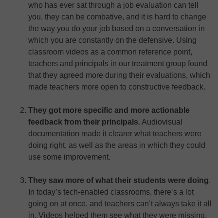
who has ever sat through a job evaluation can tell
you, they can be combative, and it is hard to change
the way you do your job based on a conversation in
which you are constantly on the defensive. Using
classroom videos as a common reference point,
teachers and principals in our treatment group found
that they agreed more during their evaluations, which
made teachers more open to constructive feedback.
They got more specific and more actionable
feedback from their principals
. Audiovisual
documentation made it clearer what teachers were
doing right, as well as the areas in which they could
use some improvement.
They saw more of what their students were doing
.
In today’s tech-enabled classrooms, there’s a lot
going on at once, and teachers can’t always take it all
in. Videos helped them see what they were missing.