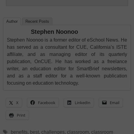
Author
Recent Posts
Stephen Noonoo
Stephen Noonoo is a former editor of eSchool News. He
has served as a consultant for CUE, California’s ISTE
affiliate, and as managing editor of its quarterly
publication, OnCUE. He has worked as a freelance
writer, an education editor for SmartBrief newsletters,
and as a staff editor for a well-known publication
focusing on education technology.
X
Facebook
LinkedIn
Email
Print
Tags
benefits
,
best
,
challenges
,
classroom
,
classroom