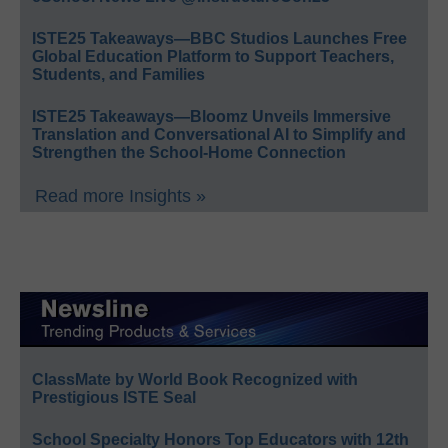
ISTE25 Takeaways—BBC Studios Launches Free
Global Education Platform to Support Teachers,
Students, and Families
ISTE25 Takeaways—Bloomz Unveils Immersive
Translation and Conversational AI to Simplify and
Strengthen the School-Home Connection
Read more Insights »
ClassMate by World Book Recognized with
Prestigious ISTE Seal
School Specialty Honors Top Educators with 12th