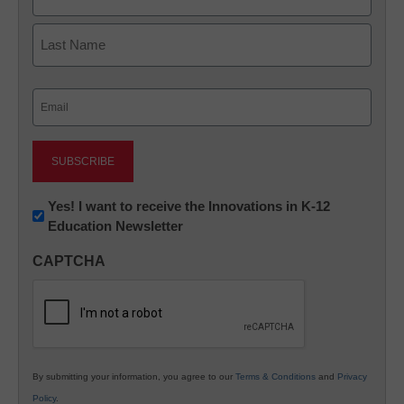
First
Last
Email
(Required)
Newsletter:
Yes! I want to receive the Innovations in K-12
Education Newsletter
Innovations
in
CAPTCHA
K12
Education
By submitting your information, you agree to our
Terms & Conditions
and
Privacy
Policy
.