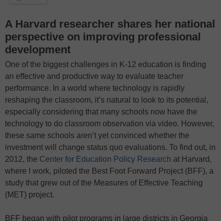
A Harvard researcher shares her national
perspective on improving professional
development
One of the biggest challenges in K-12 education is finding
an effective and productive way to evaluate teacher
performance. In a world where technology is rapidly
reshaping the classroom, it’s natural to look to its potential,
especially considering that many schools now have the
technology to do classroom observation via video. However,
these same schools aren’t yet convinced whether the
investment will change status quo evaluations. To find out, in
2012, the
Center for Education Policy Research
at Harvard,
where I work, piloted the Best Foot Forward Project (BFF), a
study that grew out of the Measures of Effective Teaching
(MET) project.
BFF began with pilot programs in large districts in Georgia