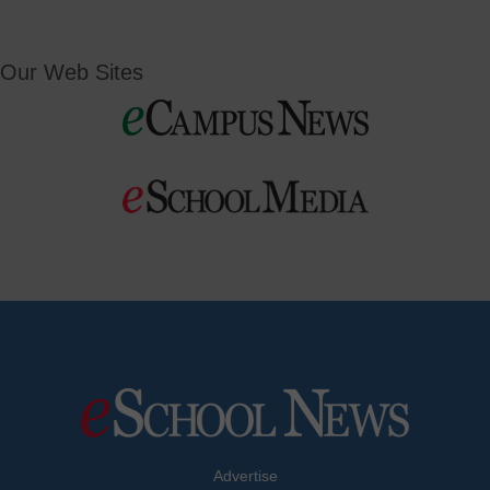
Our Web Sites
Advertise