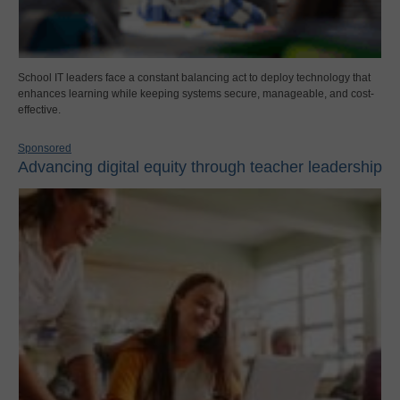
School IT leaders face a constant balancing act to deploy technology that
enhances learning while keeping systems secure, manageable, and cost-
effective.
Sponsored
Advancing digital equity through teacher leadership