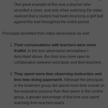
One great example of this was a teacher who
recorded a class, and only when watching the video
realized that a student had been bouncing a golf ball
against the wall throughout the entire period.
Principals benefited from video observation as well.
Their conversations with teachers were more
fruitful.
In the less adversarial atmosphere I
described above, the door was more open to
collaboration between principals and their teachers.
They spent more time observing instruction and
less time doing paperwork
. Although the principals
in the treatment group did spend more time overall on
the evaluation process than their peers in the control
group, a greater percentage of that time was spent
watching their teachers teach.