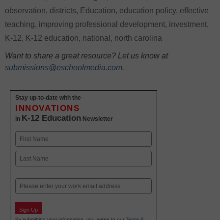
observation
,
districts
,
Education
,
education policy
,
effective
teaching
,
improving professional development
,
investment
,
K-12
,
K-12 education
,
national
,
north carolina
Want to share a great resource? Let us know at
submissions@eschoolmedia.com
.
Stay up-to-date with the
INNOVATIONS
K-12 Education
in
Newsletter
Name
First
Last
Email
Sign Up
By submitting your information, you agree to our
Terms &