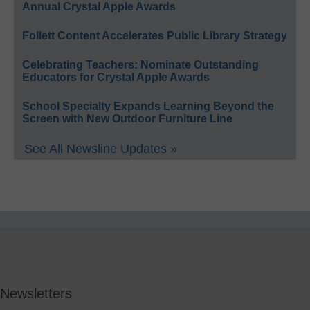
Annual Crystal Apple Awards
Follett Content Accelerates Public Library Strategy
Celebrating Teachers: Nominate Outstanding
Educators for Crystal Apple Awards
School Specialty Expands Learning Beyond the
Screen with New Outdoor Furniture Line
See All Newsline Updates »
Newsletters