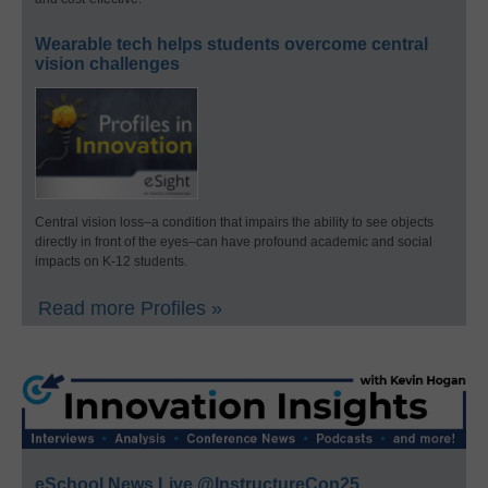
Wearable tech helps students overcome central
vision challenges
Central vision loss–a condition that impairs the ability to see objects
directly in front of the eyes–can have profound academic and social
impacts on K-12 students.
Read more Profiles »
eSchool News Live @InstructureCon25