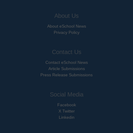
About Us
About eSchool News
Privacy Policy
Contact Us
Contact eSchool News
Article Submissions
Press Release Submissions
Social Media
Facebook
X Twitter
Linkedin