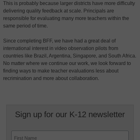
This is probably because larger districts have more difficulty
delivering quality feedback at scale. Principals are
responsible for evaluating many more teachers within the
same period of time.
Since completing BFF, we have had a great deal of
international interest in video observation pilots from
countries like Brazil, Argentina, Singapore, and South Africa.
No matter where we continue our work, we look forward to
finding ways to make teacher evaluations less about
recrimination and more about collaboration.
Sign up for our K-12 newsletter
Name