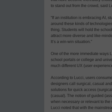
to stand out from the crowd, said L
“If an institution is embracing AI, 
around these kinds of technologie
thing. Students will hold the school
attract more diverse and like-mind
It’s a win-win situation.”
One of the more immediate ways Luc
school portals or college and unive
much different UX (user experience)
According to Lucci, users consume
designers call surgical, casual a
solutions for quick access (surgica
(casual). The notion of guided (ass
when necessary or relevant to the s
Lucci noted that with the mainstrea