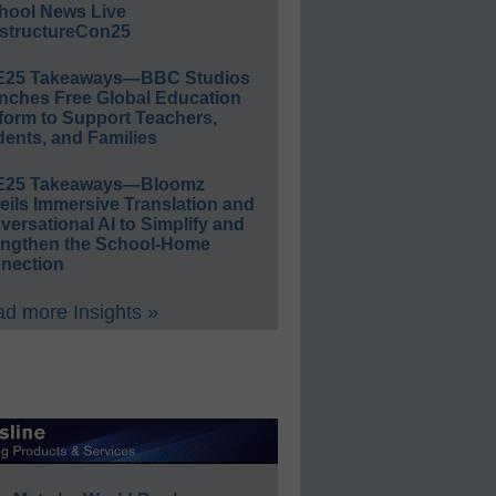
hool News Live
structureCon25
E25 Takeaways—BBC Studios
nches Free Global Education
form to Support Teachers,
ents, and Families
E25 Takeaways—Bloomz
eils Immersive Translation and
ersational AI to Simplify and
engthen the School-Home
nection
d more Insights »