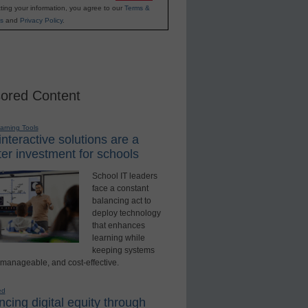
ting your information, you agree to our
Terms &
s
and
Privacy Policy
.
ored Content
earning Tools
nteractive solutions are a
er investment for schools
School IT leaders
face a constant
balancing act to
deploy technology
that enhances
learning while
keeping systems
 manageable, and cost-effective.
ed
cing digital equity through