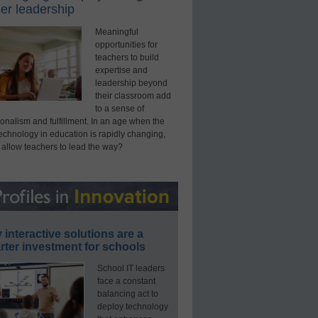
er leadership
Meaningful
opportunities for
teachers to build
expertise and
leadership beyond
their classroom add
to a sense of
onalism and fulfillment. In an age when the
technology in education is rapidly changing,
 allow teachers to lead the way?
interactive solutions are a
ter investment for schools
School IT leaders
face a constant
balancing act to
deploy technology