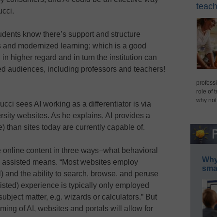
teach
ucci.
students know there’s support and structure
s and modernized learning; which is a good
 in higher regard and in turn the institution can
ed audiences, including professors and teachers!
professi
role of 
why not
ci sees AI working as a differentiator is via
rsity websites. As he explains, AI provides a
 than sites today are currently capable of.
 online content in three ways–what behavioral
Why 
nd assisted means. “Most websites employ
smar
l) and the ability to search, browse, and peruse
isted) experience is typically only employed
ubject matter, e.g. wizards or calculators.” But
ming of AI, websites and portals will allow for