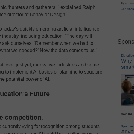
By submit
onic ‘hunters and gatherers,’” explained Ralph
Condition
ce director at Behavior Design.
 today’s quickly emerging artificial intelligence
y industry, including education. “The day will
Spons
y ask ourselves: ‘Remember when we had to
 what we needed?’ Now the data comes to us.”
Digital L
Why i
at level just yet, innovative industries and some
smart
g to implement AI basics or planning to structure
he potential power of AI.
ucation’s Future
secure,
the competition.
is currently vying for recognition among students
Sponsor
Advan
y consumers, and AI could be an effective way