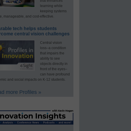
that enhances
learning while
keeping systems
e, manageable, and cost-effective.
rable tech helps students
rcome central vision challenges
Central vision
loss–a condition
that impairs the
ability to see
objects directly in
front of the eyes–
can have profound
mic and social impacts on K-12 students.
d more Profiles »