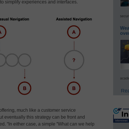
 to simplify experiences and interfaces.
secur
Wea
ove
acade
Rea
ffering, much like a customer service
ut eventually this strategy can be front and
ned. “In either case, a simple “What can we help