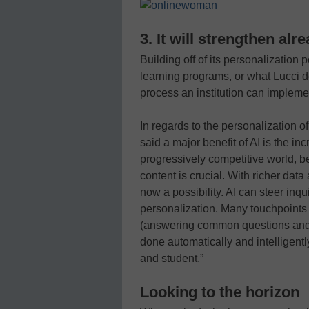
3. It will strengthen al
Building off of its personalization 
learning programs, or what Lucci d
process an institution can implemen
In regards to the personalization o
said a major benefit of AI is the in
progressively competitive world, b
content is crucial. With richer dat
now a possibility. AI can steer in
personalization. Many touchpoints 
(answering common questions and 
done automatically and intelligentl
and student.”
Looking to the horizon