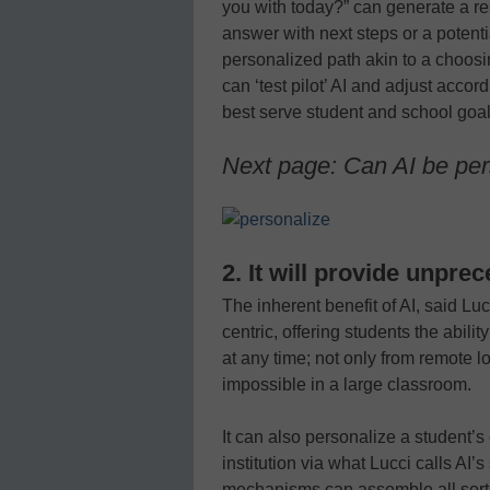
you with today?” can generate a re
answer with next steps or a potential
personalized path akin to a choosi
can ‘test pilot’ AI and adjust acco
best serve student and school goal
Next page: Can AI be pe
2. It will provide unpre
The inherent benefit of AI, said Lucc
centric, offering students the abil
at any time; not only from remote l
impossible in a large classroom.
It can also personalize a student’s 
institution via what Lucci calls AI’
mechanisms can assemble all sorts 