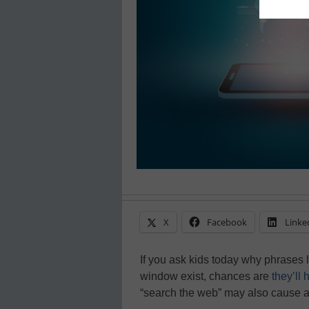
X
Facebook
Linke
If you ask kids today why phrases l
window exist, chances are
they’ll
“search the web” may also cause a