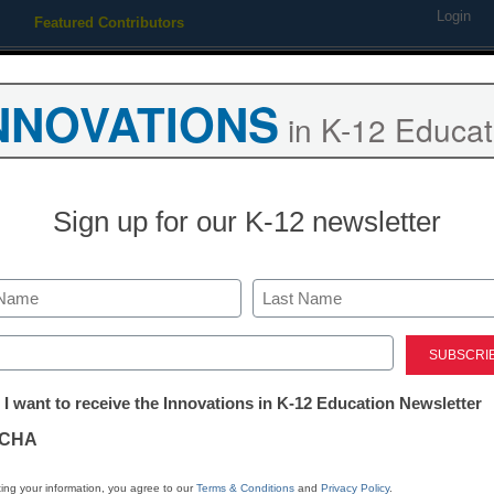
Login
Featured Contributors
Webinars
Newsline
Digital Issues
Resource Guides
Podcas
NNOVATIONS
in K-12 Educat
ing
Educational Leadership
STEM & STEAM
SEL & Well-
Sign up for our K-12 newsletter
District Management
3 reasons why
Last
education’s fu
ed)
tter:
 I want to receive the Innovations in K-12 Education Newsletter
ations
Meris Stansbury
CHA
August 17, 2016
UX innovator discusses
tion
ing your information, you agree to our
Terms & Conditions
and
Privacy Policy
.