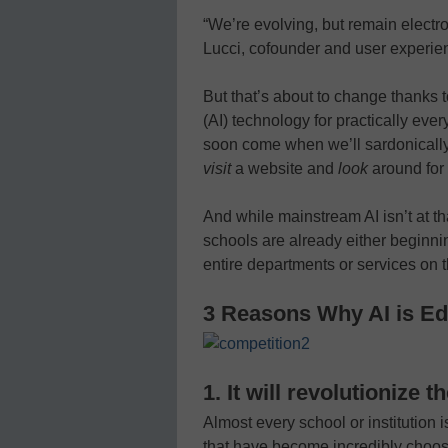
“We’re evolving, but remain electr
Lucci, cofounder and user experien
But that’s about to change thanks to
(AI) technology for practically ever
soon come when we’ll sardonicall
visit
a website and
look
around for
And while mainstream AI isn’t at th
schools are already either beginnin
entire departments or services on t
3 Reasons Why AI is Ed
1. It will revolutionize 
Almost every school or institution 
that have become incredibly choos