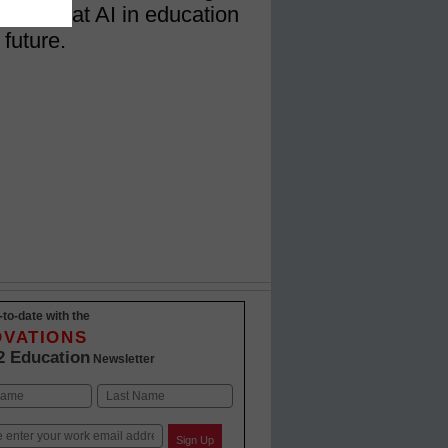
 and what AI in education
 future.
-to-date with the
OVATIONS
2 Education
Newsletter
Last
Sign Up