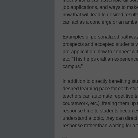
job applications, and ways to mak
now that will lead to desired result
can act as a concierge or an ambass
Examples of personalized pathway g
prospects and accepted students w
pre-application, how to connect wit
etc. “This helps craft an experienc
campus.”
In addition to directly benefiting s
desired learning pace for each stu
teachers can automate repetitive t
coursework, etc.), freeing them up t
response time to students becomes 
understand a topic, they can direct 
response rather than waiting for a 