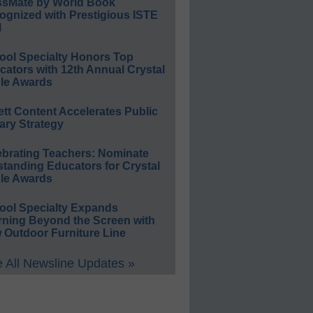
ssMate by World Book
ognized with Prestigious ISTE
l
ool Specialty Honors Top
ators with 12th Annual Crystal
le Awards
ett Content Accelerates Public
ary Strategy
ebrating Teachers: Nominate
standing Educators for Crystal
le Awards
ool Specialty Expands
rning Beyond the Screen with
 Outdoor Furniture Line
 All Newsline Updates »