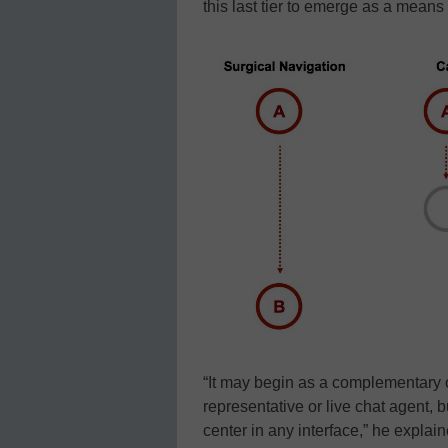
this last tier to emerge as a means
“It may begin as a complementary o
representative or live chat agent, b
center in any interface,” he explai