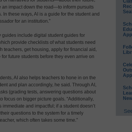
Cla
Rec
e an impact down the road—to inform pursuits
Sea
s. In these ways, AI is a guide for the student and
ador for an institution.”
Sch
Educ
App
uides include digital student guides for
hich provide checklists of what students need
Foll
h teachers, get housing, apply for financial aid,
Libr
e for future students before they even arrive on
Cel
Out
App
tudents, AI also helps teachers to hone in on the
dent and plan accordingly, he said. Through AI,
Sch
asks (grading tests, answering questions about
Lea
New
o focus on bigger picture goals. “Additionally,
immediate and impactful; if a student doesn’t
See
their questions to the system for a timely
teacher, which often takes some time.”