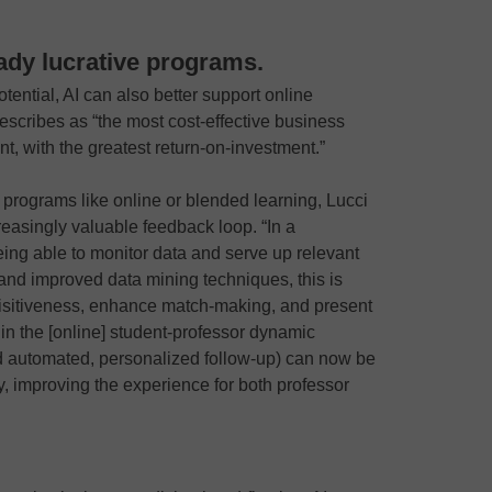
ready lucrative programs.
potential, AI can also better support online
escribes as “the most cost-effective business
t, with the greatest return-on-investment.”
f programs like online or blended learning, Lucci
creasingly valuable feedback loop. “In a
eing able to monitor data and serve up relevant
a and improved data mining techniques, this is
quisitiveness, enhance match-making, and present
in the [online] student-professor dynamic
automated, personalized follow-up) can now be
y, improving the experience for both professor