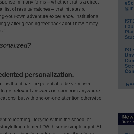
sponse in many forms – whether that is a direct
eSc
@In
 list of results/matches – that initiates a
ng-your-own adventure experience. Institutions
IST
rdingly after gleaning feedback about how it may
Lau
s.”
Plat
Stud
rsonalized?
IST
Unv
Conv
Str
Con
cedented personalization.
i, is that it has the potential to be very user-
Rea
ity to get relevant answers or learn from anywhere
ocations, but with one-on-one attention otherwise
entire learning lifecycle within the school or
s storytelling element. “With some simple input, AI
of narratives for students—about their future,