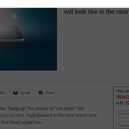
schools are doing now,
will look like in the near
Stay up
dIn
Email
Print
INN
K-1
in
ike “hang up” the phone or “roll down” the
Name
 have no idea
. Fast-forward to the near future and
First
 few head scratches.
Email