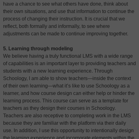
have a chance to see what others have done, think about
their own situations, and use that information to continue the
process of changing their instruction. It is crucial that we
reflect, both formally and informally, to see where
adjustments can be made to continue improving together.
5. Learning through modeling
We believe having a truly functional LMS with a wide range
of capabilities is an important layer to providing teachers and
students with a new learning experience. Through
Schoology, I am able to show teachers—inside the context
of their own learning—what it’s like to use Schoology as a
learner, and how course design can either help or hinder the
learning process. This course can serve as a template for
teachers as they design their courses in Schoology.
Teachers are also receptive to completing work in the LMS
because they are familiar with the platform via their daily
use. In addition, I use this opportunity to intentionally design
the learning experience and incorporate elements within the