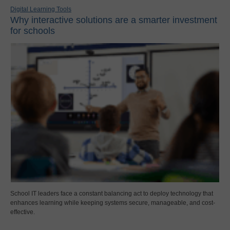
Digital Learning Tools
Why interactive solutions are a smarter investment
for schools
School IT leaders face a constant balancing act to deploy technology that
enhances learning while keeping systems secure, manageable, and cost-
effective.