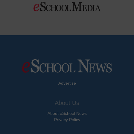
Advertise
About Us
About eSchool News
Privacy Policy