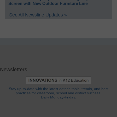
Screen with New Outdoor Furniture Line
See All Newsline Updates »
Newsletters
Stay up-to-date with the latest edtech tools, trends, and best
practices for classroom, school and district success.
Daily Monday-Friday.