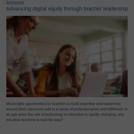
Sponsored
Advancing digital equity through teacher leadership
Meaningful opportunities for teachers to build expertise and leadership
beyond their classroom add to a sense of professionalism and fulfillment. In
an age when the role of technology in education is rapidly changing, why
not allow teachers to lead the way?