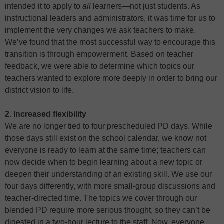
intended it to apply to
all
learners—not just students. As
instructional leaders and administrators, it was time for us to
implement the very changes we ask teachers to make.
We’ve found that the most successful way to encourage this
transition is through empowerment. Based on teacher
feedback, we were able to determine which topics our
teachers wanted to explore more deeply in order to bring our
district vision to life.
2. Increased flexibility
We are no longer tied to four prescheduled PD days. While
those days still exist on the school calendar, we know not
everyone is ready to learn at the same time; teachers can
now decide when to begin learning about a new topic or
deepen their understanding of an existing skill. We use our
four days differently, with more small-group discussions and
teacher-directed time. The topics we cover through our
blended PD require more serious thought, so they can’t be
digested in a two-hour lecture to the staff. Now, everyone