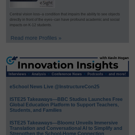
Central vision loss–a condition that impairs the ability to see objects
directly in front of the eyes–can have profound academic and social
impacts on K-12 students.
Read more Profiles »
eSchool News Live @InstructureCon25
ISTE25 Takeaways—BBC Studios Launches Free
Global Education Platform to Support Teachers,
Students, and Families
ISTE25 Takeaways—Bloomz Unveils Immersive
Translation and Conversational AI to Simplify and
Strengthen the School-Home Connection