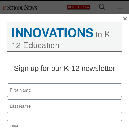
Skip
M
REGISTER NOW
to
content
×
INNOVATIONS
in K-
12 Education
Sign up for our K-12 newsletter
Name
First
Last
Email
(Required)