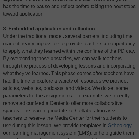
has the time to pause and reflect before taking the next steps
toward application.
3. Embedded application and reflection
Under the traditional model, several barriers, including time,
made it nearly impossible to provide teachers an opportunity
to apply what they learned within the confines of the PD day.
By overcoming those obstacles, we can walk teachers
through the process of developing lessons and incorporating
what they’ve learned. This phase comes after teachers have
had the time to explore a variety of resources we provide:
articles, websites, podcasts, and videos. We do set some
parameters for the assignments. For example, we recently
renovated our Media Center to offer more collaborative
spaces. The learning module for Collaboration asks
teachers to reserve the Media Center for their students to
use during this lesson. We provide templates in
Schoology
,
our learning management system (LMS), to help guide them