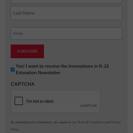
First
Last
Email
(Required)
Newsletter:
Yes! I want to receive the Innovations in K-12
Education Newsletter
Innovations
in
CAPTCHA
K12
Education
By submitting your information, you agree to our
Terms & Conditions
and
Privacy
Policy
.