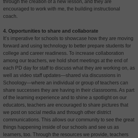
through the creation of a new lesson, and they are
encouraged to work with me, the building instructional
coach.
4. Opportunities to share and collaborate
It’s imperative for schools to showcase how they are moving
forward and using technology to better prepare students for
college and career readiness. To increase collaboration
among our teachers, we hold short meetings at the end of
each PD day for staff to discuss what they are working on, as
well as video staff updates—shared via discussions in
Schoology—where an individual or group of teachers can
share successes they are having in their classrooms. As part
of the learning experience and to shine a spotlight on our
educators, teachers are encouraged to share pictures that
we post on social media and through other district
communications. This allows our community to see the great
things happening inside of our schools and see us as
learners, too. Through the resources we provide, teachers