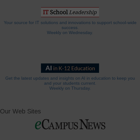
Your source for IT solutions and innovations to support school-wide
success.
Weekly on Wednesday.
Get the latest updates and insights on AI in education to keep you
and your students current.
Weekly on Thursday.
Our Web Sites