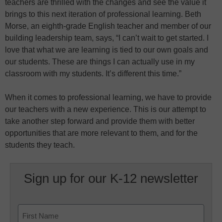
teachers are thrilled with the changes and see the value it
brings to this next iteration of professional learning. Beth
Morse, an eighth-grade English teacher and member of our
building leadership team, says, “I can’t wait to get started. I
love that what we are learning is tied to our own goals and
our students. These are things I can actually use in my
classroom with my students. It’s different this time.”
When it comes to professional learning, we have to provide
our teachers with a new experience. This is our attempt to
take another step forward and provide them with better
opportunities that are more relevant to them, and for the
students they teach.
Sign up for our K-12 newsletter
Name