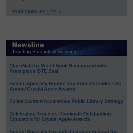
Read more Insights »
ClassMate by World Book Recognized with
Prestigious ISTE Seal
School Specialty Honors Top Educators with 12th
Annual Crystal Apple Awards
Follett Content Accelerates Public Library Strategy
Celebrating Teachers: Nominate Outstanding
Educators for Crystal Apple Awards
School Specialty Expands Learning Beyond the