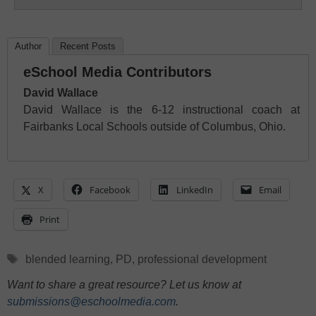
Author
Recent Posts
eSchool Media Contributors
David Wallace
David Wallace is the 6-12 instructional coach at
Fairbanks Local Schools outside of Columbus, Ohio.
X
Facebook
LinkedIn
Email
Print
Tags
blended learning
,
PD
,
professional development
Want to share a great resource? Let us know at
submissions@eschoolmedia.com
.