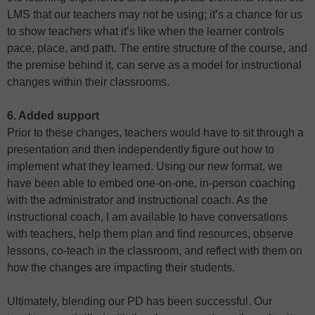
LMS that our teachers may not be using; it’s a chance for us
to show teachers what it’s like when the learner controls
pace, place, and path. The entire structure of the course, and
the premise behind it, can serve as a model for instructional
changes within their classrooms.
6. Added support
Prior to these changes, teachers would have to sit through a
presentation and then independently figure out how to
implement what they learned. Using our new format, we
have been able to embed one-on-one, in-person coaching
with the administrator and instructional coach. As the
instructional coach, I am available to have conversations
with teachers, help them plan and find resources, observe
lessons, co-teach in the classroom, and reflect with them on
how the changes are impacting their students.
Ultimately, blending our PD has been successful. Our