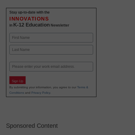
Stay up-to-date with the
INNOVATIONS
K-12 Education
in
Newsletter
Name
First
Last
Email
Sign Up
By submitting your information, you agree to our
Terms &
Conditions
and
Privacy Policy
.
Sponsored Content