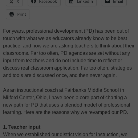
X
Facebook
LinkedIn
Email
Print
For years, professional development (PD) has been out of
touch with what we as educators already know to be best
practice, and how we are asking teachers to think about their
classrooms. Far too often, PD agendas are set without any
input from teachers and do not include time to reflect or
discuss real classroom application. Far too often, strategies
and tools are discussed once, and then never again.
As an instructional coach at Fairbanks Middle School in
Milford Center, Ohio, I have been a core part of charting a
new path for PD that uses a blended model of professional
learning. Here are the reasons why we revamped our PD.
1. Teacher input
When we established our district vision for instruction, we