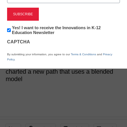
District Management
6 reasons we broke free
Newsletter:
Yes! I want to receive the Innovations in K-12
from traditional PD
Innovations
Education Newsletter
in
CAPTCHA
K12
Education
David Wallace
By submitting your information, you agree to our
Terms & Conditions
and
Privacy
August 24, 2018
Policy
.
PD was out of touch in our district, so we
charted a new path that uses a blended
model