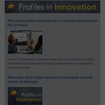
Why interactive solutions are a smarter investment
for schools
School IT leaders face a constant balancing act to deploy technology
that enhances learning while keeping systems secure, manageable,
and cost-effective.
Wearable tech helps students overcome central
vision challenges