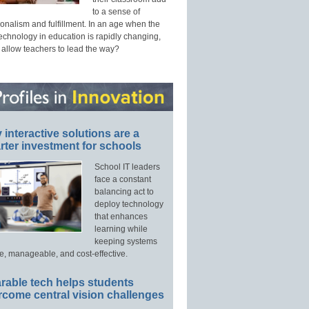
to a sense of
onalism and fulfillment. In an age when the
technology in education is rapidly changing,
 allow teachers to lead the way?
interactive solutions are a
ter investment for schools
School IT leaders
face a constant
balancing act to
deploy technology
that enhances
learning while
keeping systems
e, manageable, and cost-effective.
rable tech helps students
rcome central vision challenges