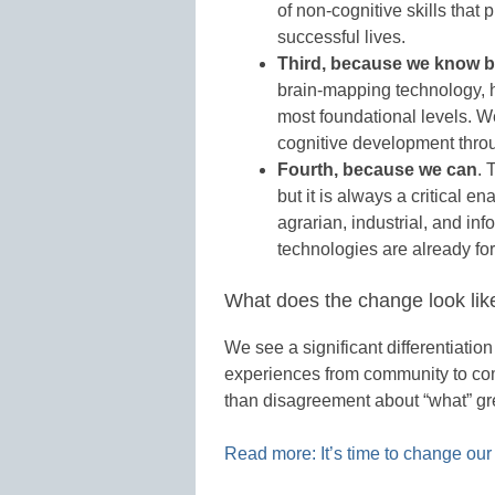
of non-cognitive skills that
successful lives.
Third, because we know b
brain-mapping technology, h
most foundational levels. W
cognitive development throu
Fourth, because we can
. 
but it is always a critical en
agrarian, industrial, and inf
technologies are already for
What does the change look lik
We see a significant differentiation
experiences from community to com
than disagreement about “what” gre
Read more: It’s time to change our