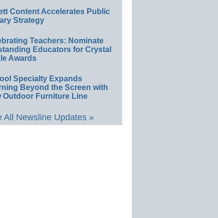
ett Content Accelerates Public
ary Strategy
ebrating Teachers: Nominate
standing Educators for Crystal
le Awards
ool Specialty Expands
rning Beyond the Screen with
 Outdoor Furniture Line
 All Newsline Updates »