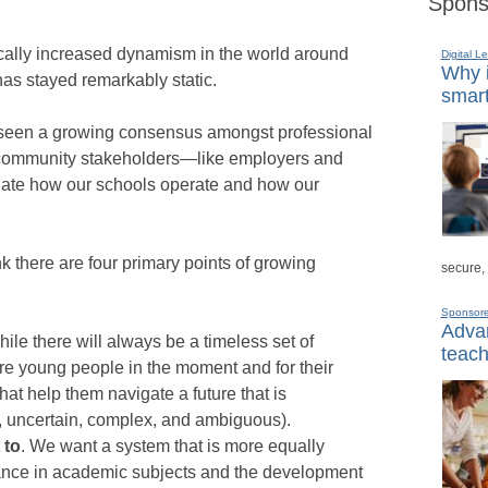
Spons
ically increased dynamism in the world around
Digital L
Why i
has stayed remarkably static.
smart
ve seen a growing consensus amongst professional
d community stakeholders—like employers and
ate how our schools operate and how our
 there are four primary points of growing
secure,
Sponsor
Advan
hile there will always be a timeless set of
teach
e young people in the moment and for their
that help them navigate a future that is
, uncertain, complex, and ambiguous).
 to
. We want a system that is more equally
nce in academic subjects and the development