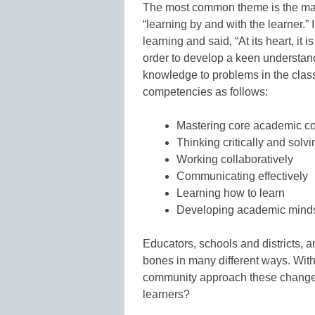
The most common theme is the major
“learning by and with the learner.
learning and said, “At its heart, it
order to develop a keen understan
knowledge to problems in the class
competencies as follows:
Mastering core academic co
Thinking critically and sol
Working collaboratively
Communicating effectively
Learning how to learn
Developing academic mind
Educators, schools and districts, 
bones in many different ways. With
community approach these changes 
learners?