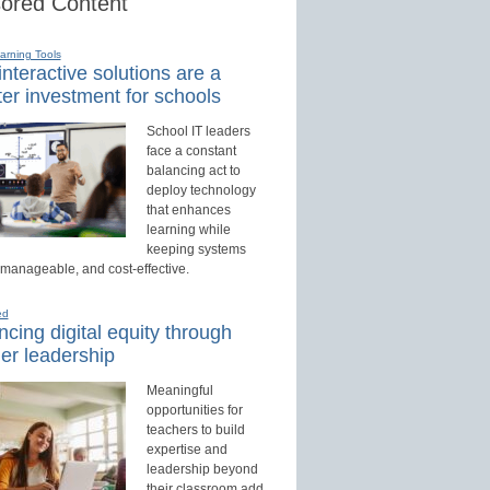
ored Content
earning Tools
nteractive solutions are a
er investment for schools
School IT leaders
face a constant
balancing act to
deploy technology
that enhances
learning while
keeping systems
 manageable, and cost-effective.
ed
cing digital equity through
er leadership
Meaningful
opportunities for
teachers to build
expertise and
leadership beyond
their classroom add