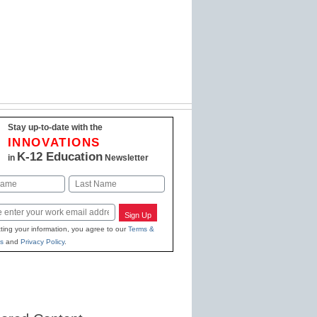
Stay up-to-date with the
INNOVATIONS
K-12 Education
in
Newsletter
Last
Sign Up
ting your information, you agree to our
Terms &
s
and
Privacy Policy
.