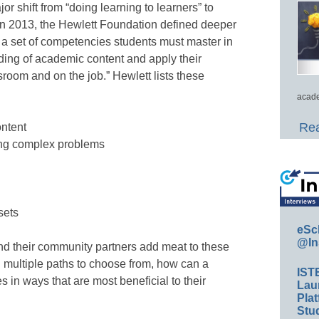
 shift from “doing learning to learners” to
” In 2013, the Hewlett Foundation defined deeper
 is a set of competencies students must master in
ding of academic content and apply their
room and on the job.” Hewlett lists these
acade
Rea
ntent
ving complex problems
sets
eSc
@In
and their community partners add meat to these
 multiple paths to choose from, how can a
IST
in ways that are most beneficial to their
Lau
Plat
Stud