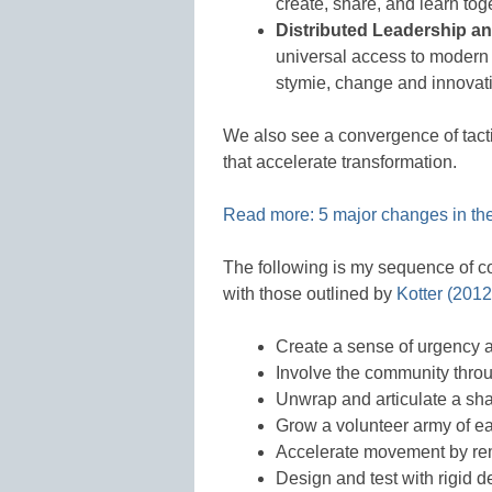
create, share, and learn tog
Distributed Leadership an
universal access to modern 
stymie, change and innovat
We also see a convergence of tacti
that accelerate transformation.
Read more: 5 major changes in the 
The following is my sequence of c
with those outlined by
Kotter (2012
Create a sense of urgency a
Involve the community throu
Unwrap and articulate a sha
Grow a volunteer army of e
Accelerate movement by rem
Design and test with rigid d