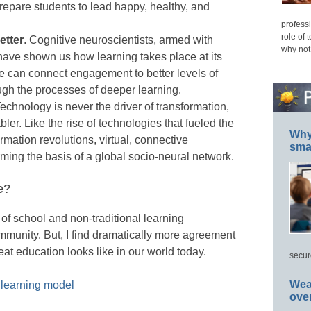
 prepare students to lead happy, healthy, and
professi
role of 
etter
. Cognitive neuroscientists, armed with
why not
ave shown us how learning takes place at its
e can connect engagement to better levels of
gh the processes of deeper learning.
Technology is never the driver of transformation,
abler. Like the rise of technologies that fueled the
Why 
ormation revolutions, virtual, connective
smar
ming the basis of a global socio-neural network.
e?
 of school and non-traditional learning
munity. But, I find dramatically more agreement
at education looks like in our world today.
secur
Wea
 learning model
ove