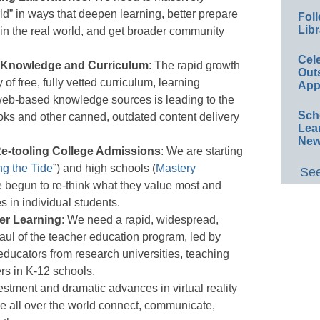
ld” in ways that deepen learning, better prepare
Foll
Libr
ol in the real world, and get broader community
Cel
o Knowledge and Curriculum
: The rapid growth
Out
y of free, fully vetted curriculum, learning
App
web-based knowledge sources is leading to the
Sch
ks and other canned, outdated content delivery
Lea
New
e-tooling College Admissions
: We are starting
ng the Tide
”) and high schools (
Mastery
See
e begun to re-think what they value most and
 in individual students.
er Learning
: We need a rapid, widespread,
aul of the teacher education program, led by
ducators from research universities, teaching
ers in K-12 schools.
stment and dramatic advances in virtual reality
le all over the world connect, communicate,