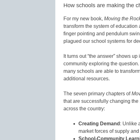
How schools are making the 
For my new book,
Moving the Roc
transform the system of education a
finger pointing and pendulum swing
plagued our school systems for d
It turns out “the answer” shows up
community exploring the question.
many schools are able to transfor
additional resources.
The seven primary chapters of
Mov
that are successfully changing the 
across the country:
Creating Demand
: Unlike 
market forces of supply an
School-Community Learni