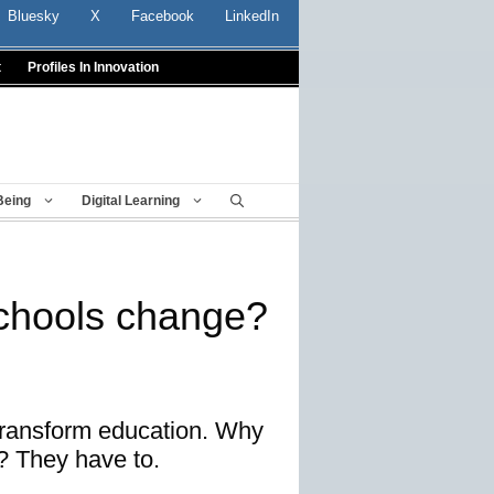
Bluesky
X
Facebook
LinkedIn
t
Profiles In Innovation
Being
Digital Learning
chools change?
transform education. Why
? They have to.