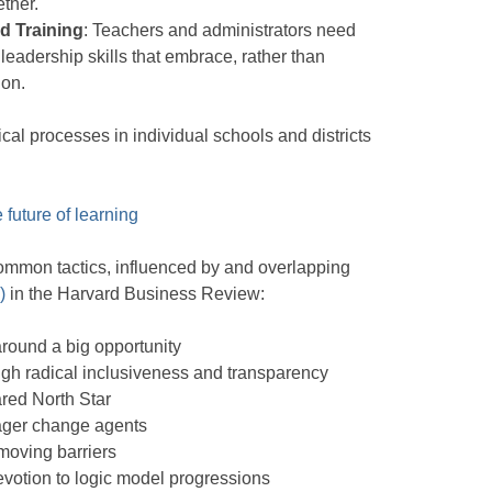
ether.
d Training
: Teachers and administrators need
leadership skills that embrace, rather than
ion.
cal processes in individual schools and districts
future of learning
ommon tactics, influenced by and overlapping
)
in the Harvard Business Review:
round a big opportunity
gh radical inclusiveness and transparency
red North Star
ager change agents
oving barriers
evotion to logic model progressions