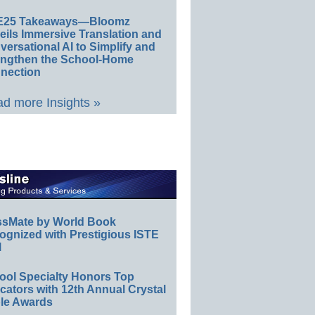
E25 Takeaways—Bloomz
eils Immersive Translation and
ersational AI to Simplify and
engthen the School-Home
nection
d more Insights »
ssMate by World Book
ognized with Prestigious ISTE
l
ool Specialty Honors Top
ators with 12th Annual Crystal
le Awards