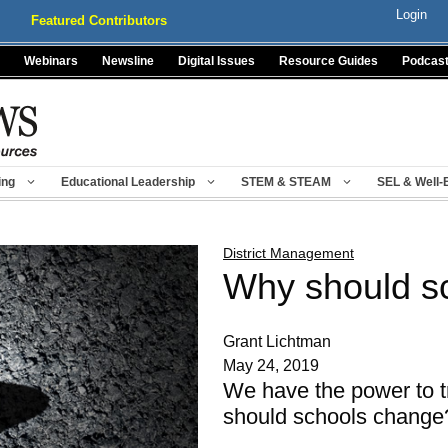
Login
Featured Contributors
Webinars
Newsline
Digital Issues
Resource Guides
Podcas
ing
Educational Leadership
STEM & STEAM
SEL & Well-
District Management
Why should s
Grant Lichtman
May 24, 2019
We have the power to 
should schools change