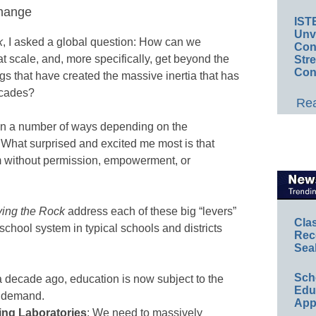
change
IST
Unv
k
, I asked a global question: How can we
Conv
t scale, and, more specifically, get beyond the
Str
Con
s that have created the massive inertia that has
ecades?
Rea
 in a number of ways depending on the
 What surprised and excited me most is that
m without permission, empowerment, or
ing the Rock
address each of these big “levers”
Cla
school system in typical schools and districts
Rec
Sea
Sch
a decade ago, education is now subject to the
Educ
d demand.
App
ng Laboratories
: We need to massively