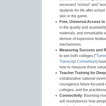
reconnect “school” and “wor
students for life after scho
skin in the game.
Free, Universal Access t
in the quality and availabilit
materials, and remarkable 
demise of expensive textboo
mechanisms.
Measuring Success and R
to see both colleges (“
Turni
Transcript Consortium
) hav
how to measure those values
Teacher Training for Deep
collaborative national overh
courageous future-focused e
colleges, and the practition
Connectivity
: Booming inve
will revolutionize how peop