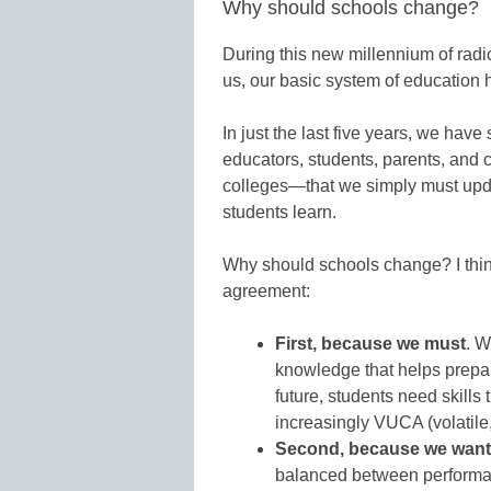
Why should schools change?
During this new millennium of rad
us, our basic system of education 
In just the last five years, we ha
educators, students, parents, an
colleges—that we simply must upd
students learn.
Why should schools change? I think
agreement:
First, because we must
. W
knowledge that helps prepar
future, students need skills 
increasingly VUCA (volatile
Second, because we want
balanced between performa