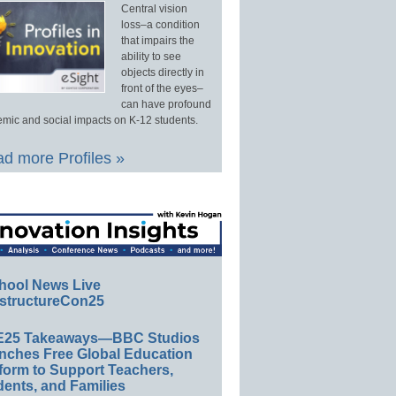
Central vision
loss–a condition
that impairs the
ability to see
objects directly in
front of the eyes–
can have profound
mic and social impacts on K-12 students.
d more Profiles »
hool News Live
structureCon25
E25 Takeaways—BBC Studios
nches Free Global Education
form to Support Teachers,
ents, and Families