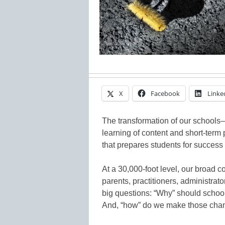
X
Facebook
Linke
The transformation of our schools–
learning of content and short-term 
that prepares students for success in
At a 30,000-foot level, our broad
parents, practitioners, administra
big questions: “Why” should schoo
And, “how” do we make those cha