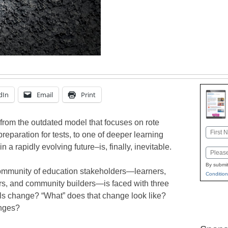
dIn
Email
Print
from the outdated model that focuses on rote
Name
preparation for tests, to one of deeper learning
First
 a rapidly evolving future–is, finally, inevitable.
Email
By submit
 community of education stakeholders—learners,
Condition
tors, and community builders—is faced with three
ls change? “What” does that change look like?
nges?