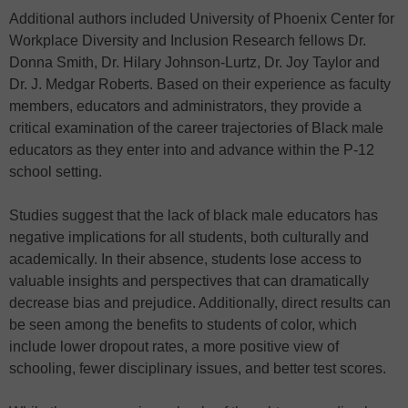
Additional authors included University of Phoenix Center for
Workplace Diversity and Inclusion Research fellows Dr.
Donna Smith, Dr. Hilary Johnson-Lurtz, Dr. Joy Taylor and
Dr. J. Medgar Roberts. Based on their experience as faculty
members, educators and administrators, they provide a
critical examination of the career trajectories of Black male
educators as they enter into and advance within the P-12
school setting.
Studies suggest that the lack of black male educators has
negative implications for all students, both culturally and
academically. In their absence, students lose access to
valuable insights and perspectives that can dramatically
decrease bias and prejudice. Additionally, direct results can
be seen among the benefits to students of color, which
include lower dropout rates, a more positive view of
schooling, fewer disciplinary issues, and better test scores.