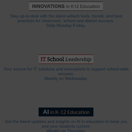
Stay up-to-date with the latest edtech tools, trends, and best
practices for classroom, school and district success.
Daily Monday-Friday.
Your source for IT solutions and innovations to support school-wide
success.
Weekly on Wednesday.
Get the latest updates and insights on AI in education to keep you
and your students current.
Weekly on Thursday.