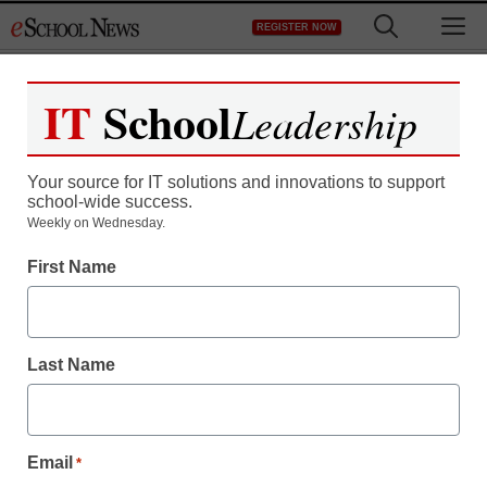
Skip
M
REGISTER NOW
to
content
IT
School
Leadership
Your source for IT solutions and innovations to support
school-wide success.
Weekly on Wednesday.
First Name
Last Name
Email
*