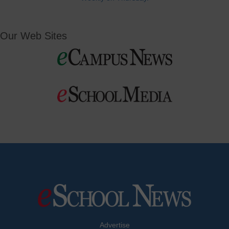
Our Web Sites
Advertise