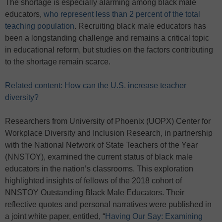
The shortage is especially alarming among black male
educators,
who represent less than 2 percent of the total
teaching population
. Recruiting black male educators has
been a longstanding challenge and remains a critical topic
in educational reform, but studies on the factors contributing
to the shortage remain scarce.
Related content: How can the U.S. increase teacher
diversity?
Researchers from University of Phoenix (UOPX) Center for
Workplace Diversity and Inclusion Research, in partnership
with the National Network of State Teachers of the Year
(NNSTOY), examined the current status of black male
educators in the nation’s classrooms. This exploration
highlighted insights of fellows of the 2018 cohort of
NNSTOY Outstanding Black Male Educators. Their
reflective quotes and personal narratives were published in
a joint white paper, entitled, “
Having Our Say: Examining