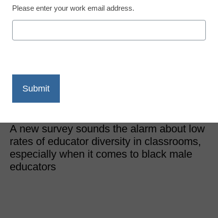
Please enter your work email address.
District Management
Representation matters–
and classrooms don’t
have it
Laura Ascione
September 9, 2019
A new survey sounds the alarm about low
rates of educator diversity in classrooms,
especially when it comes to black male
educators