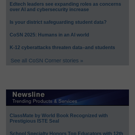
Edtech leaders see expanding roles as concerns
over AI and cybersecurity increase
Is your district safeguarding student data?
CoSN 2025: Humans in an AI world
K-12 cyberattacks threaten data–and students
See all CoSN Corner stories »
ClassMate by World Book Recognized with
Prestigious ISTE Seal
School Specialty Honors Top Educators with 12th