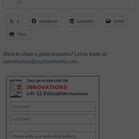
X
Facebook
LinkedIn
Email
Print
Want to share a great resource? Let us know at
submissions@eschoolmedia.com
.
Stay up-to-date with the
INNOVATIONS
K-12 Education
in
Newsletter
Name
First
Last
Email