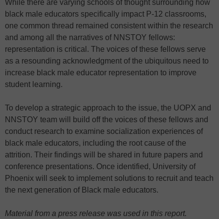
While there are varying schools of thought surrounding how
black male educators specifically impact P-12 classrooms,
one common thread remained consistent within the research
and among all the narratives of NNSTOY fellows:
representation is critical. The voices of these fellows serve
as a resounding acknowledgment of the ubiquitous need to
increase black male educator representation to improve
student learning.
To develop a strategic approach to the issue, the UOPX and
NNSTOY team will build off the voices of these fellows and
conduct research to examine socialization experiences of
black male educators, including the root cause of the
attrition. Their findings will be shared in future papers and
conference presentations. Once identified, University of
Phoenix will seek to implement solutions to recruit and teach
the next generation of Black male educators.
Material from a press release was used in this report.