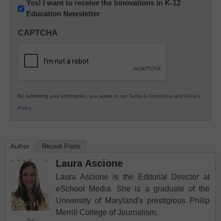
Newsletter:
Yes! I want to receive the Innovations in K-12
Education Newsletter
Innovations
in
CAPTCHA
K12
Education
By submitting your information, you agree to our
Terms & Conditions
and
Privacy
Policy
.
Author
Recent Posts
Laura Ascione
Laura Ascione is the Editorial Director at
eSchool Media. She is a graduate of the
University of Maryland's prestigious Philip
Merrill College of Journalism.