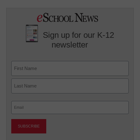
Sign up for our K-12
newsletter
Name
First
Last
Email
(Required)