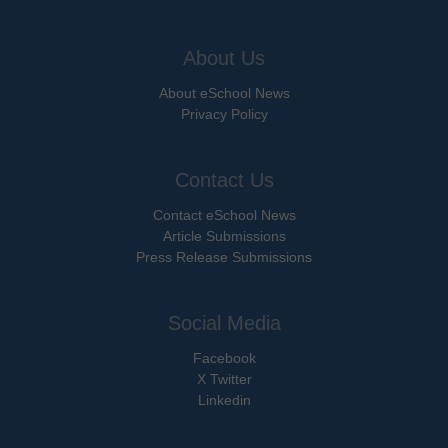
About Us
About eSchool News
Privacy Policy
Contact Us
Contact eSchool News
Article Submissions
Press Release Submissions
Social Media
Facebook
X Twitter
Linkedin