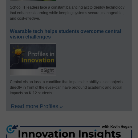
School IT leaders face a constant balancing act to deploy technology
that enhances learning while keeping systems secure, manageable,
and cost-effective.
Wearable tech helps students overcome central
vision challenges
Central vision loss–a condition that impairs the ability to see objects
directly in front of the eyes–can have profound academic and social
impacts on K-12 students.
Read more Profiles »