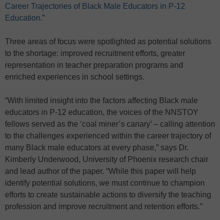
Career Trajectories of Black Male Educators in P-12
Education
.”
Three areas of focus were spotlighted as potential solutions
to the shortage: improved recruitment efforts, greater
representation in teacher preparation programs and
enriched experiences in school settings.
“With limited insight into the factors affecting Black male
educators in P-12 education, the voices of the NNSTOY
fellows served as the ‘coal miner’s canary’ – calling attention
to the challenges experienced within the career trajectory of
many Black male educators at every phase,” says Dr.
Kimberly Underwood, University of Phoenix research chair
and lead author of the paper. “While this paper will help
identify potential solutions, we must continue to champion
efforts to create sustainable actions to diversify the teaching
profession and improve recruitment and retention efforts.”