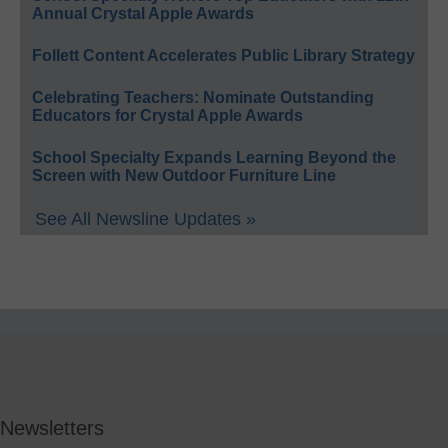
Annual Crystal Apple Awards
Follett Content Accelerates Public Library Strategy
Celebrating Teachers: Nominate Outstanding
Educators for Crystal Apple Awards
School Specialty Expands Learning Beyond the
Screen with New Outdoor Furniture Line
See All Newsline Updates »
Newsletters