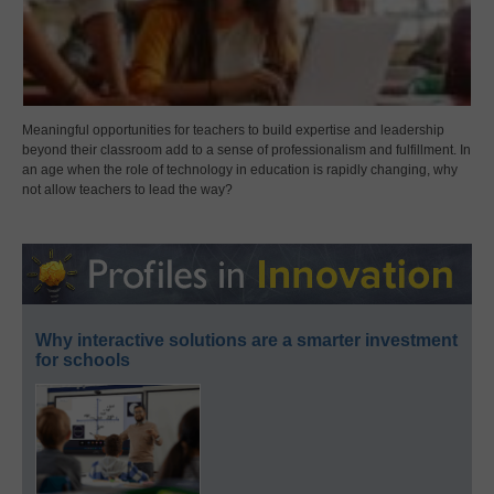
Meaningful opportunities for teachers to build expertise and leadership
beyond their classroom add to a sense of professionalism and fulfillment. In
an age when the role of technology in education is rapidly changing, why
not allow teachers to lead the way?
Why interactive solutions are a smarter investment
for schools