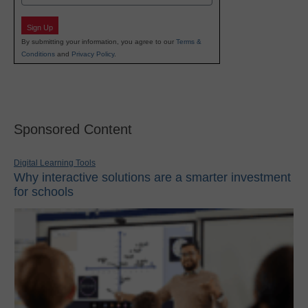
Sign Up
By submitting your information, you agree to our
Terms &
Conditions
and
Privacy Policy
.
Sponsored Content
Digital Learning Tools
Why interactive solutions are a smarter investment
for schools