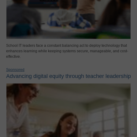
School IT leaders face a constant balancing act to deploy technology that
enhances learning while keeping systems secure, manageable, and cost-
effective.
Sponsored
Advancing digital equity through teacher leadership