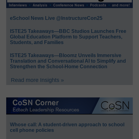
eSchool News Live @InstructureCon25
ISTE25 Takeaways—BBC Studios Launches Free
Global Education Platform to Support Teachers,
Students, and Families
ISTE25 Takeaways—Bloomz Unveils Immersive
Translation and Conversational AI to Simplify and
Strengthen the School-Home Connection
Read more Insights »
Whose call: A student-driven approach to school
cell phone policies