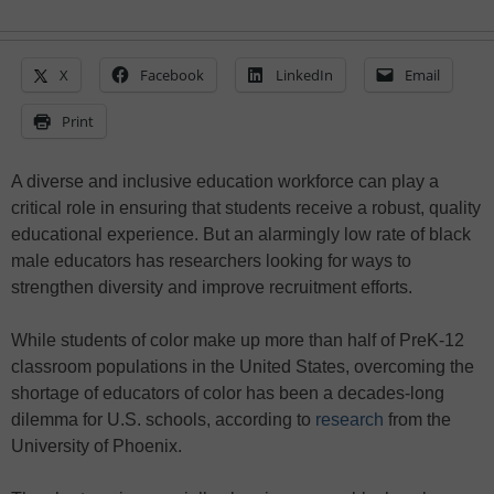
X
Facebook
LinkedIn
Email
Print
A diverse and inclusive education workforce can play a
critical role in ensuring that students receive a robust, quality
educational experience. But an alarmingly low rate of black
male educators has researchers looking for ways to
strengthen diversity and improve recruitment efforts.
While students of color make up more than half of PreK-12
classroom populations in the United States, overcoming the
shortage of educators of color has been a decades-long
dilemma for U.S. schools, according to
research
from the
University of Phoenix.