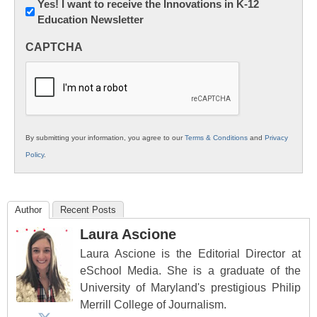
Newsletter:
Yes! I want to receive the Innovations in K-12
Education Newsletter
Innovations
in
CAPTCHA
K12
Education
By submitting your information, you agree to our
Terms & Conditions
and
Privacy
Policy
.
Author
Recent Posts
Laura Ascione
Laura Ascione is the Editorial Director at
eSchool Media. She is a graduate of the
University of Maryland's prestigious Philip
Merrill College of Journalism.