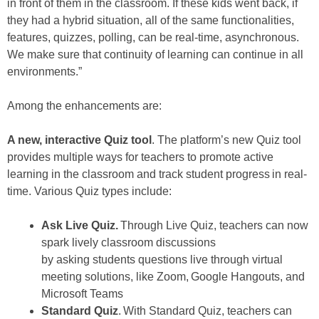
in front of them in the classroom. If these kids went back, if
they had a hybrid situation, all of the same functionalities,
features, quizzes, polling, can be real-time, asynchronous.
We make sure that continuity of learning can continue in all
environments.”
Among the enhancements are:
A new, interactive Quiz tool
. The platform’s new Quiz tool
provides multiple ways for teachers to promote active
learning in the classroom and track student progress in real-
time. Various Quiz types include:
Ask Live Quiz
.
Through Live Quiz, teachers can now
spark lively classroom discussions
by asking students questions live through virtual
meeting solutions, like Zoom, Google Hangouts, and
Microsoft Teams
Standard Quiz
. With Standard Quiz, teachers can