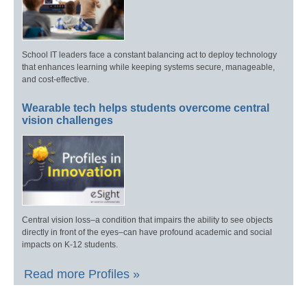
School IT leaders face a constant balancing act to deploy technology
that enhances learning while keeping systems secure, manageable,
and cost-effective.
Wearable tech helps students overcome central
vision challenges
Central vision loss–a condition that impairs the ability to see objects
directly in front of the eyes–can have profound academic and social
impacts on K-12 students.
Read more Profiles »