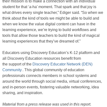
their mission is to make a connection with an individual
student for that ‘a-ha’ moment. That spark and that joy is
what drives every single teacher,” Ediger said. “So when we
think about the kind of tools we might be able to build and
when we know the value digital content can have in the
learning experience, we’re trying to build workflows and
tools that allow those teachers to build the kind of magical
learning experiences that they’ve dreamed of.”
Educators using Discovery Education’s K-12 platform and
all Discovery Education resources benefit from
the support of the
Discovery Educator Network (DEN)
Community
. This global community of education
professionals connects members in school systems and
around the world through social media, virtual conferences,
and in-person events, fostering valuable networking, idea
sharing, and inspiration.
Material from a press release was used in this report.