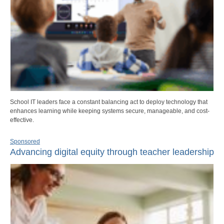
School IT leaders face a constant balancing act to deploy technology that
enhances learning while keeping systems secure, manageable, and cost-
effective.
Sponsored
Advancing digital equity through teacher leadership