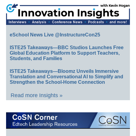
eSchool News Live @InstructureCon25
ISTE25 Takeaways—BBC Studios Launches Free
Global Education Platform to Support Teachers,
Students, and Families
ISTE25 Takeaways—Bloomz Unveils Immersive
Translation and Conversational AI to Simplify and
Strengthen the School-Home Connection
Read more Insights »