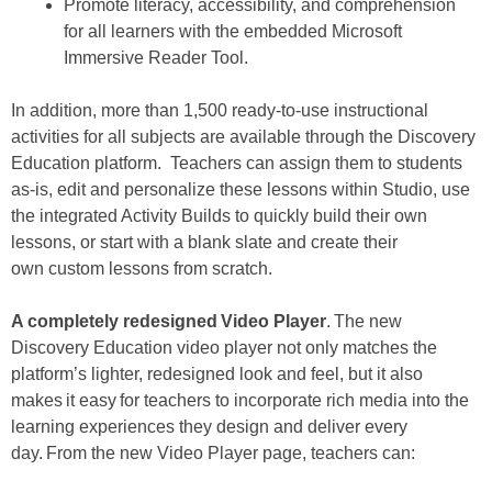
Promote literacy, accessibility, and comprehension
for all learners with the embedded Microsoft
Immersive Reader Tool.
In addition, more than 1,500 ready-to-use instructional
activities for all subjects are available through the Discovery
Education platform. Teachers can assign them to students
as-is, edit and personalize these lessons within Studio, use
the integrated Activity Builds to quickly build their own
lessons, or start with a blank slate and create their
own custom lessons from scratch.
A completely redesigned Video Player
. The new
Discovery Education video player not only matches the
platform’s lighter, redesigned look and feel, but it also
makes it easy for teachers to incorporate rich media into the
learning experiences they design and deliver every
day. From the new Video Player page, teachers can: