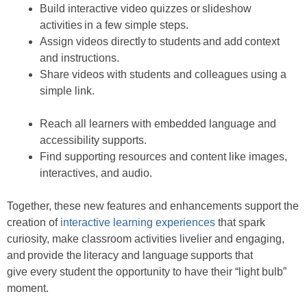
Build interactive video quizzes or slideshow
activities in a few simple steps.
Assign videos directly to students and add context
and instructions.
Share videos with students and colleagues using a
simple link.
Reach all learners with embedded language and
accessibility supports.
Find supporting resources and content like images,
interactives, and audio.
Together, these new features and enhancements support the
creation of
interactive learning experiences
that spark
curiosity, make classroom activities livelier and engaging,
and provide the literacy and language supports that
give every student the opportunity to have their “light bulb”
moment.