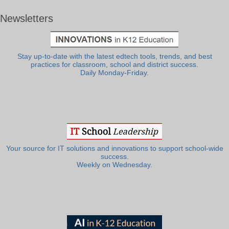
Newsletters
Stay up-to-date with the latest edtech tools, trends, and best
practices for classroom, school and district success.
Daily Monday-Friday.
Your source for IT solutions and innovations to support school-wide
success.
Weekly on Wednesday.