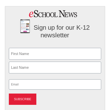
Sign up for our K-12
newsletter
Name
First
Last
Email
(Required)