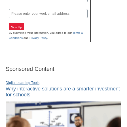
Last
Email
Sign Up
By submitting your information, you agree to our
Terms &
Conditions
and
Privacy Policy
.
Sponsored Content
Digital Learning Tools
Why interactive solutions are a smarter investment
for schools