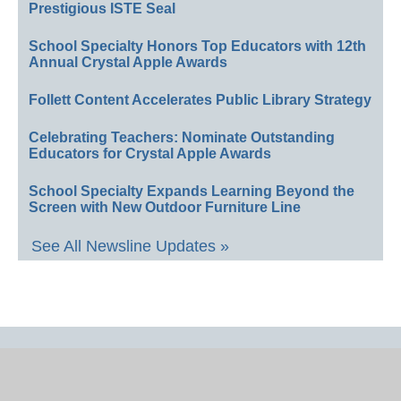
Prestigious ISTE Seal
School Specialty Honors Top Educators with 12th
Annual Crystal Apple Awards
Follett Content Accelerates Public Library Strategy
Celebrating Teachers: Nominate Outstanding
Educators for Crystal Apple Awards
School Specialty Expands Learning Beyond the
Screen with New Outdoor Furniture Line
See All Newsline Updates »