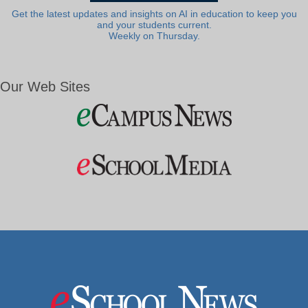
Get the latest updates and insights on AI in education to keep you
and your students current.
Weekly on Thursday.
Our Web Sites