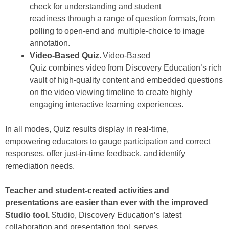
check for understanding and student
readiness through a range of question formats, from
polling to open-end and multiple-choice to image
annotation.
Video-Based Quiz
.
Video-Based
Quiz combines video from Discovery Education’s rich
vault of high-quality content and embedded questions
on the video viewing timeline to create highly
engaging interactive learning experiences.
In all modes, Quiz results display in real-time,
empowering educators to gauge participation and correct
responses, offer just-in-time feedback, and identify
remediation needs.
Teacher and student-created activities and
presentations are easier than ever with the improved
Studio tool.
Studio, Discovery Education’s latest
collaboration and presentation tool, serves