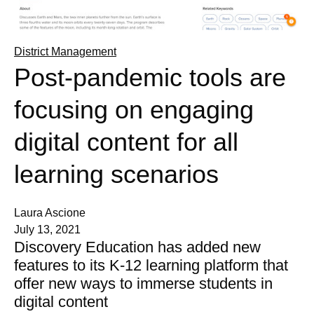
District Management
Post-pandemic tools are
focusing on engaging
digital content for all
learning scenarios
Laura Ascione
July 13, 2021
Discovery Education has added new
features to its K-12 learning platform that
offer new ways to immerse students in
digital content