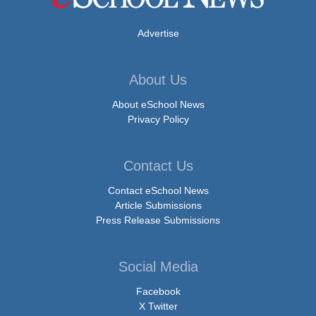
Advertise
About Us
About eSchool News
Privacy Policy
Contact Us
Contact eSchool News
Article Submissions
Press Release Submissions
Social Media
Facebook
X Twitter