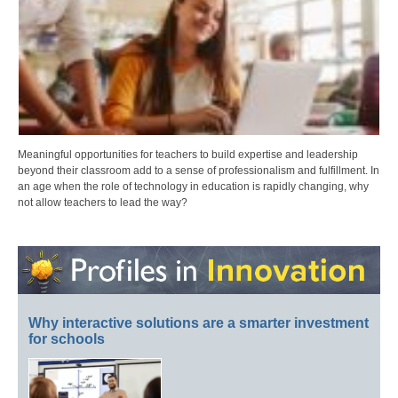
Meaningful opportunities for teachers to build expertise and leadership
beyond their classroom add to a sense of professionalism and fulfillment. In
an age when the role of technology in education is rapidly changing, why
not allow teachers to lead the way?
Why interactive solutions are a smarter investment
for schools