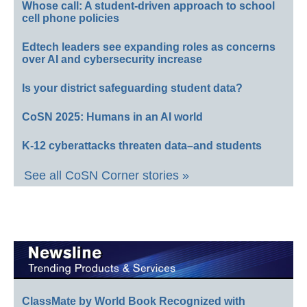
Whose call: A student-driven approach to school
cell phone policies
Edtech leaders see expanding roles as concerns
over AI and cybersecurity increase
Is your district safeguarding student data?
CoSN 2025: Humans in an AI world
K-12 cyberattacks threaten data–and students
See all CoSN Corner stories »
ClassMate by World Book Recognized with