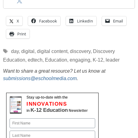
X
Facebook
LinkedIn
Email
Print
Tags
day
,
digital
,
digital content
,
discovery
,
Discovery
Education
,
edtech
,
Education
,
engaging
,
K-12
,
leader
Want to share a great resource? Let us know at
submissions@eschoolmedia.com
.
Stay up-to-date with the
INNOVATIONS
K-12 Education
in
Newsletter
Name
First