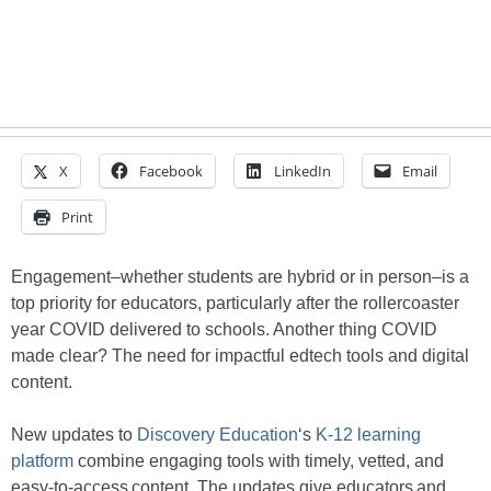
X
Facebook
LinkedIn
Email
Print
Engagement–whether students are hybrid or in person–is a
top priority for educators, particularly after the rollercoaster
year COVID delivered to schools. Another thing COVID
made clear? The need for impactful edtech tools and digital
content.
New updates to
Discovery Education
‘s
K-12 learning
platform
combine engaging tools with timely, vetted, and
easy-to-access content. The updates give educators and