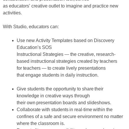
as educators’ creative outlet to imagine and practice new
activities.
With Studio, educators can:
Use new Activity Templates based on Discovery
Education’s SOS
Instructional Strategies — the creative, research-
based instructional strategies created by teachers
for teachers — to create lively presentations
that engage students in daily instruction.
Give students the opportunity to share their
knowledge in creative ways through
their own presentation boards and slideshows.
Collaborate with students in real-time within the
confines of a safe and secure environment no matter
where the classroom is.