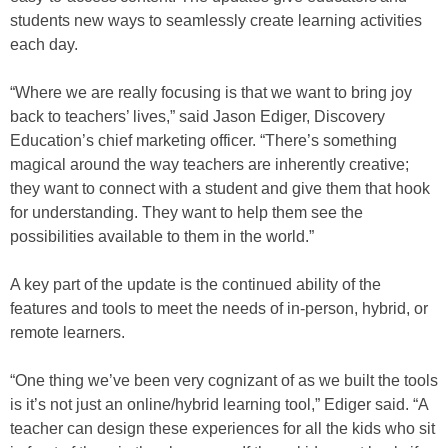
students new ways to seamlessly create learning activities
each day.
“Where we are really focusing is that we want to bring joy
back to teachers’ lives,” said Jason Ediger, Discovery
Education’s chief marketing officer. “There’s something
magical around the way teachers are inherently creative;
they want to connect with a student and give them that hook
for understanding. They want to help them see the
possibilities available to them in the world.”
A key part of the update is the continued ability of the
features and tools to meet the needs of in-person, hybrid, or
remote learners.
“One thing we’ve been very cognizant of as we built the tools
is it’s not just an online/hybrid learning tool,” Ediger said. “A
teacher can design these experiences for all the kids who sit