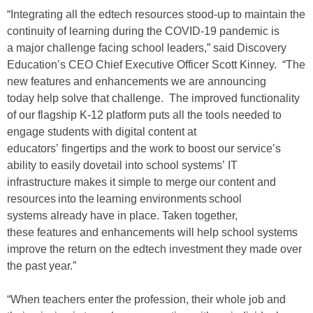
“Integrating all the edtech resources stood-up to maintain the
continuity of learning during the COVID-19 pandemic is
a major challenge facing school leaders,” said Discovery
Education’s CEO Chief Executive Officer Scott Kinney. “The
new features and enhancements we are announcing
today help solve that challenge. The improved functionality
of our flagship K-12 platform puts all the tools needed to
engage students with digital content at
educators’ fingertips and the work to boost our service’s
ability to easily dovetail into school systems’ IT
infrastructure makes it simple to merge our content and
resources into the learning environments school
systems already have in place. Taken together,
these features and enhancements will help school systems
improve the return on the edtech investment they made over
the past year.”
“When teachers enter the profession, their whole job and