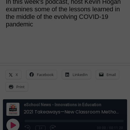
In this week's podcast, host Kevin Hogan
examines some of the lessons learned in
the middle of the evolving COVID-19
pandemic
X
Facebook
LinkedIn
Email
Print