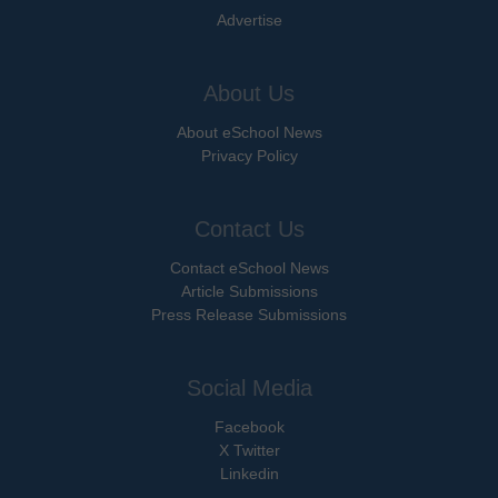
Advertise
About Us
About eSchool News
Privacy Policy
Contact Us
Contact eSchool News
Article Submissions
Press Release Submissions
Social Media
Facebook
X Twitter
Linkedin