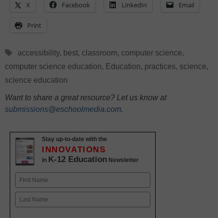
X
Facebook
LinkedIn
Email
Print
Tags
accessibility
,
best
,
classroom
,
computer science
,
computer science education
,
Education
,
practices
,
science
,
science education
Want to share a great resource? Let us know at
submissions@eschoolmedia.com
.
Stay up-to-date with the
INNOVATIONS
K-12 Education
in
Newsletter
Name
First
Last