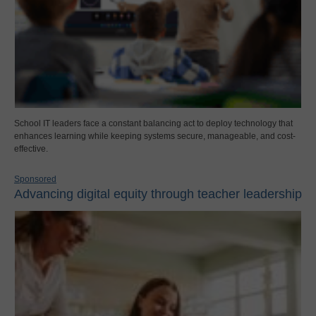
School IT leaders face a constant balancing act to deploy technology that
enhances learning while keeping systems secure, manageable, and cost-
effective.
Sponsored
Advancing digital equity through teacher leadership