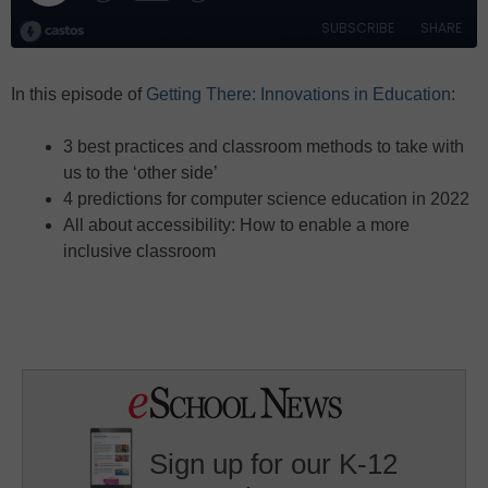
In this episode of
Getting There: Innovations in Education
:
3 best practices and classroom methods to take with
us to the ‘other side’
4 predictions for computer science education in 2022
All about accessibility: How to enable a more
inclusive classroom
Sign up for our K-12