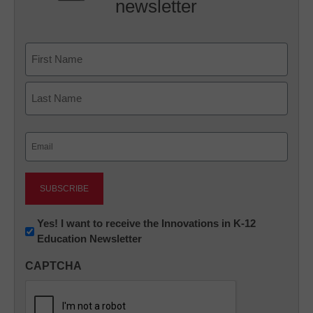
newsletter
Name
First
Last
Email
(Required)
Newsletter:
Yes! I want to receive the Innovations in K-12
Education Newsletter
Innovations
in
CAPTCHA
K12
Education