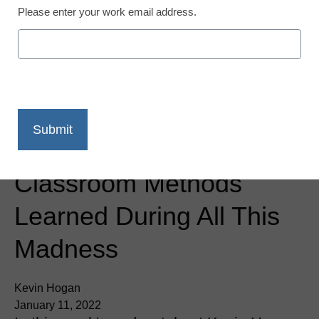
Please enter your work email address.
District Management
2021 Takeaways: New
Classroom Methods
Learned During All This
Madness
Kevin Hogan
January 11, 2022