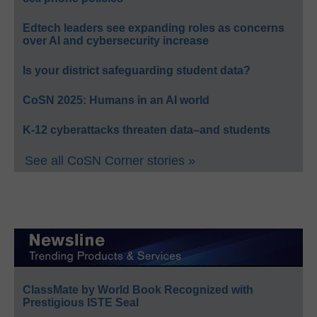
Edtech leaders see expanding roles as concerns
over AI and cybersecurity increase
Is your district safeguarding student data?
CoSN 2025: Humans in an AI world
K-12 cyberattacks threaten data–and students
See all CoSN Corner stories »
ClassMate by World Book Recognized with
Prestigious ISTE Seal