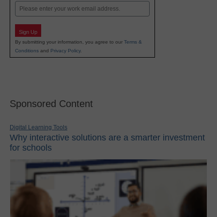
Email
Sign Up
By submitting your information, you agree to our
Terms &
Conditions
and
Privacy Policy
.
Sponsored Content
Digital Learning Tools
Why interactive solutions are a smarter investment
for schools