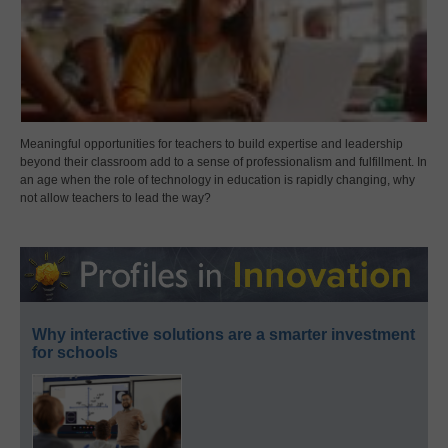
Meaningful opportunities for teachers to build expertise and leadership
beyond their classroom add to a sense of professionalism and fulfillment. In
an age when the role of technology in education is rapidly changing, why
not allow teachers to lead the way?
Why interactive solutions are a smarter investment
for schools