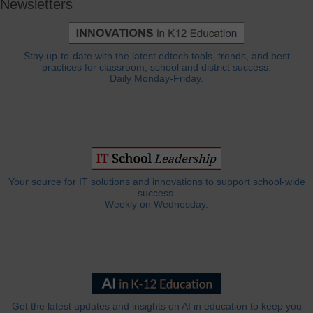
Newsletters
Stay up-to-date with the latest edtech tools, trends, and best
practices for classroom, school and district success.
Daily Monday-Friday.
Your source for IT solutions and innovations to support school-wide
success.
Weekly on Wednesday.
Get the latest updates and insights on AI in education to keep you