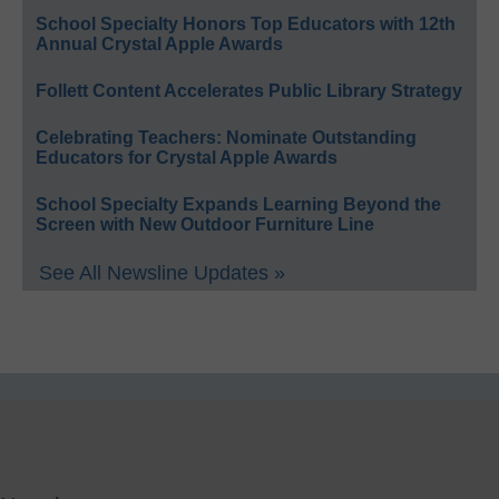
School Specialty Honors Top Educators with 12th
Annual Crystal Apple Awards
Follett Content Accelerates Public Library Strategy
Celebrating Teachers: Nominate Outstanding
Educators for Crystal Apple Awards
School Specialty Expands Learning Beyond the
Screen with New Outdoor Furniture Line
See All Newsline Updates »