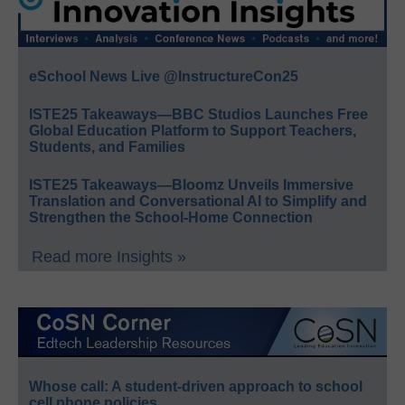
eSchool News Live @InstructureCon25
ISTE25 Takeaways—BBC Studios Launches Free
Global Education Platform to Support Teachers,
Students, and Families
ISTE25 Takeaways—Bloomz Unveils Immersive
Translation and Conversational AI to Simplify and
Strengthen the School-Home Connection
Read more Insights »
Whose call: A student-driven approach to school
cell phone policies