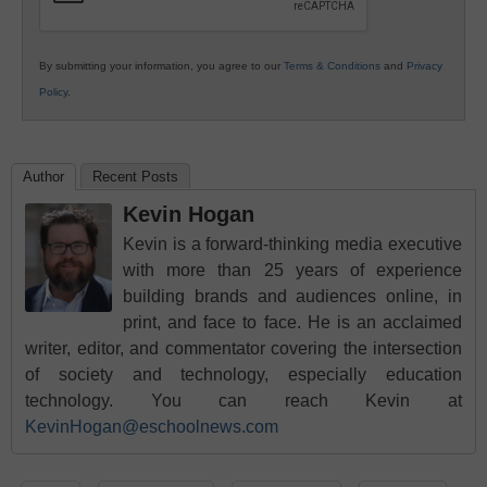
By submitting your information, you agree to our
Terms & Conditions
and
Privacy
Policy
.
Author
Recent Posts
Kevin Hogan
Kevin is a forward-thinking media executive
with more than 25 years of experience
building brands and audiences online, in
print, and face to face. He is an acclaimed
writer, editor, and commentator covering the intersection
of society and technology, especially education
technology. You can reach Kevin at
KevinHogan@eschoolnews.com