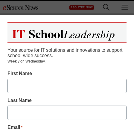
Skip
M
REGISTER NOW
to
content
IT
School
Leadership
Your source for IT solutions and innovations to support
school-wide success.
Weekly on Wednesday.
First Name
Last Name
Email
*