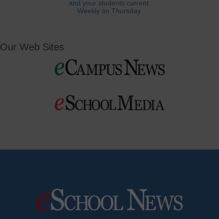
and your students current.
Weekly on Thursday.
Our Web Sites