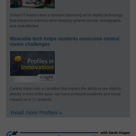
School IT leaders face a constant balancing act to deploy technology
that enhances learning while keeping systems secure, manageable,
and cost-effective.
Wearable tech helps students overcome central
vision challenges
Central vision loss–a condition that impairs the ability to see objects
directly in front of the eyes–can have profound academic and social
impacts on K-12 students.
Read more Profiles »