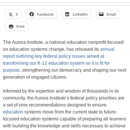
X
Facebook
LinkedIn
Email
Print
The Aurora Institute, a national education nonprofit focused
on education systems change, has released its
annual
report outlining key federal policy issues aimed at
transforming our K-12 education system so it is fit for
purpose
, strengthening our democracy and shaping our next
generation of engaged citizens.
Informed by the expertise and wisdom of thousands in its
community, the Aurora Institute’s federal policy priorities are
a set of nine recommendations designed to ensure
education
systems move from the current state to future-
focused education systems capable of preparing all learners
with building the knowledge and skills necessary to achieve