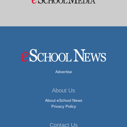
Advertise
About Us
About eSchool News
Privacy Policy
Contact Us