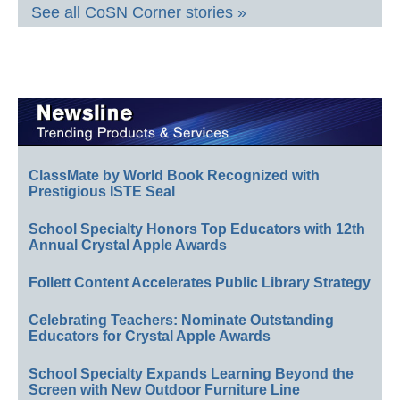
See all CoSN Corner stories »
ClassMate by World Book Recognized with
Prestigious ISTE Seal
School Specialty Honors Top Educators with 12th
Annual Crystal Apple Awards
Follett Content Accelerates Public Library Strategy
Celebrating Teachers: Nominate Outstanding
Educators for Crystal Apple Awards
School Specialty Expands Learning Beyond the
Screen with New Outdoor Furniture Line