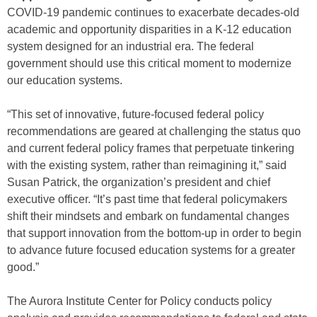
COVID-19 pandemic continues to exacerbate decades-old
academic and opportunity disparities in a K-12 education
system designed for an industrial era. The federal
government should use this critical moment to modernize
our education systems.
“This set of innovative, future-focused federal policy
recommendations are geared at challenging the status quo
and current federal policy frames that perpetuate tinkering
with the existing system, rather than reimagining it,” said
Susan Patrick, the organization’s president and chief
executive officer. “It’s past time that federal policymakers
shift their mindsets and embark on fundamental changes
that support innovation from the bottom-up in order to begin
to advance future focused education systems for a greater
good.”
The Aurora Institute Center for Policy conducts policy