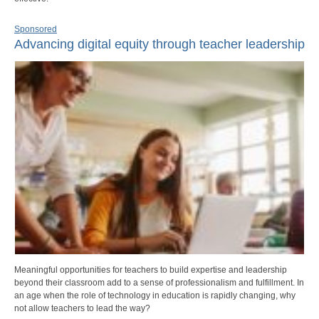
Sponsored
Advancing digital equity through teacher leadership
Meaningful opportunities for teachers to build expertise and leadership
beyond their classroom add to a sense of professionalism and fulfillment. In
an age when the role of technology in education is rapidly changing, why
not allow teachers to lead the way?