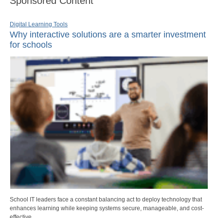
Sponsored Content
Digital Learning Tools
Why interactive solutions are a smarter investment
for schools
School IT leaders face a constant balancing act to deploy technology that
enhances learning while keeping systems secure, manageable, and cost-
effective.