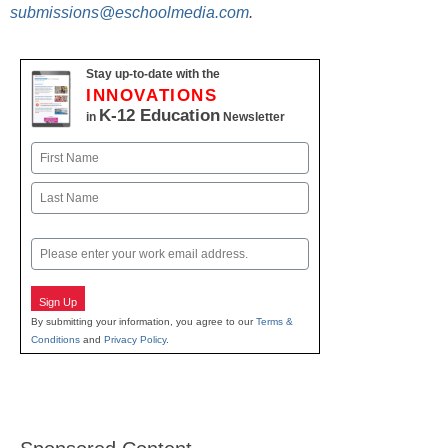
submissions@eschoolmedia.com
.
Stay up-to-date with the
INNOVATIONS
K-12 Education
in
Newsletter
Name
First
Last
Email
Sign Up
By submitting your information, you agree to our
Terms &
Conditions
and
Privacy Policy
.