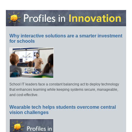
Why interactive solutions are a smarter investment
for schools
School IT leaders face a constant balancing act to deploy technology
that enhances learning while keeping systems secure, manageable,
and cost-effective.
Wearable tech helps students overcome central
vision challenges