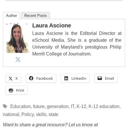
Author
Recent Posts
Laura Ascione
Laura Ascione is the Editorial Director at
eSchool Media. She is a graduate of the
University of Maryland's prestigious Philip
Merrill College of Journalism.
X
Facebook
LinkedIn
Email
Print
Tags
Education
,
future
,
generation
,
IT
,
K-12
,
K-12 education
,
national
,
Policy
,
skills
,
state
Want to share a great resource? Let us know at