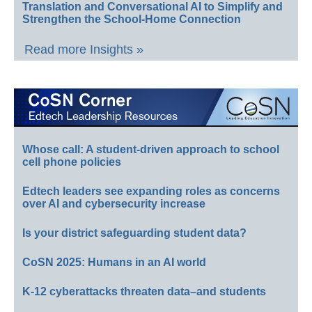
Translation and Conversational AI to Simplify and
Strengthen the School-Home Connection
Read more Insights »
Whose call: A student-driven approach to school
cell phone policies
Edtech leaders see expanding roles as concerns
over AI and cybersecurity increase
Is your district safeguarding student data?
CoSN 2025: Humans in an AI world
K-12 cyberattacks threaten data–and students