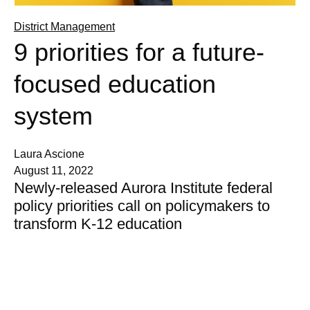
District Management
9 priorities for a future-
focused education
system
Laura Ascione
August 11, 2022
Newly-released Aurora Institute federal
policy priorities call on policymakers to
transform K-12 education