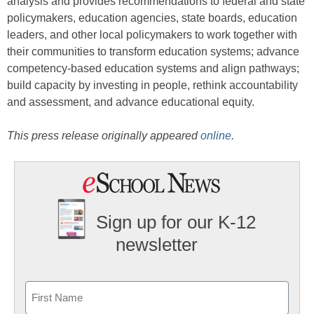
analysis and provides recommendations to federal and state
policymakers, education agencies, state boards, education
leaders, and other local policymakers to work together with
their communities to transform education systems; advance
competency-based education systems and align pathways;
build capacity by investing in people, rethink accountability
and assessment, and advance educational equity.
This press release originally appeared
online
.
Sign up for our K-12
newsletter
Name