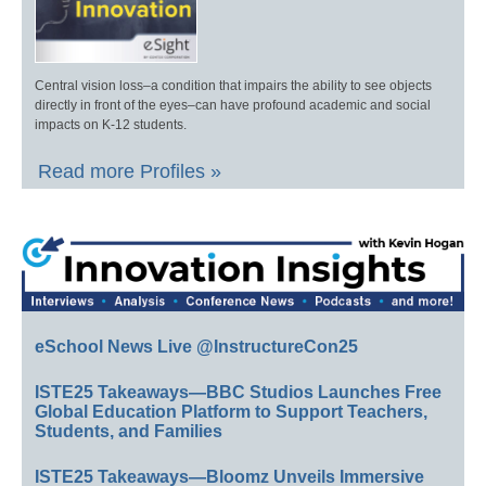
Central vision loss–a condition that impairs the ability to see objects
directly in front of the eyes–can have profound academic and social
impacts on K-12 students.
Read more Profiles »
eSchool News Live @InstructureCon25
ISTE25 Takeaways—BBC Studios Launches Free
Global Education Platform to Support Teachers,
Students, and Families
ISTE25 Takeaways—Bloomz Unveils Immersive