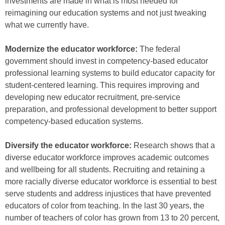
investments are made in what is most needed for
reimagining our education systems and not just tweaking
what we currently have.
Modernize the educator workforce:
The federal
government should invest in competency-based educator
professional learning systems to build educator capacity for
student-centered learning. This requires improving and
developing new educator recruitment, pre-service
preparation, and professional development to better support
competency-based education systems.
Diversify the educator workforce:
Research shows that a
diverse educator workforce improves academic outcomes
and wellbeing for all students. Recruiting and retaining a
more racially diverse educator workforce is essential to best
serve students and address injustices that have prevented
educators of color from teaching. In the last 30 years, the
number of teachers of color has grown from 13 to 20 percent,