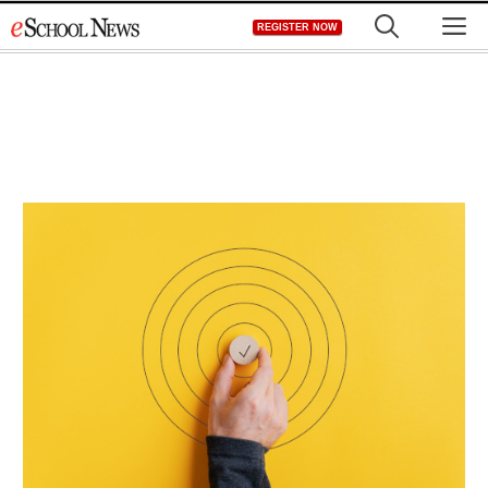
Skip
M
REGISTER NOW
to
content