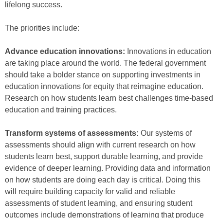
lifelong success.
The priorities include:
Advance education innovations:
Innovations in education
are taking place around the world. The federal government
should take a bolder stance on supporting investments in
education innovations for equity that reimagine education.
Research on how students learn best challenges time-based
education and training practices.
Transform systems of assessments:
Our systems of
assessments should align with current research on how
students learn best, support durable learning, and provide
evidence of deeper learning. Providing data and information
on how students are doing each day is critical. Doing this
will require building capacity for valid and reliable
assessments of student learning, and ensuring student
outcomes include demonstrations of learning that produce