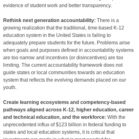
evidence of student work and better transparency.
Rethink next generation accountability:
There is a
growing realization that the traditional, time-based K-12
education system in the United States is failing to
adequately prepare students for the future. Problems arise
when goals and purposes defined in accountability systems
are too narrow and incentives (or disincentives) are too
limiting. The current accountability framework does not
guide states or local communities towards an education
system that reflects the evolving demands placed on our
youth.
Create learning ecosystems and competency-based
pathways aligned across K-12, higher education, career
and technical education, and the workforce:
With the
unprecedented influx of $123 billion in federal funding to
states and local education systems, it is critical that