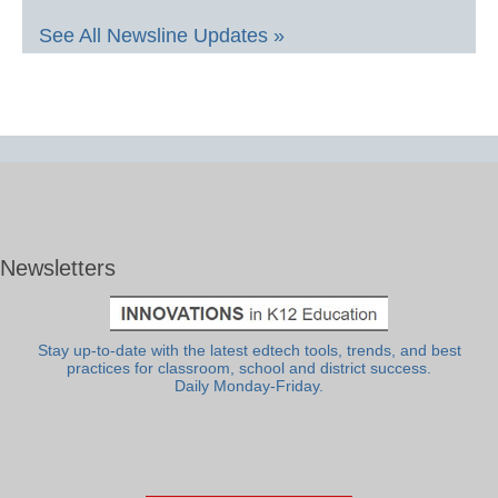
See All Newsline Updates »
Newsletters
Stay up-to-date with the latest edtech tools, trends, and best
practices for classroom, school and district success.
Daily Monday-Friday.