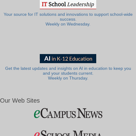
Your source for IT solutions and innovations to support school-wide
success.
Weekly on Wednesday.
Get the latest updates and insights on AI in education to keep you
and your students current.
Weekly on Thursday.
Our Web Sites