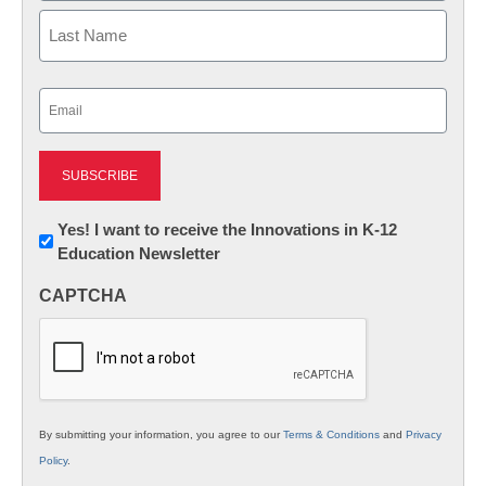
First
Last
Email
(Required)
Newsletter:
Yes! I want to receive the Innovations in K-12
Education Newsletter
Innovations
in
CAPTCHA
K12
Education
By submitting your information, you agree to our
Terms & Conditions
and
Privacy
Policy
.