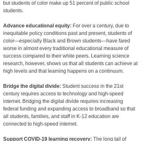
but students of color make up 51 percent of public school
students.
Advance educational equity:
For over a century, due to
inequitable policy conditions past and present, students of
color—especially Black and Brown students—have fared
worse in almost every traditional educational measure of
success compared to their white peers. Learning science
research, however, shows us that all students can achieve at
high levels and that learning happens on a continuum.
Bridge the digital divide:
Student success in the 21st
century requires access to technology and high-speed
internet. Bridging the digital divide requires increasing
federal funding and expanding access to broadband so that
all students, families, and staff in K-12 education are
connected to high-speed internet.
Support COVID-19 learning recovery:
The long tail of