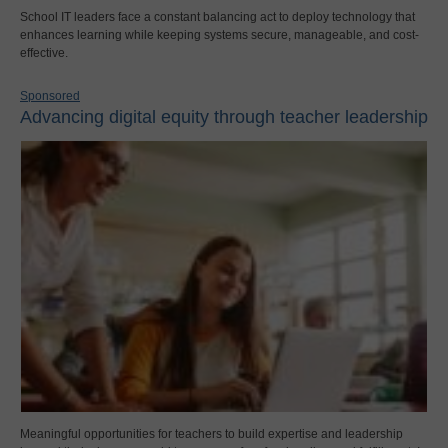
School IT leaders face a constant balancing act to deploy technology that
enhances learning while keeping systems secure, manageable, and cost-
effective.
Sponsored
Advancing digital equity through teacher leadership
Meaningful opportunities for teachers to build expertise and leadership