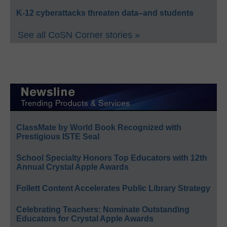
K-12 cyberattacks threaten data–and students
See all CoSN Corner stories »
ClassMate by World Book Recognized with
Prestigious ISTE Seal
School Specialty Honors Top Educators with 12th
Annual Crystal Apple Awards
Follett Content Accelerates Public Library Strategy
Celebrating Teachers: Nominate Outstanding
Educators for Crystal Apple Awards