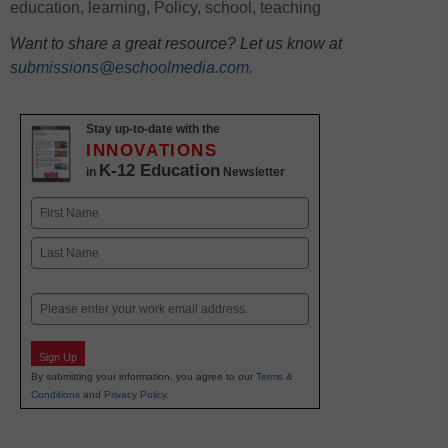
education
,
learning
,
Policy
,
school
,
teaching
Want to share a great resource? Let us know at
submissions@eschoolmedia.com
.
Stay up-to-date with the
INNOVATIONS
K-12 Education
in
Newsletter
Name
First
Last
Email
Sign Up
By submitting your information, you agree to our
Terms &
Conditions
and
Privacy Policy
.