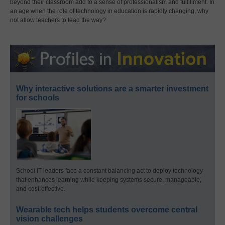
beyond their classroom add to a sense of professionalism and fulfillment. In
an age when the role of technology in education is rapidly changing, why
not allow teachers to lead the way?
Why interactive solutions are a smarter investment
for schools
School IT leaders face a constant balancing act to deploy technology
that enhances learning while keeping systems secure, manageable,
and cost-effective.
Wearable tech helps students overcome central
vision challenges