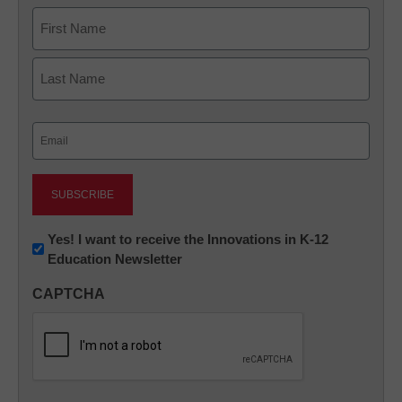
Name
First
Last
Email
(Required)
Newsletter:
Yes! I want to receive the Innovations in K-12
Education Newsletter
Innovations
in
CAPTCHA
K12
Education