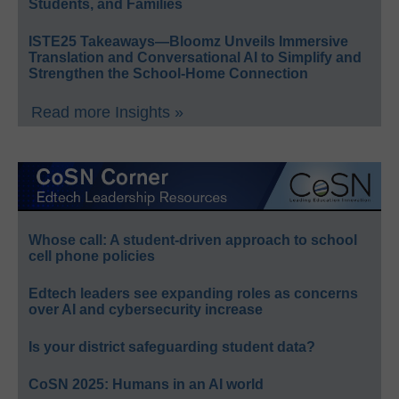
Students, and Families
ISTE25 Takeaways—Bloomz Unveils Immersive
Translation and Conversational AI to Simplify and
Strengthen the School-Home Connection
Read more Insights »
Whose call: A student-driven approach to school
cell phone policies
Edtech leaders see expanding roles as concerns
over AI and cybersecurity increase
Is your district safeguarding student data?
CoSN 2025: Humans in an AI world