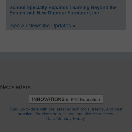
School Specialty Expands Learning Beyond the
Screen with New Outdoor Furniture Line
See All Newsline Updates »
Newsletters
Stay up-to-date with the latest edtech tools, trends, and best
practices for classroom, school and district success.
Daily Monday-Friday.