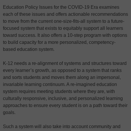
Education Policy Issues for the COVID-19 Era examines
each of these issues and offers actionable recommendations
to move from the current one-size-fits-all system to a future-
focused system that exists to equitably support all learners
toward success. It also offers a 10-step program with options
to build capacity for a more personalized, competency-
based education system.
K-12 needs a re-alignment of systems and structures toward
every learner’s growth, as opposed to a system that ranks
and sorts students and moves them along an impersonal,
invariable learning continuum. A re-imagined education
system requires meeting students where they are, with
culturally responsive, inclusive, and personalized learning
approaches to ensure every student is on a path toward their
goals.
Such a system will also take into account community and