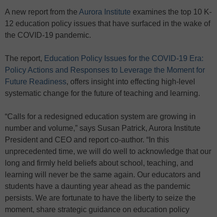
A new report from the
Aurora Institute
examines the top 10 K-
12 education policy issues that have surfaced in the wake of
the COVID-19 pandemic.
The report,
Education Policy Issues for the COVID-19 Era:
Policy Actions and Responses to Leverage the Moment for
Future Readiness
, offers insight into effecting high-level
systematic change for the future of teaching and learning.
“Calls for a redesigned education system are growing in
number and volume,” says Susan Patrick, Aurora Institute
President and CEO and report co-author. “In this
unprecedented time, we will do well to acknowledge that our
long and firmly held beliefs about school, teaching, and
learning will never be the same again. Our educators and
students have a daunting year ahead as the pandemic
persists. We are fortunate to have the liberty to seize the
moment, share strategic guidance on education policy