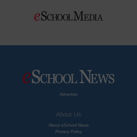
Advertise
About Us
About eSchool News
Privacy Policy