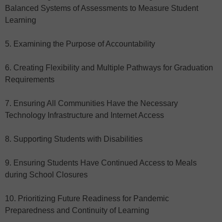
Balanced Systems of Assessments to Measure Student
Learning
5. Examining the Purpose of Accountability
6. Creating Flexibility and Multiple Pathways for Graduation
Requirements
7. Ensuring All Communities Have the Necessary
Technology Infrastructure and Internet Access
8. Supporting Students with Disabilities
9. Ensuring Students Have Continued Access to Meals
during School Closures
10. Prioritizing Future Readiness for Pandemic
Preparedness and Continuity of Learning