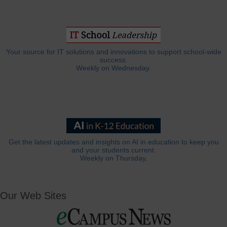
Your source for IT solutions and innovations to support school-wide
success.
Weekly on Wednesday.
Get the latest updates and insights on AI in education to keep you
and your students current.
Weekly on Thursday.
Our Web Sites