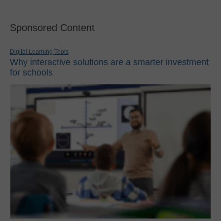
Sponsored Content
Digital Learning Tools
Why interactive solutions are a smarter investment
for schools