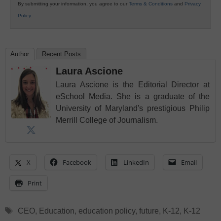
By submitting your information, you agree to our
Terms & Conditions
and
Privacy
Policy
.
Author
Recent Posts
Laura Ascione
Laura Ascione is the Editorial Director at
eSchool Media. She is a graduate of the
University of Maryland's prestigious Philip
Merrill College of Journalism.
X
Facebook
LinkedIn
Email
Print
Tags
CEO
,
Education
,
education policy
,
future
,
K-12
,
K-12