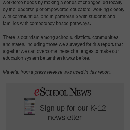
workforce needs by making a series of changes led locally
by the leadership of empowered educators, working closely
with communities, and in partnership with students and
families with competency-based pathways.
There is optimism among schools, districts, communities,
and states, including those we surveyed for this report, that
together we can overcome these challenges to make our
education system better than it was before.
Material from a press release was used in this report.
Sign up for our K-12
newsletter