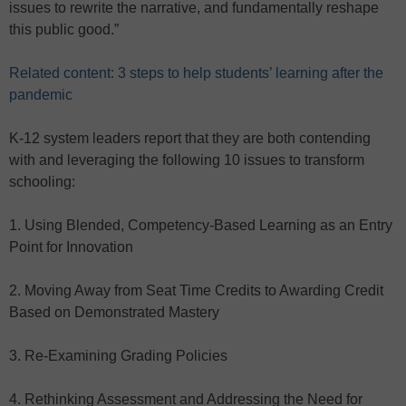
issues to rewrite the narrative, and fundamentally reshape
this public good.”
Related content: 3 steps to help students’ learning after the
pandemic
K-12 system leaders report that they are both contending
with and leveraging the following 10 issues to transform
schooling:
1. Using Blended, Competency-Based Learning as an Entry
Point for Innovation
2. Moving Away from Seat Time Credits to Awarding Credit
Based on Demonstrated Mastery
3. Re-Examining Grading Policies
4. Rethinking Assessment and Addressing the Need for