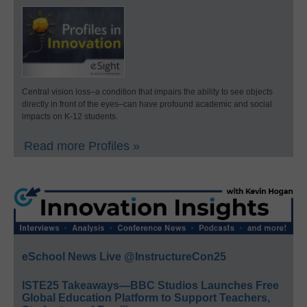
Central vision loss–a condition that impairs the ability to see objects
directly in front of the eyes–can have profound academic and social
impacts on K-12 students.
Read more Profiles »
eSchool News Live @InstructureCon25
ISTE25 Takeaways—BBC Studios Launches Free
Global Education Platform to Support Teachers,