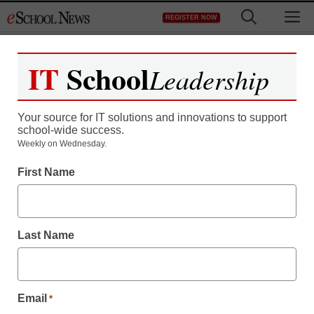
Skip
M
REGISTER NOW
to
content
IT
School
Leadership
Your source for IT solutions and innovations to support
school-wide success.
Weekly on Wednesday.
First Name
Last Name
Education Policy & Funding
Email
*