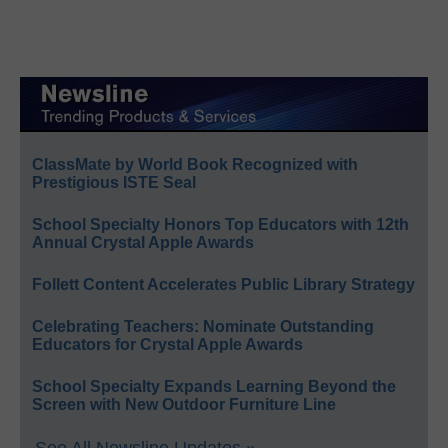
ClassMate by World Book Recognized with
Prestigious ISTE Seal
School Specialty Honors Top Educators with 12th
Annual Crystal Apple Awards
Follett Content Accelerates Public Library Strategy
Celebrating Teachers: Nominate Outstanding
Educators for Crystal Apple Awards
School Specialty Expands Learning Beyond the
Screen with New Outdoor Furniture Line
See All Newsline Updates »