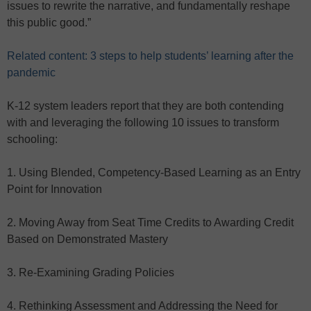
issues to rewrite the narrative, and fundamentally reshape
this public good.”
Related content: 3 steps to help students’ learning after the
pandemic
K-12 system leaders report that they are both contending
with and leveraging the following 10 issues to transform
schooling:
1. Using Blended, Competency-Based Learning as an Entry
Point for Innovation
2. Moving Away from Seat Time Credits to Awarding Credit
Based on Demonstrated Mastery
3. Re-Examining Grading Policies
4. Rethinking Assessment and Addressing the Need for