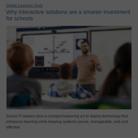
Digital Learning Tools
Why interactive solutions are a smarter investment
for schools
School IT leaders face a constant balancing act to deploy technology that
enhances learning while keeping systems secure, manageable, and cost-
effective.