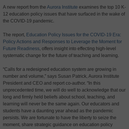
A new report from the
Aurora Institute
examines the top 10 K-
12 education policy issues that have surfaced in the wake of
the COVID-19 pandemic.
The report,
Education Policy Issues for the COVID-19 Era:
Policy Actions and Responses to Leverage the Moment for
Future Readiness
, offers insight into effecting high-level
systematic change for the future of teaching and learning.
“Calls for a redesigned education system are growing in
number and volume,” says Susan Patrick, Aurora Institute
President and CEO and report co-author. “In this
unprecedented time, we will do well to acknowledge that our
long and firmly held beliefs about school, teaching, and
learning will never be the same again. Our educators and
students have a daunting year ahead as the pandemic
persists. We are fortunate to have the liberty to seize the
moment, share strategic guidance on education policy