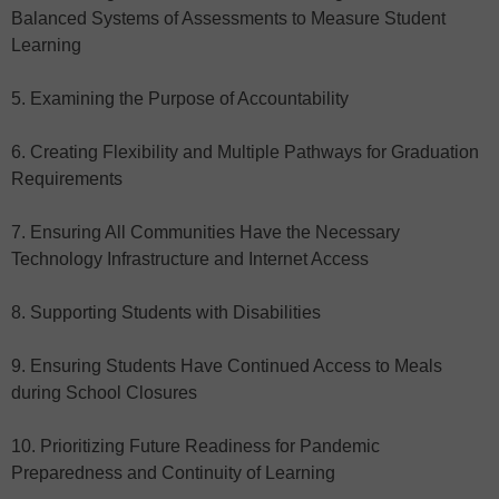
Balanced Systems of Assessments to Measure Student
Learning
5. Examining the Purpose of Accountability
6. Creating Flexibility and Multiple Pathways for Graduation
Requirements
7. Ensuring All Communities Have the Necessary
Technology Infrastructure and Internet Access
8. Supporting Students with Disabilities
9. Ensuring Students Have Continued Access to Meals
during School Closures
10. Prioritizing Future Readiness for Pandemic
Preparedness and Continuity of Learning