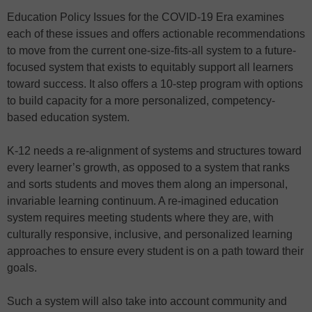
Education Policy Issues for the COVID-19 Era examines
each of these issues and offers actionable recommendations
to move from the current one-size-fits-all system to a future-
focused system that exists to equitably support all learners
toward success. It also offers a 10-step program with options
to build capacity for a more personalized, competency-
based education system.
K-12 needs a re-alignment of systems and structures toward
every learner’s growth, as opposed to a system that ranks
and sorts students and moves them along an impersonal,
invariable learning continuum. A re-imagined education
system requires meeting students where they are, with
culturally responsive, inclusive, and personalized learning
approaches to ensure every student is on a path toward their
goals.
Such a system will also take into account community and