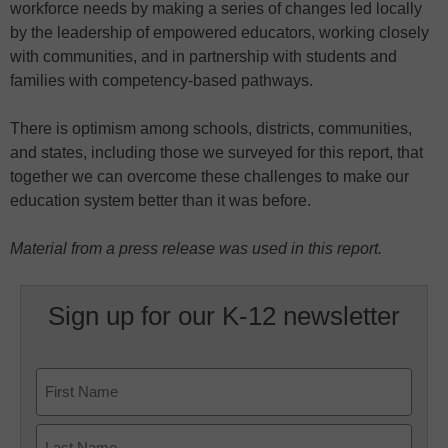
workforce needs by making a series of changes led locally
by the leadership of empowered educators, working closely
with communities, and in partnership with students and
families with competency-based pathways.
There is optimism among schools, districts, communities,
and states, including those we surveyed for this report, that
together we can overcome these challenges to make our
education system better than it was before.
Material from a press release was used in this report.
Sign up for our K-12 newsletter
Name
First