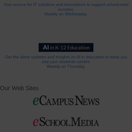
Your source for IT solutions and innovations to support school-wide
success.
Weekly on Wednesday.
Get the latest updates and insights on AI in education to keep you
and your students current.
Weekly on Thursday.
Our Web Sites