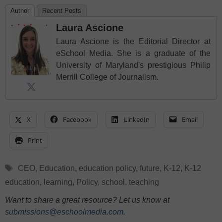
Author
Recent Posts
Laura Ascione
Laura Ascione is the Editorial Director at
eSchool Media. She is a graduate of the
University of Maryland's prestigious Philip
Merrill College of Journalism.
X
Facebook
LinkedIn
Email
Print
Tags
CEO
,
Education
,
education policy
,
future
,
K-12
,
K-12
education
,
learning
,
Policy
,
school
,
teaching
Want to share a great resource? Let us know at
submissions@eschoolmedia.com
.