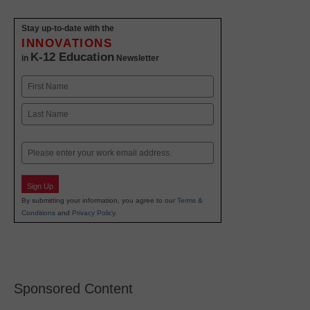
Stay up-to-date with the
INNOVATIONS
K-12 Education
in
Newsletter
Name
First
Last
Email
Sign Up
By submitting your information, you agree to our
Terms &
Conditions
and
Privacy Policy
.
Sponsored Content