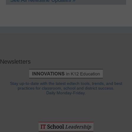
Newsletters
Stay up-to-date with the latest edtech tools, trends, and best
practices for classroom, school and district success.
Daily Monday-Friday.