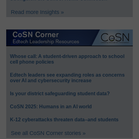
Read more Insights »
Whose call: A student-driven approach to school
cell phone policies
Edtech leaders see expanding roles as concerns
over AI and cybersecurity increase
Is your district safeguarding student data?
CoSN 2025: Humans in an AI world
K-12 cyberattacks threaten data–and students
See all CoSN Corner stories »