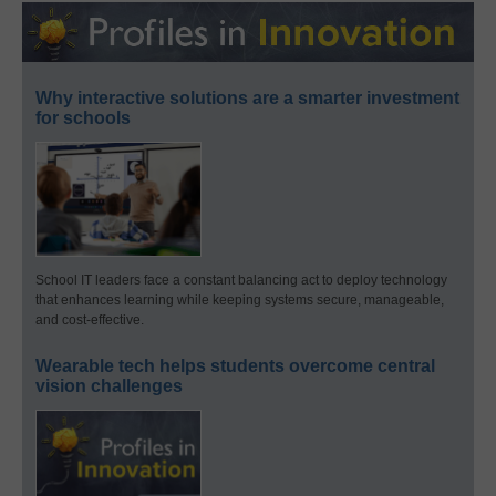
Why interactive solutions are a smarter investment
for schools
School IT leaders face a constant balancing act to deploy technology
that enhances learning while keeping systems secure, manageable,
and cost-effective.
Wearable tech helps students overcome central
vision challenges