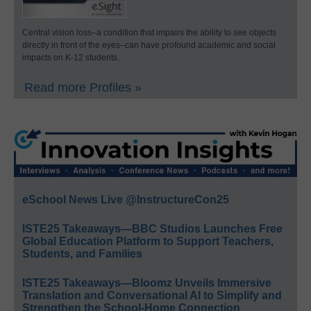
Central vision loss–a condition that impairs the ability to see objects
directly in front of the eyes–can have profound academic and social
impacts on K-12 students.
Read more Profiles »
eSchool News Live @InstructureCon25
ISTE25 Takeaways—BBC Studios Launches Free
Global Education Platform to Support Teachers,
Students, and Families
ISTE25 Takeaways—Bloomz Unveils Immersive
Translation and Conversational AI to Simplify and
Strengthen the School-Home Connection