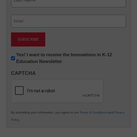
Last
Email
(Required)
Newsletter:
Yes! I want to receive the Innovations in K-12
Education Newsletter
Innovations
in
CAPTCHA
K12
Education
By submitting your information, you agree to our
Terms & Conditions
and
Privacy
Policy
.