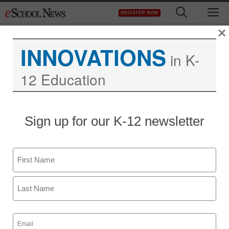
Skip
M
REGISTER NOW
to
content
×
INNOVATIONS
in K-
12 Education
Sign up for our K-12 newsletter
Name
First
Last
Education Policy & Funding
Email
(Required)