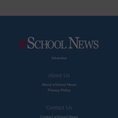
Advertise
About Us
About eSchool News
Privacy Policy
Contact Us
Contact eSchool News