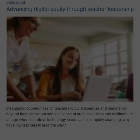
Sponsored
Advancing digital equity through teacher leadership
Meaningful opportunities for teachers to build expertise and leadership
beyond their classroom add to a sense of professionalism and fulfillment. In
an age when the role of technology in education is rapidly changing, why
not allow teachers to lead the way?