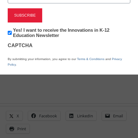
10 post-COVID policy
issues facing education
Newsletter:
Yes! I want to receive the Innovations in K-12
Laura Ascione
Innovations
Education Newsletter
October 8, 2020
in
Education leaders are tackling tough
CAPTCHA
K12
Education
topics to transform the K-12 education
By submitting your information, you agree to our
Terms & Conditions
and
Privacy
system
Policy
.
X
Facebook
LinkedIn
Email
Print