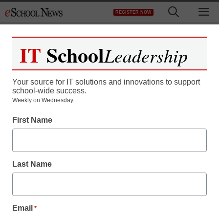
Skip
M
REGISTER NOW
to
content
IT
School
Leadership
Your source for IT solutions and innovations to support
school-wide success.
Weekly on Wednesday.
First Name
Last Name
Email
*