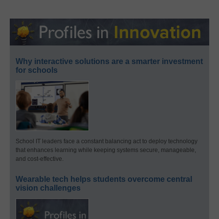
Why interactive solutions are a smarter investment
for schools
School IT leaders face a constant balancing act to deploy technology
that enhances learning while keeping systems secure, manageable,
and cost-effective.
Wearable tech helps students overcome central
vision challenges