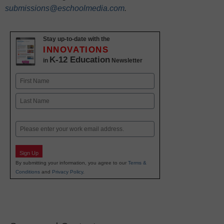
submissions@eschoolmedia.com
.
Stay up-to-date with the
INNOVATIONS
K-12 Education
in
Newsletter
Name
First
Last
Email
Sign Up
By submitting your information, you agree to our
Terms &
Conditions
and
Privacy Policy
.