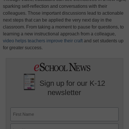
sparking self-reflection and conversations with their
colleagues. Those important discussions lead to actionable
next steps that can be applied the very next day in the
classroom. From taking a moment to pause for questions, to
learning a new instructional approach from a colleague,
video helps teachers improve their craft
and set students up
for greater success.
Sign up for our K-12
newsletter
Name
First