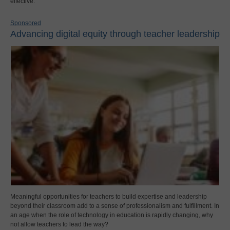
effective.
Sponsored
Advancing digital equity through teacher leadership
Meaningful opportunities for teachers to build expertise and leadership
beyond their classroom add to a sense of professionalism and fulfillment. In
an age when the role of technology in education is rapidly changing, why
not allow teachers to lead the way?