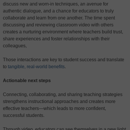
discuss new and worn-in techniques, an avenue for
authentic dialogue, and a chance for educators to truly
collaborate and learn from one another. The time spent
discussing and reviewing classroom video with others
creates a nurturing environment where teachers build trust,
share experiences and foster relationships with their
colleagues,
Those interactions are key to student success and translate
to
tangible, real-world benefits
.
Actionable next steps
Connecting, collaborating, and sharing teaching strategies
strengthens instructional approaches and creates more
effective teachers—which leads to more confident,
successful students.
Through video, educators can see themselves in a new light,