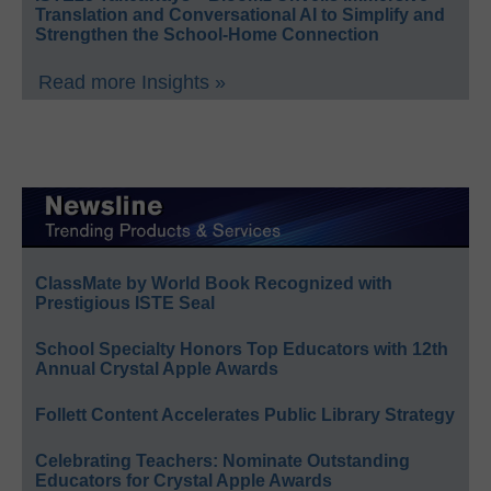
Translation and Conversational AI to Simplify and
Strengthen the School-Home Connection
Read more Insights »
ClassMate by World Book Recognized with
Prestigious ISTE Seal
School Specialty Honors Top Educators with 12th
Annual Crystal Apple Awards
Follett Content Accelerates Public Library Strategy
Celebrating Teachers: Nominate Outstanding
Educators for Crystal Apple Awards