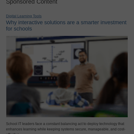
Sponsored Content
Digital Learning Tools
Why interactive solutions are a smarter investment
for schools
School IT leaders face a constant balancing act to deploy technology that
enhances learning while keeping systems secure, manageable, and cost-