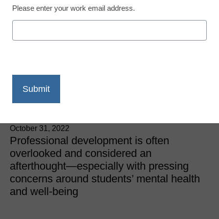
Please enter your work email address.
Teacher Professional Development
What’s missing from your
professional
development?
Stacee Johnson, Director of Professional Learning &
Grant Acquisition, Waxahachie ISD
October 31, 2022
Professional development is often
overlooked and considered an
afterthought—especially with pressing
concerns around students’ mental health
and well-being