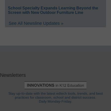
School Specialty Expands Learning Beyond the
Screen with New Outdoor Furniture Line
See All Newsline Updates »
Newsletters
Stay up-to-date with the latest edtech tools, trends, and best
practices for classroom, school and district success.
Daily Monday-Friday.