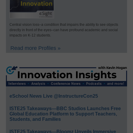
Central vision loss–a condition that impairs the ability to see objects
directly in front of the eyes–can have profound academic and social
impacts on K-12 students.
Read more Profiles »
eSchool News Live @InstructureCon25
ISTE25 Takeaways—BBC Studios Launches Free
Global Education Platform to Support Teachers,
Students, and Families
ISTE25 Takeaways—Bloomz Unveils Immersive