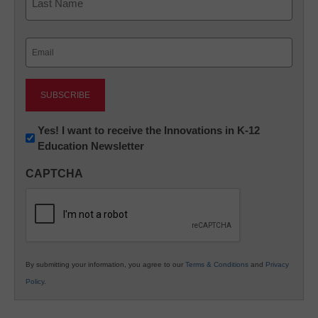
Last
Email
(Required)
Newsletter:
Yes! I want to receive the Innovations in K-12
Education Newsletter
Innovations
in
CAPTCHA
K12
Education
By submitting your information, you agree to our
Terms & Conditions
and
Privacy
Policy
.