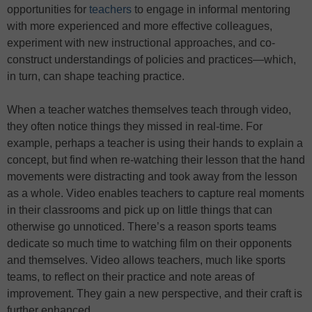
opportunities for
teachers
to engage in informal mentoring
with more experienced and more effective colleagues,
experiment with new instructional approaches, and co-
construct understandings of policies and practices—which,
in turn, can shape teaching practice.
When a teacher watches themselves teach through video,
they often notice things they missed in real-time. For
example, perhaps a teacher is using their hands to explain a
concept, but find when re-watching their lesson that the hand
movements were distracting and took away from the lesson
as a whole. Video enables teachers to capture real moments
in their classrooms and pick up on little things that can
otherwise go unnoticed. There’s a reason sports teams
dedicate so much time to watching film on their opponents
and themselves. Video allows teachers, much like sports
teams, to reflect on their practice and note areas of
improvement. They gain a new perspective, and their craft is
further enhanced.