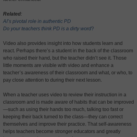
Related
:
AI’s pivotal role in authentic PD
Do your teachers think PD is a dirty word
?
Video also provides insight into how students learn and
react. Perhaps there’s a student in the back of the classroom
who raised their hand, but the teacher didn’t see it. Those
little moments are visible with video and enhance a
teacher’s awareness of their classroom and what, or who, to
pay close attention to during their next lesson.
When a teacher uses video to review their instruction in a
classroom and is made aware of habits that can be improved
—such as using their hands too much, talking too fast or
keeping their back turned to the class—they can correct
themselves and improve their practice. That self-awareness
helps teachers become stronger educators and greatly