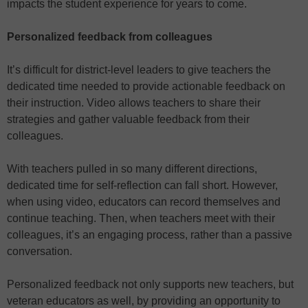
impacts the student experience for years to come.
Personalized feedback from colleagues
It’s difficult for district-level leaders to give teachers the
dedicated time needed to provide actionable feedback on
their instruction. Video allows teachers to share their
strategies and gather valuable feedback from their
colleagues.
With teachers pulled in so many different directions,
dedicated time for self-reflection can fall short. However,
when using video, educators can record themselves and
continue teaching. Then, when teachers meet with their
colleagues, it’s an engaging process, rather than a passive
conversation.
Personalized feedback not only supports new teachers, but
veteran educators as well, by providing an opportunity to