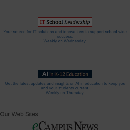
Your source for IT solutions and innovations to support school-wide
success.
Weekly on Wednesday.
Get the latest updates and insights on AI in education to keep you
and your students current.
Weekly on Thursday.
Our Web Sites