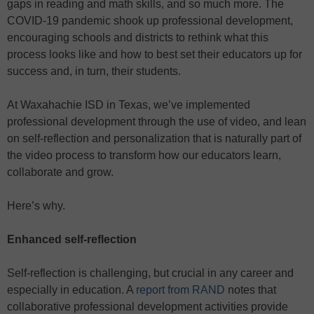
gaps in reading and math skills, and so much more. The
COVID-19 pandemic shook up professional development,
encouraging schools and districts to rethink what this
process looks like and how to best set their educators up for
success and, in turn, their students.
At Waxahachie ISD in Texas, we’ve implemented
professional development through the use of video, and lean
on self-reflection and personalization that is naturally part of
the video process to transform how our educators learn,
collaborate and grow.
Here’s why.
Enhanced self-reflection
Self-reflection is challenging, but crucial in any career and
especially in education. A
report from RAND
notes that
collaborative professional development activities provide