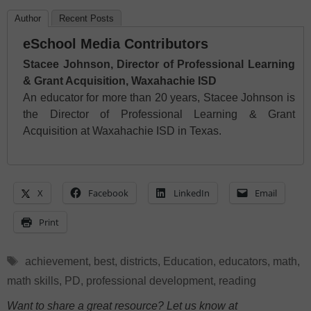
Author
Recent Posts
eSchool Media Contributors
Stacee Johnson, Director of Professional Learning
& Grant Acquisition, Waxahachie ISD
An educator for more than 20 years, Stacee Johnson is
the Director of Professional Learning & Grant
Acquisition at Waxahachie ISD in Texas.
X
Facebook
LinkedIn
Email
Print
Tags
achievement
,
best
,
districts
,
Education
,
educators
,
math
,
math skills
,
PD
,
professional development
,
reading
Want to share a great resource? Let us know at