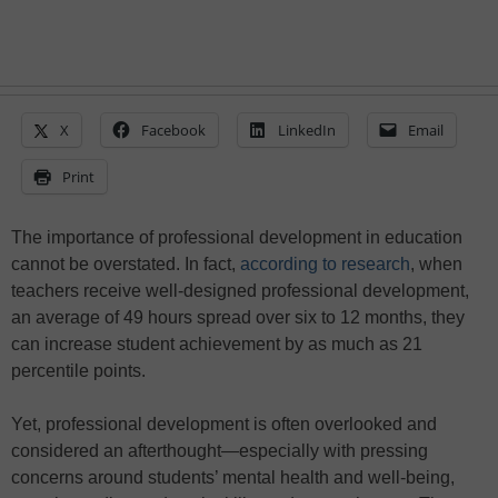
X
Facebook
LinkedIn
Email
Print
The importance of professional development in education
cannot be overstated. In fact,
according to research
, when
teachers receive well-designed professional development,
an average of 49 hours spread over six to 12 months, they
can increase student achievement by as much as 21
percentile points.
Yet, professional development is often overlooked and
considered an afterthought—especially with pressing
concerns around students’ mental health and well-being,