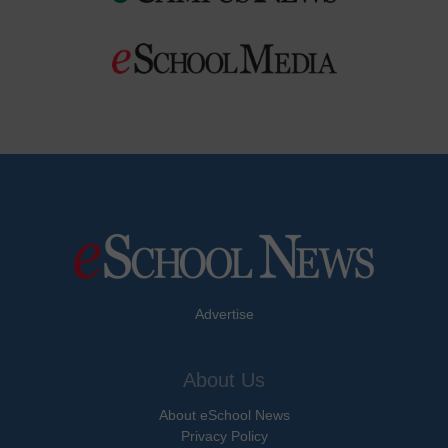
Advertise
About Us
About eSchool News
Privacy Policy