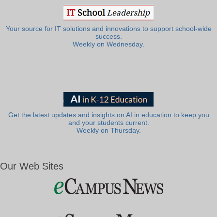
Your source for IT solutions and innovations to support school-wide
success.
Weekly on Wednesday.
Get the latest updates and insights on AI in education to keep you
and your students current.
Weekly on Thursday.
Our Web Sites