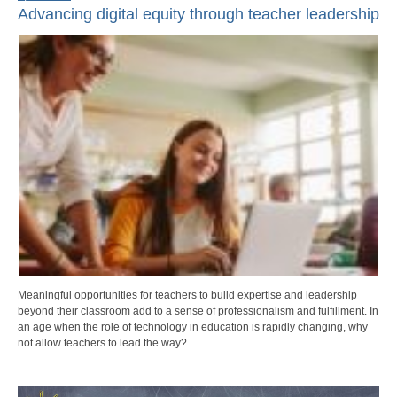
Advancing digital equity through teacher leadership
Meaningful opportunities for teachers to build expertise and leadership
beyond their classroom add to a sense of professionalism and fulfillment. In
an age when the role of technology in education is rapidly changing, why
not allow teachers to lead the way?