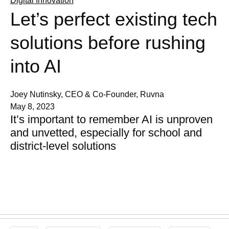
Digital Innovation
Let’s perfect existing tech
solutions before rushing
into AI
Joey Nutinsky, CEO & Co-Founder, Ruvna
May 8, 2023
It’s important to remember AI is unproven
and unvetted, especially for school and
district-level solutions