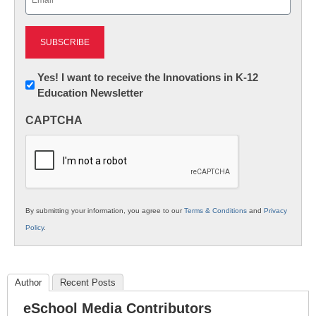
(Required)
Newsletter:
Yes! I want to receive the Innovations in K-12
Education Newsletter
Innovations
in
CAPTCHA
K12
Education
By submitting your information, you agree to our
Terms & Conditions
and
Privacy
Policy
.
Author
Recent Posts
eSchool Media Contributors