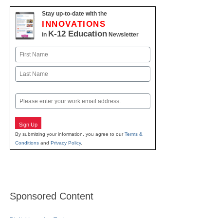
Stay up-to-date with the
INNOVATIONS
K-12 Education
in
Newsletter
Name
First
Last
Email
Sign Up
By submitting your information, you agree to our
Terms &
Conditions
and
Privacy Policy
.
Sponsored Content