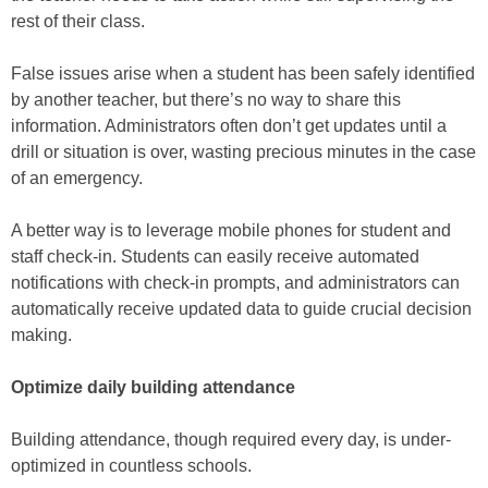
rest of their class.
False issues arise when a student has been safely identified
by another teacher, but there’s no way to share this
information. Administrators often don’t get updates until a
drill or situation is over, wasting precious minutes in the case
of an emergency.
A better way is to leverage mobile phones for student and
staff check-in. Students can easily receive automated
notifications with check-in prompts, and administrators can
automatically receive updated data to guide crucial decision
making.
Optimize daily building attendance
Building attendance, though required every day, is under-
optimized in countless schools.