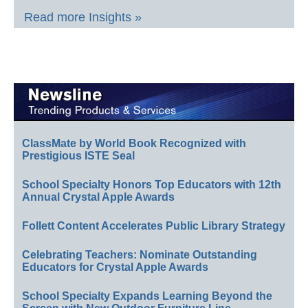
Read more Insights »
ClassMate by World Book Recognized with
Prestigious ISTE Seal
School Specialty Honors Top Educators with 12th
Annual Crystal Apple Awards
Follett Content Accelerates Public Library Strategy
Celebrating Teachers: Nominate Outstanding
Educators for Crystal Apple Awards
School Specialty Expands Learning Beyond the