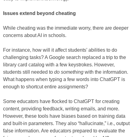
Issues extend beyond cheating
While cheating was the immediate worry, there are deeper
concerns about AI in schools.
For instance, how will it affect students’ abilities to do
challenging tasks? A Google search replaced a trip to the
library card catalog with a few keystrokes. However,
students still needed to
do something
with the information.
What happens when typing a few words into ChatGPT is
enough to shortcut entire assignments?
Some educators have flocked to ChatGPT for creating
content, providing feedback, writing emails, and more.
However, these tools have biases based on training data
and built-in parameters. They also “hallucinate,” i.e., output
false information. Are educators prepared to evaluate the