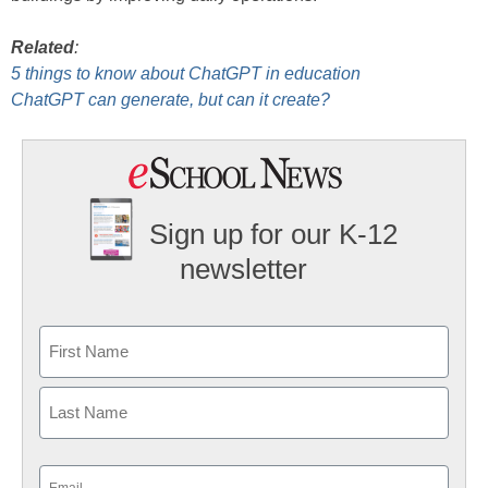
Related
:
5 things to know about ChatGPT in education
ChatGPT can generate, but can it create?
Sign up for our K-12
newsletter
Name
First
Last
Email