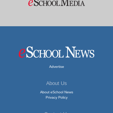
Advertise
About Us
About eSchool News
Privacy Policy