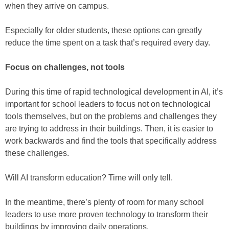
when they arrive on campus.
Especially for older students, these options can greatly
reduce the time spent on a task that’s required every day.
Focus on challenges, not tools
During this time of rapid technological development in AI, it’s
important for school leaders to focus not on technological
tools themselves, but on the problems and challenges they
are trying to address in their buildings. Then, it is easier to
work backwards and find the tools that specifically address
these challenges.
Will AI transform education? Time will only tell.
In the meantime, there’s plenty of room for many school
leaders to use more proven technology to transform their
buildings by improving daily operations.