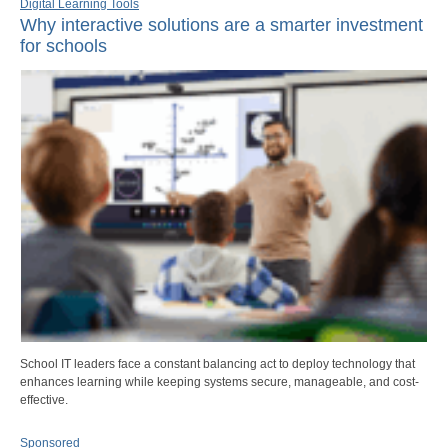
Digital Learning Tools
Why interactive solutions are a smarter investment
for schools
School IT leaders face a constant balancing act to deploy technology that
enhances learning while keeping systems secure, manageable, and cost-
effective.
Sponsored