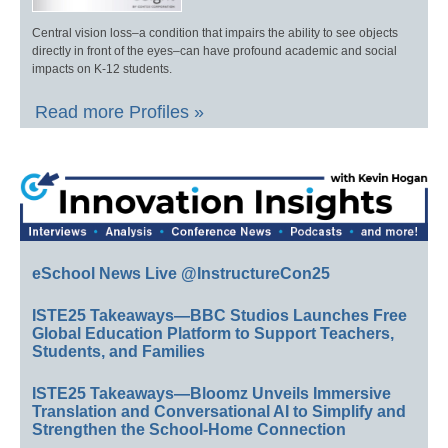
Central vision loss–a condition that impairs the ability to see objects
directly in front of the eyes–can have profound academic and social
impacts on K-12 students.
Read more Profiles »
eSchool News Live @InstructureCon25
ISTE25 Takeaways—BBC Studios Launches Free
Global Education Platform to Support Teachers,
Students, and Families
ISTE25 Takeaways—Bloomz Unveils Immersive
Translation and Conversational AI to Simplify and
Strengthen the School-Home Connection