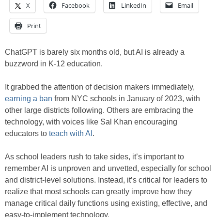
X
Facebook
LinkedIn
Email
Print
ChatGPT is barely six months old, but AI is already a
buzzword in K-12 education.
It grabbed the attention of decision makers immediately,
earning a b
an
from NYC schools in January of 2023, with
other large districts following. Others are embracing the
technology, with voices like Sal Khan encouraging
educators to
teach with AI
.
As school leaders rush to take sides, it’s important to
remember AI is unproven and unvetted, especially for school
and district-level solutions. Instead, it’s critical for leaders to
realize that most schools can greatly improve how they
manage critical daily functions using existing, effective, and
easy-to-implement technology.