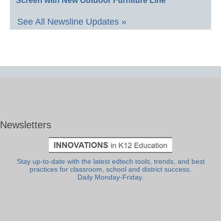
Screen with New Outdoor Furniture Line
See All Newsline Updates »
Newsletters
Stay up-to-date with the latest edtech tools, trends, and best
practices for classroom, school and district success.
Daily Monday-Friday.