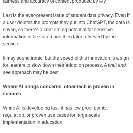
fairness and accuracy of content produced by AI?
Last is the ever-present issue of student data privacy. Even if
a user deletes the prompts they put into ChatGPT, the data is
saved, so there’s a concerning potential for sensitive
information to be stored and then later retrieved by the
service.
It may sound ironic, but the speed of this innovation is a sign
for leaders to slow down their adoption process. A
wait and
see
approach may be best.
Where AI brings concerns, other tech is proven in
schools
While AI is developing fast, it has few proof points,
regulation, or proven use cases for large-scale
implementation in education.