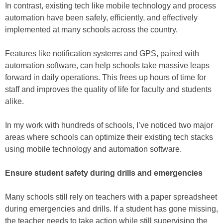
In contrast, existing tech like mobile technology and process
automation have been safely, efficiently, and effectively
implemented at many schools across the country.
Features like notification systems and GPS, paired with
automation software, can help schools take massive leaps
forward in daily operations. This frees up hours of time for
staff and improves the quality of life for faculty and students
alike.
In my work with hundreds of schools, I’ve noticed two major
areas where schools can optimize their existing tech stacks
using mobile technology and automation software.
Ensure student safety during drills and emergencies
Many schools still rely on teachers with a paper spreadsheet
during emergencies and drills. If a student has gone missing,
the teacher needs to take action while still supervising the