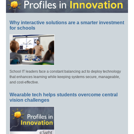
Why interactive solutions are a smarter investment
for schools
School IT leaders face a constant balancing act to deploy technology
that enhances learning while keeping systems secure, manageable,
and cost-effective.
Wearable tech helps students overcome central
vision challenges