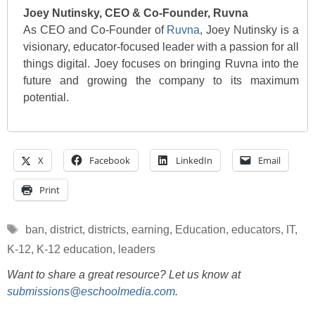
Joey Nutinsky, CEO & Co-Founder, Ruvna
As CEO and Co-Founder of
Ruvna
, Joey Nutinsky is a
visionary, educator-focused leader with a passion for all
things digital. Joey focuses on bringing Ruvna into the
future and growing the company to its maximum
potential.
X
Facebook
LinkedIn
Email
Print
Tags
ban
,
district
,
districts
,
earning
,
Education
,
educators
,
IT
,
K-12
,
K-12 education
,
leaders
Want to share a great resource? Let us know at
submissions@eschoolmedia.com
.