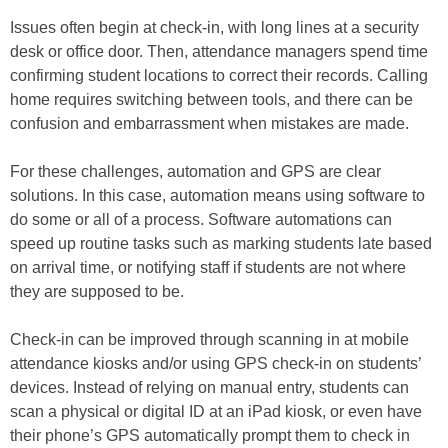
Issues often begin at check-in, with long lines at a security
desk or office door. Then, attendance managers spend time
confirming student locations to correct their records. Calling
home requires switching between tools, and there can be
confusion and embarrassment when mistakes are made.
For these challenges, automation and GPS are clear
solutions. In this case, automation means using software to
do some or all of a process. Software automations can
speed up routine tasks such as marking students late based
on arrival time, or notifying staff if students are not where
they are supposed to be.
Check-in can be improved through scanning in at mobile
attendance kiosks and/or using GPS check-in on students’
devices. Instead of relying on manual entry, students can
scan a physical or digital ID at an iPad kiosk, or even have
their phone’s GPS automatically prompt them to check in