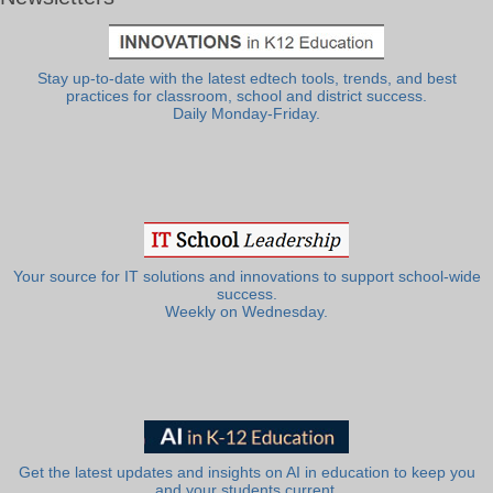
Stay up-to-date with the latest edtech tools, trends, and best
practices for classroom, school and district success.
Daily Monday-Friday.
Your source for IT solutions and innovations to support school-wide
success.
Weekly on Wednesday.
Get the latest updates and insights on AI in education to keep you
and your students current.