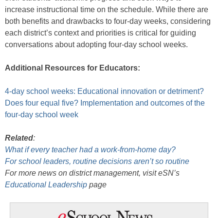
increase instructional time on the schedule. While there are
both benefits and drawbacks to four-day weeks, considering
each district’s context and priorities is critical for guiding
conversations about adopting four-day school weeks.
Additional Resources for Educators:
4-day school weeks: Educational innovation or detriment?
Does four equal five? Implementation and outcomes of the
four-day school week
Related
:
What if every teacher had a work-from-home day?
For school leaders, routine decisions aren’t so routine
For more news on district management, visit eSN’s
Educational Leadership
page