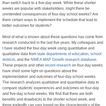
than switch back to a five-day week. While these shorter
weeks are popular with stakeholders, might there be
unintended consequences of four-day school weeks? Are
there certain ways to implement the schedule that lead to
better outcomes for students?
Most of what is known about these questions has come from
research conducted in the last five years. My colleagues and
I have studied the four-day week using quantitative and
qualitative data from
state departments of education
,
school
districts
, and the
NWEA MAP Growth research database
.
These projects and other
recent research
on four-day weeks
have shed some light on questions about the
implementation and outcomes of four-day school weeks.
The research analyzes qualitative and quantitative data to
compare students’ experiences and outcomes on four-day
and five-day school weeks. We find that there are both
benefits and drawbacks to the shorter school week, and
these tradeoffs can vary based on the characteristics of the