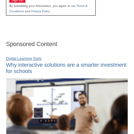
By submitting your information, you agree to our
Terms &
Conditions
and
Privacy Policy
.
Sponsored Content
Digital Learning Tools
Why interactive solutions are a smarter investment
for schools