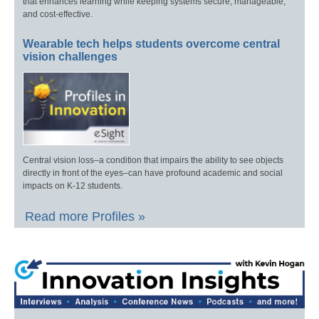
that enhances learning while keeping systems secure, manageable,
and cost-effective.
Wearable tech helps students overcome central
vision challenges
Central vision loss–a condition that impairs the ability to see objects
directly in front of the eyes–can have profound academic and social
impacts on K-12 students.
Read more Profiles »