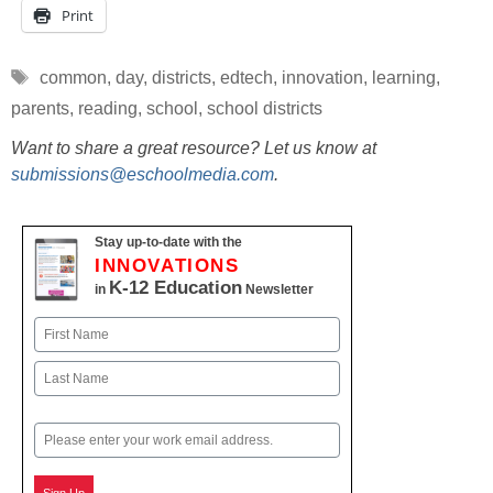
Print
Tags
common
,
day
,
districts
,
edtech
,
innovation
,
learning
,
parents
,
reading
,
school
,
school districts
Want to share a great resource? Let us know at
submissions@eschoolmedia.com
.
Stay up-to-date with the
INNOVATIONS
K-12 Education
in
Newsletter
Name
First
Last
Email
Sign Up