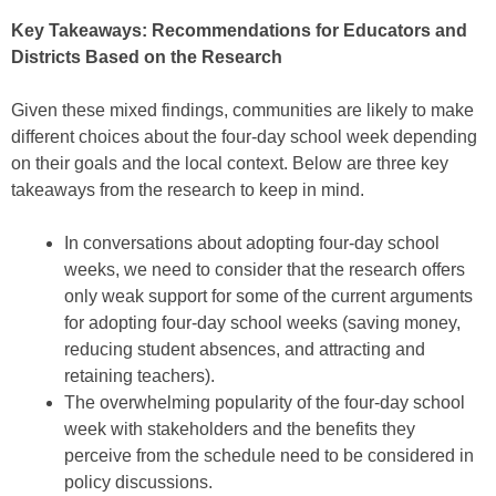
Key Takeaways: Recommendations for Educators and
Districts Based on the Research
Given these mixed findings, communities are likely to make
different choices about the four-day school week depending
on their goals and the local context. Below are three key
takeaways from the research to keep in mind.
In conversations about adopting four-day school
weeks, we need to consider that the research offers
only weak support for some of the current arguments
for adopting four-day school weeks (saving money,
reducing student absences, and attracting and
retaining teachers).
The overwhelming popularity of the four-day school
week with stakeholders and the benefits they
perceive from the schedule need to be considered in
policy discussions.