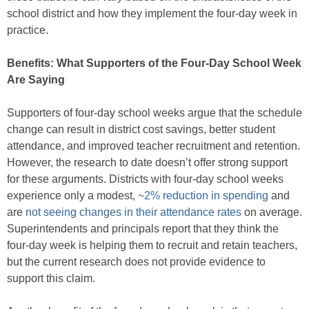
school district and how they implement the four-day week in
practice.
Benefits: What Supporters of the Four-Day School Week
Are Saying
Supporters of four-day school weeks argue that the schedule
change can result in district cost savings, better student
attendance, and improved teacher recruitment and retention.
However, the research to date doesn’t offer strong support
for these arguments. Districts with four-day school weeks
experience only a modest,
~2% reduction in spending
and
are
not seeing changes in their attendance rates
on average.
Superintendents and principals report that they think the
four-day week is helping them to recruit and retain teachers,
but the current research does not provide evidence to
support this claim.