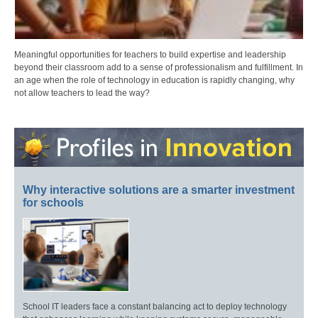
Meaningful opportunities for teachers to build expertise and leadership
beyond their classroom add to a sense of professionalism and fulfillment. In
an age when the role of technology in education is rapidly changing, why
not allow teachers to lead the way?
Why interactive solutions are a smarter investment
for schools
School IT leaders face a constant balancing act to deploy technology