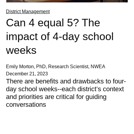
District Management
Can 4 equal 5? The
impact of 4-day school
weeks
Emily Morton, PhD, Research Scientist, NWEA
December 21, 2023
There are benefits and drawbacks to four-
day school weeks--each district’s context
and priorities are critical for guiding
conversations