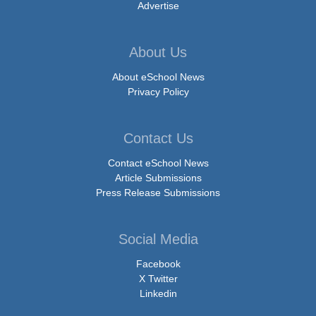
Advertise
About Us
About eSchool News
Privacy Policy
Contact Us
Contact eSchool News
Article Submissions
Press Release Submissions
Social Media
Facebook
X Twitter
Linkedin