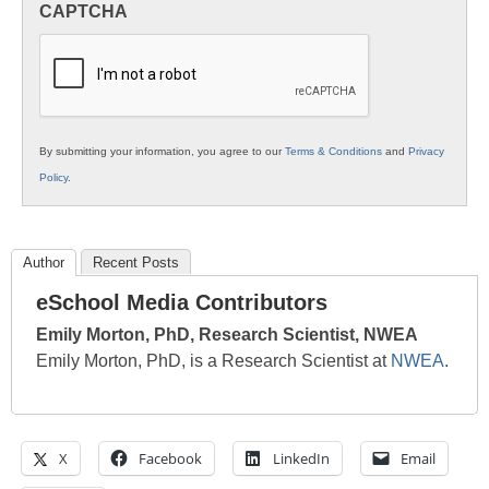
CAPTCHA
K12
Education
By submitting your information, you agree to our
Terms & Conditions
and
Privacy
Policy
.
Author
Recent Posts
eSchool Media Contributors
Emily Morton, PhD, Research Scientist, NWEA
Emily Morton, PhD, is a Research Scientist at
NWEA
.
X
Facebook
LinkedIn
Email