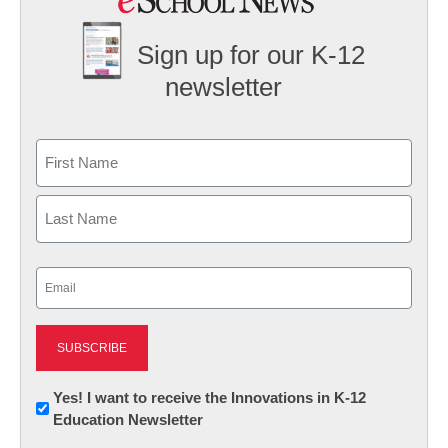
Sign up for our K-12
newsletter
Name
First
Last
Email
(Required)
Newsletter:
Yes! I want to receive the Innovations in K-12
Education Newsletter
Innovations
in