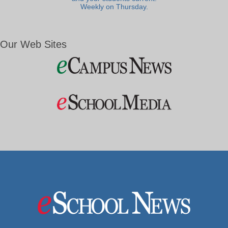
Weekly on Thursday.
Our Web Sites