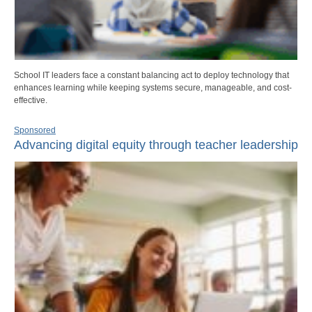
School IT leaders face a constant balancing act to deploy technology that
enhances learning while keeping systems secure, manageable, and cost-
effective.
Sponsored
Advancing digital equity through teacher leadership