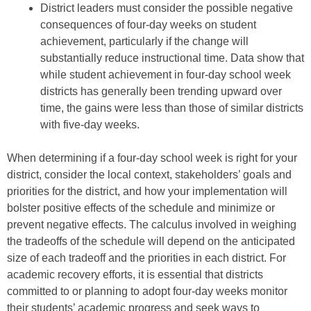
District leaders must consider the possible negative
consequences of four-day weeks on student
achievement, particularly if the change will
substantially reduce instructional time. Data show that
while student achievement in four-day school week
districts has generally been trending upward over
time, the gains were less than those of similar districts
with five-day weeks.
When determining if a four-day school week is right for your
district, consider the local context, stakeholders’ goals and
priorities for the district, and how your implementation will
bolster positive effects of the schedule and minimize or
prevent negative effects. The calculus involved in weighing
the tradeoffs of the schedule will depend on the anticipated
size of each tradeoff and the priorities in each district. For
academic recovery efforts, it is essential that districts
committed to or planning to adopt four-day weeks monitor
their students’ academic progress and seek ways to