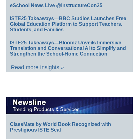
eSchool News Live @InstructureCon25
ISTE25 Takeaways—BBC Studios Launches Free
Global Education Platform to Support Teachers,
Students, and Families
ISTE25 Takeaways—Bloomz Unveils Immersive
Translation and Conversational AI to Simplify and
Strengthen the School-Home Connection
Read more Insights »
ClassMate by World Book Recognized with
Prestigious ISTE Seal