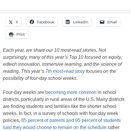
X
Facebook
LinkedIn
Email
Print
Each year, we share our 10 most-read stories. Not
surprisingly, many of this year’s Top 10 focused on equity,
edtech innovation, immersive learning, and the science of
reading. This year’s
7th most-read story
focuses on the
possibility of four-day school weeks.
Four-day weeks are
becoming more common
in school
districts, particularly in rural areas of the U.S. Many districts
are finding students and families like the shorter school
weeks. In fact, in a survey of schools with four-day week
policies,
85 percent of parents and 95 percent of students
said they would choose to remain on the schedule
rather