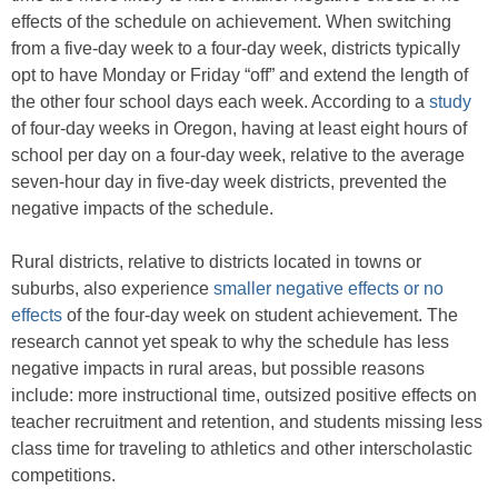
effects of the schedule on achievement. When switching
from a five-day week to a four-day week, districts typically
opt to have Monday or Friday “off” and extend the length of
the other four school days each week. According to a
study
of four-day weeks in Oregon, having at least eight hours of
school per day on a four-day week, relative to the average
seven-hour day in five-day week districts, prevented the
negative impacts of the schedule.
Rural districts, relative to districts located in towns or
suburbs, also experience
smaller negative effects or no
effects
of the four-day week on student achievement. The
research cannot yet speak to why the schedule has less
negative impacts in rural areas, but possible reasons
include: more instructional time, outsized positive effects on
teacher recruitment and retention, and students missing less
class time for traveling to athletics and other interscholastic
competitions.