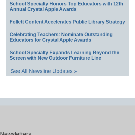
School Specialty Honors Top Educators with 12th
Annual Crystal Apple Awards
Follett Content Accelerates Public Library Strategy
Celebrating Teachers: Nominate Outstanding
Educators for Crystal Apple Awards
School Specialty Expands Learning Beyond the
Screen with New Outdoor Furniture Line
See All Newsline Updates »
Newsletters