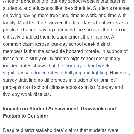
Another benefit of the four-day school week is that parents,
students, and educators like the schedule. Students reported
enjoying having more free time, time to work, and time with
family. Most teachers viewed the four-day school week as a
positive change, saying it reduced the stress of their job or
critically enabled them to supplement their income. A
common claim across four-day school week district
members is that the schedule boosted morale. In support of
that claim, a study of Oklahoma high school disciplinary
incident rates shows that the
four-day school week
significantly reduced rates of bullying and fighting
. However,
survey data find no differences in students’ or families’
perceptions of school climate across similar four-day and
five-day week districts.
Impacts on Student Achievement: Drawbacks and
Factors to Consider
Despite district stakeholders’ claims that students were