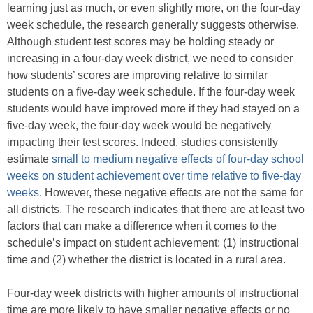
learning just as much, or even slightly more, on the four-day
week schedule, the research generally suggests otherwise.
Although student test scores may be holding steady or
increasing in a four-day week district, we need to consider
how students’ scores are improving relative to similar
students on a five-day week schedule. If the four-day week
students would have improved more if they had stayed on a
five-day week, the four-day week would be negatively
impacting their test scores. Indeed, studies consistently
estimate
small to medium negative effects of four-day school
weeks on student achievement over time relative to five-day
weeks
. However, these negative effects are not the same for
all districts. The research indicates that there are at least two
factors that can make a difference when it comes to the
schedule’s impact on student achievement: (1) instructional
time and (2) whether the district is located in a rural area.
Four-day week districts with higher amounts of instructional
time are more likely to have smaller negative effects or no