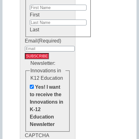
First
Last
Email
(Required)
Newsletter:
Innovations in
K12 Education
Yes! I want
to receive the
Innovations in
K-12
Education
Newsletter
CAPTCHA