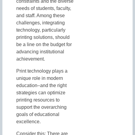
constraints and the diverse
needs of students, faculty,
and staff. Among these
challenges, integrating
technology, particularly
printing solutions, should
be a line on the budget for
advancing institutional
achievement.
Print technology plays a
unique role in modern
education–and the right
strategies can optimize
printing resources to
support the overarching
goals of educational
excellence.
Consider this: There are