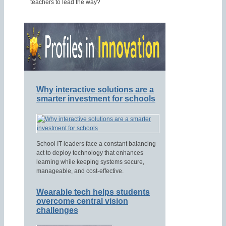
teachers to lead the way?
Why interactive solutions are a
smarter investment for schools
School IT leaders face a constant balancing
act to deploy technology that enhances
learning while keeping systems secure,
manageable, and cost-effective.
Wearable tech helps students
overcome central vision
challenges