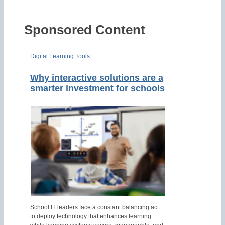
Sponsored Content
Digital Learning Tools
Why interactive solutions are a
smarter investment for schools
School IT leaders face a constant balancing act
to deploy technology that enhances learning