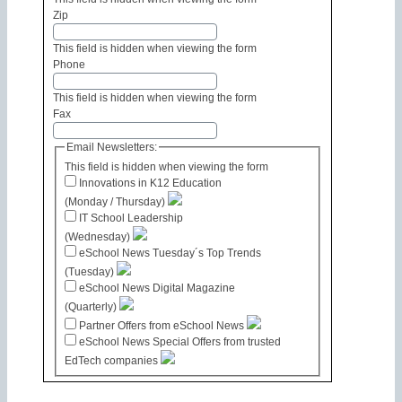
Zip
This field is hidden when viewing the form
Phone
This field is hidden when viewing the form
Fax
Email Newsletters:
This field is hidden when viewing the form
Innovations in K12 Education
(Monday / Thursday)
IT School Leadership
(Wednesday)
eSchool News Tuesday´s Top Trends
(Tuesday)
eSchool News Digital Magazine
(Quarterly)
Partner Offers from eSchool News
eSchool News Special Offers from trusted
EdTech companies