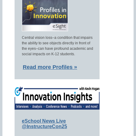
Central vision loss–a condition that impairs
the ability to see objects directly in front of
the eyes–can have profound academic and
social impacts on K-12 students.
Read more Profiles »
eSchool News Live
@InstructureCon25