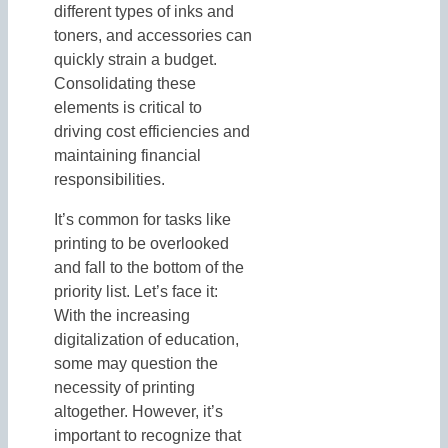
different types of inks and
toners, and accessories can
quickly strain a budget.
Consolidating these
elements is critical to
driving cost efficiencies and
maintaining financial
responsibilities.
It’s common for tasks like
printing to be overlooked
and fall to the bottom of the
priority list. Let’s face it:
With the increasing
digitalization of education,
some may question the
necessity of printing
altogether. However, it’s
important to recognize that