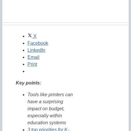
X
Facebook
LinkedIn
Email
Print
Key points:
Tools like printers can
have a surprising
impact on budget,
especially within
education systems
3 top priorities for K-