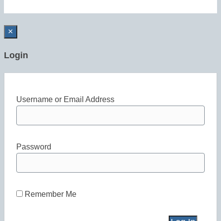
×
Login
Username or Email Address
Password
Remember Me