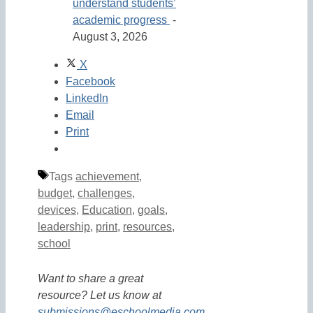
understand students’
academic progress
-
August 3, 2026
X
Facebook
LinkedIn
Email
Print
Tags
achievement
,
budget
,
challenges
,
devices
,
Education
,
goals
,
leadership
,
print
,
resources
,
school
Want to share a great
resource? Let us know at
submissions@eschoolmedia.com
.