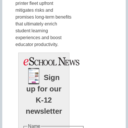
printer fleet upfront
mitigates risks and
promises long-term benefits
that ultimately enrich
student learning
experiences and boost
educator productivity.
Sign
up for our
K-12
newsletter
Name