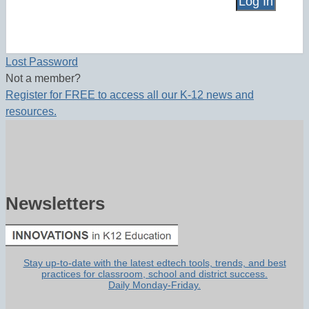
Lost Password
Not a member?
Register for FREE to access all our K-12 news and
resources.
Newsletters
Stay up-to-date with the latest edtech tools, trends, and best
practices for classroom, school and district success.
Daily Monday-Friday.