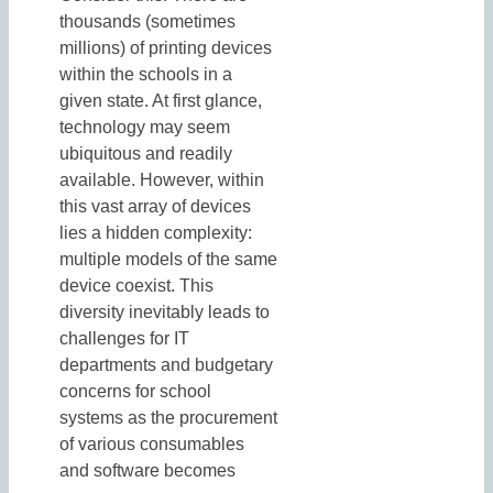
thousands (sometimes
millions) of printing devices
within the schools in a
given state. At first glance,
technology may seem
ubiquitous and readily
available. However, within
this vast array of devices
lies a hidden complexity:
multiple models of the same
device coexist. This
diversity inevitably leads to
challenges for IT
departments and budgetary
concerns for school
systems as the procurement
of various consumables
and software becomes