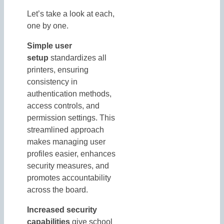
Let’s take a look at each,
one by one.
Simple user
setup
standardizes all
printers, ensuring
consistency in
authentication methods,
access controls, and
permission settings. This
streamlined approach
makes managing user
profiles easier, enhances
security measures, and
promotes accountability
across the board.
Increased security
capabilities
give school