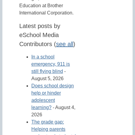
Education at Brother
International Corporation.
Latest posts by
eSchool Media
Contributors
(
see all
)
In a school
emergency, 911 is
still flying blind
-
August 5, 2026
Does school design
help or hinder
adolescent
learning?
- August 4,
2026
The grade gap:
Helping parents