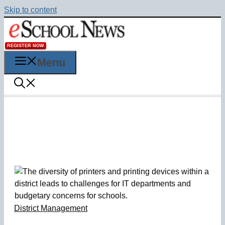
Skip to content
REGISTER NOW
Menu
District Management