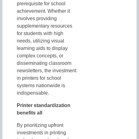
prerequisite for school
achievement. Whether it
involves providing
supplementary resources
for students with high
needs, utilizing visual
learning aids to display
complex concepts, or
disseminating classroom
newsletters, the investment
in printers for school
systems nationwide is
indispensable.
Printer standardization
benefits all
By prioritizing upfront
investments in printing