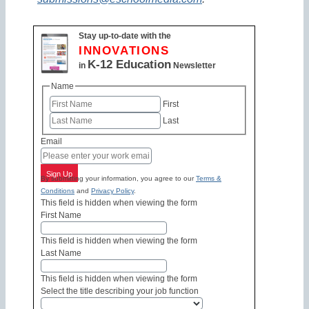
Stay up-to-date with the
INNOVATIONS
K-12 Education
in
Newsletter
Name
First
Last
Email
Sign Up
By submitting your information, you agree to our
Terms &
Conditions
and
Privacy Policy
.
This field is hidden when viewing the form
First Name
This field is hidden when viewing the form
Last Name
This field is hidden when viewing the form
Select the title describing your job function