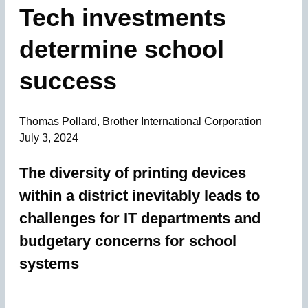
Tech investments
determine school
success
Thomas Pollard, Brother International Corporation
July 3, 2024
The diversity of printing devices
within a district inevitably leads to
challenges for IT departments and
budgetary concerns for school
systems