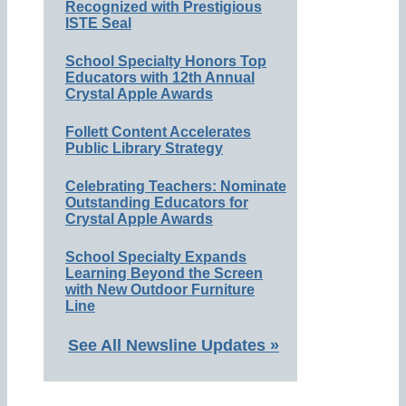
Recognized with Prestigious
ISTE Seal
School Specialty Honors Top
Educators with 12th Annual
Crystal Apple Awards
Follett Content Accelerates
Public Library Strategy
Celebrating Teachers: Nominate
Outstanding Educators for
Crystal Apple Awards
School Specialty Expands
Learning Beyond the Screen
with New Outdoor Furniture
Line
See All Newsline Updates »