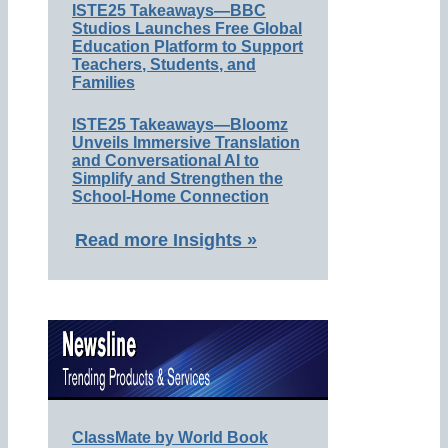
ISTE25 Takeaways—BBC
Studios Launches Free Global
Education Platform to Support
Teachers, Students, and
Families
ISTE25 Takeaways—Bloomz
Unveils Immersive Translation
and Conversational AI to
Simplify and Strengthen the
School-Home Connection
Read more Insights »
ClassMate by World Book