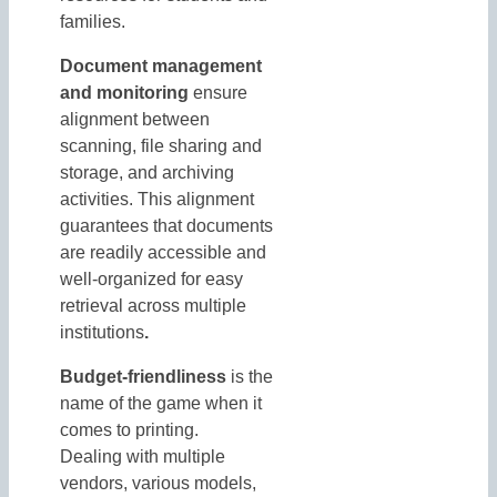
families.
Document management
and monitoring
ensure
alignment between
scanning, file sharing and
storage, and archiving
activities. This alignment
guarantees that documents
are readily accessible and
well-organized for easy
retrieval across multiple
institutions
.
Budget-friendliness
is the
name of the game when it
comes to printing.
Dealing with multiple
vendors, various models,