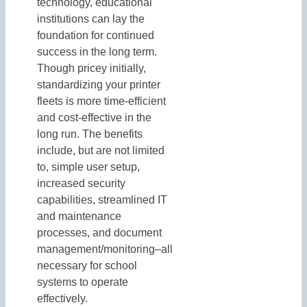
technology, educational
institutions can lay the
foundation for continued
success in the long term.
Though pricey initially,
standardizing your printer
fleets is more time-efficient
and cost-effective in the
long run. The benefits
include, but are not limited
to, simple user setup,
increased security
capabilities, streamlined IT
and maintenance
processes, and document
management/monitoring–all
necessary for school
systems to operate
effectively.