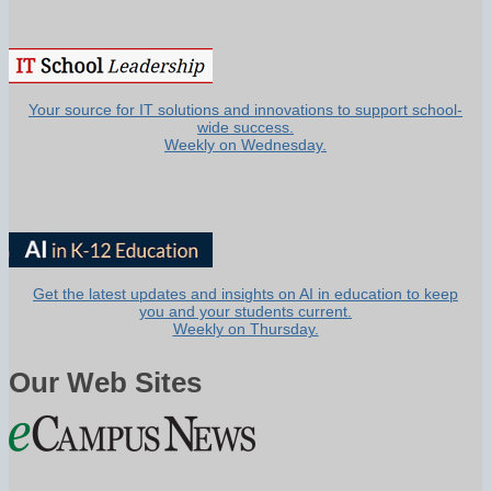
Your source for IT solutions and innovations to support school-
wide success.
Weekly on Wednesday.
Get the latest updates and insights on AI in education to keep
you and your students current.
Weekly on Thursday.
Our Web Sites