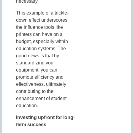
necessary.
This example of a trickle-
down effect underscores
the influence tools like
printers can have on a
budget, especially within
education systems. The
good news is that by
standardizing your
equipment, you can
promote efficiency and
effectiveness, ultimately
contributing to the
enhancement of student
education.
Investing upfront for long-
term success