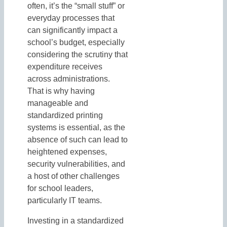
often, it’s the “small stuff” or
everyday processes that
can significantly impact a
school’s budget, especially
considering the scrutiny that
expenditure receives
across administrations.
That is why having
manageable and
standardized printing
systems is essential, as the
absence of such can lead to
heightened expenses,
security vulnerabilities, and
a host of other challenges
for school leaders,
particularly IT teams.
Investing in a standardized