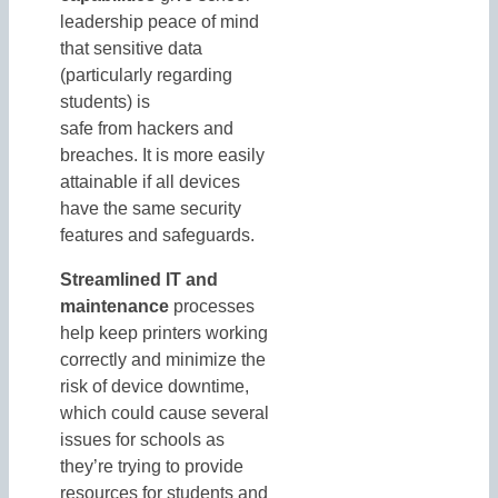
leadership peace of mind
that sensitive data
(particularly regarding
students) is
safe from hackers and
breaches. It is more easily
attainable if all devices
have the same security
features and safeguards.
Streamlined IT and
maintenance
processes
help keep printers working
correctly and minimize the
risk of device downtime,
which could cause several
issues for schools as
they’re trying to provide
resources for students and