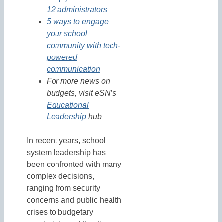
12 administrators
5 ways to engage
your school
community with tech-
powered
communication
For more news on
budgets, visit eSN’s
Educational
Leadership
hub
In recent years, school
system leadership has
been confronted with many
complex decisions,
ranging from security
concerns and public health
crises to budgetary