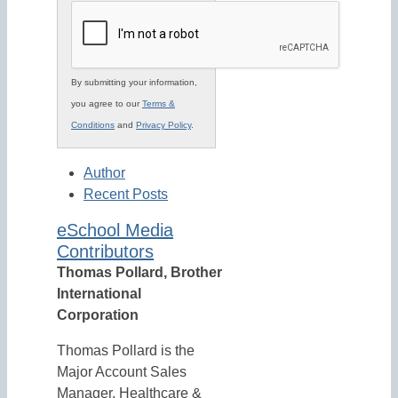
By submitting your information,
you agree to our
Terms &
Conditions
and
Privacy Policy
.
Author
Recent Posts
eSchool Media
Contributors
Thomas Pollard, Brother
International
Corporation
Thomas Pollard is the
Major Account Sales
Manager, Healthcare &