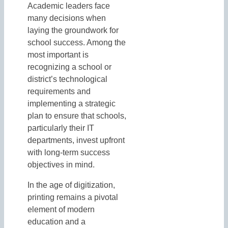
Academic leaders face
many decisions when
laying the groundwork for
school success. Among the
most important is
recognizing a school or
district’s technological
requirements and
implementing a strategic
plan to ensure that schools,
particularly their IT
departments, invest upfront
with long-term success
objectives in mind.
In the age of digitization,
printing remains a pivotal
element of modern
education and a