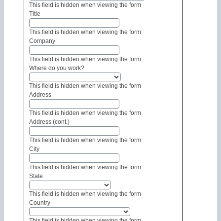
This field is hidden when viewing the form
Title
This field is hidden when viewing the form
Company
This field is hidden when viewing the form
Where do you work?
This field is hidden when viewing the form
Address
This field is hidden when viewing the form
Address (cont.)
This field is hidden when viewing the form
City
This field is hidden when viewing the form
State
This field is hidden when viewing the form
Country
This field is hidden when viewing the form