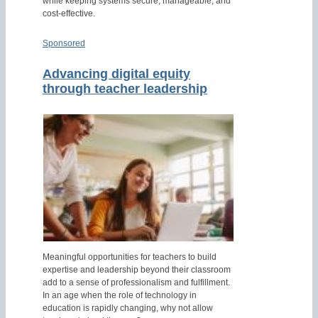
while keeping systems secure, manageable, and
cost-effective.
Sponsored
Advancing digital equity
through teacher leadership
Meaningful opportunities for teachers to build
expertise and leadership beyond their classroom
add to a sense of professionalism and fulfillment.
In an age when the role of technology in
education is rapidly changing, why not allow