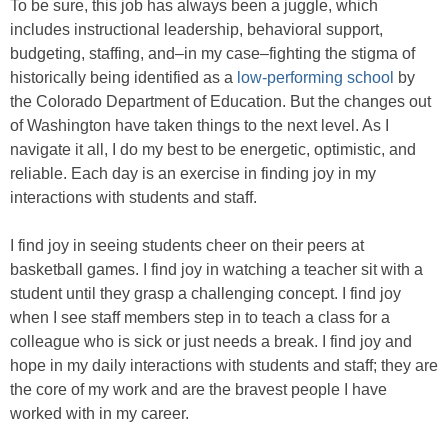
To be sure, this job has always been a juggle, which
includes instructional leadership, behavioral support,
budgeting, staffing, and–in my case–fighting the stigma of
historically being identified as a
low-performing school
by
the Colorado Department of Education. But the changes out
of Washington have taken things to the next level. As I
navigate it all, I do my best to be energetic, optimistic, and
reliable. Each day is an exercise in finding joy in my
interactions with students and staff.
I find joy in seeing students cheer on their peers at
basketball games. I find joy in watching a teacher sit with a
student until they grasp a challenging concept. I find joy
when I see staff members step in to teach a class for a
colleague who is sick or just needs a break. I find joy and
hope in my daily interactions with students and staff; they are
the core of my work and are the bravest people I have
worked with in my career.