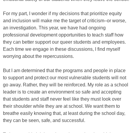
For my part, I wonder if my decisions that prioritize equity
and inclusion will make me the target of criticism–or worse,
an investigation. This year, we have had ongoing
professional development opportunities to teach staff how
they can better support our queer students and employees.
Each time we engage in these discussions, I find myself
worrying about the repercussions.
But I am determined that the programs and people in place
to support and protect our most vulnerable students will not
go away. Rather, they will be reinforced. My role as a school
leader is to create an environment so safe and accepting
that students and staff never feel like they must look over
their shoulder while they are at school. We want them to
breathe easily knowing that, at least during the school day,
they can be seen, safe, and successful.