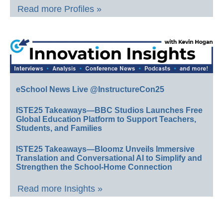
Read more Profiles »
eSchool News Live @InstructureCon25
ISTE25 Takeaways—BBC Studios Launches Free
Global Education Platform to Support Teachers,
Students, and Families
ISTE25 Takeaways—Bloomz Unveils Immersive
Translation and Conversational AI to Simplify and
Strengthen the School-Home Connection
Read more Insights »