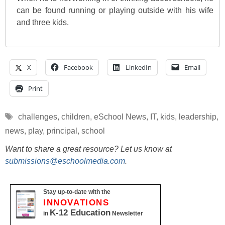
can be found running or playing outside with his wife
and three kids.
X
Facebook
LinkedIn
Email
Print
Tags
challenges
,
children
,
eSchool News
,
IT
,
kids
,
leadership
,
news
,
play
,
principal
,
school
Want to share a great resource? Let us know at
submissions@eschoolmedia.com
.
Stay up-to-date with the
INNOVATIONS
K-12 Education
in
Newsletter