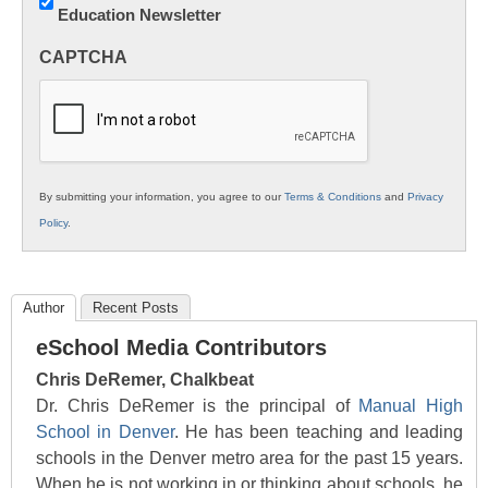
Education Newsletter
Innovations
in
CAPTCHA
K12
Education
By submitting your information, you agree to our
Terms & Conditions
and
Privacy
Policy
.
Author
Recent Posts
eSchool Media Contributors
Chris DeRemer, Chalkbeat
Dr. Chris DeRemer is the principal of
Manual High
School in Denver
. He has been teaching and leading
schools in the Denver metro area for the past 15 years.
When he is not working in or thinking about schools, he