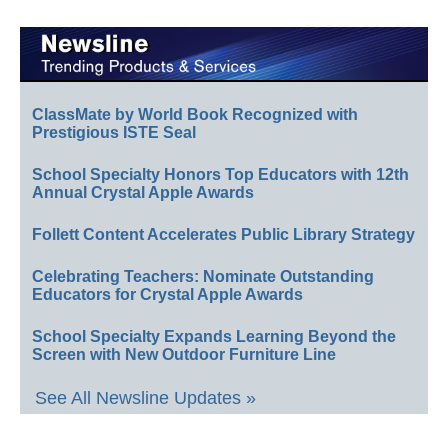
ClassMate by World Book Recognized with
Prestigious ISTE Seal
School Specialty Honors Top Educators with 12th
Annual Crystal Apple Awards
Follett Content Accelerates Public Library Strategy
Celebrating Teachers: Nominate Outstanding
Educators for Crystal Apple Awards
School Specialty Expands Learning Beyond the
Screen with New Outdoor Furniture Line
See All Newsline Updates »