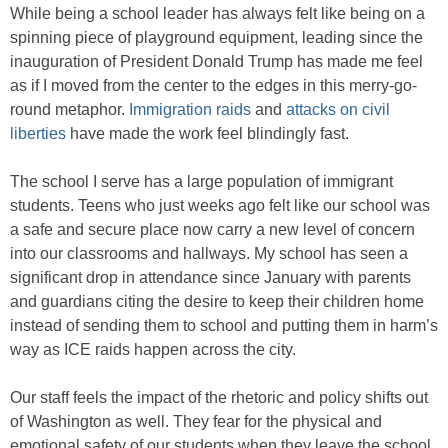
While being a school leader has always felt like being on a
spinning piece of playground equipment, leading since the
inauguration of President Donald Trump has made me feel
as if I moved from the center to the edges in this merry-go-
round metaphor.
Immigration raids
and
attacks on
civil
liberties
have made the work feel blindingly fast.
The school I serve has a large population of immigrant
students. Teens who just weeks ago felt like our school was
a safe and secure place now carry a new level of concern
into our classrooms and hallways. My school has seen a
significant drop in attendance since January with parents
and guardians citing the desire to keep their children home
instead of sending them to school and putting them in harm’s
way as ICE raids happen across the city.
Our staff feels the impact of the rhetoric and policy shifts out
of Washington as well. They fear for the physical and
emotional safety of our students when they leave the school.