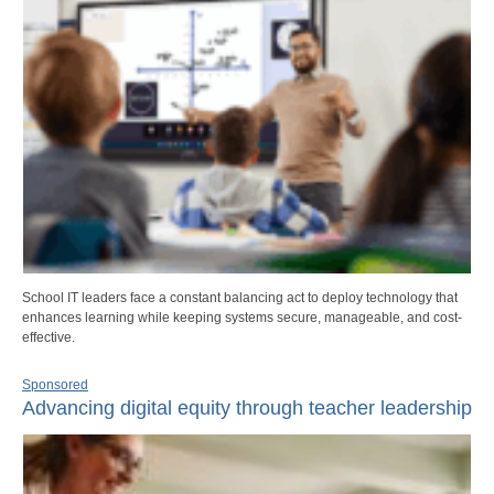
School IT leaders face a constant balancing act to deploy technology that
enhances learning while keeping systems secure, manageable, and cost-
effective.
Sponsored
Advancing digital equity through teacher leadership