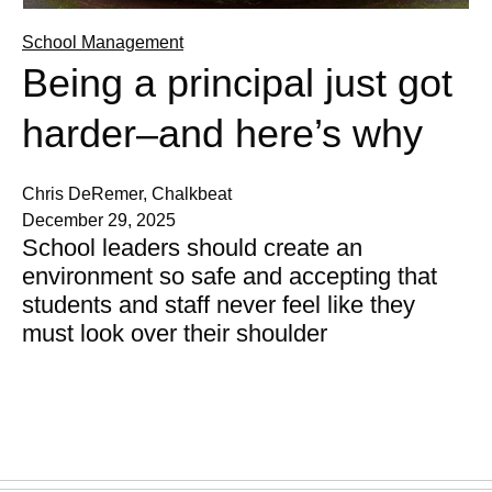
School Management
Being a principal just got
harder–and here’s why
Chris DeRemer, Chalkbeat
December 29, 2025
School leaders should create an
environment so safe and accepting that
students and staff never feel like they
must look over their shoulder