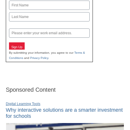
Name
First
Last
Email
Sign Up
By submitting your information, you agree to our
Terms &
Conditions
and
Privacy Policy
.
Sponsored Content
Digital Learning Tools
Why interactive solutions are a smarter investment
for schools