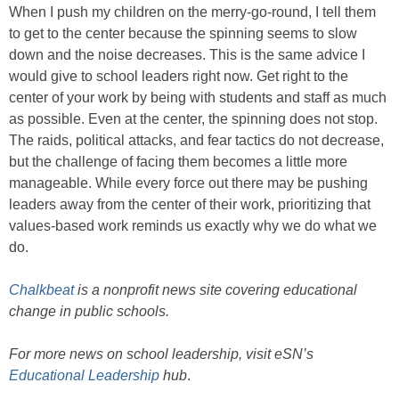
When I push my children on the merry-go-round, I tell them
to get to the center because the spinning seems to slow
down and the noise decreases. This is the same advice I
would give to school leaders right now. Get right to the
center of your work by being with students and staff as much
as possible. Even at the center, the spinning does not stop.
The raids, political attacks, and fear tactics do not decrease,
but the challenge of facing them becomes a little more
manageable. While every force out there may be pushing
leaders away from the center of their work, prioritizing that
values-based work reminds us exactly why we do what we
do.
Chalkbeat
is a nonprofit news site covering educational
change in public schools.
For more news on school leadership, visit eSN’s
Educational Leadership
hub
.