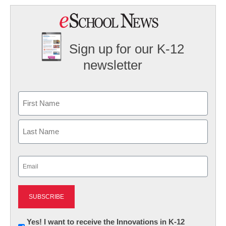
Sign up for our K-12
newsletter
Name
First
Last
Email
(Required)
Newsletter:
Yes! I want to receive the Innovations in K-12