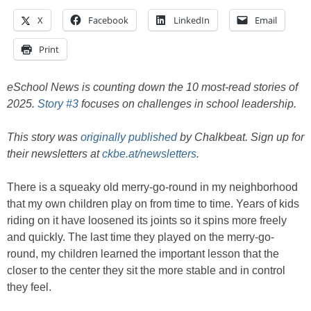
X
Facebook
LinkedIn
Email
Print
eSchool News is counting down the 10 most-read stories of
2025.
Story #3
focuses on challenges in school leadership.
This story was
originally published
by Chalkbeat. Sign up for
their newsletters at
ckbe.at/newsletters
.
There is a squeaky old merry-go-round in my neighborhood
that my own children play on from time to time. Years of kids
riding on it have loosened its joints so it spins more freely
and quickly. The last time they played on the merry-go-
round, my children learned the important lesson that the
closer to the center they sit the more stable and in control
they feel.