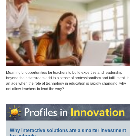
Meaningful opportunities for teachers to build expertise and leadership
beyond their classroom add to a sense of professionalism and fulfillment. In
an age when the role of technology in education is rapidly changing, why
not allow teachers to lead the way?
Why interactive solutions are a smarter investment
for schools