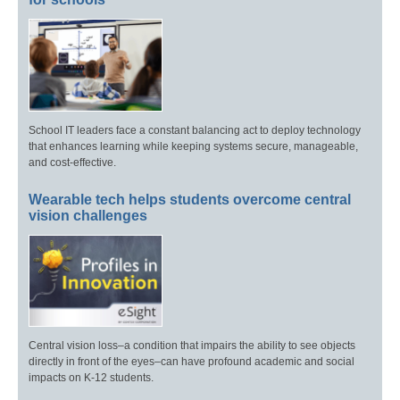
School IT leaders face a constant balancing act to deploy technology
that enhances learning while keeping systems secure, manageable,
and cost-effective.
Wearable tech helps students overcome central
vision challenges
Central vision loss–a condition that impairs the ability to see objects
directly in front of the eyes–can have profound academic and social
impacts on K-12 students.