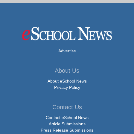
Advertise
About Us
About eSchool News
Privacy Policy
Contact Us
Contact eSchool News
Article Submissions
Press Release Submissions