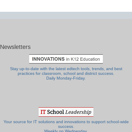
Newsletters
Stay up-to-date with the latest edtech tools, trends, and best
practices for classroom, school and district success.
Daily Monday-Friday.
Your source for IT solutions and innovations to support school-wide
success.
Weekly on Wednesday.