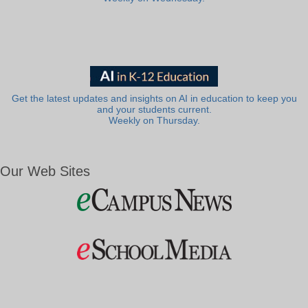
Get the latest updates and insights on AI in education to keep you
and your students current.
Weekly on Thursday.
Our Web Sites