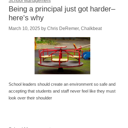
School Management
Being a principal just got harder–
here’s why
March 10, 2025
by
Chris DeRemer, Chalkbeat
School leaders should create an environment so safe and
accepting that students and staff never feel like they must
look over their shoulder