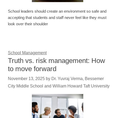
School leaders should create an environment so safe and
accepting that students and staff never feel like they must
look over their shoulder
School Management
Truth vs. risk management: How
to move forward
November 13, 2025
by
Dr. Yuvraj Verma, Bessemer
City Middle School and William Howard Taft University