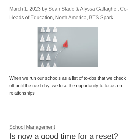
March 1, 2023
by
Sean Slade & Alyssa Gallagher, Co-
Heads of Education, North America, BTS Spark
When we run our schools as a list of to-dos that we check
off until the next day, we lose the opportunity to focus on
relationships
School Management
Is now a good time for a reset?