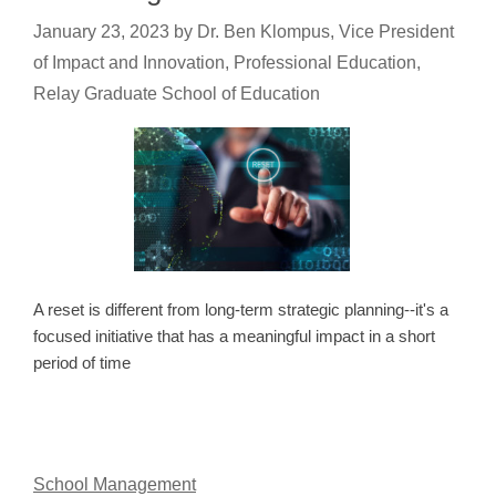
January 23, 2023
by
Dr. Ben Klompus, Vice President
of Impact and Innovation, Professional Education,
Relay Graduate School of Education
A reset is different from long-term strategic planning--it's a
focused initiative that has a meaningful impact in a short
period of time
School Management