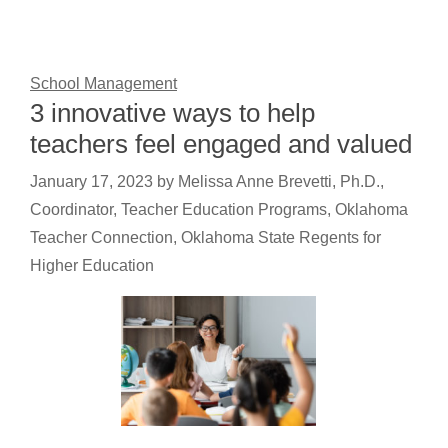
School Management
3 innovative ways to help
teachers feel engaged and valued
January 17, 2023
by
Melissa Anne Brevetti, Ph.D.,
Coordinator, Teacher Education Programs, Oklahoma
Teacher Connection, Oklahoma State Regents for
Higher Education