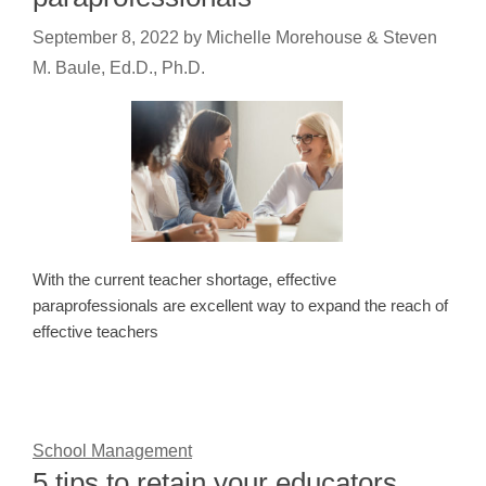
September 8, 2022
by
Michelle Morehouse & Steven
M. Baule, Ed.D., Ph.D.
With the current teacher shortage, effective
paraprofessionals are excellent way to expand the reach of
effective teachers
School Management
5 tips to retain your educators