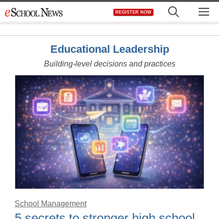
Skip
M
REGISTER NOW
to
content
Educational Leadership
Building-level decisions and practices
School Management
5 secrets to stronger high school