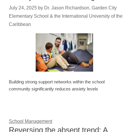
July 24, 2025
by
Dr. Jason Richardson, Garden City
Elementary School & the International University of the
Caribbean
Building strong support networks within the school
community significantly reduces anxiety levels
School Management
Reversing the absent trend: A