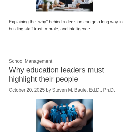
Explaining the “why” behind a decision can go a long way in
building staff trust, morale, and intelligence
School Management
Why education leaders must
highlight their people
October 20, 2025
by
Steven M. Baule, Ed.D., Ph.D.