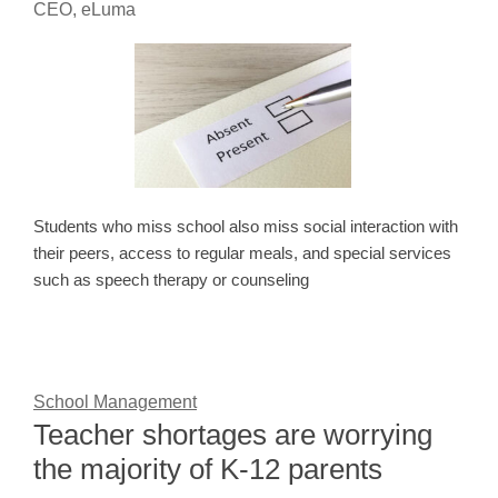
CEO, eLuma
Students who miss school also miss social interaction with
their peers, access to regular meals, and special services
such as speech therapy or counseling
School Management
Teacher shortages are worrying
the majority of K-12 parents