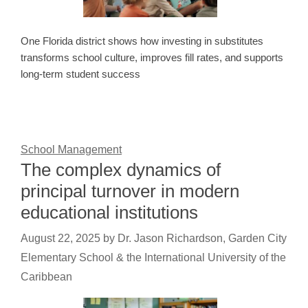
One Florida district shows how investing in substitutes
transforms school culture, improves fill rates, and supports
long-term student success
School Management
The complex dynamics of
principal turnover in modern
educational institutions
August 22, 2025
by
Dr. Jason Richardson, Garden City
Elementary School & the International University of the
Caribbean