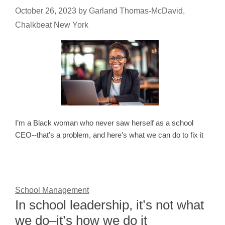
October 26, 2023
by
Garland Thomas-McDavid,
Chalkbeat New York
I’m a Black woman who never saw herself as a school
CEO--that’s a problem, and here’s what we can do to fix it
School Management
In school leadership, it’s not what
we do–it’s how we do it