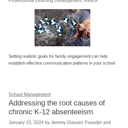
Professional Learning Development, NWEA
Setting realistic goals for family engagement can help
establish effective communication patterns in your school
School Management
Addressing the root causes of
chronic K-12 absenteeism
January 15, 2024
by
Jeremy Glauser, Founder and