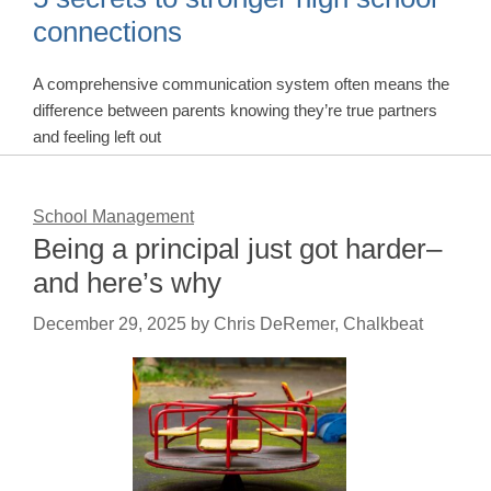
connections
A comprehensive communication system often means the
difference between parents knowing they’re true partners
and feeling left out
School Management
Being a principal just got harder–
and here’s why
December 29, 2025
by
Chris DeRemer, Chalkbeat