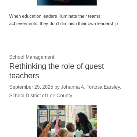
When education leaders illuminate their teams'
achievements, they don't diminish their own leadership
School Management
Rethinking the role of guest
teachers
September 29, 2025
by
Johanna A. Tortosa Earsley,
School District of Lee County