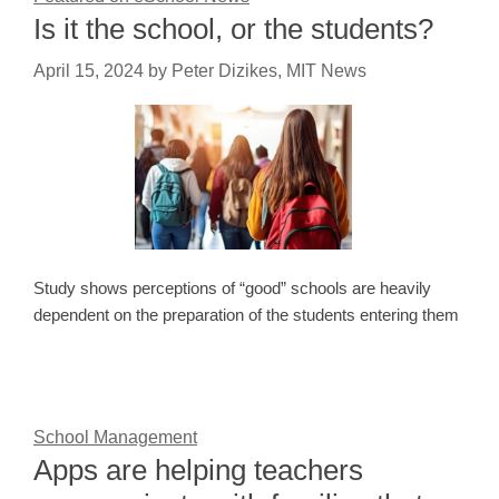
Is it the school, or the students?
April 15, 2024
by
Peter Dizikes, MIT News
Study shows perceptions of “good” schools are heavily
dependent on the preparation of the students entering them
School Management
Apps are helping teachers