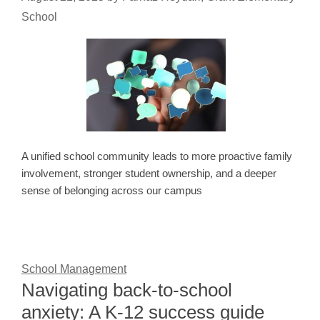
School
A unified school community leads to more proactive family
involvement, stronger student ownership, and a deeper
sense of belonging across our campus
School Management
Navigating back-to-school
anxiety: A K-12 success guide