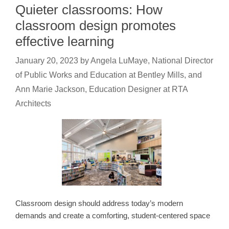
Quieter classrooms: How
classroom design promotes
effective learning
January 20, 2023
by
Angela LuMaye, National Director
of Public Works and Education at Bentley Mills, and
Ann Marie Jackson, Education Designer at RTA
Architects
Classroom design should address today’s modern
demands and create a comforting, student-centered space