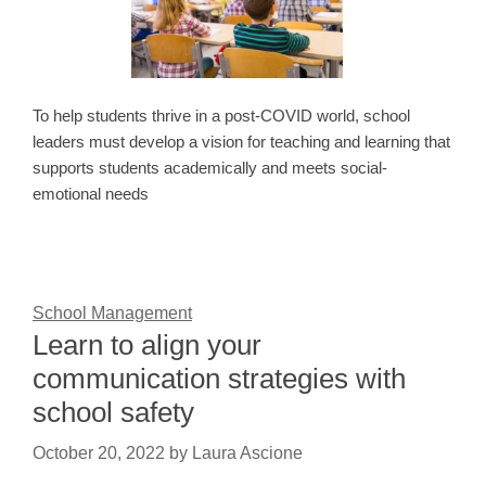
To help students thrive in a post-COVID world, school
leaders must develop a vision for teaching and learning that
supports students academically and meets social-
emotional needs
School Management
Learn to align your
communication strategies with
school safety
October 20, 2022
by
Laura Ascione