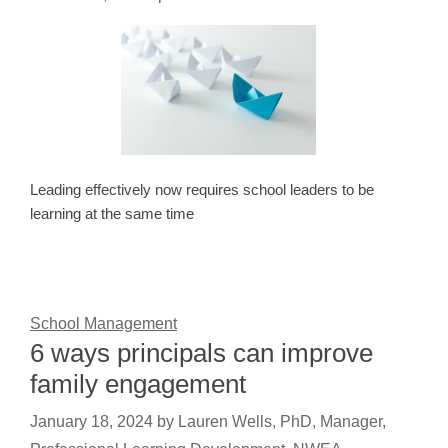
Leading effectively now requires school leaders to be
learning at the same time
School Management
6 ways principals can improve
family engagement
January 18, 2024
by
Lauren Wells, PhD, Manager,