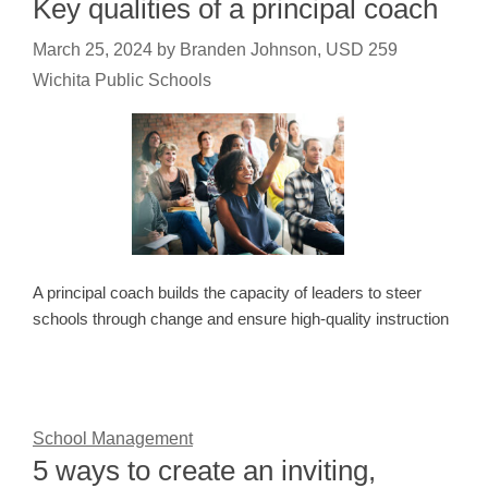
Key qualities of a principal coach
March 25, 2024
by
Branden Johnson, USD 259
Wichita Public Schools
A principal coach builds the capacity of leaders to steer
schools through change and ensure high-quality instruction
School Management
5 ways to create an inviting,