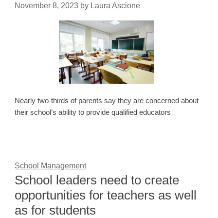
November 8, 2023
by
Laura Ascione
Nearly two-thirds of parents say they are concerned about
their school’s ability to provide qualified educators
School Management
School leaders need to create
opportunities for teachers as well
as for students